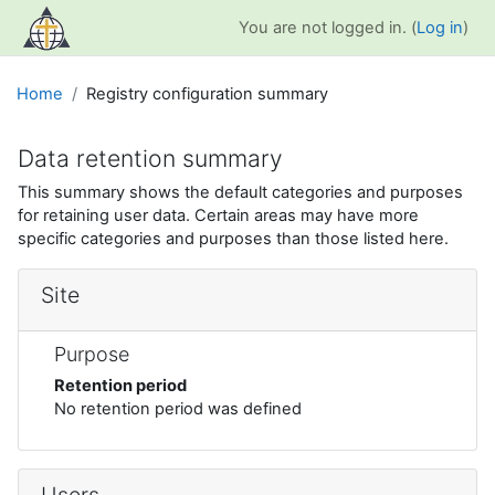
Skip to main content
You are not logged in. (
Log in
)
Home
Registry configuration summary
Data retention summary
This summary shows the default categories and purposes
for retaining user data. Certain areas may have more
specific categories and purposes than those listed here.
Site
Purpose
Retention period
No retention period was defined
Users