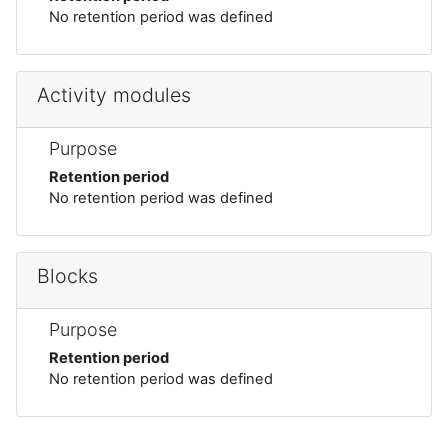
No retention period was defined
Activity modules
Purpose
Retention period
No retention period was defined
Blocks
Purpose
Retention period
No retention period was defined