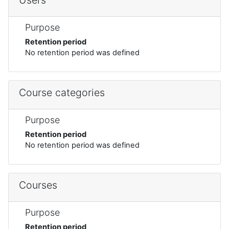
Purpose
Retention period
No retention period was defined
Course categories
Purpose
Retention period
No retention period was defined
Courses
Purpose
Retention period