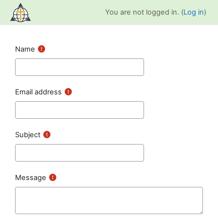
Skip to main content
You are not logged in. (
Log in
)
Name
Email address
Subject
Message