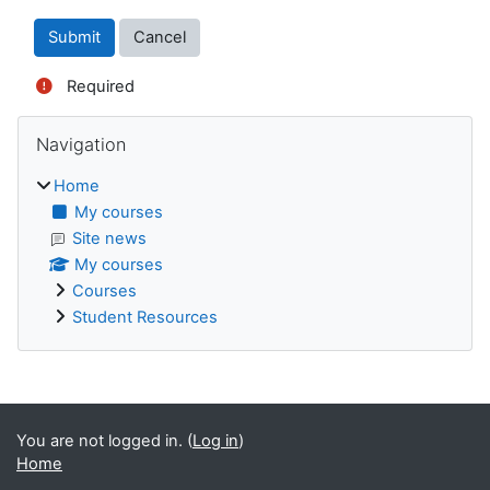
Required
Blocks
Skip Navigation
Navigation
Home
My courses
Site news
My courses
Courses
Student Resources
Supplementary blocks
You are not logged in. (
Log in
)
Home