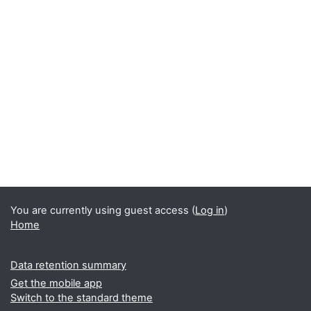
You are currently using guest access (
Log in
)
Home
Data retention summary
Get the mobile app
Switch to the standard theme