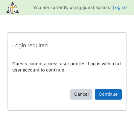
Skip to main content
You are currently using guest access (
Log in
)
Login required
Guests cannot access user profiles. Log in with a full
user account to continue.
Cancel
Continue
Blocks
Supplementary blocks