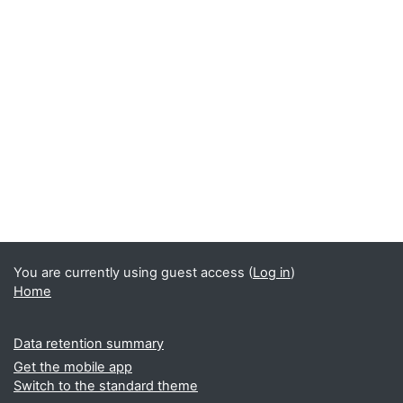
You are currently using guest access (
Log in
)
Home
Data retention summary
Get the mobile app
Switch to the standard theme