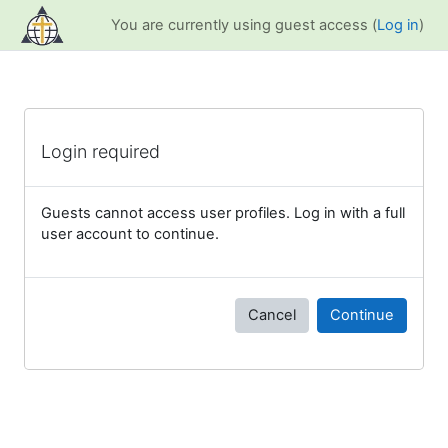
Skip to main content
You are currently using guest access (
Log in
)
Login required
Guests cannot access user profiles. Log in with a full
user account to continue.
Cancel
Continue
Blocks
Supplementary blocks