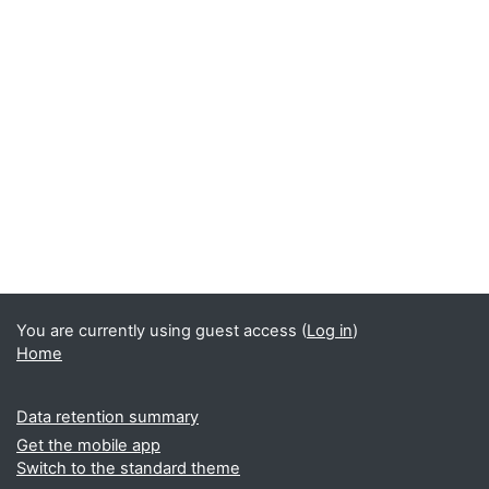
You are currently using guest access (
Log in
)
Home
Data retention summary
Get the mobile app
Switch to the standard theme