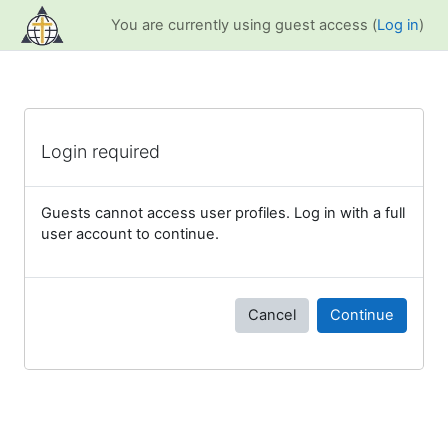
Skip to main content
You are currently using guest access (
Log in
)
Login required
Guests cannot access user profiles. Log in with a full
user account to continue.
Cancel
Continue
Blocks
Supplementary blocks