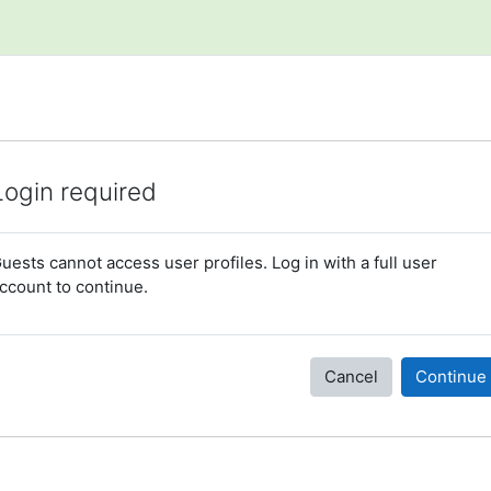
Login required
uests cannot access user profiles. Log in with a full user
ccount to continue.
Cancel
Continue