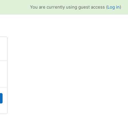
You are currently using guest access (
Log in
)