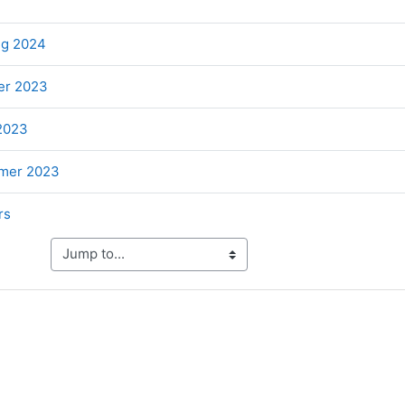
ile
File
ng 2024
File
er 2023
File
 2023
File
mer 2023
Folder
rs