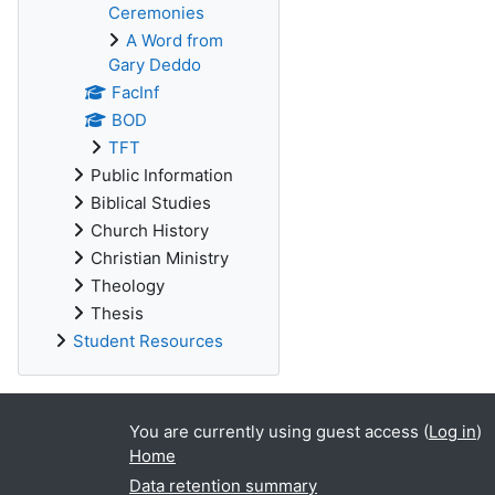
Ceremonies
A Word from
Gary Deddo
FacInf
BOD
TFT
Public Information
Biblical Studies
Church History
Christian Ministry
Theology
Thesis
Student Resources
You are currently using guest access (
Log in
)
Home
Data retention summary