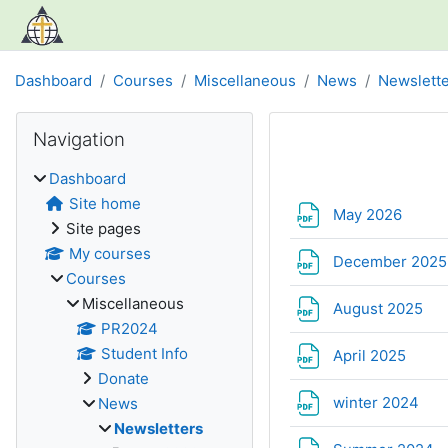
Skip to main content
Dashboard
Courses
Miscellaneous
News
Newslett
Blocks
Skip Navigation
Navigation
Section out
Dashboard
Site home
File
May 2026
Site pages
My courses
December 202
Courses
Miscellaneous
Fil
August 2025
PR2024
Student Info
File
April 2025
Donate
File
winter 2024
News
Newsletters