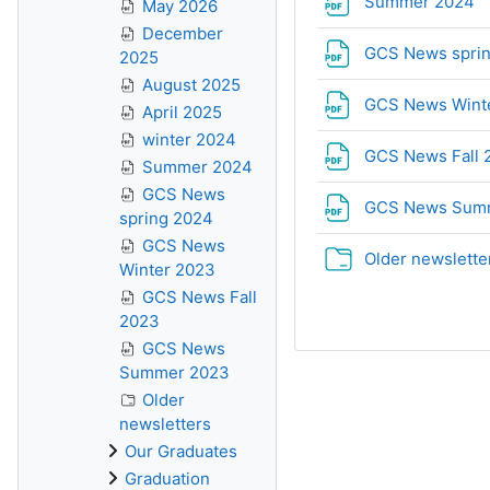
F
Summer 2024
May 2026
December
GCS News spri
2025
August 2025
GCS News Wint
April 2025
winter 2024
GCS News Fall
Summer 2024
GCS News
GCS News Sum
spring 2024
GCS News
Older newslette
Winter 2023
GCS News Fall
2023
GCS News
Summer 2023
Older
newsletters
Our Graduates
Graduation