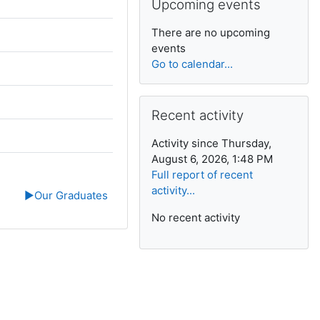
Upcoming events
There are no upcoming
events
Go to calendar...
Skip Recent activity
Recent activity
Activity since Thursday,
August 6, 2026, 1:48 PM
Full report of recent
activity...
▶︎
Our Graduates
No recent activity