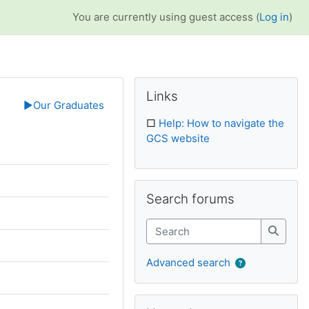
You are currently using guest access (
Log in
)
Supplementary bl
Skip Links
Links
▶︎
Our Graduates
□
Help: How to navigate the
GCS website
Skip Search forums
Search forums
Search
Search
Advanced search
Skip Upcoming events