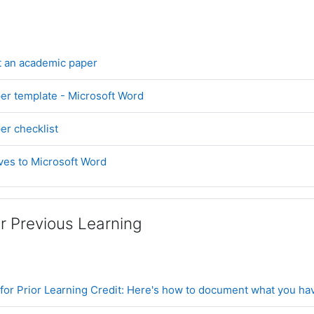
Book
t an academic paper
File
er template - Microsoft Word
Page
r checklist
URL
ives to Microsoft Word
or Previous Learning
for Prior Learning Credit: Here's how to document what you ha