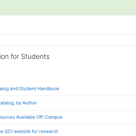
line
ion for Students
URL
alog and Student Handbook
File
atalog, by Author
Book
ources Available Off-Campus
File
e GCI website for research