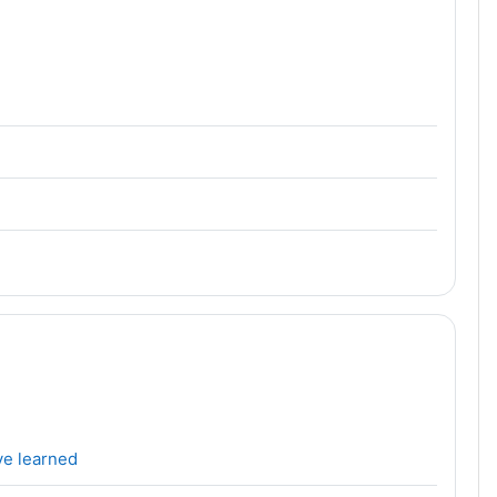
File
ve learned