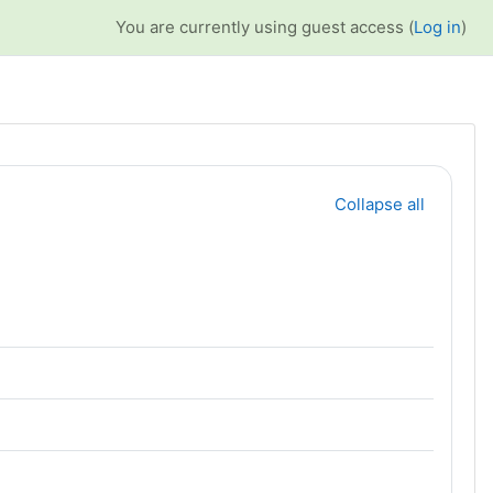
You are currently using guest access (
Log in
)
Collapse all