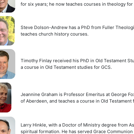
for six years; he now teaches courses in theology fo
Steve Dolson-Andrew has a PhD from Fuller Theologic
teaches church history courses.
Timothy Finlay received his PhD in Old Testament St
a course in Old Testament studies for GCS.
Jeannine Graham is Professor Emeritus at George Fox 
of Aberdeen, and teaches a course in Old Testament 
Larry Hinkle, with a Doctor of Ministry degree from A
spiritual formation. He has served Grace Communion In