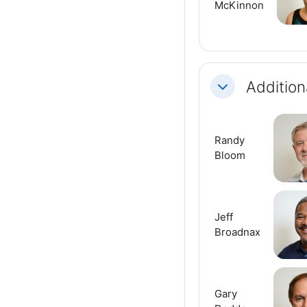
McKinnon
Addition
Collapse
Randy
Bloom
Jeff
Broadnax
Gary