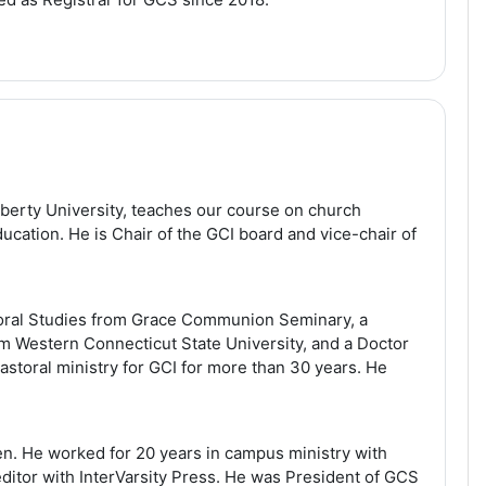
iberty University, teaches our course on church
cation. He is Chair of the GCI board and vice-chair of
toral Studies from Grace Communion Seminary, a
m Western Connecticut State University, and a Doctor
astoral ministry for GCI for more than 30 years. He
n. He worked for 20 years in campus ministry with
 editor with InterVarsity Press. He was President of GCS