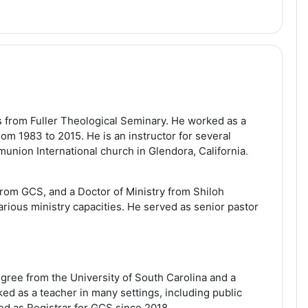
 from Fuller Theological Seminary. He worked as a
om 1983 to 2015. He is an instructor for several
munion International church in Glendora, California
.
rom GCS, and a Doctor of Ministry from Shiloh
arious ministry capacities. He served as senior pastor
gree from the University of South Carolina and a
d as a teacher in many settings, including public
d as Registrar for GCS since 2018.