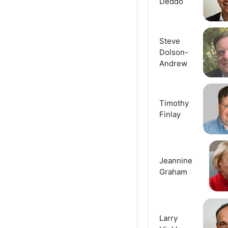
Deddo
Steve
Dolson-
Andrew
Timothy
Finlay
Jeannine
Graham
Larry