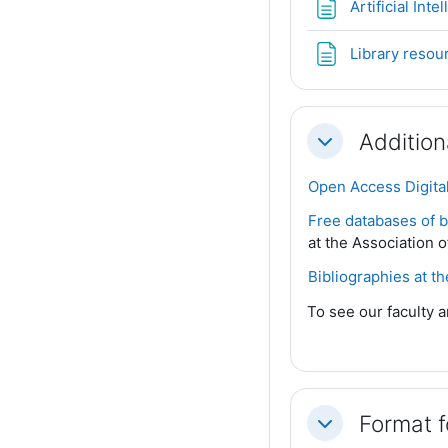
Artificial Int
Library resou
Addition
Collapse
Open Access Digital
Free databases of bi
at the Association o
Bibliographies at t
To see our faculty a
Format 
Collapse