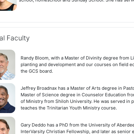
al Faculty
Randy Bloom, with a Master of Divinity degree from L
planting and development and our courses on field edu
the GCS board.
Jeffrey Broadnax has a Master of Arts degree in Pas
Master of Science degree in Counselor Education fro
of Ministry from Shiloh University. He was served in p
teaches the Trinitarian Youth Ministry course.
Gary Deddo has a PhD from the University of Aberdee
InterVarsity Christian Fellowship, and later as senior