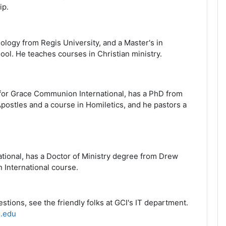
ip
.
ology from Regis University, and a Master's in
hool. He teaches courses in Christian ministry.
 for Grace Communion International, has a PhD from
Apostles and a course in Homiletics, and he pastors a
tional, has a Doctor of Ministry degree from Drew
 International course.
tions, see the friendly folks at GCI's IT department
.
.edu