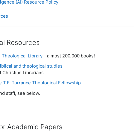
Page
elligence (AI) Resource Policy
Page
rces
al Resources
 Theological Library
- almost 200,000 books!
blical and theological studies
f Christian Librarians
he T.F. Torrance Theological Fellowship
nd staff, see below.
for Academic Papers