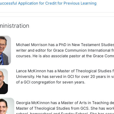
Page
uccessful Application for Credit for Previous Learning
inistration
Michael Morrison has a PhD in New Testament Studies
writer and editor for Grace Communion International fr
courses. He is also associate pastor at the Grace Com
Lance McKinnon has a Master of Theological Studies f
University. He has served in GCI for over 20 years in v
of a GCI congregation for seven years.
Georgia McKinnon has a Master of Arts in Teaching de
Master of Theological Studies from GCS. She has worke
school, homeschool and Sunday School. She has serve