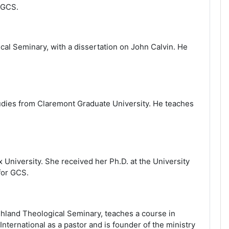
r GCS.
al Seminary, with a dissertation on John Calvin. He
udies from Claremont Graduate University. He teaches
University. She received her Ph.D. at the University
for GCS.
shland Theological Seminary, teaches a course in
ternational as a pastor and is founder of the ministry