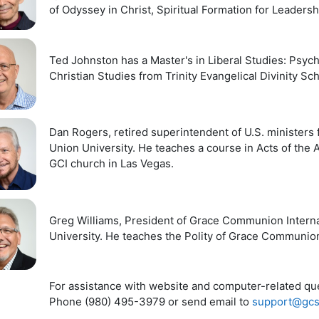
of Odyssey in Christ, Spiritual Formation for Leadersh
Ted Johnston has a Master's in Liberal Studies: Psych
Christian Studies from Trinity Evangelical Divinity Sc
Dan Rogers, retired superintendent of U.S. ministers
Union University. He teaches a course in Acts of the 
GCI church in Las Vegas.
Greg Williams, President of Grace Communion Interna
University. He teaches the Polity of Grace Communion
For assistance with website and computer-related ques
Phone (980) 495-3979 or send email to
support@gcs