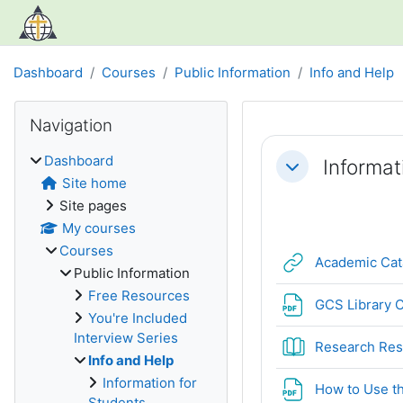
Skip to main content
Dashboard
Courses
Public Information
Info and Help
Blocks
Skip Navigation
Navigation
Section out
Dashboard
Informat
Collapse
Site home
Site pages
My courses
Courses
Academic Cat
Public Information
Free Resources
GCS Library C
You're Included
Interview Series
Research Res
Info and Help
Information for
How to Use th
Students