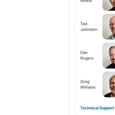
Hinkle
Ted
Johnston
Dan
Rogers
Greg
Williams
Technical Support