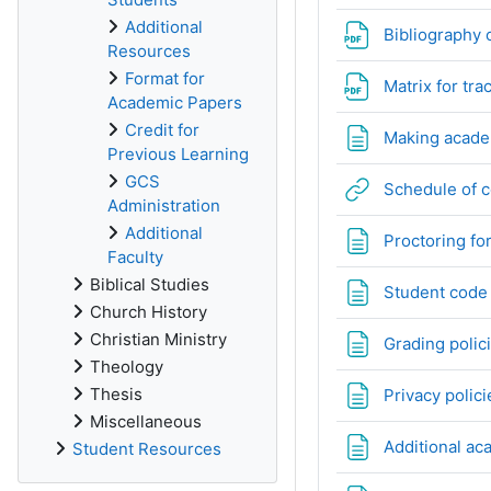
Additional
Bibliography 
Resources
Format for
Matrix for tr
Academic Papers
Credit for
Making academ
Previous Learning
GCS
Schedule of 
Administration
Additional
Proctoring fo
Faculty
Biblical Studies
Student code
Church History
Christian Ministry
Grading polic
Theology
Thesis
Privacy polici
Miscellaneous
Additional ac
Student Resources