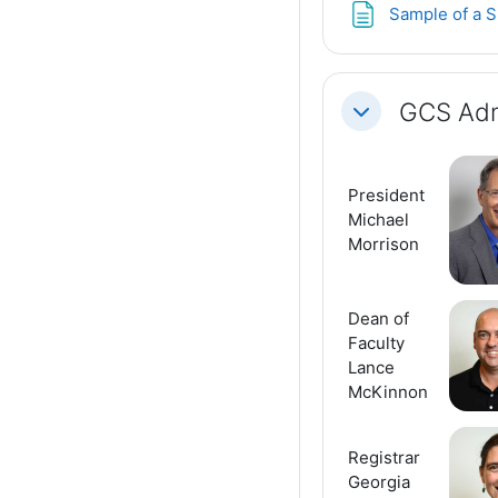
Sample of a S
GCS Adm
Collapse
President
Michael
Morrison
Dean of
Faculty
Lance
McKinnon
Registrar
Georgia