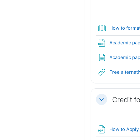
How to forma
Academic pap
Academic pape
Free alternat
Credit f
Collapse
How to Apply 