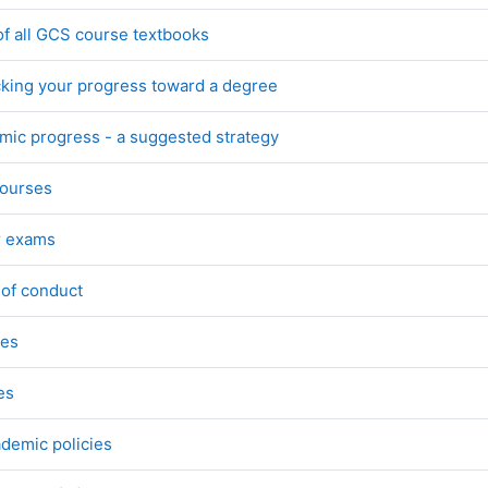
File
of all GCS course textbooks
File
acking your progress toward a degree
Page
ic progress - a suggested strategy
URL
courses
Page
r exams
Page
 of conduct
Page
ies
Page
es
Page
ademic policies