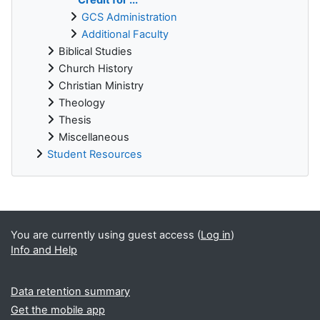
GCS Administration
Additional Faculty
Biblical Studies
Church History
Christian Ministry
Theology
Thesis
Miscellaneous
Student Resources
Supplementary blocks
You are currently using guest access (
Log in
)
Info and Help
Data retention summary
Get the mobile app