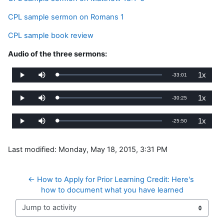
CPL sample sermon on Romans 1
CPL sample book review
Audio of the three sermons:
1x
Remaining
-
33:01
Loaded
:
Play
Mute
Playback
0%
Rate
Time
1x
Remaining
-
30:25
Loaded
:
Play
Mute
Playback
0%
Rate
Time
1x
Remaining
-
25:50
Loaded
:
Play
Mute
Playback
0%
Rate
Time
Last modified: Monday, May 18, 2015, 3:31 PM
← How to Apply for Prior Learning Credit: Here's 
how to document what you have learned
Jump to activity