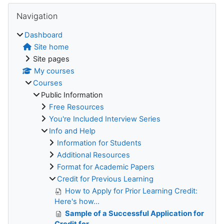
Blocks
Skip Navigation
Navigation
Dashboard
Site home
Site pages
My courses
Courses
Public Information
Free Resources
You're Included Interview Series
Info and Help
Information for Students
Additional Resources
Format for Academic Papers
Credit for Previous Learning
How to Apply for Prior Learning Credit:
Here's how...
Sample of a Successful Application for
Credit for ...