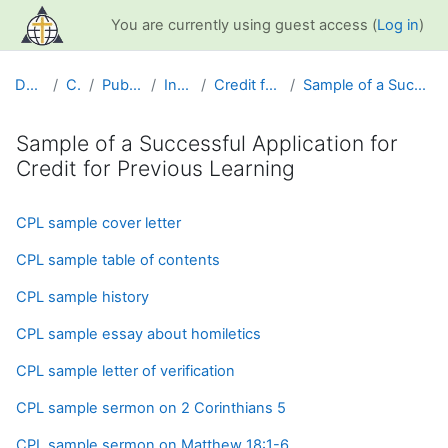
Skip to main content
You are currently using guest access (
Log in
)
Dashboard
Courses
Public Information
Info and Help
Credit for Previous Learning
Sample of a Successful Application for Credit for ...
Sample of a Successful Application for
Credit for Previous Learning
Completion requirements
CPL sample cover letter
CPL sample table of contents
CPL sample history
CPL sample essay about homiletics
CPL sample letter of verification
CPL sample sermon on 2 Corinthians 5
CPL sample sermon on Matthew 18:1-6