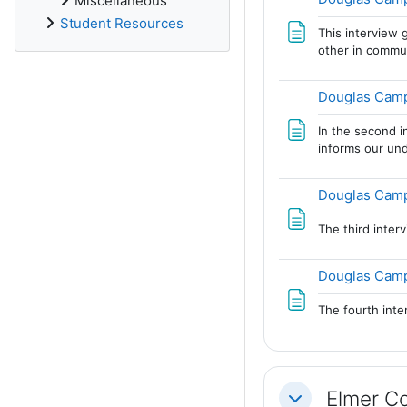
Miscellaneous
Student Resources
This interview g
other in commu
Douglas Campb
In the second i
informs our und
Douglas Campb
The third inter
Douglas Camp
The fourth int
Elmer Co
Collapse