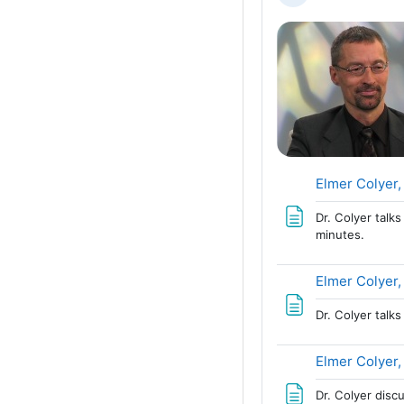
Elmer Colyer,
Dr. Colyer talk
minutes.
Elmer Colyer,
Dr. Colyer talk
Elmer Colyer,
Dr. Colyer disc