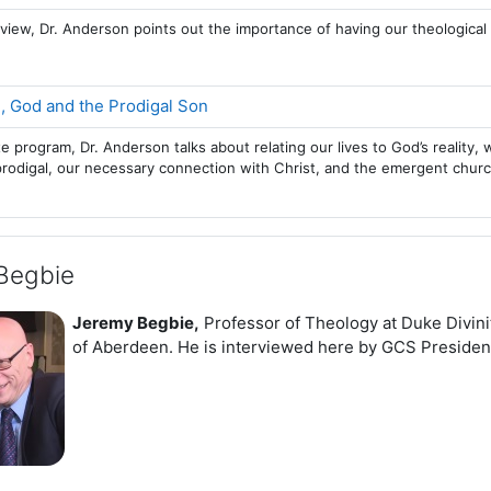
terview, Dr. Anderson points out the importance of having our theologica
Page
, God and the Prodigal Son
te program, Dr. Anderson talks about relating our lives to God’s reali
prodigal, our necessary connection with Christ, and the emergent churc
Begbie
Jeremy Begbie,
Professor of Theology at Duke Divini
of Aberdeen. He is interviewed here by GCS Preside