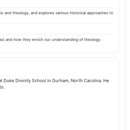
sic and theology, and explores various historical approaches to
usic and how they enrich our understanding of theology.
t Duke Divinity School in Durham, North Carolina. He
to.