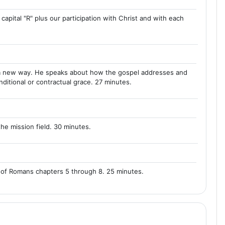
 capital "R" plus our participation with Christ and with each
in a new way. He speaks about how the gospel addresses and
ditional or contractual grace. 27 minutes.
he mission field. 30 minutes.
 of Romans chapters 5 through 8. 25 minutes.