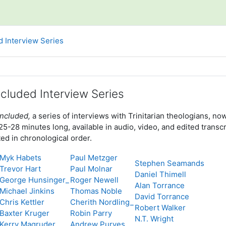
d Interview Series
line
ncluded Interview Series
Included,
a series of interviews with Trinitarian theologians,
-28 minutes long, available in audio, video, and edited transcr
ted in chronological order.
Myk Habets
Paul Metzger
Stephen Seamands
Trevor Hart
Paul Molnar
Daniel Thimell
George Hunsinger_
Roger Newell
Alan Torrance
Michael Jinkins
Thomas Noble
David Torrance
Chris Kettler
Cherith Nordling_
Robert Walker
Baxter Kruger
Robin Parry
N.T. Wright
Kerry Magruder
Andrew Purves