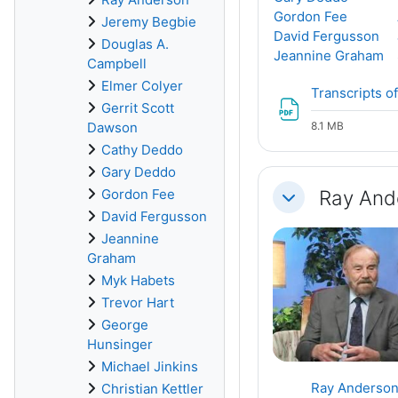
Gordon Fee
Jeremy Begbie
David Fergusson
Douglas A.
Jeannine Graham
Campbell
Elmer Colyer
Transcripts of
Gerrit Scott
Dawson
8.1 MB
Cathy Deddo
Gary Deddo
Ray And
Gordon Fee
Collapse
David Fergusson
Jeannine
Graham
Myk Habets
Trevor Hart
George
Hunsinger
Michael Jinkins
Ray Anderson,
Christian Kettler