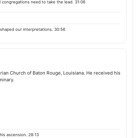
 congregations need to take the lead. 31:06
shaped our interpretations. 30:56
terian Church of Baton Rouge, Louisiana. He received his
minary.
his ascension. 28:13