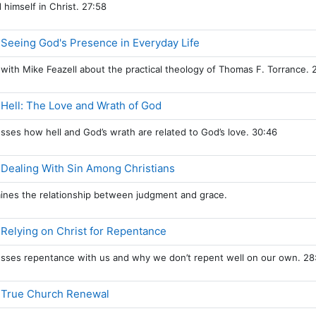
 himself in Christ. 27:58
Page
 Seeing God's Presence in Everyday Life
s with Mike Feazell about the practical theology of Thomas F. Torrance. 
Page
 Hell: The Love and Wrath of God
usses how hell and God’s wrath are related to God’s love. 30:46
Page
 Dealing With Sin Among Christians
mines the relationship between judgment and grace.
Page
 Relying on Christ for Repentance
usses repentance with us and why we don’t repent well on our own. 28
Page
, True Church Renewal