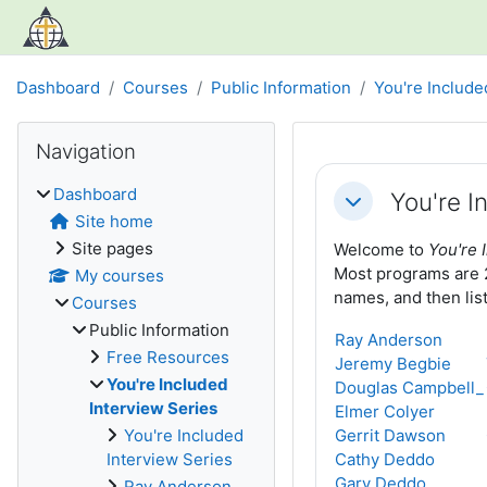
Skip to main content
Dashboard
Courses
Public Information
You're Include
Blocks
Skip Navigation
Navigation
Section out
Dashboard
You're I
Collapse
Site home
Site pages
Welcome to
You're 
Most programs are 25
My courses
names, and then lis
Courses
Public Information
Ray Anderson
Free Resources
Jeremy Begbie
You're Included
Douglas Campbell_
Interview Series
Elmer Colyer
You're Included
Gerrit Dawson
Interview Series
Cathy Deddo
Gary Deddo
Ray Anderson