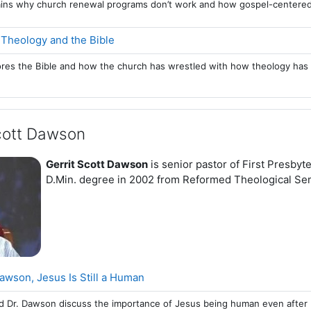
lains why church renewal programs don’t work and how gospel-centered
Page
 Theology and the Bible
ores the Bible and how the church has wrestled with how theology has 
Scott Dawson
Gerrit Scott Dawson
is senior pastor of First Presby
D.Min. degree in 2002 from Reformed Theological Se
Page
Dawson, Jesus Is Still a Human
d Dr. Dawson discuss the importance of Jesus being human even after 