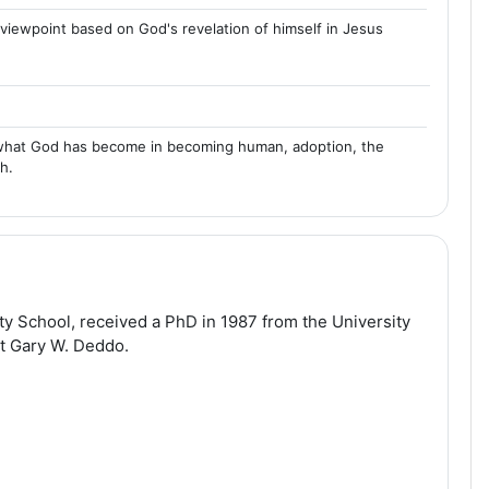
l viewpoint based on God's revelation of himself in Jesus
ty, what God has become in becoming human, adoption, the
h.
ty School, received a PhD in 1987 from the University
nt Gary W. Deddo.