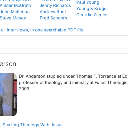
Paul Young
Alister McGrath
Jenny Richards
Young & Kruger
John McKenna
Andrew Root
Geordie Ziegler
Steve McVey
Fred Sanders
 all interviews, in one searchable PDF file
erson
Dr. Anderson studied under Thomas F. Torrance at Edi
professor of theology and ministry at Fuller Theologi
2009.
Page
 Starting Theology With Jesus