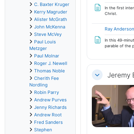
C. Baxter Kruger
In the first in
Kerry Magruder
Christ.
Alister McGrath
John McKenna
Ray Anderson
Steve McVey
In this 49-minu
Paul Louis
parable of the 
Metzger
Paul Molnar
Roger J. Newell
Thomas Noble
Jeremy 
Collapse
Cherith Fee
Nordling
Robin Parry
Andrew Purves
Jenny Richards
Andrew Root
Fred Sanders
Stephen