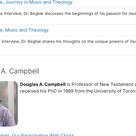
Page
e, Journey in Music and Theology
te interview, Dr. Begbie discusses the beginnings of his passion for mu
Page
e, Music and Theology
e interview, Dr. Begbie shares his thoughts on the unique powers of m
 A. Campbell
Douglas A. Campbell
is Professor of New Testament a
received his PhD in 1989 from the University of Toron
Page
ell, Our Participation With Christ