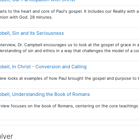
ets to the heart and core of Paul's gospel. It includes our Reality with a
nion with God. 28 minutes.
Page
ell, Sin and Its Seriousness
nterview, Dr. Campbell encourages us to look at the gospel of grace 
erstanding of sin and ethics in a way that challenges the model of a con
Page
ell, In Christ - Conversion and Calling
view looks at examples of how Paul brought the gospel and purpose to t
Page
bell, Understanding the Book of Romans
erview focuses on the book of Romans, centering on the core teachings
lyer