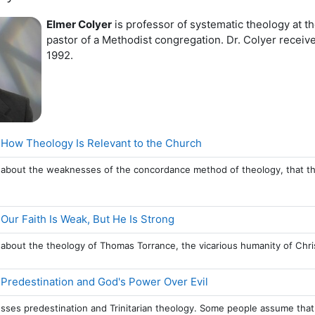
Elmer Colyer
is professor of systematic theology at 
pastor of a Methodist congregation. Dr. Colyer recei
1992.
Page
 How Theology Is Relevant to the Church
s about the weaknesses of the concordance method of theology, that the B
Page
 Our Faith Is Weak, But He Is Strong
s about the theology of Thomas Torrance, the vicarious humanity of Chris
Page
 Predestination and God's Power Over Evil
usses predestination and Trinitarian theology. Some people assume that