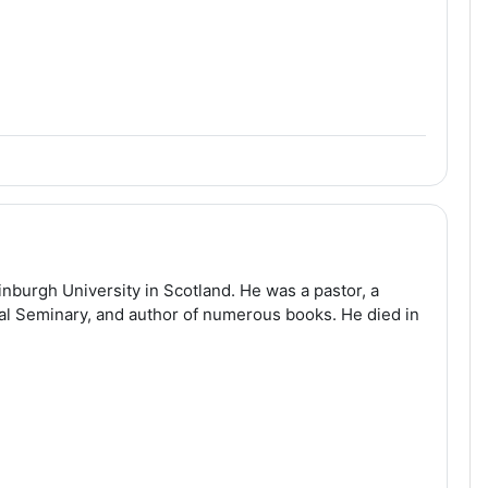
nburgh University in Scotland. He was a pastor, a
cal Seminary, and author of numerous books. He died in