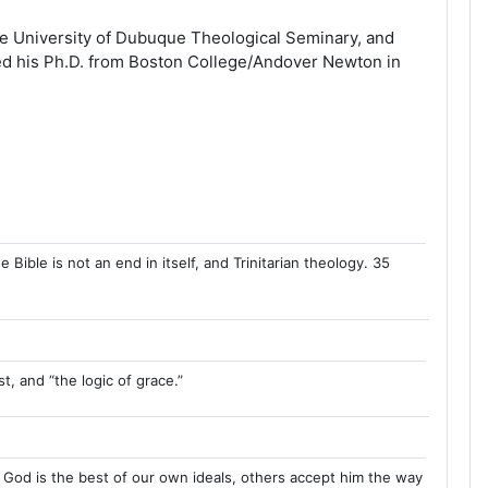
the University of Dubuque Theological Seminary, and
ved his Ph.D. from Boston College/Andover Newton in
ible is not an end in itself, and Trinitarian theology. 35
t, and “the logic of grace.”
 God is the best of our own ideals, others accept him the way