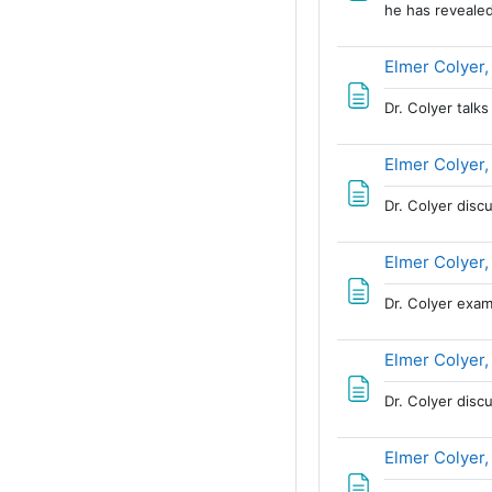
he has revealed
Elmer Colyer,
Dr. Colyer talk
Elmer Colyer,
Dr. Colyer disc
Elmer Colyer,
Dr. Colyer exa
Elmer Colyer,
Dr. Colyer disc
Elmer Colyer