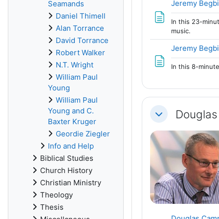
Jeremy Begbi
Seamands
Daniel Thimell
In this 23-minu
Alan Torrance
music.
David Torrance
Jeremy Begbi
Robert Walker
N.T. Wright
In this 8-minut
William Paul
Young
William Paul
Young and C.
Douglas
Collapse
Baxter Kruger
Geordie Ziegler
Info and Help
Biblical Studies
Church History
Christian Ministry
Theology
Thesis
Douglas Campb