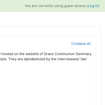
You are currently using guest access (
Log in
)
Collapse all
 now hosted on the website of Grace Communion Seminary.
ipts. They are alphabetized by the interviewees' last