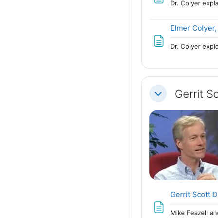
Dr. Colyer exp
Elmer Colyer,
Dr. Colyer expl
Gerrit 
Collapse
Gerrit Scott 
Mike Feazell an