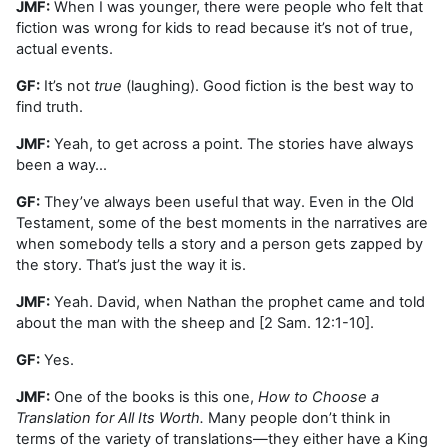
JMF:
When I was younger, there were people who felt that
fiction was wrong for kids to read because it’s not of true,
actual events.
GF:
It’s not
true
(laughing). Good fiction is the best way to
find truth.
JMF:
Yeah, to get across a point. The stories have always
been a way…
GF:
They’ve always been useful that way. Even in the Old
Testament, some of the best moments in the narratives are
when somebody tells a story and a person gets zapped by
the story. That’s just the way it is.
JMF:
Yeah. David, when Nathan the prophet came and told
about the man with the sheep and [2 Sam. 12:1-10].
GF:
Yes.
JMF:
One of the books is this one,
How to Choose a
Translation for All Its Worth.
Many people don’t think in
terms of the variety of translations—they either have a King