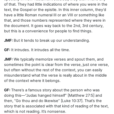
of that. They had little indications of where you were in the
text, the Gospel or the epistle. In this inner column, they’d
have a little Roman numeral III or an VIII or something like
that, and those numbers represented where they were in
the document. It goes way back to the 2nd, 3rd century,
but this is a convenience for people to find things.
JMF:
But it tends to break up our understanding.
GF:
It intrudes. It intrudes all the time.
JMF:
We typically memorize verses and spout them, and
sometimes the point is clear from the verse, just one verse,
but often without the rest of the context, you can easily
misunderstand what the verse is really about in the middle
of the context where it belongs.
GF:
There’s a famous story about the person who was
doing this—“Judas hanged himself” [Matthew 27:5] and
then, “Go thou and do likewise” [Luke 10:37]. That’s the
story that is associated with that kind of reading of the text,
which is not reading. It’s nonsense.