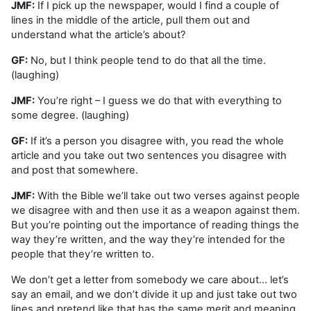
JMF:
If I pick up the newspaper, would I find a couple of
lines in the middle of the article, pull them out and
understand what the article’s about?
GF:
No, but I think people tend to do that all the time.
(laughing)
JMF:
You’re right – I guess we do that with everything to
some degree. (laughing)
GF:
If it’s a person you disagree with, you read the whole
article and you take out two sentences you disagree with
and post that somewhere.
JMF:
With the Bible we’ll take out two verses against people
we disagree with and then use it as a weapon against them.
But you’re pointing out the importance of reading things the
way they’re written, and the way they’re intended for the
people that they’re written to.
We don’t get a letter from somebody we care about… let’s
say an email, and we don’t divide it up and just take out two
lines and pretend like that has the same merit and meaning