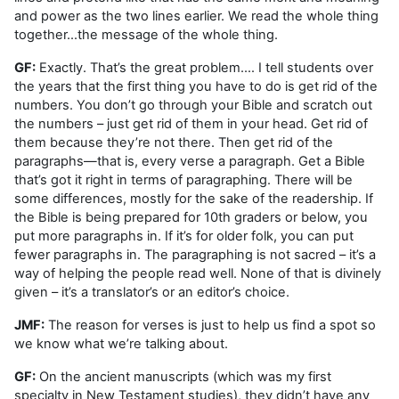
and power as the two lines earlier. We read the whole thing
together…the message of the whole thing.
GF:
Exactly. That’s the great problem.… I tell students over
the years that the first thing you have to do is get rid of the
numbers. You don’t go through your Bible and scratch out
the numbers – just get rid of them in your head. Get rid of
them because they’re not there. Then get rid of the
paragraphs—that is, every verse a paragraph. Get a Bible
that’s got it right in terms of paragraphing. There will be
some differences, mostly for the sake of the readership. If
the Bible is being prepared for 10th graders or below, you
put more paragraphs in. If it’s for older folk, you can put
fewer paragraphs in. The paragraphing is not sacred – it’s a
way of helping the people read well. None of that is divinely
given – it’s a translator’s or an editor’s choice.
JMF:
The reason for verses is just to help us find a spot so
we know what we’re talking about.
GF:
On the ancient manuscripts (which was my first
specialty in New Testament studies), they didn’t have any