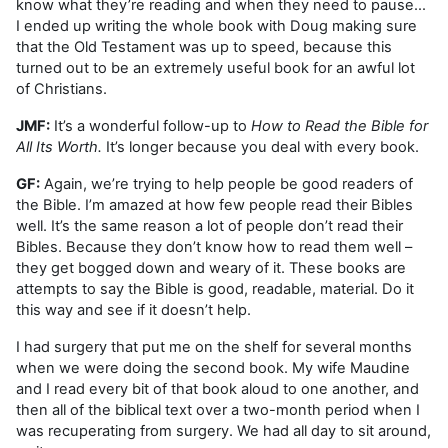
know what they’re reading and when they need to pause…
I ended up writing the whole book with Doug making sure
that the Old Testament was up to speed, because this
turned out to be an extremely useful book for an awful lot
of Christians.
JMF:
It’s a wonderful follow-up to
How to Read the Bible for
All Its Worth.
It’s longer because you deal with every book.
GF:
Again, we’re trying to help people be good readers of
the Bible. I’m amazed at how few people read their Bibles
well. It’s the same reason a lot of people don’t read their
Bibles. Because they don’t know how to read them well –
they get bogged down and weary of it. These books are
attempts to say the Bible is good, readable, material. Do it
this way and see if it doesn’t help.
I had surgery that put me on the shelf for several months
when we were doing the second book. My wife Maudine
and I read every bit of that book aloud to one another, and
then all of the biblical text over a two-month period when I
was recuperating from surgery. We had all day to sit around,