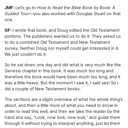
JMF:
Let’s go to
How
to Read the Bible Book by Book: A
Guided Tour
—you also worked with Douglas Stuart on that
one.
GF:
I wrote that book, and Doug edited the Old Testament
portions. The publishers wanted us to do it. They asked us
to do a combined Old Testament and New Testament
survey. Neither Doug nor myself could get interested in it.
We just couldn’t do it.
So he sat down one day and did what is very much like the
Genesis chapter in this book. It was much too long and
therefore the book would have been much too long, and it
was a little heavy. But the moment I saw it, I said yes! So I
did a couple of New Testament books.
The sections are a slight overview of what the whole thing’s
about, and then a little more of what you need to know in
order to read this well, and then we take the reader by the
hand and say, “Look, now look, now look,” and guide them
through it without trying to interpret anything, just let them