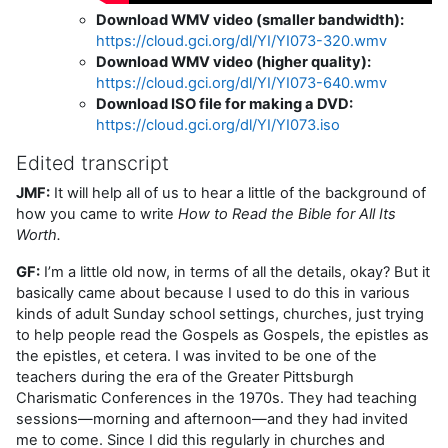
Download WMV video (smaller bandwidth):
https://cloud.gci.org/dl/YI/YI073-320.wmv
Download WMV video (higher quality):
https://cloud.gci.org/dl/YI/YI073-640.wmv
Download ISO file for making a DVD:
https://cloud.gci.org/dl/YI/YI073.iso
Edited transcript
JMF:
It will help all of us to hear a little of the background of
how you came to write
How to Read the Bible for All Its
Worth.
GF:
I’m a little old now, in terms of all the details, okay? But it
basically came about because I used to do this in various
kinds of adult Sunday school settings, churches, just trying
to help people read the Gospels as Gospels, the epistles as
the epistles, et cetera. I was invited to be one of the
teachers during the era of the Greater Pittsburgh
Charismatic Conferences in the 1970s. They had teaching
sessions—morning and afternoon—and they had invited
me to come. Since I did this regularly in churches and