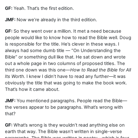
GF:
Yeah. That’s the first edition.
JMF:
Now we’re already in the third edition.
GF:
So they went over a million. It met a need because
people would like to know how to read the Bible well. Doug
is responsible for the title. He’s clever in these ways. I
always had some dumb title — “On Understanding the
Bible” or something dull like that. He sat down and wrote
out a whole page in two columns of proposed titles. The
third one down was this one—
How to Read the Bible for All
Its Worth.
I knew I didn’t have to read any further—it was
obviously the title that was going to make the book work.
That’s how it came about.
JMF:
You mentioned paragraphs. People read the Bible—
the verses appear to be paragraphs. What’s wrong with
that?
GF:
What’s wrong is they wouldn’t read anything else on
earth that way. The Bible wasn’t written in single-verse
paragraphs. The Bible was written in poetry—which is four