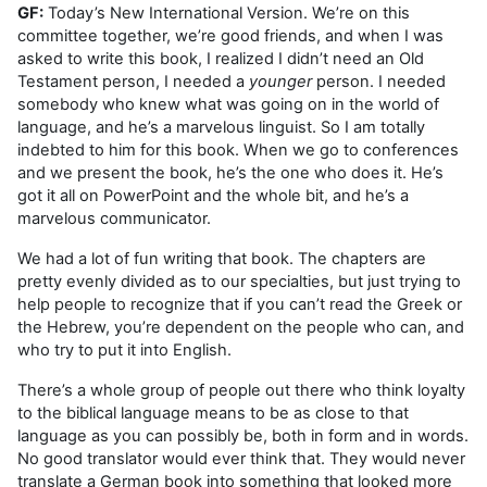
GF:
Today’s New International Version. We’re on this
committee together, we’re good friends, and when I was
asked to write this book, I realized I didn’t need an Old
Testament person, I needed a
younger
person. I needed
somebody who knew what was going on in the world of
language, and he’s a marvelous linguist. So I am totally
indebted to him for this book. When we go to conferences
and we present the book, he’s the one who does it. He’s
got it all on PowerPoint and the whole bit, and he’s a
marvelous communicator.
We had a lot of fun writing that book. The chapters are
pretty evenly divided as to our specialties, but just trying to
help people to recognize that if you can’t read the Greek or
the Hebrew, you’re dependent on the people who can, and
who try to put it into English.
There’s a whole group of people out there who think loyalty
to the biblical language means to be as close to that
language as you can possibly be, both in form and in words.
No good translator would ever think that. They would never
translate a German book into something that looked more