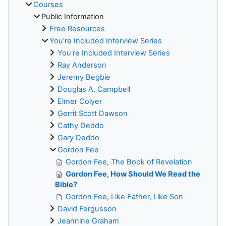
Courses
Public Information
Free Resources
You're Included Interview Series
You're Included Interview Series
Ray Anderson
Jeremy Begbie
Douglas A. Campbell
Elmer Colyer
Gerrit Scott Dawson
Cathy Deddo
Gary Deddo
Gordon Fee
Gordon Fee, The Book of Revelation
Gordon Fee, How Should We Read the
Bible?
Gordon Fee, Like Father, Like Son
David Fergusson
Jeannine Graham