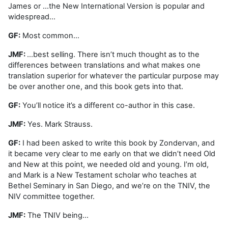
James or …the New International Version is popular and
widespread…
GF:
Most common…
JMF:
…best selling. There isn’t much thought as to the
differences between translations and what makes one
translation superior for whatever the particular purpose may
be over another one, and this book gets into that.
GF:
You’ll notice it’s a different co-author in this case.
JMF:
Yes. Mark Strauss.
GF:
I had been asked to write this book by Zondervan, and
it became very clear to me early on that we didn’t need Old
and New at this point, we needed old and young. I’m old,
and Mark is a New Testament scholar who teaches at
Bethel Seminary in San Diego, and we’re on the TNIV, the
NIV committee together.
JMF:
The TNIV being…