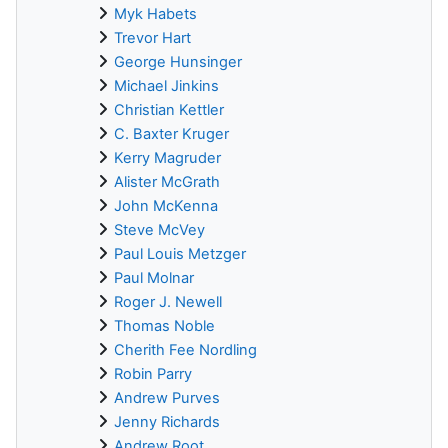
Myk Habets
Trevor Hart
George Hunsinger
Michael Jinkins
Christian Kettler
C. Baxter Kruger
Kerry Magruder
Alister McGrath
John McKenna
Steve McVey
Paul Louis Metzger
Paul Molnar
Roger J. Newell
Thomas Noble
Cherith Fee Nordling
Robin Parry
Andrew Purves
Jenny Richards
Andrew Root