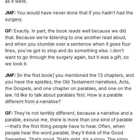
as it were.
JMF:
You would have never done that if you hadn’t had the
surgery.
GF:
Exactly. In part, the book
reads
well because we did
that. Because we’re listening to one another read aloud,
and when you stumble over a sentence when it goes four
lines, you’ve got to stop and do something else. I don’t
want to go through the surgery again, but it was a gift, so
we took it.
JMF:
[In the first book] you mentioned the 13 chapters, and
you have the epistles, the Old Testament narratives, Acts,
the Gospels, and one chapter on parables, and one on the
law. I’d like to talk about parables first. How is a parable
different from a narrative?
GF:
They’re not terribly different, because a narrative and a
parable, excuse me, there is more than one kind of parable
—that’s the first thing people have to hear. Often, when
people hear the word
parable,
they’ll think of the Good
Samaritan. That’s good. That’s right. It’s a story. The story