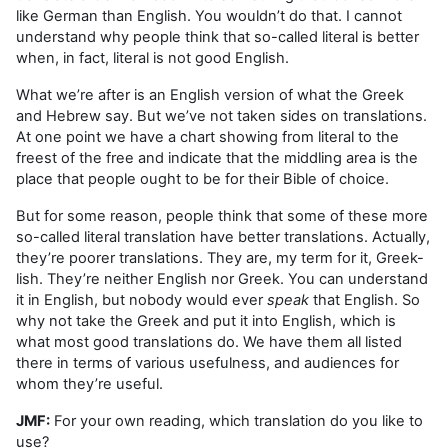
like German than English. You wouldn’t do that. I cannot
understand why people think that so-called literal is better
when, in fact, literal is not good English.
What we’re after is an English version of what the Greek
and Hebrew say. But we’ve not taken sides on translations.
At one point we have a chart showing from literal to the
freest of the free and indicate that the middling area is the
place that people ought to be for their Bible of choice.
But for some reason, people think that some of these more
so-called literal translation have better translations. Actually,
they’re poorer translations. They are, my term for it, Greek-
lish. They’re neither English nor Greek. You can understand
it in English, but nobody would ever
speak
that English. So
why not take the Greek and put it into English, which is
what most good translations do. We have them all listed
there in terms of various usefulness, and audiences for
whom they’re useful.
JMF:
For your own reading, which translation do you like to
use?