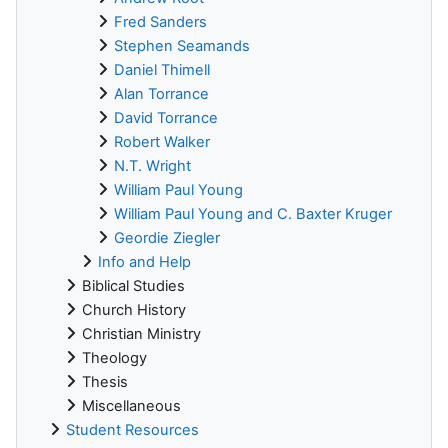
Fred Sanders
Stephen Seamands
Daniel Thimell
Alan Torrance
David Torrance
Robert Walker
N.T. Wright
William Paul Young
William Paul Young and C. Baxter Kruger
Geordie Ziegler
Info and Help
Biblical Studies
Church History
Christian Ministry
Theology
Thesis
Miscellaneous
Student Resources