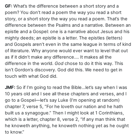
GF:
What’s the difference between a short story and a
poem? You don’t read a poem the way you read a short
story, or a short story the way you read a poem. That’s the
difference between the Psalms and a narrative. Between an
epistle and a Gospel: one is a narrative about Jesus and his
mighty deeds; an epistle is a letter. The epistles (letters)
and Gospels aren’t even in the same league in terms of kind
of literature. Why anyone would ever want to level that out
as if it didn’t make any difference…. It makes all the
difference in the world.
God
chose to do it this way. This
isn’t Gordon’s discovery. God did this. We need to get in
touch with what God did.
JMF:
So if I’m going to read the Bible…let’s say when I was
10 years old and I see all these chapters and verses, and I
go to a Gospel—let’s say Luke (I’m opening at random)
chapter 7, verse 5, “For he loveth our nation and he hath
built us a synagogue.” Then I might look at 1 Corinthians,
which is a letter, chapter 8, verse 2, “If any man think that
he knoweth anything, he knoweth nothing yet as he ought
to know.”