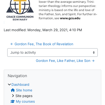
Last modified: Monday, March 29, 2021, 4:10 PM
← Gordon Fee, The Book of Revelation
Jump to activity
Gordon Fee, Like Father, Like Son →
Blocks
Skip Navigation
Navigation
Dashboard
Site home
Site pages
My courses