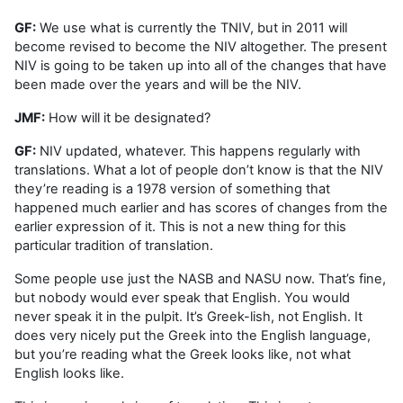
GF:
We use what is currently the TNIV, but in 2011 will
become revised to become the NIV altogether. The present
NIV is going to be taken up into all of the changes that have
been made over the years and will be the NIV.
JMF:
How will it be designated?
GF:
NIV updated, whatever. This happens regularly with
translations. What a lot of people don’t know is that the NIV
they’re reading is a 1978 version of something that
happened much earlier and has scores of changes from the
earlier expression of it. This is not a new thing for this
particular tradition of translation.
Some people use just the NASB and NASU now. That’s fine,
but nobody would ever speak that English. You would
never speak it in the pulpit. It’s Greek-lish, not English. It
does very nicely put the Greek into the English language,
but you’re reading what the Greek looks like, not what
English looks like.