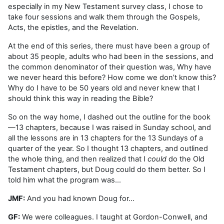
especially in my New Testament survey class, I chose to
take four sessions and walk them through the Gospels,
Acts, the epistles, and the Revelation.
At the end of this series, there must have been a group of
about 35 people, adults who had been in the sessions, and
the common denominator of their question was, Why have
we never heard this before? How come we don’t know this?
Why do I have to be 50 years old and never knew that I
should think this way in reading the Bible?
So on the way home, I dashed out the outline for the book
—13 chapters, because I was raised in Sunday school, and
all the lessons are in 13 chapters for the 13 Sundays of a
quarter of the year. So I thought 13 chapters, and outlined
the whole thing, and then realized that I
could
do the Old
Testament chapters, but Doug could do them better. So I
told him what the program was…
JMF:
And you had known Doug for…
GF:
We were colleagues. I taught at Gordon-Conwell, and