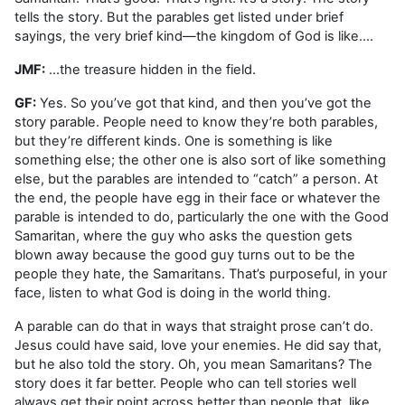
tells the story. But the parables get listed under brief
sayings, the very brief kind—the kingdom of God is like….
JMF:
…the treasure hidden in the field.
GF:
Yes. So you’ve got that kind, and then you’ve got the
story parable. People need to know they’re both parables,
but they’re different kinds. One is something is like
something else; the other one is also sort of like something
else, but the parables are intended to “catch” a person. At
the end, the people have egg in their face or whatever the
parable is intended to do, particularly the one with the Good
Samaritan, where the guy who asks the question gets
blown away because the good guy turns out to be the
people they hate, the Samaritans. That’s purposeful, in your
face, listen to what God is doing in the world thing.
A parable can do that in ways that straight prose can’t do.
Jesus could have said, love your enemies. He did say that,
but he also told the story. Oh, you mean Samaritans? The
story does it far better. People who can tell stories well
always get their point across better than people that, like