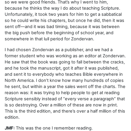
so we were good friends. That’s why I went to him,
because he thinks the way I do about teaching Scripture.
Unfortunately, it took two years for him to get a sabbatical
so he could write his chapters, but once he did, then it was
sent off—and it was bad timing, because it was between
the big push before the beginning of school year, and
somewhere in that lull period for Zondervan.
I had chosen Zondervan as a publisher, and we had a
former student who was working as an editor at Zondervan.
He saw that the book was going to fall between the cracks,
and he took the manuscript, got it after it was published,
and sent it to everybody who teaches Bible everywhere in
North America. I don’t know how many hundreds of copies
he sent, but within a year the sales went off the charts. The
reason was: it was trying to help people to get at reading
Scripture sensibly instead of “every verse a paragraph” that
is so destroying. Over a million of these are now in print.
This is the third edition, and there’s over a half million of this
edition.
JMF:
This was the one I remember reading.