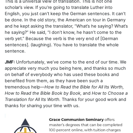
This is a universal view of translation. This is not one
scholar’s view. If you’re going to translate Luther into
English, you just can’t keep the German sentences. It can’t
be done. In the old story, the American on tour in Germany
and he kept asking the translator, “What’s he saying? What’s
he saying?” He said, “I don’t know, he hasn’t come to the
verb yet.” Because the verb is the very end of [German
sentences]. (laughing). You have to translate the whole
sentence.
JMF:
Unfortunately, we’ve come to the end of our time. We
appreciate very much you being here, and thanks so much
on behalf of everybody who has used these books and
benefited from them, as they have been such a
tremendous help—
How to Read the Bible for All Its Worth,
How to Read the Bible Book by Book,
and
How to Choose a
Translation for All Its Worth.
Thanks for your good work and
thanks for sharing your time with us.