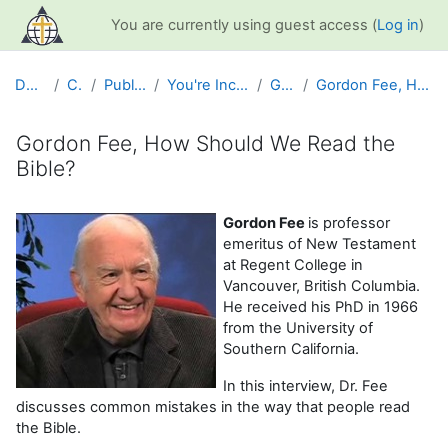
Skip to main content
You are currently using guest access (
Log in
)
Dashboard
Courses
Public Information
You're Included Interview Series
Gordon Fee
Gordon Fee, How Should We Read the Bible?
Gordon Fee, How Should We Read the
Bible?
Completion requirements
Gordon Fee
is professor
emeritus of New Testament
at Regent College in
Vancouver, British Columbia.
He received his PhD in 1966
from the University of
Southern California.
In this interview, Dr. Fee
discusses common mistakes in the way that people read
the Bible.