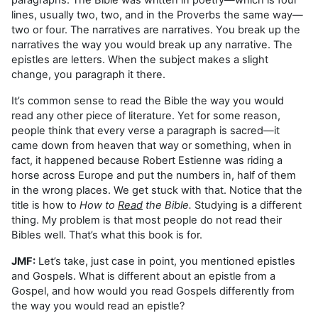
lines, usually two, two, and in the Proverbs the same way—
two or four. The narratives are narratives. You break up the
narratives the way you would break up any narrative. The
epistles are letters. When the subject makes a slight
change, you paragraph it there.
It’s common sense to read the Bible the way you would
read any other piece of literature. Yet for some reason,
people think that every verse a paragraph is sacred—it
came down from heaven that way or something, when in
fact, it happened because Robert Estienne was riding a
horse across Europe and put the numbers in, half of them
in the wrong places. We get stuck with that. Notice that the
title is how to
How to
Read
the Bible.
Studying is a different
thing. My problem is that most people do not read their
Bibles well. That’s what this book is for.
JMF:
Let’s take, just case in point, you mentioned epistles
and Gospels. What is different about an epistle from a
Gospel, and how would you read Gospels differently from
the way you would read an epistle?