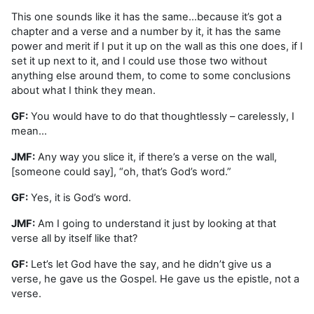
This one sounds like it has the same…because it’s got a
chapter and a verse and a number by it, it has the same
power and merit if I put it up on the wall as this one does, if I
set it up next to it, and I could use those two without
anything else around them, to come to some conclusions
about what I think they mean.
GF:
You would have to do that thoughtlessly – carelessly, I
mean…
JMF:
Any way you slice it, if there’s a verse on the wall,
[someone could say], “oh, that’s God’s word.”
GF:
Yes, it is God’s word.
JMF:
Am I going to understand it just by looking at that
verse all by itself like that?
GF:
Let’s let God have the say, and he didn’t give us a
verse, he gave us the Gospel. He gave us the epistle, not a
verse.