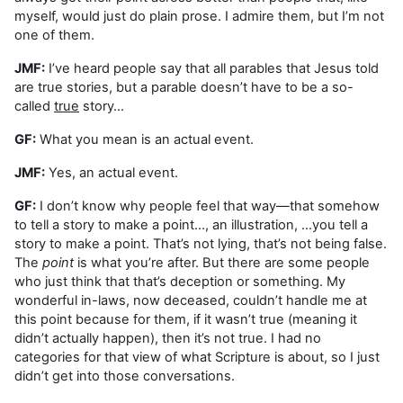
myself, would just do plain prose. I admire them, but I’m not
one of them.
JMF:
I’ve heard people say that all parables that Jesus told
are true stories, but a parable doesn’t have to be a so-
called
true
story…
GF:
What you mean is an actual event.
JMF:
Yes, an actual event.
GF:
I don’t know why people feel that way—that somehow
to tell a story to make a point…, an illustration, …you tell a
story to make a point. That’s not lying, that’s not being false.
The
point
is what you’re after. But there are some people
who just think that that’s deception or something. My
wonderful in-laws, now deceased, couldn’t handle me at
this point because for them, if it wasn’t true (meaning it
didn’t actually happen), then it’s not true. I had no
categories for that view of what Scripture is about, so I just
didn’t get into those conversations.