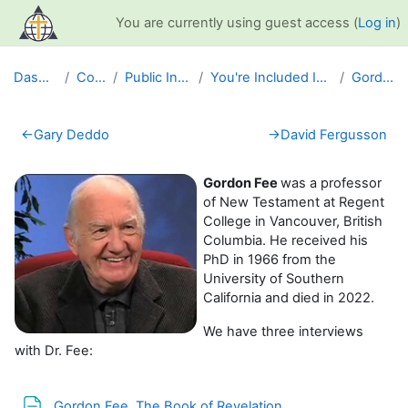
Skip to main content
You are currently using guest access (
Log in
)
Dashboard
Courses
Public Information
You're Included Interview Series
Gordon Fee
Section outline
←
Gary Deddo
→
David Fergusson
Gordon Fee
was a professor
of New Testament at Regent
College in Vancouver, British
Columbia. He received his
PhD in 1966 from the
University of Southern
California and died in 2022.
We have three interviews
with Dr. Fee:
Page
Gordon Fee, The Book of Revelation