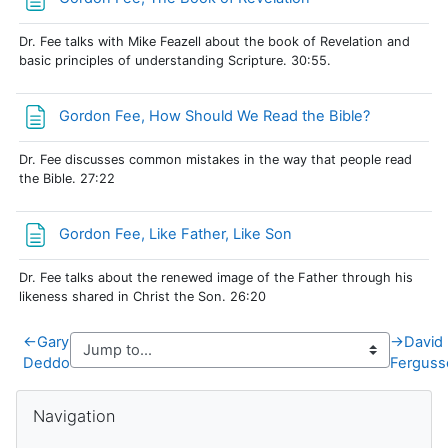
Dr. Fee talks with Mike Feazell about the book of Revelation and
basic principles of understanding Scripture. 30:55.
Page
Gordon Fee, How Should We Read the Bible?
Dr. Fee discusses common mistakes in the way that people read
the Bible. 27:22
Page
Gordon Fee, Like Father, Like Son
Dr. Fee talks about the renewed image of the Father through his
likeness shared in Christ the Son. 26:20
←
Gary
→
David
Deddo
Ferguss
Blocks
Skip Navigation
Navigation