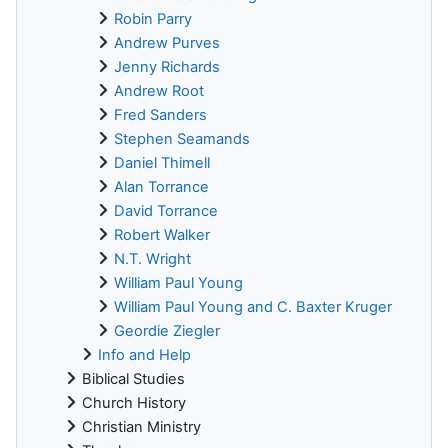
Robin Parry
Andrew Purves
Jenny Richards
Andrew Root
Fred Sanders
Stephen Seamands
Daniel Thimell
Alan Torrance
David Torrance
Robert Walker
N.T. Wright
William Paul Young
William Paul Young and C. Baxter Kruger
Geordie Ziegler
Info and Help
Biblical Studies
Church History
Christian Ministry