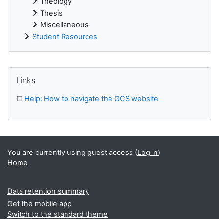
Theology
Thesis
Miscellaneous
Student Resources
Supplementary blocks
Skip Links
Links
□
Help: How to navigate the GCS website
You are currently using guest access (
Log in
)
Home
Data retention summary
Get the mobile app
Switch to the standard theme