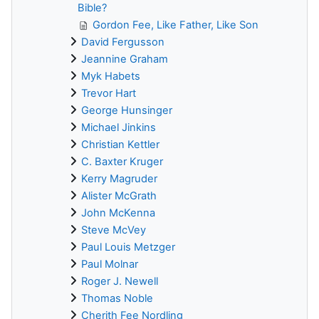
Bible?
Gordon Fee, Like Father, Like Son
David Fergusson
Jeannine Graham
Myk Habets
Trevor Hart
George Hunsinger
Michael Jinkins
Christian Kettler
C. Baxter Kruger
Kerry Magruder
Alister McGrath
John McKenna
Steve McVey
Paul Louis Metzger
Paul Molnar
Roger J. Newell
Thomas Noble
Cherith Fee Nordling