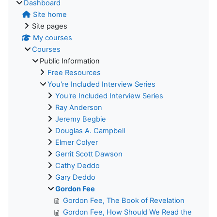
Dashboard
Site home
Site pages
My courses
Courses
Public Information
Free Resources
You're Included Interview Series
You're Included Interview Series
Ray Anderson
Jeremy Begbie
Douglas A. Campbell
Elmer Colyer
Gerrit Scott Dawson
Cathy Deddo
Gary Deddo
Gordon Fee
Gordon Fee, The Book of Revelation
Gordon Fee, How Should We Read the