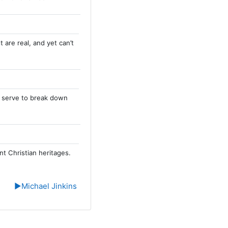
 are real, and yet can’t
an serve to break down
nt Christian heritages.
▶︎
Michael Jinkins