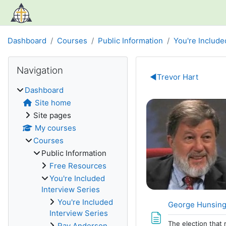
Skip to main content
Dashboard
Courses
Public Information
You're Include
Blocks
Skip Navigation
Navigation
Section out
◀︎
Trevor Hart
Dashboard
Site home
Site pages
My courses
Courses
Public Information
Free Resources
You're Included
Interview Series
You're Included
George Hunsinger
Interview Series
The election that 
Ray Anderson