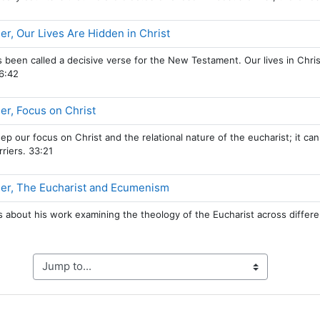
Page
r, Our Lives Are Hidden in Christ
 been called a decisive verse for the New Testament. Our lives in Christ
6:42
Page
r, Focus on Christ
keep our focus on Christ and the relational nature of the eucharist; it c
riers. 33:21
Page
er, The Eucharist and Ecumenism
s about his work examining the theology of the Eucharist across differe