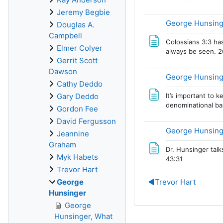
Jeremy Begbie
George Hunsinge
Douglas A.
Campbell
Colossians 3:3 has
Elmer Colyer
always be seen. 2
Gerrit Scott
Dawson
George Hunsinge
Cathy Deddo
It’s important to 
Gary Deddo
denominational bar
Gordon Fee
David Fergusson
George Hunsing
Jeannine
Graham
Dr. Hunsinger talk
Myk Habets
43:31
Trevor Hart
George
◀︎
Trevor Hart
Hunsinger
George
Hunsinger, What