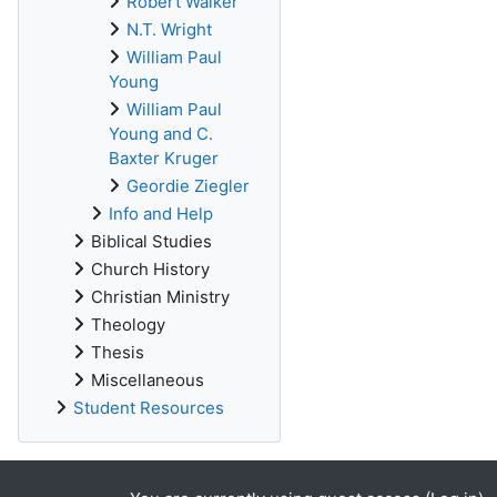
Robert Walker
N.T. Wright
William Paul
Young
William Paul
Young and C.
Baxter Kruger
Geordie Ziegler
Info and Help
Biblical Studies
Church History
Christian Ministry
Theology
Thesis
Miscellaneous
Student Resources