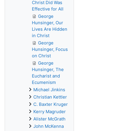
Christ Did Was
Effective for All
George
Hunsinger, Our
Lives Are Hidden
in Christ
George
Hunsinger, Focus
on Christ
George
Hunsinger, The
Eucharist and
Ecumenism
Michael Jinkins
Christian Kettler
C. Baxter Kruger
Kerry Magruder
Alister McGrath
John McKenna