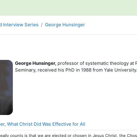
d Interview Series
George Hunsinger
line
George Hunsinger,
professor of systematic theology at 
Seminary, received his PhD in 1988 from Yale University
Page
, What Christ Did Was Effective for All
really counts is that we are elected or chosen in Jesus Christ, the Ch