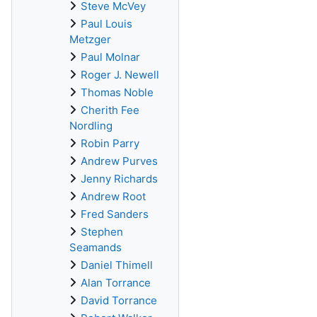
Steve McVey
Paul Louis
Metzger
Paul Molnar
Roger J. Newell
Thomas Noble
Cherith Fee
Nordling
Robin Parry
Andrew Purves
Jenny Richards
Andrew Root
Fred Sanders
Stephen
Seamands
Daniel Thimell
Alan Torrance
David Torrance