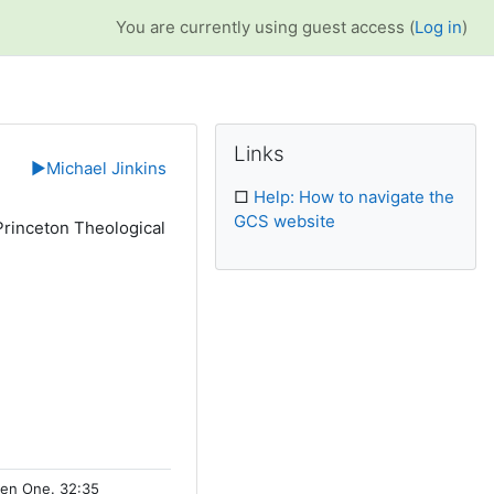
You are currently using guest access (
Log in
)
Supplementary bl
Skip Links
Links
▶︎
Michael Jinkins
□
Help: How to navigate the
GCS website
Princeton Theological
.
osen One. 32:35