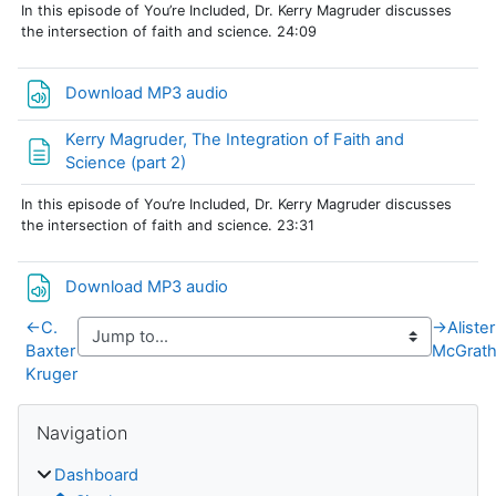
In this episode of You’re Included, Dr. Kerry Magruder discusses
the intersection of faith and science. 24:09
File
Download MP3 audio
Kerry Magruder, The Integration of Faith and
Page
Science (part 2)
In this episode of You’re Included, Dr. Kerry Magruder discusses
the intersection of faith and science. 23:31
File
Download MP3 audio
←
C.
→
Alister
Baxter
McGrat
Kruger
Blocks
Skip Navigation
Navigation
Dashboard