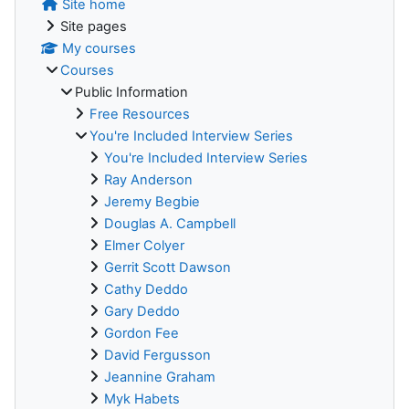
Site home
Site pages
My courses
Courses
Public Information
Free Resources
You're Included Interview Series
You're Included Interview Series
Ray Anderson
Jeremy Begbie
Douglas A. Campbell
Elmer Colyer
Gerrit Scott Dawson
Cathy Deddo
Gary Deddo
Gordon Fee
David Fergusson
Jeannine Graham
Myk Habets