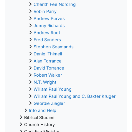
Cherith Fee Nordling
Robin Parry
Andrew Purves
Jenny Richards
Andrew Root
Fred Sanders
Stephen Seamands
Daniel Thimell
Alan Torrance
David Torrance
Robert Walker
N.T. Wright
William Paul Young
William Paul Young and C. Baxter Kruger
Geordie Ziegler
Info and Help
Biblical Studies
Church History
Christian Ministry