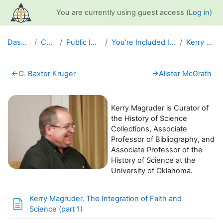
Skip to main content
You are currently using guest access (
Log in
)
Dashboard
Courses
Public Information
You're Included Interview Series
Kerry Magruder
Section outline
←
C. Baxter Kruger
→
Alister McGrath
Kerry Magruder is Curator of
the History of Science
Collections, Associate
Professor of Bibliography, and
Associate Professor of the
History of Science at the
University of Oklahoma.
Kerry Magruder, The Integration of Faith and
Page
Science (part 1)