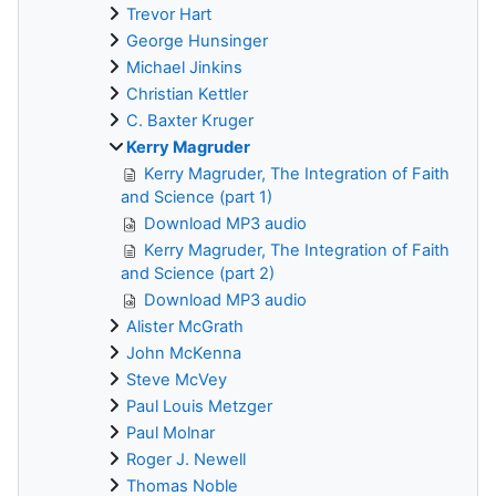
Trevor Hart
George Hunsinger
Michael Jinkins
Christian Kettler
C. Baxter Kruger
Kerry Magruder
Kerry Magruder, The Integration of Faith
and Science (part 1)
Download MP3 audio
Kerry Magruder, The Integration of Faith
and Science (part 2)
Download MP3 audio
Alister McGrath
John McKenna
Steve McVey
Paul Louis Metzger
Paul Molnar
Roger J. Newell
Thomas Noble