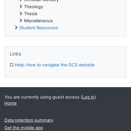
Theology
Thesis
Miscellaneous
Student Resources
Supplementary blocks
Skip Links
Links
□
Help: How to navigate the GCS website
You are currently using guest access (
Log in
)
Home
Data retention summary
Get the mobile app