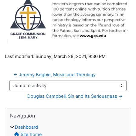
Last modified: Sunday, March 28, 2021, 9:30 PM
← Jeremy Begbie, Music and Theology
Jump to activity
Douglas Campbell, Sin and Its Seriousness →
Blocks
Skip Navigation
Navigation
Dashboard
Site home