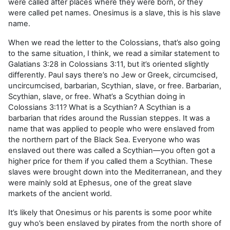
were called after places where they were born, or they
were called pet names. Onesimus is a slave, this is his slave
name.
When we read the letter to the Colossians, that’s also going
to the same situation, I think, we read a similar statement to
Galatians 3:28 in Colossians 3:11, but it’s oriented slightly
differently. Paul says there’s no Jew or Greek, circumcised,
uncircumcised, barbarian, Scythian, slave, or free. Barbarian,
Scythian, slave, or free. What’s a Scythian doing in
Colossians 3:11? What is a Scythian? A Scythian is a
barbarian that rides around the Russian steppes. It was a
name that was applied to people who were enslaved from
the northern part of the Black Sea. Everyone who was
enslaved out there was called a Scythian—you often got a
higher price for them if you called them a Scythian. These
slaves were brought down into the Mediterranean, and they
were mainly sold at Ephesus, one of the great slave
markets of the ancient world.
It’s likely that Onesimus or his parents is some poor white
guy who’s been enslaved by pirates from the north shore of