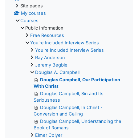
Site pages
My courses
Courses
Public Information
Free Resources
You're Included Interview Series
You're Included Interview Series
Ray Anderson
Jeremy Begbie
Douglas A. Campbell
Douglas Campbell, Our Participation
With Christ
Douglas Campbell, Sin and Its
Seriousness
Douglas Campbell, In Christ -
Conversion and Calling
Douglas Campbell, Understanding the
Book of Romans
Elmer Colyer