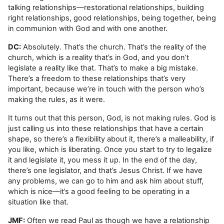
talking relationships—restorational relationships, building
right relationships, good relationships, being together, being
in communion with God and with one another.
DC:
Absolutely. That’s the church. That’s the reality of the
church, which is a reality that’s in God, and you don’t
legislate a reality like that. That’s to make a big mistake.
There’s a freedom to these relationships that’s very
important, because we’re in touch with the person who’s
making the rules, as it were.
It turns out that this person, God, is not making rules. God is
just calling us into these relationships that have a certain
shape, so there’s a flexibility about it, there’s a malleability, if
you like, which is liberating. Once you start to try to legalize
it and legislate it, you mess it up. In the end of the day,
there’s one legislator, and that’s Jesus Christ. If we have
any problems, we can go to him and ask him about stuff,
which is nice—it’s a good feeling to be operating in a
situation like that.
JMF:
Often we read Paul as though we have a relationship