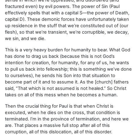
fractured even) by evil powers. The power of Sin (Paul
effectively spells that with a capital S—the power of Death,
capital D). These demonic forces have unfortunately taken
up residence in the stuff that we’re constituted out of (our
flesh), so that we’re transient, we’re corruptible, we decay,
we sin, and we die.
This is a very heavy burden for humanity to bear. What God
has done to drag us back (because this is not God’s
intention for creation, for humanity, for any of us, he wants
to pull us back into fellowship; this is something we’ve done
to ourselves), he sends his Son into that situation to
become part of it and to assume it. As the [church] fathers
said, “That which is not assumed is not healed.” So Christ
takes on all of this mess when he becomes a human.
Then the crucial thing for Paul is that when Christ is
executed, when he dies on the cross, that condition is
terminated. I’m in the province of termination, and here we
are. That places a massive full stop after all of this
corruption, all of this dislocation, all of this disorder.