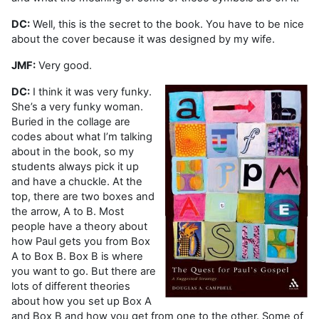
DC:
Well, this is the secret to the book. You have to be nice
about the cover because it was designed by my wife.
JMF:
Very good.
DC:
I think it was very funky.
She’s a very funky woman.
Buried in the collage are
codes about what I’m talking
about in the book, so my
students always pick it up
and have a chuckle. At the
top, there are two boxes and
the arrow, A to B. Most
people have a theory about
how Paul gets you from Box
A to Box B. Box B is where
you want to go. But there are
lots of different theories
about how you set up Box A
and Box B and how you get from one to the other. Some of