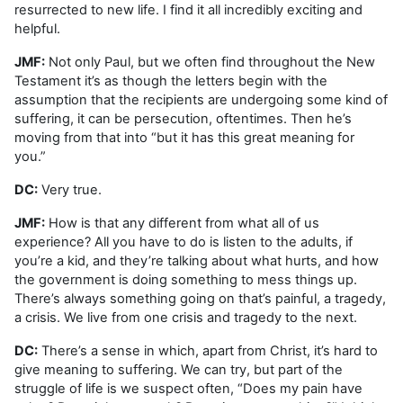
resurrected to new life. I find it all incredibly exciting and
helpful.
JMF:
Not only Paul, but we often find throughout the New
Testament it’s as though the letters begin with the
assumption that the recipients are undergoing some kind of
suffering, it can be persecution, oftentimes. Then he’s
moving from that into “but it has this great meaning for
you.”
DC:
Very true.
JMF:
How is that any different from what all of us
experience? All you have to do is listen to the adults, if
you’re a kid, and they’re talking about what hurts, and how
the government is doing something to mess things up.
There’s always something going on that’s painful, a tragedy,
a crisis. We live from one crisis and tragedy to the next.
DC:
There’s a sense in which, apart from Christ, it’s hard to
give meaning to suffering. We can try, but part of the
struggle of life is we suspect often, “Does my pain have