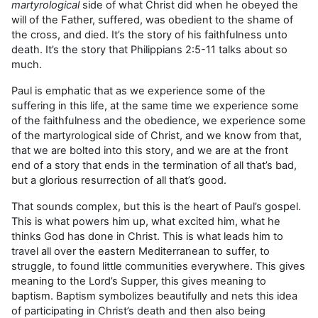
martyrological
side of what Christ did when he obeyed the
will of the Father, suffered, was obedient to the shame of
the cross, and died. It’s the story of his faithfulness unto
death. It’s the story that Philippians 2:5-11 talks about so
much.
Paul is emphatic that as we experience some of the
suffering in this life, at the same time we experience some
of the faithfulness and the obedience, we experience some
of the martyrological side of Christ, and we know from that,
that we are bolted into this story, and we are at the front
end of a story that ends in the termination of all that’s bad,
but a glorious resurrection of all that’s good.
That sounds complex, but this is the heart of Paul’s gospel.
This is what powers him up, what excited him, what he
thinks God has done in Christ. This is what leads him to
travel all over the eastern Mediterranean to suffer, to
struggle, to found little communities everywhere. This gives
meaning to the Lord’s Supper, this gives meaning to
baptism. Baptism symbolizes beautifully and nets this idea
of participating in Christ’s death and then also being