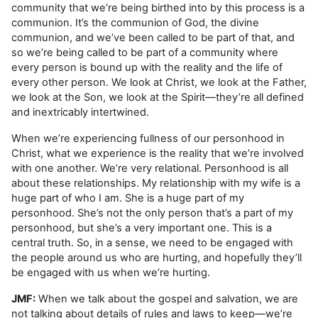
community that we’re being birthed into by this process is a
communion. It’s the communion of God, the divine
communion, and we’ve been called to be part of that, and
so we’re being called to be part of a community where
every person is bound up with the reality and the life of
every other person. We look at Christ, we look at the Father,
we look at the Son, we look at the Spirit—they’re all defined
and inextricably intertwined.
When we’re experiencing fullness of our personhood in
Christ, what we experience is the reality that we’re involved
with one another. We’re very relational. Personhood is all
about these relationships. My relationship with my wife is a
huge part of who I am. She is a huge part of my
personhood. She’s not the only person that’s a part of my
personhood, but she’s a very important one. This is a
central truth. So, in a sense, we need to be engaged with
the people around us who are hurting, and hopefully they’ll
be engaged with us when we’re hurting.
JMF:
When we talk about the gospel and salvation, we are
not talking about details of rules and laws to keep—we’re