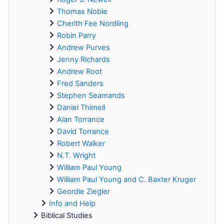
Thomas Noble
Cherith Fee Nordling
Robin Parry
Andrew Purves
Jenny Richards
Andrew Root
Fred Sanders
Stephen Seamands
Daniel Thimell
Alan Torrance
David Torrance
Robert Walker
N.T. Wright
William Paul Young
William Paul Young and C. Baxter Kruger
Geordie Ziegler
Info and Help
Biblical Studies