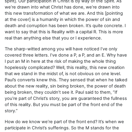
spirit]. Our participation in Christ is by way of the Spirit. As
we’re drawn into what Christ has done, we’re drawn into
this new transformation of what we are. And this [pointing
at the cover] is a humanity in which the power of sin and
death and corruption has been broken. It’s quite concrete. I
want to say that this is Reality with a capital R. This is more
real than anything else that you or I experience.
The sharp-witted among you will have noticed I’ve only
covered three letters. I’ve done a P, a P, and an E. Why have
I put an M in here at the risk of making the whole thing
hopelessly complicated? Well, this reality, this new creation
that we stand in the midst of, is not obvious on one level.
Paul’s converts knew this. They sensed that when he talked
about the new reality, sin being broken, the power of death
being broken, they couldn’t see it. Paul said to them, “If
you’re part of Christ’s story, you are guaranteed the fullness
of this reality. But you must be part of the front end of the
story.”
How do we know we’re part of the front end? It’s when we
participate in Christ’s sufferings. So the M stands for the