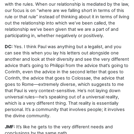
with the rules. When our relationship is mediated by the law,
our focus is on “where are we falling short in terms of this
rule or that rule” instead of thinking about it in terms of living
out the relationship into which we’ve been called, the
relationship we’ve been given that we are a part of and
participating in, whether negatively or positively.
DC:
Yes. I think Paul was anything but a legalist, and you
can see this when you lay his letters out alongside one
another and look at their diversity and see the very different
advice that’s going to Philippi from the advice that’s going to
Corinth, even the advice in the second letter that goes to
Corinth, the advice that goes to Colossae, the advice that
goes to Rome—extremely diverse, which suggests to me
that Paul is very context-sensitive. He’s not laying down
universal rules—he’s speaking out of a universal reality,
which is a very different thing. That reality is essentially
personal. It’s a community that involves people; it involves
the divine community.
JMF:
It’s like he gets to the very different needs and
conclusions by the same path.