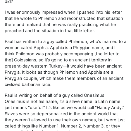
did?
I was enormously impressed when I pushed into his letter
that he wrote to Philemon and reconstructed that situation
there and realized that he was really practicing what he
preached and the situation in that little letter.
Paul has written to a guy called Philemon, who’s married to a
woman called Apphia. Apphia is a Phrygian name, and I
think Philemon was probably accompanying [the letter to
the] Colossians, so it’s going to an ancient territory in
present-day western Turkey—it would have been ancient
Phrygia. It looks as though Philemon and Apphia are a
Phrygian couple, which make them members of an ancient
civilized barbarian race.
Paul is writing on behalf of a guy called Onesimus.
Onesimus is not his name, it’s a slave name, a Latin name,
just means “useful.” It’s like as we would call “Handy Andy.”
Slaves were so depersonalized in the ancient world that
they weren’t allowed to use their own names, but were just
called things like Number 1, Number 2, Number 3, or they