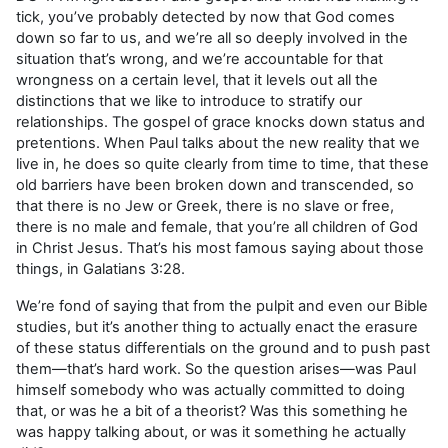
tick, you’ve probably detected by now that God comes
down so far to us, and we’re all so deeply involved in the
situation that’s wrong, and we’re accountable for that
wrongness on a certain level, that it levels out all the
distinctions that we like to introduce to stratify our
relationships. The gospel of grace knocks down status and
pretentions. When Paul talks about the new reality that we
live in, he does so quite clearly from time to time, that these
old barriers have been broken down and transcended, so
that there is no Jew or Greek, there is no slave or free,
there is no male and female, that you’re all children of God
in Christ Jesus. That’s his most famous saying about those
things, in Galatians 3:28.
We’re fond of saying that from the pulpit and even our Bible
studies, but it’s another thing to actually enact the erasure
of these status differentials on the ground and to push past
them—that’s hard work. So the question arises—was Paul
himself somebody who was actually committed to doing
that, or was he a bit of a theorist? Was this something he
was happy talking about, or was it something he actually