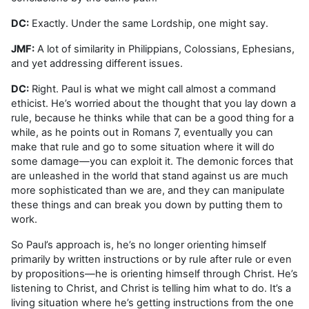
DC:
Exactly. Under the same Lordship, one might say.
JMF:
A lot of similarity in Philippians, Colossians, Ephesians,
and yet addressing different issues.
DC:
Right. Paul is what we might call almost a command
ethicist. He’s worried about the thought that you lay down a
rule, because he thinks while that can be a good thing for a
while, as he points out in Romans 7, eventually you can
make that rule and go to some situation where it will do
some damage—you can exploit it. The demonic forces that
are unleashed in the world that stand against us are much
more sophisticated than we are, and they can manipulate
these things and can break you down by putting them to
work.
So Paul’s approach is, he’s no longer orienting himself
primarily by written instructions or by rule after rule or even
by propositions—he is orienting himself through Christ. He’s
listening to Christ, and Christ is telling him what to do. It’s a
living situation where he’s getting instructions from the one