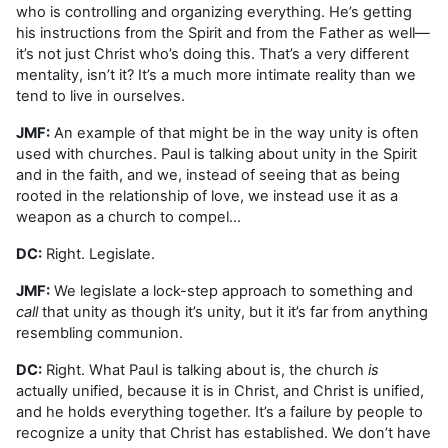
who is controlling and organizing everything. He’s getting
his instructions from the Spirit and from the Father as well—
it’s not just Christ who’s doing this. That’s a very different
mentality, isn’t it? It’s a much more intimate reality than we
tend to live in ourselves.
JMF:
An example of that might be in the way unity is often
used with churches. Paul is talking about unity in the Spirit
and in the faith, and we, instead of seeing that as being
rooted in the relationship of love, we instead use it as a
weapon as a church to compel…
DC:
Right. Legislate.
JMF:
We legislate a lock-step approach to something and
call
that unity as though it’s unity, but it it’s far from anything
resembling communion.
DC:
Right. What Paul is talking about is, the church
is
actually unified, because it is in Christ, and Christ is unified,
and he holds everything together. It’s a failure by people to
recognize a unity that Christ has established. We don’t have