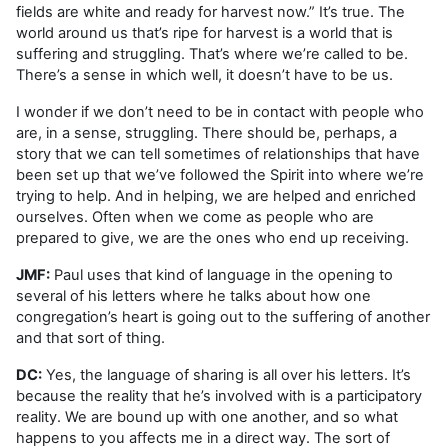
fields are white and ready for harvest now.” It’s true. The
world around us that’s ripe for harvest is a world that is
suffering and struggling. That’s where we’re called to be.
There’s a sense in which well, it doesn’t have to be us.
I wonder if we don’t need to be in contact with people who
are, in a sense, struggling. There should be, perhaps, a
story that we can tell sometimes of relationships that have
been set up that we’ve followed the Spirit into where we’re
trying to help. And in helping, we are helped and enriched
ourselves. Often when we come as people who are
prepared to give, we are the ones who end up receiving.
JMF:
Paul uses that kind of language in the opening to
several of his letters where he talks about how one
congregation’s heart is going out to the suffering of another
and that sort of thing.
DC:
Yes, the language of sharing is all over his letters. It’s
because the reality that he’s involved with is a participatory
reality. We are bound up with one another, and so what
happens to you affects me in a direct way. The sort of