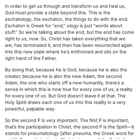
In order to get us through and transform us and heal us,
God must provide a state beyond this. This is the
eschatology, the eschaton, the things to do with the end.
Eschaton
is Greek for “end,”
ology
is just “words about
stuff.” So we’re talking about the end, but the end has come
right to us, now. So, Christ has taken everything that we
are, has terminated it, and then has been resurrected again
into this new state where he’s enthroned and sits on the
right hand of the Father.
By doing that, because he is God, because he is also the
creator, because he is also the new Adam, the second
Adam, the one who starts off a new humanity, there’s a
sense in which this is now true for every one of us, a reality
for every one of us. But God doesn’t leave it at that. The
Holy Spirit draws each one of us into this reality in a very
powerful, palpable way.
So the second P is very important. The first P is important,
that’s the participation in Christ, the second P is the Spirit—it
stands for
pneumatology
[after
pneuma,
the Greek word for