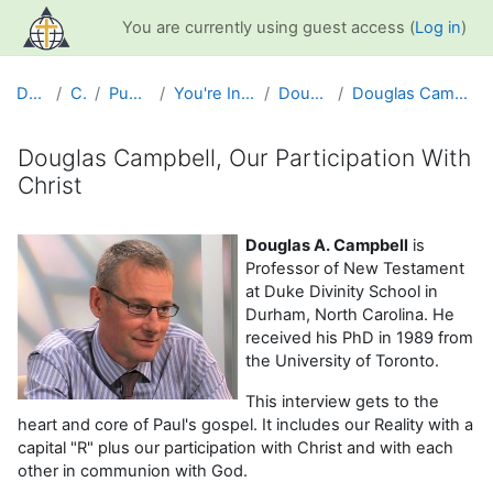
Skip to main content
You are currently using guest access (
Log in
)
Dashboard
Courses
Public Information
You're Included Interview Series
Douglas A. Campbell
Douglas Campbell, Our Participation With Christ
Douglas Campbell, Our Participation With
Christ
Completion requirements
Douglas A. Campbell
is
Professor of New Testament
at Duke Divinity School in
Durham, North Carolina. He
received his PhD in 1989 from
the University of Toronto.
This interview gets to the
heart and core of Paul's gospel. It includes our Reality with a
capital "R" plus our participation with Christ and with each
other in communion with God.