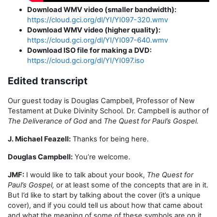
Download WMV video (smaller bandwidth):
https://cloud.gci.org/dl/YI/YI097-320.wmv
Download WMV video (higher quality):
https://cloud.gci.org/dl/YI/YI097-640.wmv
Download ISO file for making a DVD:
https://cloud.gci.org/dl/YI/YI097.iso
Edited transcript
Our guest today is Douglas Campbell, Professor of New
Testament at Duke Divinity School. Dr. Campbell is author of
The Deliverance of God
and
The Quest for Paul’s Gospel.
J. Michael Feazell:
Thanks for being here.
Douglas Campbell:
You’re welcome.
JMF:
I would like to talk about your book,
The Quest for
Paul’s Gospel,
or at least some of the concepts that are in it.
But I’d like to start by talking about the cover (it’s a unique
cover), and if you could tell us about how that came about
and what the meaning of some of these symbols are on it.