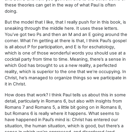
these theories can get in the way of what Paul is often
doing.
But the model that I like, that I really push for in this book, is
sneaking through the middle here. It uses these letters.
You’ve got two Ps and then an M and an E going around the
corner. What I’m getting at there is that, I think Paul’s gospel
is all about P for participation, and E is for eschatology,
which is one of those wonderful words you should use at a
cocktail party from time to time. Meaning, there’s a sense in
which God has brought to us a new reality, a perfected
reality, which is superior to the one that we’re occupying. In
Christ, he’s managed to organize things so we participate in
it in Christ.
How does that work? I think Paul tells us about this in some
detail, particularly in Romans 6, but also with insights from
Romans 7 and Romans 5, a little bit going on in Romans 8,
but Romans 6 is really where it happens. What seems to
have happened in
Paul’s mind is: Christ has entered our
situation, the human situation, which is good, but there’s a
sense in which we’re oppressed, and disordered (and