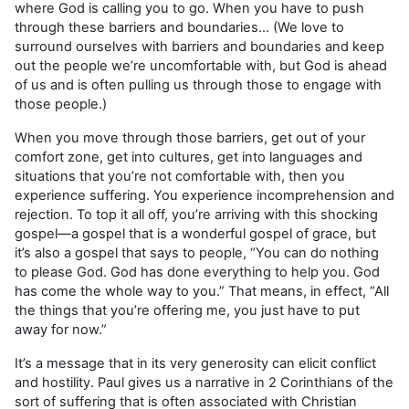
where God is calling you to go. When you have to push
through these barriers and boundaries… (We love to
surround ourselves with barriers and boundaries and keep
out the people we’re uncomfortable with, but God is ahead
of us and is often pulling us through those to engage with
those people.)
When you move through those barriers, get out of your
comfort zone, get into cultures, get into languages and
situations that you’re not comfortable with, then you
experience suffering. You experience incomprehension and
rejection. To top it all off, you’re arriving with this shocking
gospel—a gospel that is a wonderful gospel of grace, but
it’s also a gospel that says to people, “You can do nothing
to please God. God has done everything to help you. God
has come the whole way to you.” That means, in effect, “All
the things that you’re offering me, you just have to put
away for now.”
It’s a message that in its very generosity can elicit conflict
and hostility. Paul gives us a narrative in 2 Corinthians of the
sort of suffering that is often associated with Christian