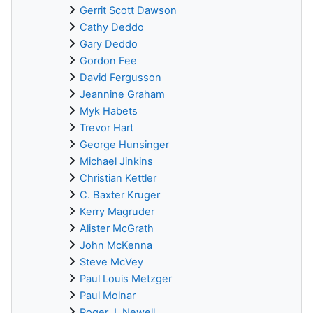
Gerrit Scott Dawson
Cathy Deddo
Gary Deddo
Gordon Fee
David Fergusson
Jeannine Graham
Myk Habets
Trevor Hart
George Hunsinger
Michael Jinkins
Christian Kettler
C. Baxter Kruger
Kerry Magruder
Alister McGrath
John McKenna
Steve McVey
Paul Louis Metzger
Paul Molnar
Roger J. Newell