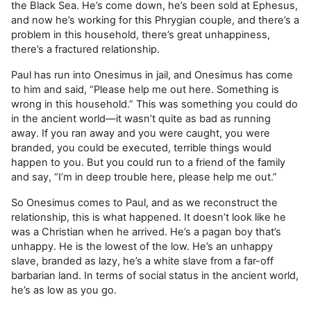
the Black Sea. He’s come down, he’s been sold at Ephesus,
and now he’s working for this Phrygian couple, and there’s a
problem in this household, there’s great unhappiness,
there’s a fractured relationship.
Paul has run into Onesimus in jail, and Onesimus has come
to him and said, “Please help me out here. Something is
wrong in this household.” This was something you could do
in the ancient world—it wasn’t quite as bad as running
away. If you ran away and you were caught, you were
branded, you could be executed, terrible things would
happen to you. But you could run to a friend of the family
and say, “I’m in deep trouble here, please help me out.”
So Onesimus comes to Paul, and as we reconstruct the
relationship, this is what happened. It doesn’t look like he
was a Christian when he arrived. He’s a pagan boy that’s
unhappy. He is the lowest of the low. He’s an unhappy
slave, branded as lazy, he’s a white slave from a far-off
barbarian land. In terms of social status in the ancient world,
he’s as low as you go.