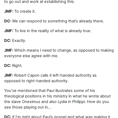
to go out and work at establishing this.
JMF:
To create it.
DC:
We can respond to something that’s already there.
JMF:
To live in the reality of what is already true.
DC:
Exactly.
JMF:
Which means I need to change, as opposed to making
everyone else agree with me.
DC:
Right.
JMF:
Robert Capon calls it left-handed authority as
opposed to right-handed authority.
You’ve mentioned that Paul illustrates some of his
theological positions in his ministry in what he wrote about
the slave Onesimus and also Lydia in Philippi. How do you
see those playing out in…
DC:
If I’m right about Paul’s gospel and what was making it