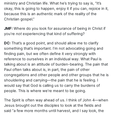
ministry and Christian life. What he’s trying to say is, “It’s
okay, this is going to happen, enjoy it if you can, rejoice in it,
because this is an authentic mark of the reality of the
Christian gospel.”
JMF:
Where do you look for assurance of being in Christ if
you’re
not
experiencing that kind of suffering?
DC:
That’s a good point, and should allow me to clarify
something that’s important. I’m not advocating going and
finding pain, but we often define it very strongly with
reference to ourselves in an individual way. What Paul is
talking about is an attitude of burden-bearing. The pain that
Paul often talks about is, in part, the pain of other
congregations and other people and other groups that he is
shouldering and carrying—the pain that he is feeling. I
would say that God is calling us to carry the burdens of
people. This is where we’re meant to be going.
The Spirit is often way ahead of us. I think of John 4—when
Jesus brought out the disciples to look at the fields and
said “a few more months until harvest, and I say look, the