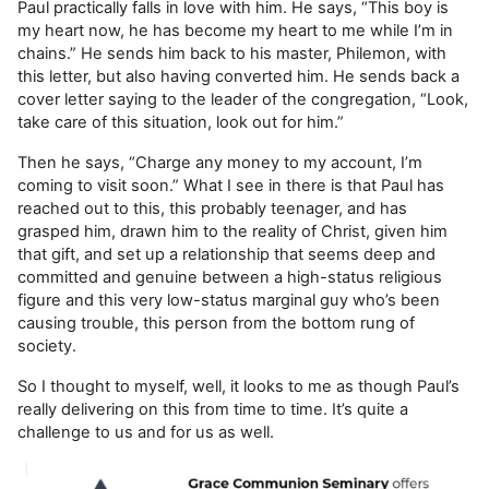
Paul practically falls in love with him. He says, “This boy is
my heart now, he has become my heart to me while I’m in
chains.” He sends him back to his master, Philemon, with
this letter, but also having converted him. He sends back a
cover letter saying to the leader of the congregation, “Look,
take care of this situation, look out for him.”
Then he says, “Charge any money to my account, I’m
coming to visit soon.” What I see in there is that Paul has
reached out to this, this probably teenager, and has
grasped him, drawn him to the reality of Christ, given him
that gift, and set up a relationship that seems deep and
committed and genuine between a high-status religious
figure and this very low-status marginal guy who’s been
causing trouble, this person from the bottom rung of
society.
So I thought to myself, well, it looks to me as though Paul’s
really delivering on this from time to time. It’s quite a
challenge to us and for us as well.