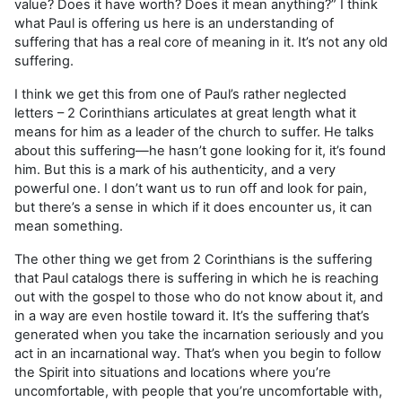
value? Does it have worth? Does it mean anything?” I think
what Paul is offering us here is an understanding of
suffering that has a real core of meaning in it. It’s not any old
suffering.
I think we get this from one of Paul’s rather neglected
letters – 2 Corinthians articulates at great length what it
means for him as a leader of the church to suffer. He talks
about this suffering—he hasn’t gone looking for it, it’s found
him. But this is a mark of his authenticity, and a very
powerful one. I don’t want us to run off and look for pain,
but there’s a sense in which if it does encounter us, it can
mean something.
The other thing we get from 2 Corinthians is the suffering
that Paul catalogs there is suffering in which he is reaching
out with the gospel to those who do not know about it, and
in a way are even hostile toward it. It’s the suffering that’s
generated when you take the incarnation seriously and you
act in an incarnational way. That’s when you begin to follow
the Spirit into situations and locations where you’re
uncomfortable, with people that you’re uncomfortable with,