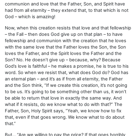
communion and love that the Father, Son, and Spirit have
had from all eternity – they extend that, to that which is not
God – which is amazing!
Now, when this creation resists that love and that fellowship
– the Fall – then does God give up on that plan – to have
fellowship and communion with the creation that he loves
with the same love that the Father loves the Son, the Son
loves the Father, and the Spirit loves the Father and the
Son? No. He doesn’t give up – because, why? Because
God’s love is faithful – he makes a promise, he is true to his
word. So when we resist that, what does God do? God has
an eternal plan – and it’s as if from all eternity, the Father
and the Son think, “If we create this creation, it’s not going
to be us. It’s going to be something other than us, it won’t
be able to return that love in exactly the same way. And
what if it resists, do we know what to do with that?” The
Father, Son, Holy Spirit says, “Yeah, we know how to fix
that, even if that goes wrong. We know what to do about
that.”
But… “Are we willing to pay the price? If that goes horribly