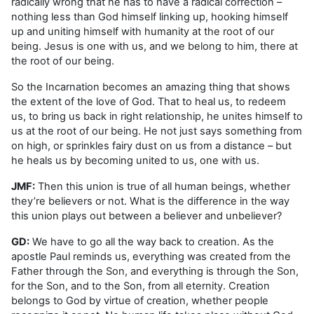
radically wrong that he has to have a radical correction –
nothing less than God himself linking up, hooking himself
up and uniting himself with humanity at the root of our
being. Jesus is one with us, and we belong to him, there at
the root of our being.
So the Incarnation becomes an amazing thing that shows
the extent of the love of God. That to heal us, to redeem
us, to bring us back in right relationship, he unites himself to
us at the root of our being. He not just says something from
on high, or sprinkles fairy dust on us from a distance – but
he heals us by becoming united to us, one with us.
JMF:
Then this union is true of all human beings, whether
they’re believers or not. What is the difference in the way
this union plays out between a believer and unbeliever?
GD:
We have to go all the way back to creation. As the
apostle Paul reminds us, everything was created from the
Father through the Son, and everything is through the Son,
for the Son, and to the Son, from all eternity. Creation
belongs to God by virtue of creation, whether people