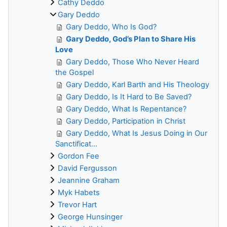
Cathy Deddo
Gary Deddo
Gary Deddo, Who Is God?
Gary Deddo, God’s Plan to Share His
Love
Gary Deddo, Those Who Never Heard
the Gospel
Gary Deddo, Karl Barth and His Theology
Gary Deddo, Is It Hard to Be Saved?
Gary Deddo, What Is Repentance?
Gary Deddo, Participation in Christ
Gary Deddo, What Is Jesus Doing in Our
Sanctificat...
Gordon Fee
David Fergusson
Jeannine Graham
Myk Habets
Trevor Hart
George Hunsinger