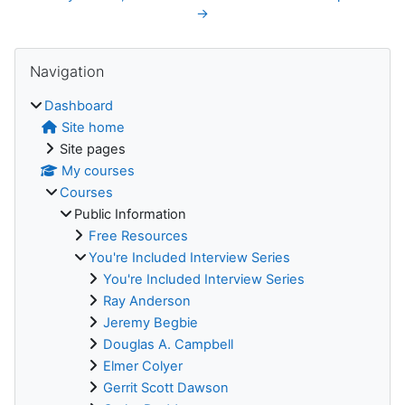
→
Blocks
Skip Navigation
Navigation
Dashboard
Site home
Site pages
My courses
Courses
Public Information
Free Resources
You're Included Interview Series
You're Included Interview Series
Ray Anderson
Jeremy Begbie
Douglas A. Campbell
Elmer Colyer
Gerrit Scott Dawson