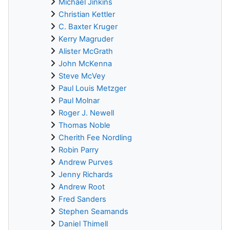
Michael Jinkins
Christian Kettler
C. Baxter Kruger
Kerry Magruder
Alister McGrath
John McKenna
Steve McVey
Paul Louis Metzger
Paul Molnar
Roger J. Newell
Thomas Noble
Cherith Fee Nordling
Robin Parry
Andrew Purves
Jenny Richards
Andrew Root
Fred Sanders
Stephen Seamands
Daniel Thimell