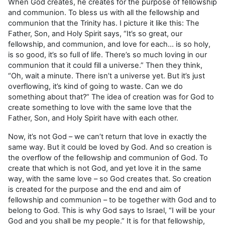
When God creates, he creates for the purpose of fellowship
and communion. To bless us with all the fellowship and
communion that the Trinity has. I picture it like this: The
Father, Son, and Holy Spirit says, “It’s so great, our
fellowship, and communion, and love for each… is so holy,
is so good, it’s so full of life. There’s so much loving in our
communion that it could fill a universe.” Then they think,
“Oh, wait a minute. There isn’t a universe yet. But it’s just
overflowing, it’s kind of going to waste. Can we do
something about that?” The idea of creation was for God to
create something to love with the same love that the
Father, Son, and Holy Spirit have with each other.
Now, it’s not God – we can’t return that love in exactly the
same way. But it could be loved by God. And so creation is
the overflow of the fellowship and communion of God. To
create that which is not God, and yet love it in the same
way, with the same love – so God creates that. So creation
is created for the purpose and the end and aim of
fellowship and communion – to be together with God and to
belong to God. This is why God says to Israel, “I will be your
God and you shall be my people.” It is for that fellowship,