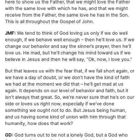
here to show us the Father, that we might love the Father
with the same love with which he has, and that we might
receive from the Father, the same love he has in the Son.
This is all throughout the Gospel of John.
JMF:
We tend to think of God loving us only if we do well
enough, if we behave well enough – then he’ll love us. If we
change our behavior and say the sinner’s prayer, then he’ll
love us. He mad, but he’ll change his mind toward us if we
believe in Jesus and then he will say, “Ok, now, I love you.”
But that leaves us with the fear that, if we fall short again, or
we have a day of doubt, or we don’t have the kind of faith
we had at the moment we did that – he’ll get mad at us
again. It depends on our level of behavior and faith, but it
isn’t always that great. So, we’re never sure that he’s on our
side or loves us right now, especially if we’ve done
something we ought not to do. But Jesus being human,
and us having some kind of union with him through that
humanity, how does that work?
GD:
God turns out to be not a lonely God, but a God who