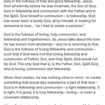
lives in the fullness of holy and good fellowship. Jesus,
from all eternity before he was incarnate, the Son of God,
lives in fellowship and communion with the Father and in
the Spirit. God himself is communion – is fellowship. God
has never been a lonely God, all by himself, or looking for
someone to love… “so I had to create a universe.”
God is the fullness of loving, holy communion, and
fellowship and togetherness. So Jesus talks about the love
he has known from all eternity – and he is returning to that.
God is the fullness of loving fellowship and communion –
such that if God were not that loving fellowship and
communion of Father, Son, and Holy Spirit, God would not
be God. The only God that is, is the Father, Son, Spirit God,
who is loving, communion and fellowship.
When God creates, he has nothing other in mind – to create
something that would also experience a part of that love –
God is in fellowship and communion – a right relationship. It
is right, it is good, it is holy fellowship – loving – or even a
covenant relationship.