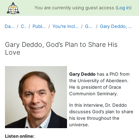
Skip to main content
You are currently using guest access (
Log in
)
Dashboard
Courses
Public Information
You're Included Interview Series
Gary Deddo
Gary Deddo, God’s Plan to Share His Love
Gary Deddo, God’s Plan to Share His
Love
Completion requirements
Gary Deddo
has a PhD from
the University of Aberdeen.
He is president of Grace
Communion Seminary.
In this interview, Dr. Deddo
discusses God’s plan to share
his love throughout the
universe.
Listen online: