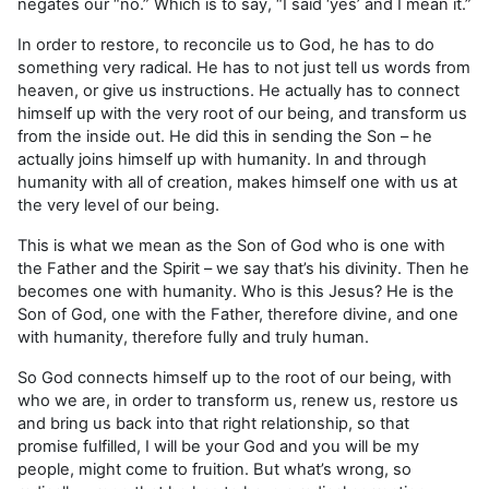
negates our “no.” Which is to say, “I said ‘yes’ and I mean it.”
In order to restore, to reconcile us to God, he has to do
something very radical. He has to not just tell us words from
heaven, or give us instructions. He actually has to connect
himself up with the very root of our being, and transform us
from the inside out. He did this in sending the Son – he
actually joins himself up with humanity. In and through
humanity with all of creation, makes himself one with us at
the very level of our being.
This is what we mean as the Son of God who is one with
the Father and the Spirit – we say that’s his divinity. Then he
becomes one with humanity. Who is this Jesus? He is the
Son of God, one with the Father, therefore divine, and one
with humanity, therefore fully and truly human.
So God connects himself up to the root of our being, with
who we are, in order to transform us, renew us, restore us
and bring us back into that right relationship, so that
promise fulfilled, I will be your God and you will be my
people, might come to fruition. But what’s wrong, so