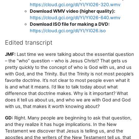
https://cloud.gci.org/dl/YI/YI026-320.wmv
Download WMV video (higher quality):
https://cloud.gci.org/dl/YI/YI026-640.wmv
Download ISO file for making a DVD:
https://cloud.gci.org/dl/YI/YI026.iso
Edited transcript
JMF:
Last time we were talking about the essential question
– the “who” question – who is Jesus Christ? That gets us
pretty quickly to the concept of who is God with us, and us
with God, and the Trinity. But the Trinity is not most people’s
favorite doctrine. It’s not clear to most people even what it
is and what it means. I’d like to talk today about what
difference that doctrine makes. Why is it important? What
does it tell us about us, and who we are with God and God
with us, that makes it worth knowing about?
GD:
Right. Many people are beginning to ask that question,
and they realize it has huge implications. In the New
Testament we discover that Jesus is telling us, and the
apostles and the writers of the New Testament tell us, that