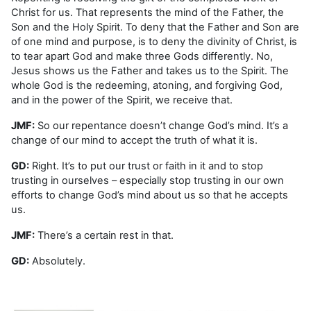
Christ for us. That represents the mind of the Father, the
Son and the Holy Spirit. To deny that the Father and Son are
of one mind and purpose, is to deny the divinity of Christ, is
to tear apart God and make three Gods differently. No,
Jesus shows us the Father and takes us to the Spirit. The
whole God is the redeeming, atoning, and forgiving God,
and in the power of the Spirit, we receive that.
JMF:
So our repentance doesn’t change God’s mind. It’s a
change of our mind to accept the truth of what it is.
GD:
Right. It’s to put our trust or faith in it and to stop
trusting in ourselves – especially stop trusting in our own
efforts to change God’s mind about us so that he accepts
us.
JMF:
There’s a certain rest in that.
GD:
Absolutely.