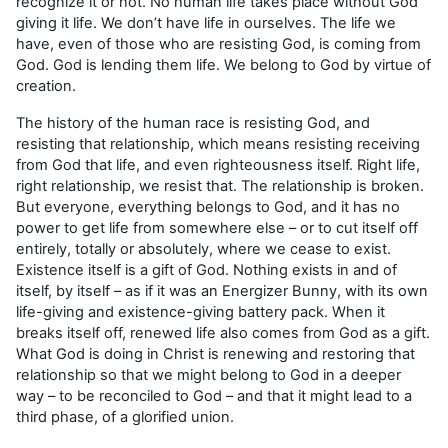
recognize it or not. No human life takes place without God
giving it life. We don’t have life in ourselves. The life we
have, even of those who are resisting God, is coming from
God. God is lending them life. We belong to God by virtue of
creation.
The history of the human race is resisting God, and
resisting that relationship, which means resisting receiving
from God that life, and even righteousness itself. Right life,
right relationship, we resist that. The relationship is broken.
But everyone, everything belongs to God, and it has no
power to get life from somewhere else – or to cut itself off
entirely, totally or absolutely, where we cease to exist.
Existence itself is a gift of God. Nothing exists in and of
itself, by itself – as if it was an Energizer Bunny, with its own
life-giving and existence-giving battery pack. When it
breaks itself off, renewed life also comes from God as a gift.
What God is doing in Christ is renewing and restoring that
relationship so that we might belong to God in a deeper
way – to be reconciled to God – and that it might lead to a
third phase, of a glorified union.