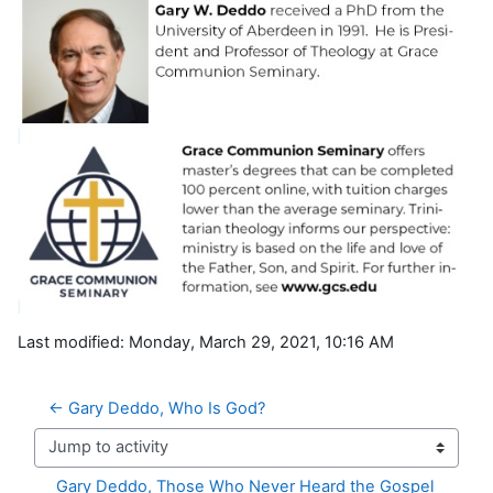
Last modified: Monday, March 29, 2021, 10:16 AM
← Gary Deddo, Who Is God? 
Jump to activity
Gary Deddo, Those Who Never Heard the Gospel 