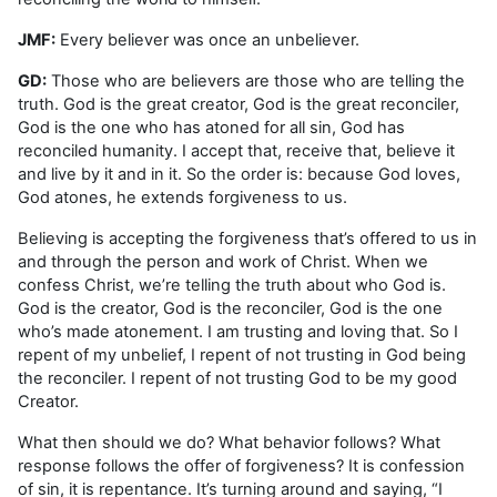
JMF:
Every believer was once an unbeliever.
GD:
Those who are believers are those who are telling the
truth. God is the great creator, God is the great reconciler,
God is the one who has atoned for all sin, God has
reconciled humanity. I accept that, receive that, believe it
and live by it and in it. So the order is: because God loves,
God atones, he extends forgiveness to us.
Believing is accepting the forgiveness that’s offered to us in
and through the person and work of Christ. When we
confess Christ, we’re telling the truth about who God is.
God is the creator, God is the reconciler, God is the one
who’s made atonement. I am trusting and loving that. So I
repent of my unbelief, I repent of not trusting in God being
the reconciler. I repent of not trusting God to be my good
Creator.
What then should we do? What behavior follows? What
response follows the offer of forgiveness? It is confession
of sin, it is repentance. It’s turning around and saying, “I