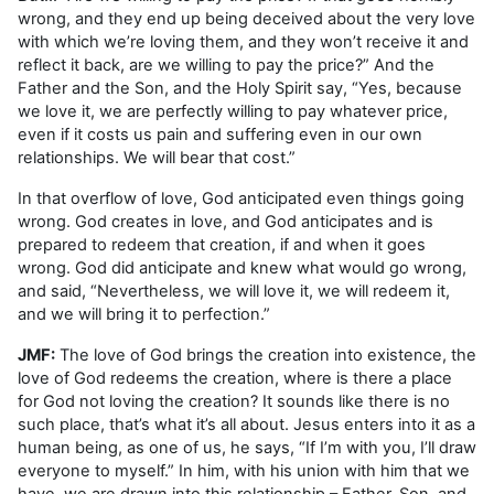
wrong, and they end up being deceived about the very love
with which we’re loving them, and they won’t receive it and
reflect it back, are we willing to pay the price?” And the
Father and the Son, and the Holy Spirit say, “Yes, because
we love it, we are perfectly willing to pay whatever price,
even if it costs us pain and suffering even in our own
relationships. We will bear that cost.”
In that overflow of love, God anticipated even things going
wrong. God creates in love, and God anticipates and is
prepared to redeem that creation, if and when it goes
wrong. God did anticipate and knew what would go wrong,
and said, “Nevertheless, we will love it, we will redeem it,
and we will bring it to perfection.”
JMF:
The love of God brings the creation into existence, the
love of God redeems the creation, where is there a place
for God not loving the creation? It sounds like there is no
such place, that’s what it’s all about. Jesus enters into it as a
human being, as one of us, he says, “If I’m with you, I’ll draw
everyone to myself.” In him, with his union with him that we
have, we are drawn into this relationship – Father, Son, and