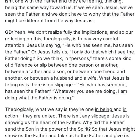
isn’t one with the Father and they are feeling, thinking,
being the same way toward us. If we’ve seen Jesus, we’ve
seen the Father, and we don’t have to worry that the Father
might be different from the way Jesus is.
GD:
Yeah. We don’t realize fully the implications, and so our
reflecting on this, theologically, is to pay very careful
attention. Jesus is saying, “He who has seen me, has seen
the Father.” Or Jesus tells us, “I only do that which I see the
Father doing.” So we think, in “persons,” there’s some kind
of difference or slip between one person or another,
between a father and a son, or between one friend and
another, or between a husband and a wife. What Jesus is
telling us is there is no slippage – “He who has seen me,
has seen the Father.” “Whatever you see me doing, I am
doing what the Father is doing.”
Theologically, what we say is they’re one
in being
and
in
action
– they are united. There isn’t any slippage. Jesus is
showing us the heart of the Father. Why did the Father
send the Son in the power of the Spirit? So that Jesus might
show us the Father and take us to the Father and give us