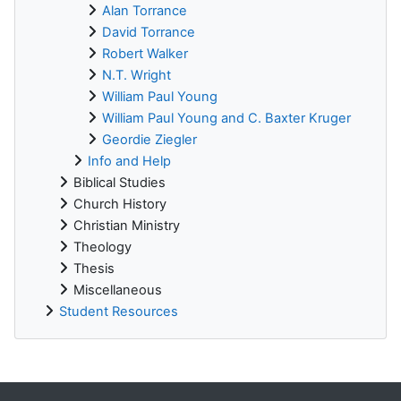
Alan Torrance
David Torrance
Robert Walker
N.T. Wright
William Paul Young
William Paul Young and C. Baxter Kruger
Geordie Ziegler
Info and Help
Biblical Studies
Church History
Christian Ministry
Theology
Thesis
Miscellaneous
Student Resources
Supplementary blocks