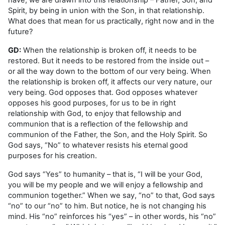
Spirit, by being in union with the Son, in that relationship.
What does that mean for us practically, right now and in the
future?
GD:
When the relationship is broken off, it needs to be
restored. But it needs to be restored from the inside out –
or all the way down to the bottom of our very being. When
the relationship is broken off, it affects our very nature, our
very being. God opposes that. God opposes whatever
opposes his good purposes, for us to be in right
relationship with God, to enjoy that fellowship and
communion that is a reflection of the fellowship and
communion of the Father, the Son, and the Holy Spirit. So
God says, “No” to whatever resists his eternal good
purposes for his creation.
God says “Yes” to humanity – that is, “I will be your God,
you will be my people and we will enjoy a fellowship and
communion together.” When we say, “no” to that, God says
“no” to our “no” to him. But notice, he is not changing his
mind. His “no” reinforces his “yes” – in other words, his “no”