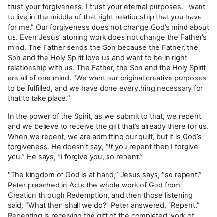
trust your forgiveness. I trust your eternal purposes. I want
to live in the middle of that right relationship that you have
for me.” Our forgiveness does not change God’s mind about
us. Even Jesus’ atoning work does not change the Father’s
mind. The Father sends the Son because the Father, the
Son and the Holy Spirit love us and want to be in right
relationship with us. The Father, the Son and the Holy Spirit
are all of one mind. “We want our original creative purposes
to be fulfilled, and we have done everything necessary for
that to take place.”
In the power of the Spirit, as we submit to that, we repent
and we believe to receive the gift that’s already there for us.
When we repent, we are admitting our guilt, but it is God’s
forgiveness. He doesn’t say, “
If
you repent then I forgive
you.” He says, “I forgive you, so repent.”
“The kingdom of God is at hand,” Jesus says, “so repent.”
Peter preached in Acts the whole work of God from
Creation through Redemption, and then those listening
said, “What then shall we do?” Peter answered, “Repent.”
Repenting is receiving the gift of the completed work of