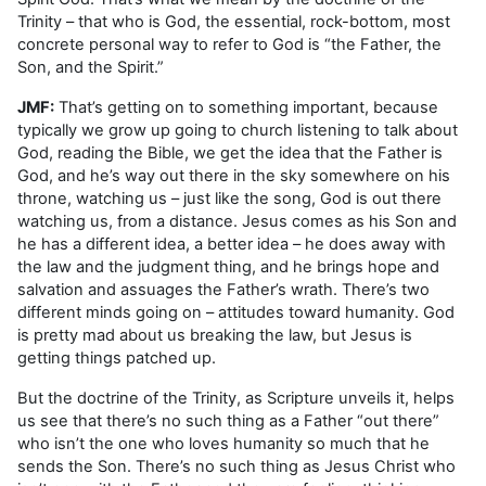
Trinity – that who is God, the essential, rock-bottom, most
concrete personal way to refer to God is “the Father, the
Son, and the Spirit.”
JMF:
That’s getting on to something important, because
typically we grow up going to church listening to talk about
God, reading the Bible, we get the idea that the Father is
God, and he’s way out there in the sky somewhere on his
throne, watching us – just like the song, God is out there
watching us, from a distance. Jesus comes as his Son and
he has a different idea, a better idea – he does away with
the law and the judgment thing, and he brings hope and
salvation and assuages the Father’s wrath. There’s two
different minds going on – attitudes toward humanity. God
is pretty mad about us breaking the law, but Jesus is
getting things patched up.
But the doctrine of the Trinity, as Scripture unveils it, helps
us see that there’s no such thing as a Father “out there”
who isn’t the one who loves humanity so much that he
sends the Son. There’s no such thing as Jesus Christ who