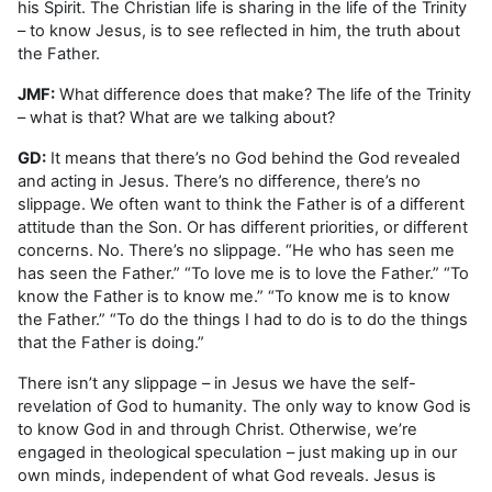
his Spirit. The Christian life is sharing in the life of the Trinity
– to know Jesus, is to see reflected in him, the truth about
the Father.
JMF:
What difference does that make? The life of the Trinity
– what is that? What are we talking about?
GD:
It means that there’s no God behind the God revealed
and acting in Jesus. There’s no difference, there’s no
slippage. We often want to think the Father is of a different
attitude than the Son. Or has different priorities, or different
concerns. No. There’s no slippage. “He who has seen me
has seen the Father.” “To love me is to love the Father.” “To
know the Father is to know me.” “To know me is to know
the Father.” “To do the things I had to do is to do the things
that the Father is doing.”
There isn’t any slippage – in Jesus we have the self-
revelation of God to humanity. The only way to know God is
to know God in and through Christ. Otherwise, we’re
engaged in theological speculation – just making up in our
own minds, independent of what God reveals. Jesus is