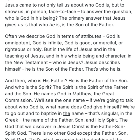
Jesus came to not only tell us about who God is, but to
show us, in person, face-to-face – to answer the question,
who is God in his being? The primary answer that Jesus
gives us is that who
he
is, is the Son of the Father.
Often we describe God in terms of attributes – God is
omnipotent, God is infinite, God is good, or merciful, or
righteous or holy. But in the life of Jesus and in the
teaching of Jesus, and in his whole being and character, in
the New Testament – who is Jesus? Jesus describes
himself – he is the Son of the Father. That’s who he is.
And then, who is His Father? He is the Father of the Son.
And who is the Spirit? The Spirit is the Spirit of the Father
and the Son. He names God in Matthew, the Great
Commission. We’ll see the one name – if we’re going to talk
about who God is, what name does God give himself? We’re
to go out and to baptize in
the
name – that’s singular, in the
Greek – the name of the Father, Son, and Holy Spirit. The
God that we discover in Jesus Christ is the Father-Son-
Spirit God. There is no other God except the Father, Son,
Spirit God. That’s what we mean by the doctrine of the