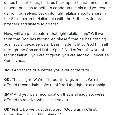
unites himself to us, to lift us back up, to transform us, and
to send our sins to hell – to condemn the sin and yet rescue
us from ourselves, back into right relationship, to share in
the Son’s perfect relationship with the Father as Jesus’
brothers and sisters to do that.
Now, will we participate in that right relationship? Will we
trust that God has reconciled himself, that he has nothing
against us, because it’s all been made right by God himself
through the Son and in the Spirit? God offers his word of
reconciliation – you are forgiven, you are atoned… because
God loves…
JMF:
And that’s true before you ever come faith…
GD:
That’s right. We’re offered his forgiveness. We’re
offered reconciliation. We’re offered the right relationship.
JMF:
And yet, it’s a reconciliation that is already so, we’re
offered to receive what is already true…
GD:
Right. Do we trust that word, “God was in Christ
reconciling the world to himself.”