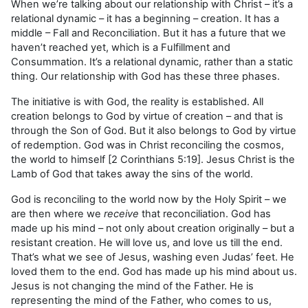
When we’re talking about our relationship with Christ – it’s a
relational dynamic – it has a beginning – creation. It has a
middle – Fall and Reconciliation. But it has a future that we
haven’t reached yet, which is a Fulfillment and
Consummation. It’s a relational dynamic, rather than a static
thing. Our relationship with God has these three phases.
The initiative is with God, the reality is established. All
creation belongs to God by virtue of creation – and that is
through the Son of God. But it also belongs to God by virtue
of redemption. God was in Christ reconciling the cosmos,
the world to himself [2 Corinthians 5:19]. Jesus Christ is the
Lamb of God that takes away the sins of the world.
God is reconciling to the world now by the Holy Spirit – we
are then where we
receive
that reconciliation. God has
made up his mind – not only about creation originally – but a
resistant creation. He will love us, and love us till the end.
That’s what we see of Jesus, washing even Judas’ feet. He
loved them to the end. God has made up his mind about us.
Jesus is not changing the mind of the Father. He is
representing the mind of the Father, who comes to us,