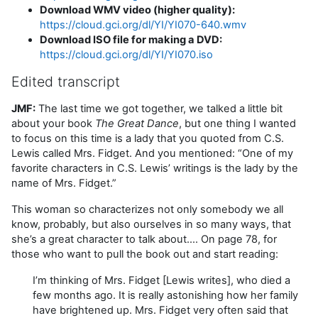
Download WMV video (higher quality):
https://cloud.gci.org/dl/YI/YI070-640.wmv
Download ISO file for making a DVD:
https://cloud.gci.org/dl/YI/YI070.iso
Edited transcript
JMF:
The last time we got together, we talked a little bit
about your book
The Great Dance
, but one thing I wanted
to focus on this time is a lady that you quoted from C.S.
Lewis called Mrs. Fidget. And you mentioned: “One of my
favorite characters in C.S. Lewis’ writings is the lady by the
name of Mrs. Fidget.”
This woman so characterizes not only somebody we all
know, probably, but also ourselves in so many ways, that
she’s a great character to talk about…. On page 78, for
those who want to pull the book out and start reading:
I’m thinking of Mrs. Fidget [Lewis writes], who died a
few months ago. It is really astonishing how her family
have brightened up. Mrs. Fidget very often said that