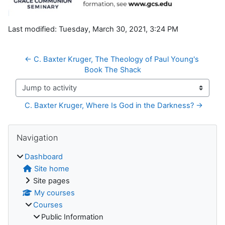
Last modified: Tuesday, March 30, 2021, 3:24 PM
← C. Baxter Kruger, The Theology of Paul Young's 
Book The Shack
Jump to activity
C. Baxter Kruger, Where Is God in the Darkness? →
Blocks
Skip Navigation
Navigation
Dashboard
Site home
Site pages
My courses
Courses
Public Information