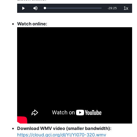
1x
Remaining
-
29:25
Loaded
:
Play
Mute
Playba
0%
Rate
Time
Watch online:
Download WMV video (smaller bandwidth):
https://cloud.gci.org/dl/YI/YI070-320.wmv