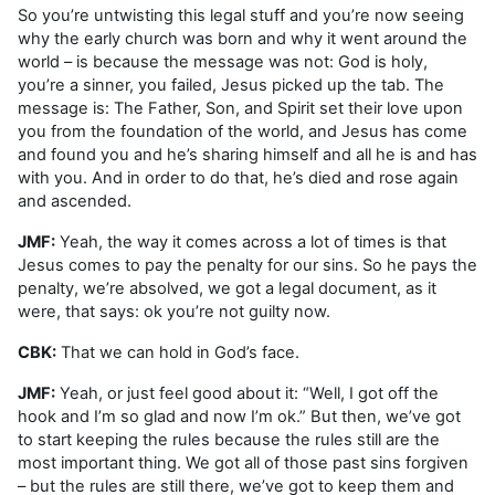
So you’re untwisting this legal stuff and you’re now seeing
why the early church was born and why it went around the
world – is because the message was not: God is holy,
you’re a sinner, you failed, Jesus picked up the tab. The
message is: The Father, Son, and Spirit set their love upon
you from the foundation of the world, and Jesus has come
and found you and he’s sharing himself and all he is and has
with you. And in order to do that, he’s died and rose again
and ascended.
JMF:
Yeah, the way it comes across a lot of times is that
Jesus comes to pay the penalty for our sins. So he pays the
penalty, we’re absolved, we got a legal document, as it
were, that says: ok you’re not guilty now.
CBK:
That we can hold in God’s face.
JMF:
Yeah, or just feel good about it: “Well, I got off the
hook and I’m so glad and now I’m ok.” But then, we’ve got
to start keeping the rules because the rules still are the
most important thing. We got all of those past sins forgiven
– but the rules are still there, we’ve got to keep them and