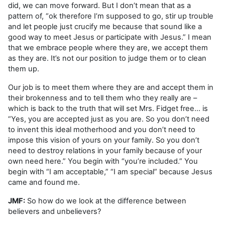
did, we can move forward. But I don’t mean that as a
pattern of, “ok therefore I’m supposed to go, stir up trouble
and let people just crucify me because that sound like a
good way to meet Jesus or participate with Jesus.” I mean
that we embrace people where they are, we accept them
as they are. It’s not our position to judge them or to clean
them up.
Our job is to meet them where they are and accept them in
their brokenness and to tell them who they really are –
which is back to the truth that will set Mrs. Fidget free… is
“Yes, you are accepted just as you are. So you don’t need
to invent this ideal motherhood and you don’t need to
impose this vision of yours on your family. So you don’t
need to destroy relations in your family because of your
own need here.” You begin with “you’re included.” You
begin with “I am acceptable,” “I am special” because Jesus
came and found me.
JMF:
So how do we look at the difference between
believers and unbelievers?