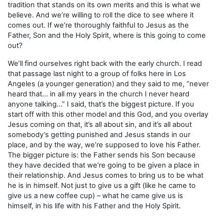
tradition that stands on its own merits and this is what we
believe. And we’re willing to roll the dice to see where it
comes out. If we’re thoroughly faithful to Jesus as the
Father, Son and the Holy Spirit, where is this going to come
out?
We’ll find ourselves right back with the early church. I read
that passage last night to a group of folks here in Los
Angeles (a younger generation) and they said to me, “never
heard that… in all my years in the church I never heard
anyone talking…” I said, that’s the biggest picture. If you
start off with this other model and this God, and you overlay
Jesus coming on that, it’s all about sin, and it’s all about
somebody’s getting punished and Jesus stands in our
place, and by the way, we’re supposed to love his Father.
The bigger picture is: the Father sends his Son because
they have decided that we’re going to be given a place in
their relationship. And Jesus comes to bring us to be what
he is in himself. Not just to give us a gift (like he came to
give us a new coffee cup) – what he came give us is
himself, in his life with his Father and the Holy Spirit.