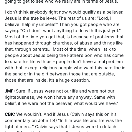
going to get to see who we really are in terms of Jesus.”
I don’t think anybody right now would qualify as a believer.
Jesus is the true believer. The rest of us are: “Lord, I
believe, help my unbelief.” Then you got people who are
saying: “Oh I don’t want anything to do with this just yet.”
Most of the time you got that, is because of problems that
has happened through churches, of abuse and things like
that, through parents... Most of the time, when I talk to
people about Jesus being the Father’s Son who has come
to share his life with us – people don’t have a real problem
with that, except religious people who want this hard line in
the sand or in the dirt between those that are outside,
those that are inside. It’s a huge question.
JMF:
Sure, if Jesus were not our life and were not our
righteousness, we won’t have any anyway. Same with
belief, if he were not the believer, what would we have?
CBK:
We wouldn’t. And if Jesus (Calvin says this on his
commentary on John 1:4) “In him was life and life was the
light of men…” Calvin says that if Jesus were to detach