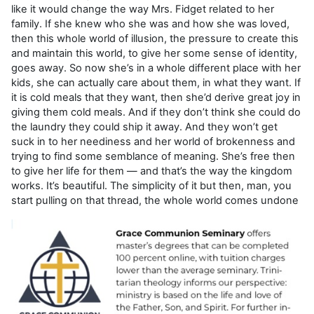
like it would change the way Mrs. Fidget related to her
family. If she knew who she was and how she was loved,
then this whole world of illusion, the pressure to create this
and maintain this world, to give her some sense of identity,
goes away. So now she’s in a whole different place with her
kids, she can actually care about them, in what they want. If
it is cold meals that they want, then she’d derive great joy in
giving them cold meals. And if they don’t think she could do
the laundry they could ship it away. And they won’t get
suck in to her neediness and her world of brokenness and
trying to find some semblance of meaning. She’s free then
to give her life for them — and that’s the way the kingdom
works. It’s beautiful. The simplicity of it but then, man, you
start pulling on that thread, the whole world comes undone