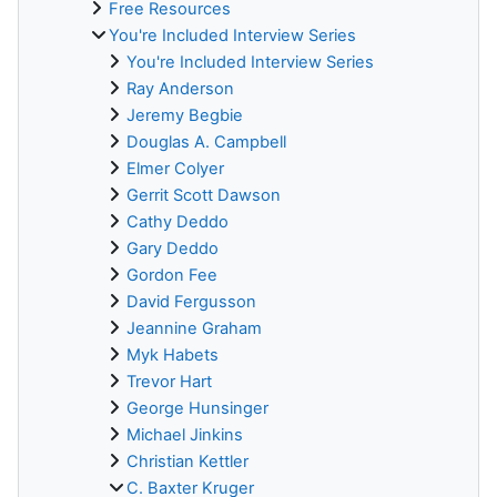
Free Resources
You're Included Interview Series
You're Included Interview Series
Ray Anderson
Jeremy Begbie
Douglas A. Campbell
Elmer Colyer
Gerrit Scott Dawson
Cathy Deddo
Gary Deddo
Gordon Fee
David Fergusson
Jeannine Graham
Myk Habets
Trevor Hart
George Hunsinger
Michael Jinkins
Christian Kettler
C. Baxter Kruger