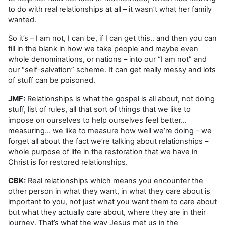
to do with real relationships at all – it wasn’t what her family
wanted.
So it’s – I am not, I can be, if I can get this.. and then you can
fill in the blank in how we take people and maybe even
whole denominations, or nations – into our “I am not” and
our “self-salvation” scheme. It can get really messy and lots
of stuff can be poisoned.
JMF:
Relationships is what the gospel is all about, not doing
stuff, list of rules, all that sort of things that we like to
impose on ourselves to help ourselves feel better…
measuring… we like to measure how well we’re doing – we
forget all about the fact we’re talking about relationships –
whole purpose of life in the restoration that we have in
Christ is for restored relationships.
CBK:
Real relationships which means you encounter the
other person in what they want, in what they care about is
important to you, not just what you want them to care about
but what they actually care about, where they are in their
journey. That’s what the way Jesus met us in the