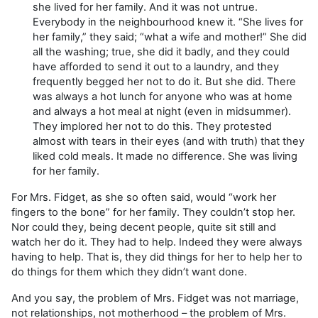
she lived for her family. And it was not untrue.
Everybody in the neighbourhood knew it. “She lives for
her family,” they said; “what a wife and mother!” She did
all the washing; true, she did it badly, and they could
have afforded to send it out to a laundry, and they
frequently begged her not to do it. But she did. There
was always a hot lunch for anyone who was at home
and always a hot meal at night (even in midsummer).
They implored her not to do this. They protested
almost with tears in their eyes (and with truth) that they
liked cold meals. It made no difference. She was living
for her family.
For Mrs. Fidget, as she so often said, would “work her
fingers to the bone” for her family. They couldn’t stop her.
Nor could they, being decent people, quite sit still and
watch her do it. They had to help. Indeed they were always
having to help. That is, they did things for her to help her to
do things for them which they didn’t want done.
And you say, the problem of Mrs. Fidget was not marriage,
not relationships, not motherhood – the problem of Mrs.