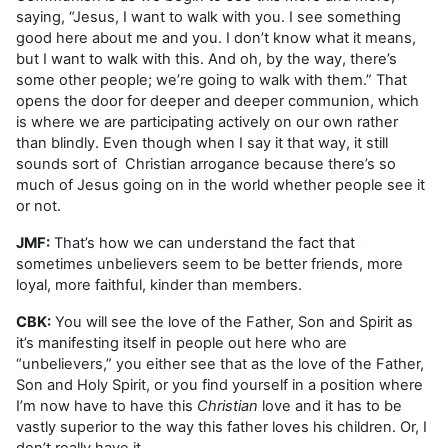
saying, “Jesus, I want to walk with you. I see something
good here about me and you. I don’t know what it means,
but I want to walk with this. And oh, by the way, there’s
some other people; we’re going to walk with them.” That
opens the door for deeper and deeper communion, which
is where we are participating actively on our own rather
than blindly. Even though when I say it that way, it still
sounds sort of Christian arrogance because there’s so
much of Jesus going on in the world whether people see it
or not.
JMF:
That’s how we can understand the fact that
sometimes unbelievers seem to be better friends, more
loyal, more faithful, kinder than members.
CBK:
You will see the love of the Father, Son and Spirit as
it’s manifesting itself in people out here who are
“unbelievers,” you either see that as the love of the Father,
Son and Holy Spirit, or you find yourself in a position where
I’m now have to have this
Christian
love and it has to be
vastly superior to the way this father loves his children. Or, I
don’t really have it.