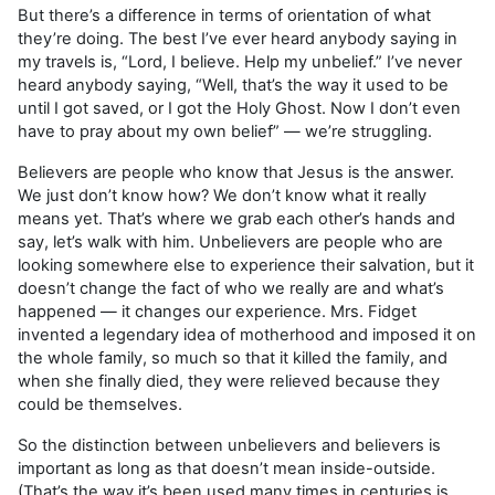
But there’s a difference in terms of orientation of what
they’re doing. The best I’ve ever heard anybody saying in
my travels is, “Lord, I believe. Help my unbelief.” I’ve never
heard anybody saying, “Well, that’s the way it used to be
until I got saved, or I got the Holy Ghost. Now I don’t even
have to pray about my own belief” — we’re struggling.
Believers are people who know that Jesus is the answer.
We just don’t know how? We don’t know what it really
means yet. That’s where we grab each other’s hands and
say, let’s walk with him. Unbelievers are people who are
looking somewhere else to experience their salvation, but it
doesn’t change the fact of who we really are and what’s
happened — it changes our experience. Mrs. Fidget
invented a legendary idea of motherhood and imposed it on
the whole family, so much so that it killed the family, and
when she finally died, they were relieved because they
could be themselves.
So the distinction between unbelievers and believers is
important as long as that doesn’t mean inside-outside.
(That’s the way it’s been used many times in centuries is