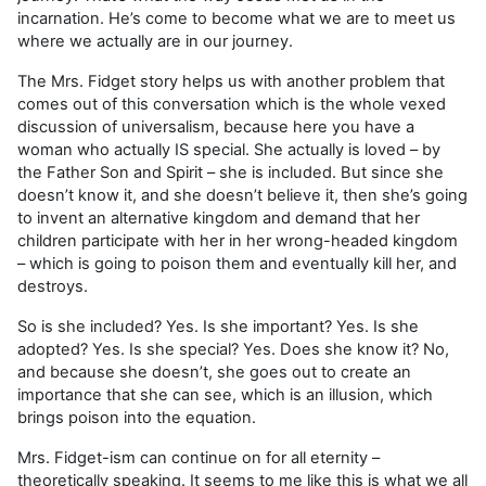
incarnation. He’s come to become what we are to meet us
where we actually are in our journey.
The Mrs. Fidget story helps us with another problem that
comes out of this conversation which is the whole vexed
discussion of universalism, because here you have a
woman who actually IS special. She actually is loved – by
the Father Son and Spirit – she is included. But since she
doesn’t know it, and she doesn’t believe it, then she’s going
to invent an alternative kingdom and demand that her
children participate with her in her wrong-headed kingdom
– which is going to poison them and eventually kill her, and
destroys.
So is she included? Yes. Is she important? Yes. Is she
adopted? Yes. Is she special? Yes. Does she know it? No,
and because she doesn’t, she goes out to create an
importance that she can see, which is an illusion, which
brings poison into the equation.
Mrs. Fidget-ism can continue on for all eternity –
theoretically speaking. It seems to me like this is what we all