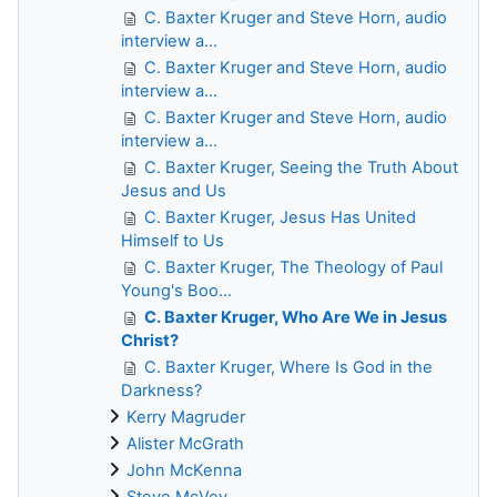
C. Baxter Kruger and Steve Horn, audio
interview a...
C. Baxter Kruger and Steve Horn, audio
interview a...
C. Baxter Kruger and Steve Horn, audio
interview a...
C. Baxter Kruger, Seeing the Truth About
Jesus and Us
C. Baxter Kruger, Jesus Has United
Himself to Us
C. Baxter Kruger, The Theology of Paul
Young's Boo...
C. Baxter Kruger, Who Are We in Jesus
Christ?
C. Baxter Kruger, Where Is God in the
Darkness?
Kerry Magruder
Alister McGrath
John McKenna