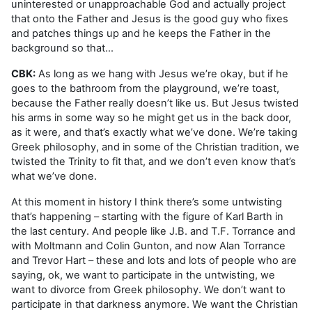
uninterested or unapproachable God and actually project
that onto the Father and Jesus is the good guy who fixes
and patches things up and he keeps the Father in the
background so that…
CBK:
As long as we hang with Jesus we’re okay, but if he
goes to the bathroom from the playground, we’re toast,
because the Father really doesn’t like us. But Jesus twisted
his arms in some way so he might get us in the back door,
as it were, and that’s exactly what we’ve done. We’re taking
Greek philosophy, and in some of the Christian tradition, we
twisted the Trinity to fit that, and we don’t even know that’s
what we’ve done.
At this moment in history I think there’s some untwisting
that’s happening – starting with the figure of Karl Barth in
the last century. And people like J.B. and T.F. Torrance and
with Moltmann and Colin Gunton, and now Alan Torrance
and Trevor Hart – these and lots and lots of people who are
saying, ok, we want to participate in the untwisting, we
want to divorce from Greek philosophy. We don’t want to
participate in that darkness anymore. We want the Christian