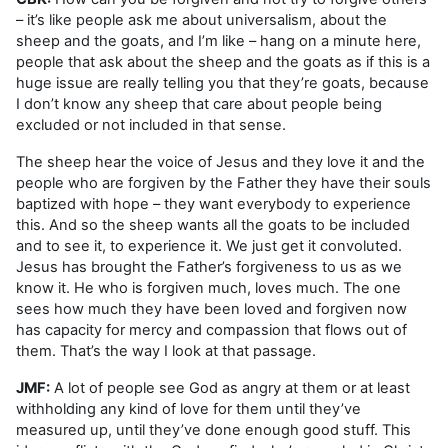
– it’s like people ask me about universalism, about the
sheep and the goats, and I’m like – hang on a minute here,
people that ask about the sheep and the goats as if this is a
huge issue are really telling you that they’re goats, because
I don’t know any sheep that care about people being
excluded or not included in that sense.
The sheep hear the voice of Jesus and they love it and the
people who are forgiven by the Father they have their souls
baptized with hope – they want everybody to experience
this. And so the sheep wants all the goats to be included
and to see it, to experience it. We just get it convoluted.
Jesus has brought the Father’s forgiveness to us as we
know it. He who is forgiven much, loves much. The one
sees how much they have been loved and forgiven now
has capacity for mercy and compassion that flows out of
them. That’s the way I look at that passage.
JMF:
A lot of people see God as angry at them or at least
withholding any kind of love for them until they’ve
measured up, until they’ve done enough good stuff. This