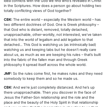
idea conflicts with the God we find who’s revealed in Christ
in the Scriptures. How does a person go about holding two
totally conflicting views of God together?
CBK:
The entire world – especially the Western world – has
two different doctrines of God. One is Greek philosophy –
that God who is distant, removed, totally detached,
unapproachable, other-worldly, not interested, we’ve taken
that into the world of legalism and add legalism to that
detached… This God is watching us (as intrinsically bad)
watching us and keeping tabs but he doesn’t really care
about us, as much as we are keeping his rules – that’s built
into the fabric of the fallen man and through Greek
philosophy it spread itself across the whole world.
JMF:
So the rules come first, he makes rules and they need
somebody to keep them and so he made us.
CBK:
And we’re just completely distanced. And he’s up
there unapproachable. Then you discover in the face of
Jesus the Father-Son relationship and the role and the
place and the beauty of the Holy Spirit in that relationship