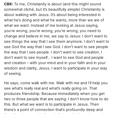
CBK:
To me, Christianity is about (and this might sound
somewhat cliché, but it’s beautifully simple) Christianity is
about walking with Jesus. It’s about being interested in
what he’s doing and what he wants, more than we are of
what we want. Instead of me looking at Jesus saying,
you’re wrong, you’re wrong, you’re wrong, you need to
change and believe in me, we say to Jesus: I don’t want to
see things the way that I see them anymore. I don’t want to
see God the way that I see God. I don’t want to see people
the way that I see people. I don’t want to see creation, I
don’t want to see myself… I want to see God and people
and creation – with your mind and in your faith and in your
wisdom and clarity, Jesus. I want to participate in your way
of seeing.
He says, come walk with me. Walk with me and I’ll help you
see what’s really real and what’s really going on. That
produces friendship. Because immediately when you get
two or three people that are saying: I don’t know how to do
this. But what we want is to participate in Jesus. Then
there’s a point of connection that’s profoundly deep and