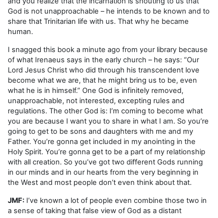
and you realize that the incarnation is shouting to us that
God is not unapproachable – he intends to be known and to
share that Trinitarian life with us. That why he became
human.
I snagged this book a minute ago from your library because
of what Irenaeus says in the early church – he says: “Our
Lord Jesus Christ who did through his transcendent love
become what we are, that he might bring us to be, even
what he is in himself.” One God is infinitely removed,
unapproachable, not interested, excepting rules and
regulations. The other God is: I’m coming to become what
you are because I want you to share in what I am. So you’re
going to get to be sons and daughters with me and my
Father. You’re gonna get included in my anointing in the
Holy Spirit. You’re gonna get to be a part of my relationship
with all creation. So you’ve got two different Gods running
in our minds and in our hearts from the very beginning in
the West and most people don’t even think about that.
JMF:
I’ve known a lot of people even combine those two in
a sense of taking that false view of God as a distant