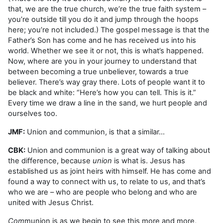
that, we are the true church, we’re the true faith system –
you’re outside till you do it and jump through the hoops
here; you’re not included.) The gospel message is that the
Father’s Son has come and he has received us into his
world. Whether we see it or not, this is what’s happened.
Now, where are you in your journey to understand that
between becoming a true unbeliever, towards a true
believer. There’s way gray there. Lots of people want it to
be black and white: “Here’s how you can tell. This is it.”
Every time we draw a line in the sand, we hurt people and
ourselves too.
JMF:
Union and communion, is that a similar…
CBK:
Union and communion is a great way of talking about
the difference, because
union
is what is. Jesus has
established us as joint heirs with himself. He has come and
found a way to connect with us, to relate to us, and that’s
who we are – who are people who belong and who are
united with Jesus Christ.
Com
munion is as we begin to see this more and more,