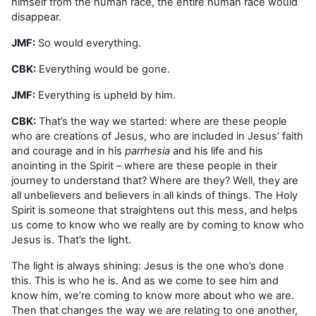
himself from the human race, the entire human race would
disappear.
JMF:
So would everything.
CBK:
Everything would be gone.
JMF:
Everything is upheld by him.
CBK:
That’s the way we started: where are these people
who are creations of Jesus, who are included in Jesus’ faith
and courage and in his
parrhesia
and his life and his
anointing in the Spirit – where are these people in their
journey to understand that? Where are they? Well, they are
all unbelievers and believers in all kinds of things. The Holy
Spirit is someone that straightens out this mess, and helps
us come to know who we really are by coming to know who
Jesus is. That’s the light.
The light is always shining: Jesus is the one who’s done
this. This is who he is. And as we come to see him and
know him, we’re coming to know more about who we are.
Then that changes the way we are relating to one another,