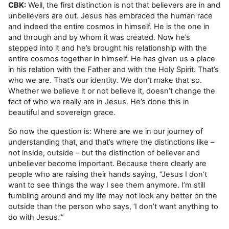
CBK:
Well, the first distinction is not that believers are in and
unbelievers are out. Jesus has embraced the human race
and indeed the entire cosmos in himself. He is the one in
and through and by whom it was created. Now he’s
stepped into it and he’s brought his relationship with the
entire cosmos together in himself. He has given us a place
in his relation with the Father and with the Holy Spirit. That’s
who we are. That’s our identity. We don’t make that so.
Whether we believe it or not believe it, doesn’t change the
fact of who we really are in Jesus. He’s done this in
beautiful and sovereign grace.
So now the question is: Where are we in our journey of
understanding that, and that’s where the distinctions like –
not inside, outside – but the distinction of believer and
unbeliever become important. Because there clearly are
people who are raising their hands saying, “Jesus I don’t
want to see things the way I see them anymore. I’m still
fumbling around and my life may not look any better on the
outside than the person who says, ‘I don’t want anything to
do with Jesus.’”