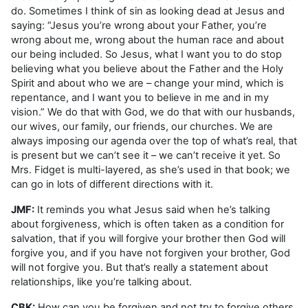
do. Sometimes I think of sin as looking dead at Jesus and
saying: “Jesus you’re wrong about your Father, you’re
wrong about me, wrong about the human race and about
our being included. So Jesus, what I want you to do stop
believing what you believe about the Father and the Holy
Spirit and about who we are – change your mind, which is
repentance, and I want you to believe in me and in my
vision.” We do that with God, we do that with our husbands,
our wives, our family, our friends, our churches. We are
always imposing our agenda over the top of what’s real, that
is present but we can’t see it – we can’t receive it yet. So
Mrs. Fidget is multi-layered, as she’s used in that book; we
can go in lots of different directions with it.
JMF:
It reminds you what Jesus said when he’s talking
about forgiveness, which is often taken as a condition for
salvation, that if you will forgive your brother then God will
forgive you, and if you have not forgiven your brother, God
will not forgive you. But that’s really a statement about
relationships, like you’re talking about.
CBK:
How can you be forgiven and not try to forgive others