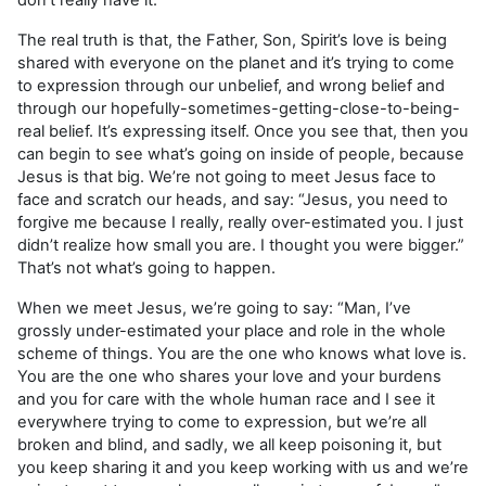
The real truth is that, the Father, Son, Spirit’s love is being
shared with everyone on the planet and it’s trying to come
to expression through our unbelief, and wrong belief and
through our hopefully-sometimes-getting-close-to-being-
real belief. It’s expressing itself. Once you see that, then you
can begin to see what’s going on inside of people, because
Jesus is that big. We’re not going to meet Jesus face to
face and scratch our heads, and say: “Jesus, you need to
forgive me because I really, really over-estimated you. I just
didn’t realize how small you are. I thought you were bigger.”
That’s not what’s going to happen.
When we meet Jesus, we’re going to say: “Man, I’ve
grossly under-estimated your place and role in the whole
scheme of things. You are the one who knows what love is.
You are the one who shares your love and your burdens
and you for care with the whole human race and I see it
everywhere trying to come to expression, but we’re all
broken and blind, and sadly, we all keep poisoning it, but
you keep sharing it and you keep working with us and we’re