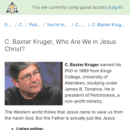
Skip to main content
You are currently using guest access (
Log in
)
Dashboard
Courses
Public Information
You're Included Interview Series
C. Baxter Kruger
C. Baxter Kruger, Who Are We in Jesus Christ?
C. Baxter Kruger, Who Are We in Jesus
Christ?
Completion requirements
C. Baxter Kruger
earned his
PhD in 1989 from Kings
College, University of
Aberdeen, studying under
James B. Torrance. He is
president of Perichoresis, a
non-profit ministry.
The Western world thinks that Jesus came to save us from
the harsh God. But the Father is actually just like Jesus.
Listen online: