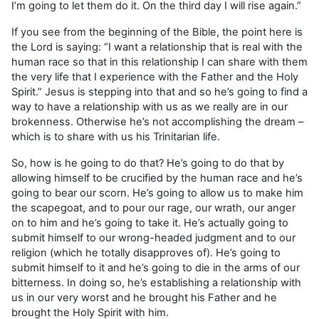
I’m going to let them do it. On the third day I will rise again.”
If you see from the beginning of the Bible, the point here is
the Lord is saying: “I want a relationship that is real with the
human race so that in this relationship I can share with them
the very life that I experience with the Father and the Holy
Spirit.” Jesus is stepping into that and so he’s going to find a
way to have a relationship with us as we really are in our
brokenness. Otherwise he’s not accomplishing the dream –
which is to share with us his Trinitarian life.
So, how is he going to do that? He’s going to do that by
allowing himself to be crucified by the human race and he’s
going to bear our scorn. He’s going to allow us to make him
the scapegoat, and to pour our rage, our wrath, our anger
on to him and he’s going to take it. He’s actually going to
submit himself to our wrong-headed judgment and to our
religion (which he totally disapproves of). He’s going to
submit himself to it and he’s going to die in the arms of our
bitterness. In doing so, he’s establishing a relationship with
us in our very worst and he brought his Father and he
brought the Holy Spirit with him.