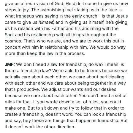
give us a fresh vision of God. He didn’t come to give us new
steps to joy. The astonishing fact staring us in the face is
what Irenaeus was saying in the early church – is that Jesus
came to give us
himself,
and in giving us himself, he’s giving
us his relation with his Father and his anointing with the
Sprit and his relationship with all things throughout the
cosmos. That’s who we are, and we are to work this out in
concert with him in relationship with him. We would do way
more than keep the law in the process.
JMF:
We don’t need a law for friendship, do we? I mean, is
there a friendship law? We’re able to be friends because we
actually care about each other, we care about participating
with each other and we care about being together in a way
that’s productive. We adjust our wants and our desires
because we care about each other. You don’t need a set of
rules for that. If you wrote down a set of rules, you could
make one. But to sit down and try to follow that in order to
create a friendship, doesn’t work. You can look a friendship
and say, hey these are things that happen in friendship. But
it doesn’t work the other direction.