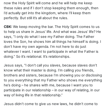
now the Holy Spirit will come and he will help me keep
these rules and if I don’t stop keeping them enough, then
I’d actually get into the kingdom, where I’ll keep them
perfectly. But still it’s all about the rules.
CBK:
We keep moving the bar. The Holy Spirit comes to us
to help us share in Jesus’ life. And what was Jesus’ life? He
says, “I only do what I see my Father doing. The Father
loves the Son, he shows him all things he himself is doing. I
don’t have my own agenda. I’m not here to do just
whatever I want. I want to participate in what the Father is
doing.” So it’s relational. It’s relationships.
Jesus says, “I don’t call you slaves, because slaves don’t
know what their master is doing. I’m calling you friends,
brothers and sisters, because I’m showing you or disclosing
to you everything that my Father who shows me everything
he’s doing – he shares with me, because I want you to
participate in our relationship – in our way of relating, in our
way of living life in that relationship.”
Jesus didn’t come to give us new laws, he didn’t come to