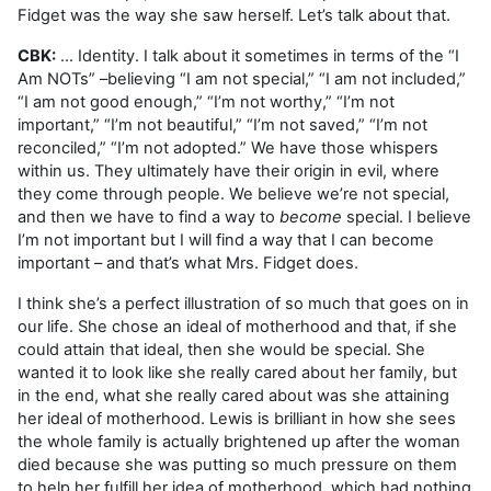
Fidget was the way she saw herself. Let’s talk about that.
CBK:
... Identity. I talk about it sometimes in terms of the “I
Am NOTs” –believing “I am not special,” “I am not included,”
“I am not good enough,” “I’m not worthy,” “I’m not
important,” “I’m not beautiful,” “I’m not saved,” “I’m not
reconciled,” “I’m not adopted.” We have those whispers
within us. They ultimately have their origin in evil, where
they come through people. We believe we’re not special,
and then we have to find a way to
become
special. I believe
I’m not important but I will find a way that I can become
important – and that’s what Mrs. Fidget does.
I think she’s a perfect illustration of so much that goes on in
our life. She chose an ideal of motherhood and that, if she
could attain that ideal, then she would be special. She
wanted it to look like she really cared about her family, but
in the end, what she really cared about was she attaining
her ideal of motherhood. Lewis is brilliant in how she sees
the whole family is actually brightened up after the woman
died because she was putting so much pressure on them
to help her fulfill her idea of motherhood, which had nothing