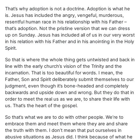
That’s why adoption is not a doctrine. Adoption is what he
is. Jesus has included the angry, vengeful, murderous,
resentful human race in his relationship with his Father –
that’s adoption. Not the pristine version that we can dress
up on Sunday. Jesus has included all of us in our very worst
in his relation with his Father and in his anointing in the Holy
Spirit.
So that is where the whole thing gets untwisted and back in
line with the early church’s vision of the Trinity and the
incarnation. That is too beautiful for words. I mean, the
Father, Son and Spirit deliberately submit themselves to our
judgment, even though it’s bone-headed and completely
backwards and upside down and wrong. But they do that in
order to meet the real us as we are, to share their life with
us. That’s the heart of the gospel.
So that’s what we are to do with other people. We’re to
embrace them and meet them where they are and share
the truth with them. I don’t mean that put ourselves in
abusive situations as Jesus did. I think because of what he