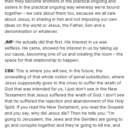
then they become brothers in the practical ongoing and
sisters in the practical ongoing way whereby we’re bound
together – we care about them too, because we all care
about Jesus, in sharing in him and not imposing our own
ideas on the world or Jesus, the Father, Son and a
denomination or whatever.
JMF:
He actually did that first. His interest in us was
selfless. He came, showed his interest in us by taking up
our cause, becoming one of us and creating the room – the
space for that relationship to happen.
CBK:
This is where you will see, in the future, the
unravelling of that whole notion of penal substitution, where
Jesus supposedly goes to the cross to suffer the wrath of
God that was intended for us. I just don’t see in the New
Testament that Jesus suffered the wrath of God. I don’t see
that he suffered the rejection and abandonment of the Holy
Spirit. If you read the New Testament, you read the Gospels
and you say, why did Jesus die? Then he tells you: “I’m
going to Jerusalem, the Jews and the Gentiles are going to
go and conspire together and they’re going to kill me, and