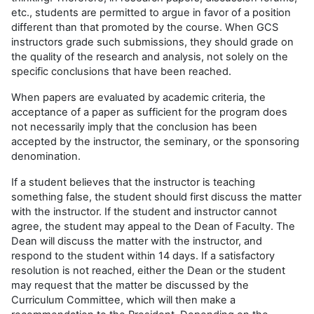
etc., students are permitted to argue in favor of a position
different than that promoted by the course. When GCS
instructors grade such submissions, they should grade on
the quality of the research and analysis, not solely on the
specific conclusions that have been reached.
When papers are evaluated by academic criteria, the
acceptance of a paper as sufficient for the program does
not necessarily imply that the conclusion has been
accepted by the instructor, the seminary, or the sponsoring
denomination.
If a student believes that the instructor is teaching
something false, the student should first discuss the matter
with the instructor. If the student and instructor cannot
agree, the student may appeal to the Dean of Faculty. The
Dean will discuss the matter with the instructor, and
respond to the student within 14 days. If a satisfactory
resolution is not reached, either the Dean or the student
may request that the matter be discussed by the
Curriculum Committee, which will then make a