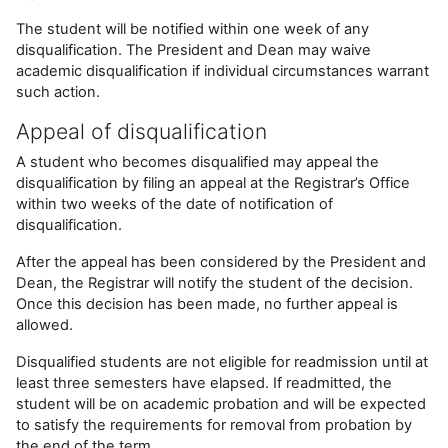
The student will be notified within one week of any
disqualification. The President and Dean may waive
academic disqualification if individual circumstances warrant
such action.
Appeal of disqualification
A student who becomes disqualified may appeal the
disqualification by filing an appeal at the Registrar’s Office
within two weeks of the date of notification of
disqualification.
After the appeal has been considered by the President and
Dean, the Registrar will notify the student of the decision.
Once this decision has been made, no further appeal is
allowed.
Disqualified students are not eligible for readmission until at
least three semesters have elapsed. If readmitted, the
student will be on academic probation and will be expected
to satisfy the requirements for removal from probation by
the end of the term.