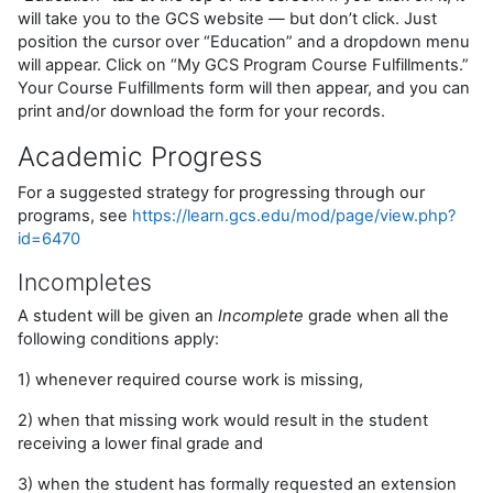
will take you to the GCS website — but don’t click. Just
position the cursor over “Education” and a dropdown menu
will appear. Click on “My GCS Program Course Fulfillments.”
Your Course Fulfillments form will then appear, and you can
print and/or download the form for your records.
Academic Progress
For a suggested strategy for progressing through our
programs, see
https://learn.gcs.edu/mod/page/view.php?
id=6470
Incompletes
A student will be given an
Incomplete
grade when all the
following conditions apply:
1) whenever required course work is missing,
2) when that missing work would result in the student
receiving a lower final grade and
3) when the student has formally requested an extension