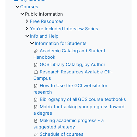
Courses
Public Information
Free Resources
You're Included Interview Series
Info and Help
Information for Students
Academic Catalog and Student
Handbook
GCS Library Catalog, by Author
Research Resources Available Off-
Campus
How to Use the GCI website for
research
Bibliography of all GCS course textbooks
Matrix for tracking your progress toward
a degree
Making academic progress - a
suggested strategy
Schedule of courses