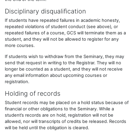
Disciplinary disqualification
If students have repeated failures in academic honesty,
repeated violations of student conduct (see above)
,
or
repeated failures of a course, GCS will terminate them as a
student, and they will not be allowed to register for any
more courses.
If students wish to withdraw from the Seminary, they may
send that request in writing to the Registrar. They will no
longer be counted as a student, and they will not receive
any email information about upcoming courses or
registration.
Holding of records
Student records may be placed on a hold status because of
financial or other obligations to the Seminary. While a
student’s records are on hold, registration will not be
allowed, nor will transcripts of credits be released. Records
will be held until the obligation is cleared.