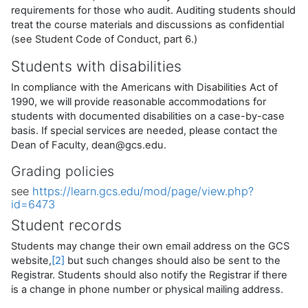
requirements for those who audit. Auditing students should
treat the course materials and discussions as confidential
(see Student Code of Conduct, part 6.)
Students with disabilities
In compliance with the Americans with Disabilities Act of
1990, we will provide reasonable accommodations for
students with documented disabilities on a case-by-case
basis. If special services are needed, please contact the
Dean of Faculty, dean@gcs.edu.
Grading policies
see
https://learn.gcs.edu/mod/page/view.php?
id=6473
Student records
Students may change their own email address on the GCS
website,
[2]
but such changes should also be sent to the
Registrar. Students should also notify the Registrar if there
is a change in phone number or physical mailing address.