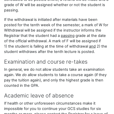
grade of W will be assigned whether or not the student is
passing.
If the withdrawal is initiated after materials have been
posted for the tenth week of the semester, a mark of W for
Withdrawal will be assigned if the instructor informs the
Registrar that the student had a
passing
grade at the date
of the official withdrawal. A mark of F will be assigned if
1) the student is failing at the time of withdrawal
and
2) the
student withdraws after the tenth lecture is posted.
Examination and course re-takes
In general, we do not allow students take an examination
again. We
do
allow students to take a course again (if they
pay the tuition again), and only the highest grade is then
counted in the GPA.
Academic leave of absence
If health or other unforeseen circumstances make it
impossible for you to continue your GCS studies for six
months or more, please contact the Registrar for a leave of