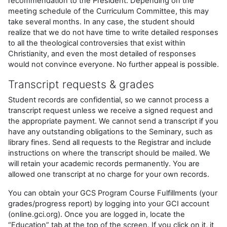
recommendation to the President. Depending on the
meeting schedule of the Curriculum Committee, this may
take several months. In any case, the student should
realize that we do not have time to write detailed responses
to all the theological controversies that exist within
Christianity, and even the most detailed of responses
would not convince everyone. No further appeal is possible.
Transcript requests
& grades
Student records are confidential, so we cannot process a
transcript request unless we receive a signed request and
the appropriate payment. We cannot send a transcript if you
have any outstanding obligations to the Seminary, such as
library fines. Send all requests to the Registrar and include
instructions on where the transcript should be mailed. We
will retain your academic records permanently. You are
allowed one transcript at no charge for your own records.
You can obtain your GCS Program Course Fulfillments (your
grades/progress report) by logging into your GCI account
(online.gci.org). Once you are logged in, locate the
“Education” tab at the top of the screen. If you click on it, it