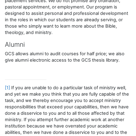
placement services. We do not promise any ordination,
pastoral appointment, or employment. Our program is
designed to assist personal and professional development
in the roles in which our students are already serving, or
those who simply want to learn more about the Bible,
theology, and ministry.
Alumni
GCS allows alumni to audit courses for half price; we also
give alumni electronic access to the GCS thesis library.
[1]
If you are unable to do a particular task of ministry well,
and yet we make you think that you are fully capable of the
task, and we thereby encourage you to accept ministry
responsibilities that exceed your capabilities, then we have
done a disservice to you and to all those affected by that
ministry. If you attempt further academic work at another
institution because we have overrated your academic
abilities, then we have done a disservice to you and to the