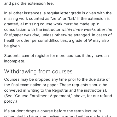
and paid the extension fee.
In all other instances, a regular letter grade is given with the
missing work counted as “zero” or “fail.” If the extension is
granted, all missing course work must be made up in
consultation with the instructor
within three weeks after the
final paper was due,
unless otherwise arranged. In cases of
health or other personal difficulties, a grade of W may also
be given.
Students cannot register for more courses if they have an
incomplete.
Withdrawing from courses
Courses may be dropped any time prior to the due date of
the final examination or paper. These requests should be
conveyed in writing to the Registrar and the instructor(s).
(See “Course Enrollment Agreement,” above, for our refund
policy.)
If a student drops a course before the tenth lecture is
scheduled to be posted online, a refund will be made and a