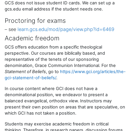
GCS does not issue student ID cards. We can set up a
gcs.edu email address if the student needs one.
Proctoring for exams
– see
learn.gcs.edu/mod/page/view.php?id=6469
Academic freedom
GCS offers education from a specific theological
perspective. Our courses are biblically based, and
representative of the tenets of our sponsoring
denomination, Grace Communion International. For the
Statement of Beliefs
, go to
https://www.gci.org/articles/the-
gci-statement-of-beliefs/
.
In course content where GCI does not have a
denominational position, we endeavor to present a
balanced evangelical, orthodox view. Instructors may
present their own position on areas that are speculative, on
which GCI has not taken a position.
Students may exercise academic freedom in critical
thinking. Therefore, in research papers, discussion forums,