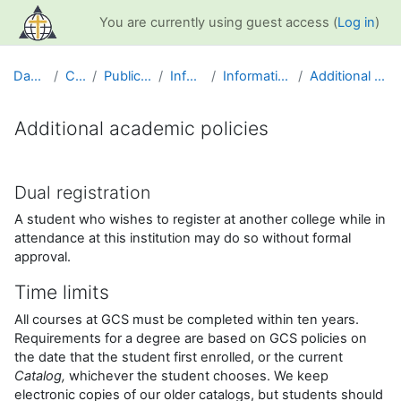
Skip to main content
You are currently using guest access (
Log in
)
Dashboard
Courses
Public Information
Info and Help
Information for Students
Additional academic policies
Additional academic policies
Completion requirements
Dual registration
A student who wishes to register at another college while in
attendance at this institution may do so without formal
approval.
Time limits
All courses at GCS must be completed within ten years.
Requirements for a degree are based on GCS policies on
the date that the student first enrolled, or the current
Catalog,
whichever the student chooses. We keep
electronic copies of our older catalogs, but students should