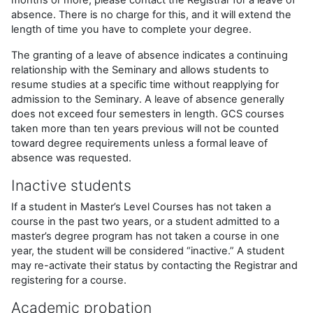
absence. There is no charge for this, and it will extend the
length of time you have to complete your degree.
The granting of a leave of absence indicates a continuing
relationship with the Seminary and allows students to
resume studies at a specific time without reapplying for
admission to the Seminary. A leave of absence generally
does not exceed four semesters in length. GCS courses
taken more than ten years previous will not be counted
toward degree requirements unless a formal leave of
absence was requested.
Inactive students
If a student in Master’s Level Courses has not taken a
course in the past two years, or a student admitted to a
master’s degree program has not taken a course in one
year, the student will be considered “inactive.” A student
may re-activate their status by contacting the Registrar and
registering for a course.
Academic probation