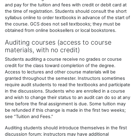
and pay for the tuition and fees with credit or debit card at
the time of registration. Students should consult the short
syllabus online to order textbooks in advance of the start of
the course. GCS does not sell textbooks; they must be
obtained from online booksellers or local bookstores.
Auditing courses (access to course
materials, with no credit)
Students auditing a course receive no grades or course
credit for the class toward completion of the degree.
Access to lectures and other course materials will be
granted throughout the semester. Instructors sometimes
require audit students to read the textbooks and participate
in the discussions. Students who are enrolled in a course
and wish to change their status to an audit can do so at any
time before the final assignment is due. Some tuition may
be refunded if this change is made in the first two weeks;
see “Tuition and Fees.”
Auditing students should introduce themselves in the first
discussion forum; instructors may have additional