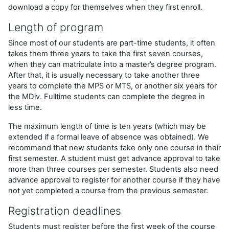
download a copy for themselves when they first enroll.
Length of program
Since most of our students are part-time students, it often
takes them three years to take the first seven courses,
when they can matriculate into a master’s degree program.
After that, it is usually necessary to take another three
years to complete the MPS or MTS, or another six years for
the MDiv. Fulltime students can complete the degree in
less time.
The maximum length of time is ten years (which may be
extended if a formal leave of absence was obtained). We
recommend that new students take only one course in their
first semester. A student must get advance approval to take
more than three courses per semester. Students also need
advance approval to register for another course if they have
not yet completed a course from the previous semester.
Registration deadlines
Students must register before the first week of the course