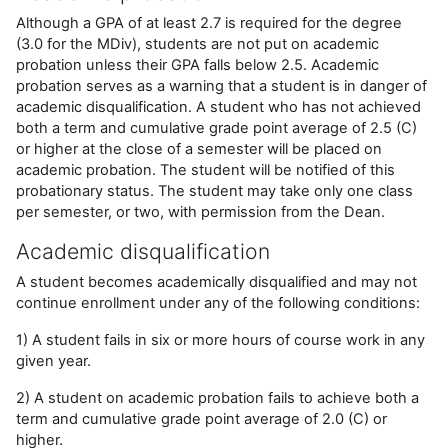
Although a GPA of at least 2.7 is required for the degree
(3.0 for the MDiv), students are not put on academic
probation unless their GPA falls below 2.5. Academic
probation serves as a warning that a student is in danger of
academic disqualification. A student who has not achieved
both a term and cumulative grade point average of 2.5 (C)
or higher at the close of a semester will be placed on
academic probation. The student will be notified of this
probationary status. The student may take only one class
per semester, or two, with permission from the Dean.
Academic disqualification
A student becomes academically disqualified and may not
continue enrollment under any of the following conditions:
1) A student fails in six or more hours of course work in any
given year.
2) A student on academic probation fails to achieve both a
term and cumulative grade point average of 2.0 (C) or
higher.