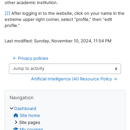
other academic institution.
[2]
After logging in to the website, click on your name in the
extreme upper right corner, select “profile,” then “edit
profile.”
Last modified: Sunday, November 10, 2024, 11:54 PM
← Privacy policies
Jump to activity
Artificial Intelligence (AI) Resource Policy →
Blocks
Skip Navigation
Navigation
Dashboard
Site home
Site pages
My courses