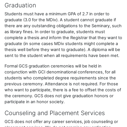
Graduation
Students must have a minimum GPA of 2.7 in order to
graduate (3.0 for the MDiv). A student cannot graduate if
there are any outstanding obligations to the Seminary, such
as library fines. In order to graduate, students must
complete a thesis
and
inform the Registrar that they want to
graduate (in some cases MDiv students might complete a
thesis well before they want to graduate). A diploma will be
sent to the student when all requirements have been met.
Formal GCS graduation ceremonies will be held in
conjunction with GCI denominational conferences, for all
students who completed degree requirements since the
previous ceremony. Attendance is not required. For those
who want to participate, there is a fee to offset the costs of
the ceremony. GCS does not give graduation honors or
participate in an honor society.
Counseling and Placement Services
GCS does not offer any career services, job counseling or