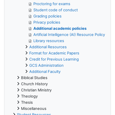
Proctoring for exams
Student code of conduct
Grading policies
Privacy policies
Additional academic policies
Artificial Intelligence (AI) Resource Policy
Library resources
Additional Resources
Format for Academic Papers
Credit for Previous Learning
GCS Administration
Additional Faculty
Biblical Studies
Church History
Christian Ministry
Theology
Thesis
Miscellaneous
Student Resources