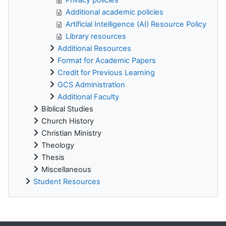
Additional academic policies
Artificial Intelligence (AI) Resource Policy
Library resources
Additional Resources
Format for Academic Papers
Credit for Previous Learning
GCS Administration
Additional Faculty
Biblical Studies
Church History
Christian Ministry
Theology
Thesis
Miscellaneous
Student Resources
Supplementary blocks