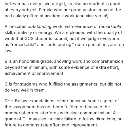
believer has every spiritual gift, so also no student is good
at every subject. People who are good pastors may not be
particularly gifted at academic work (and vice versa!).
A indicates
outstanding
work, with evidence of
remarkable
skill, creativity or energy. We are pleased with the quality of
work that GCS students submit, but if we judge everyone
as “remarkable” and “outstanding,” our expectations are too
low.
B is an honorable grade, showing work and comprehension
beyond the minimum, with some evidence of extra effort,
achievement or improvement.
C is for students who fulfilled the assignments, but did not
do very well in them.
C- = Below expectations, either because some aspect of
the assignment has not been fulfilled or because the
number of errors interferes with clear communication. A
grade of C- may also indicate failure to follow directions, or
failure to demonstrate effort and improvement.