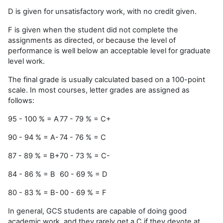
D is given for unsatisfactory work, with no credit given.
F is given when the student did not complete the
assignments as directed, or because the level of
performance is well below an acceptable level for graduate
level work.
The final grade is usually calculated based on a 100-point
scale. In most courses, letter grades are assigned as
follows:
95 - 100 % = A
77 - 79 % = C+
90 - 94 % = A-
74 - 76 % = C
87 - 89 % = B+
70 - 73 % = C-
84 - 86 % = B
60 - 69 % = D
80 - 83 % = B-
00 - 69 % = F
In general, GCS students are capable of doing good
academic work, and they rarely get a C if they devote at