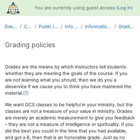
Skip to main content
You are currently using guest access (
Log in
)
Dashboard
Courses
Public Information
Info and Help
Information for Students
Grading policies
Grading policies
Completion requirements
Grades are the means by which instructors tell students
whether they are meeting the goals of the course. If you
are not learning what you should, then we do you a
disservice if we cause you to think you have mastered the
material.
[1]
We want GCS classes to be helpful in your ministry, but the
classes are not a measure of your value in ministry. Grades
are merely an academic measurement to give you feedback
– they are not a measure of intelligence or spirituality. If you
did the best you could in the time that you had available,
and got a B, then that is an honorable grade. Just as no