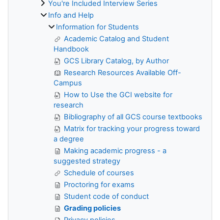
You're Included Interview Series
Info and Help
Information for Students
Academic Catalog and Student
Handbook
GCS Library Catalog, by Author
Research Resources Available Off-
Campus
How to Use the GCI website for
research
Bibliography of all GCS course textbooks
Matrix for tracking your progress toward
a degree
Making academic progress - a
suggested strategy
Schedule of courses
Proctoring for exams
Student code of conduct
Grading policies
Privacy policies