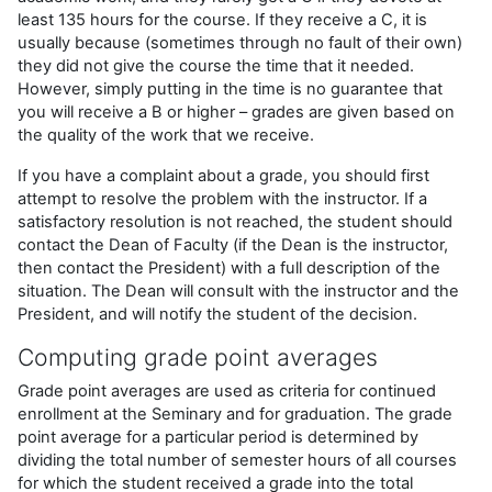
least 135 hours for the course. If they receive a C, it is
usually because (sometimes through no fault of their own)
they did not give the course the time that it needed.
However, simply putting in the time is no guarantee that
you will receive a B or higher – grades are given based on
the quality of the work that we receive.
If you have a complaint about a grade, you should first
attempt to resolve the problem with the instructor. If a
satisfactory resolution is not reached, the student should
contact the Dean of Faculty (if the Dean is the instructor,
then contact the President) with a full description of the
situation. The Dean will consult with the instructor and the
President, and will notify the student of the decision.
Computing grade point averages
Grade point averages are used as criteria for continued
enrollment at the Seminary and for graduation. The grade
point average for a particular period is determined by
dividing the total number of semester hours of all courses
for which the student received a grade into the total