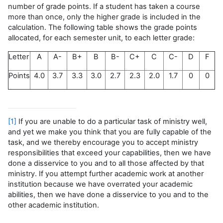
number of grade points. If a student has taken a course
more than once, only the higher grade is included in the
calculation. The following table shows the grade points
allocated, for each semester unit, to each letter grade:
Letter
A
A-
B+
B
B-
C+
C
C-
D
F
Points
4.0
3.7
3.3
3.0
2.7
2.3
2.0
1.7
0
0
[1]
If you are unable to do a particular task of ministry well,
and yet we make you think that you are fully capable of the
task, and we thereby encourage you to accept ministry
responsibilities that exceed your capabilities, then we have
done a disservice to you and to all those affected by that
ministry. If you attempt further academic work at another
institution because we have overrated your academic
abilities, then we have done a disservice to you and to the
other academic institution.