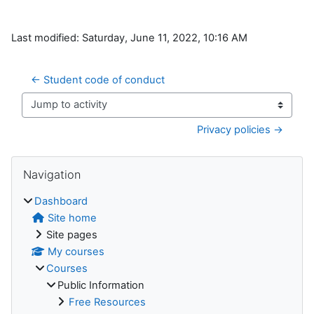
Last modified: Saturday, June 11, 2022, 10:16 AM
← Student code of conduct
Jump to activity
Privacy policies →
Blocks
Skip Navigation
Navigation
Dashboard
Site home
Site pages
My courses
Courses
Public Information
Free Resources