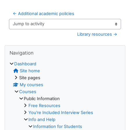
← Additional academic policies
Jump to activity
Library resources →
Blocks
Skip Navigation
Navigation
Dashboard
Site home
Site pages
My courses
Courses
Public Information
Free Resources
You're Included Interview Series
Info and Help
Information for Students