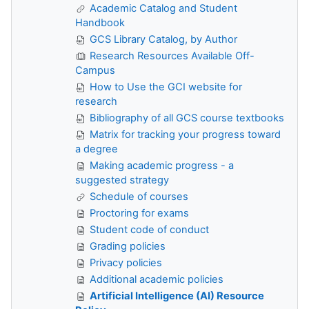
Academic Catalog and Student
Handbook
GCS Library Catalog, by Author
Research Resources Available Off-
Campus
How to Use the GCI website for
research
Bibliography of all GCS course textbooks
Matrix for tracking your progress toward
a degree
Making academic progress - a
suggested strategy
Schedule of courses
Proctoring for exams
Student code of conduct
Grading policies
Privacy policies
Additional academic policies
Artificial Intelligence (AI) Resource