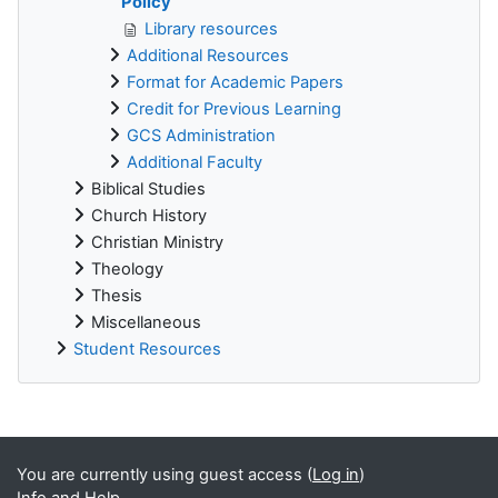
Policy
Library resources
Additional Resources
Format for Academic Papers
Credit for Previous Learning
GCS Administration
Additional Faculty
Biblical Studies
Church History
Christian Ministry
Theology
Thesis
Miscellaneous
Student Resources
Supplementary blocks
You are currently using guest access (
Log in
)