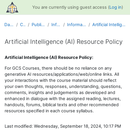
Skip to main content
You are currently using guest access (
Log in
)
Dashboard
Courses
Public Information
Info and Help
Information for Students
Artificial Intelligence (AI) Resource Policy
Artificial Intelligence (AI) Resource Policy
Completion requirements
Artificial Intelligence (AI) Resource Policy:
For GCS Courses, there should be no reliance on any
generative AI resources/applications/web/online links. All
your interactions with the course material should reflect
your own thoughts, responses, understanding, questions,
comments, insights and judgements as developed and
enhanced in dialogue with the assigned reading, lectures,
handouts, forums, biblical texts and other recommended
resources specified in each course syllabus.
Last modified: Wednesday, September 18, 2024, 10:17 PM