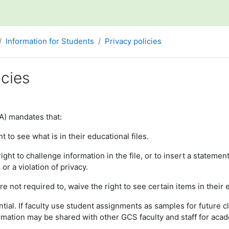
Information for Students
Privacy policies
icies
ments
A) mandates that:
t to see what is in their educational files.
ght to challenge information in the file, or to insert a statement
or a violation of privacy.
re not required to, waive the right to see certain items in their
tial. If faculty use student assignments as samples for future c
mation may be shared with other GCS faculty and staff for aca