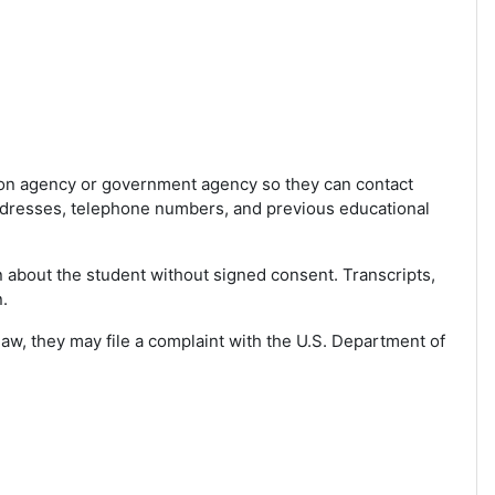
tion agency or government agency so they can contact
addresses, telephone numbers, and previous educational
n about the student without signed consent. Transcripts,
.
law, they may file a complaint with the U.S. Department of