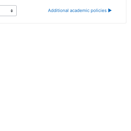
Additional academic policies ▶︎