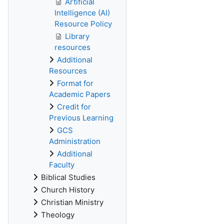
Artificial
Intelligence (AI)
Resource Policy
Library
resources
Additional
Resources
Format for
Academic Papers
Credit for
Previous Learning
GCS
Administration
Additional
Faculty
Biblical Studies
Church History
Christian Ministry
Theology