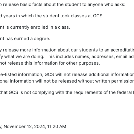
o release basic facts about the student to anyone who asks:
years in which the student took classes at GCS.
is currently enrolled in a class.
t has earned a degree.
ay release more information about our students to an accredita
ify what we are doing. This includes names, addresses, email 
 not release this information for other purposes.
e-listed information, GCS will not release additional informatio
nal information will not be released without written permission
 that GCS is not complying with the requirements of the federal 
y, November 12, 2024, 11:20 AM