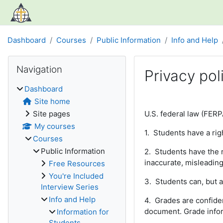
Skip to main content
Dashboard
Courses
Public Information
Info and Help
Blocks
Skip Navigation
Navigation
Privacy pol
Dashboard
Completion require
Site home
Site pages
U.S. federal law (FERP
My courses
1. Students have a righ
Courses
Public Information
2. Students have the ri
inaccurate, misleading 
Free Resources
You're Included
3. Students can, but a
Interview Series
Info and Help
4. Grades are confiden
document. Grade infor
Information for
Students