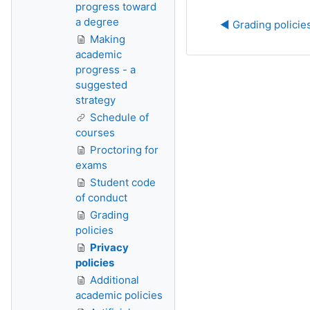
progress toward
a degree
◀︎ Grading policie
Making
academic
progress - a
suggested
strategy
Schedule of
courses
Proctoring for
exams
Student code
of conduct
Grading
policies
Privacy
policies
Additional
academic policies