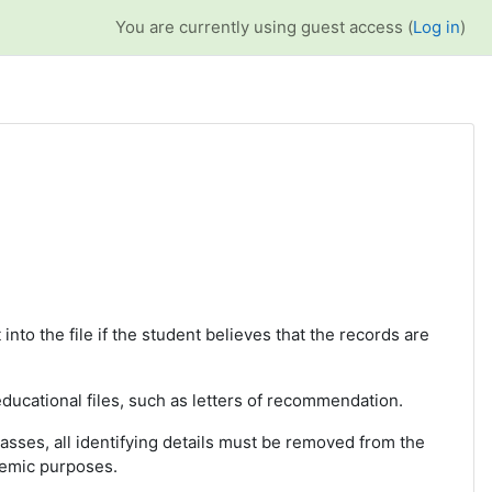
You are currently using guest access (
Log in
)
 into the file if the student believes that the records are
 educational files, such as letters of recommendation.
lasses, all identifying details must be removed from the
demic purposes.