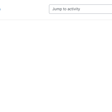
s
Jump to activity