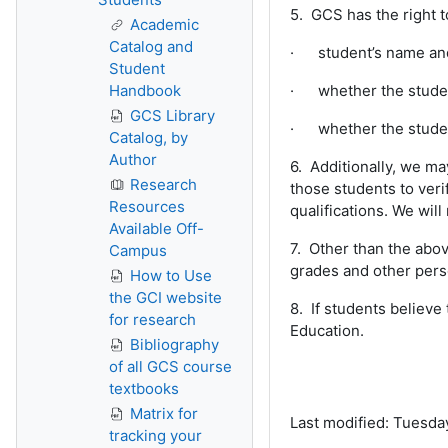
5. GCS has the right t
Academic
Catalog and
· student’s name and 
Student
Handbook
· whether the student 
GCS Library
· whether the studen
Catalog, by
Author
6. Additionally, we m
Research
those students to ver
Resources
qualifications. We will
Available Off-
7. Other than the abov
Campus
grades and other perso
How to Use
the GCI website
8. If students believe
for research
Education.
Bibliography
of all GCS course
textbooks
Matrix for
Last modified: Tuesda
tracking your