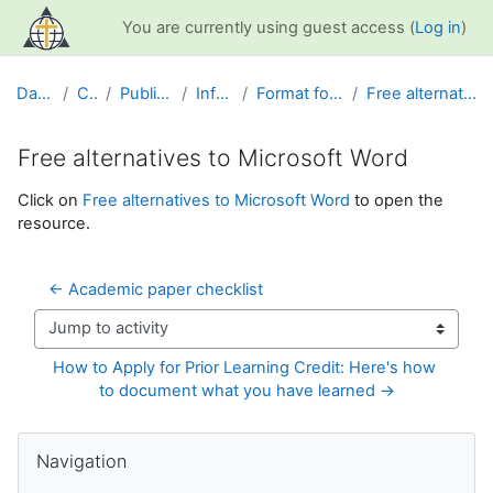
Skip to main content
You are currently using guest access (
Log in
)
Dashboard
Courses
Public Information
Info and Help
Format for Academic Papers
Free alternatives to Microsoft Word
Free alternatives to Microsoft Word
Completion requirements
Click on
Free alternatives to Microsoft Word
to open the
resource.
← Academic paper checklist
Jump to activity
How to Apply for Prior Learning Credit: Here's how 
to document what you have learned →
Blocks
Skip Navigation
Navigation