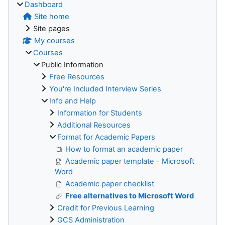
Dashboard
Site home
Site pages
My courses
Courses
Public Information
Free Resources
You're Included Interview Series
Info and Help
Information for Students
Additional Resources
Format for Academic Papers
How to format an academic paper
Academic paper template - Microsoft
Word
Academic paper checklist
Free alternatives to Microsoft Word
Credit for Previous Learning
GCS Administration