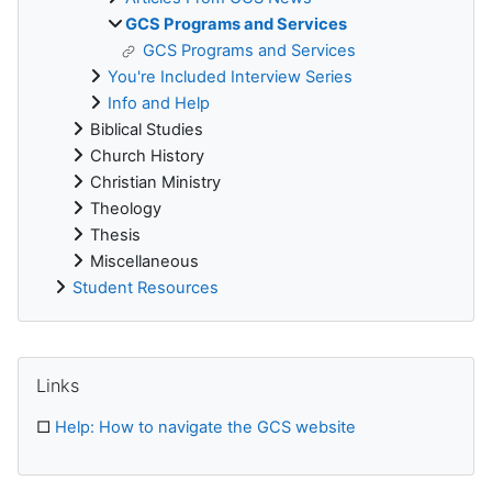
GCS Programs and Services
GCS Programs and Services
You're Included Interview Series
Info and Help
Biblical Studies
Church History
Christian Ministry
Theology
Thesis
Miscellaneous
Student Resources
Supplementary blocks
Skip Links
Links
□
Help: How to navigate the GCS website