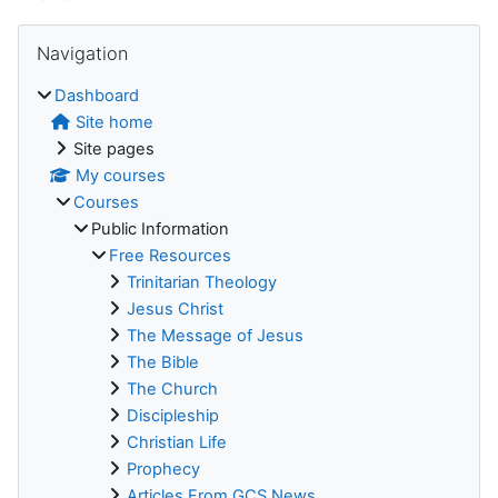
Blocks
Skip Navigation
Navigation
Dashboard
Site home
Site pages
My courses
Courses
Public Information
Free Resources
Trinitarian Theology
Jesus Christ
The Message of Jesus
The Bible
The Church
Discipleship
Christian Life
Prophecy
Articles From GCS News