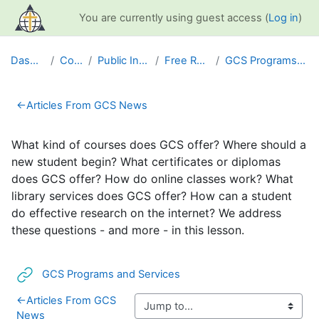
Skip to main content
You are currently using guest access (
Log in
)
Dashboard
Courses
Public Information
Free Resources
GCS Programs and Services
Section outline
←
Articles From GCS News
What kind of courses does GCS offer? Where should a
new student begin? What certificates or diplomas
does GCS offer? How do online classes work? What
library services does GCS offer? How can a student
do effective research on the internet? We address
these questions - and more - in this lesson.
URL
GCS Programs and Services
←
Articles From GCS
News