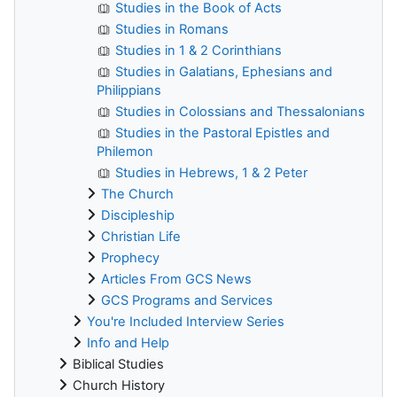
Studies in the Book of Acts
Studies in Romans
Studies in 1 & 2 Corinthians
Studies in Galatians, Ephesians and
Philippians
Studies in Colossians and Thessalonians
Studies in the Pastoral Epistles and
Philemon
Studies in Hebrews, 1 & 2 Peter
The Church
Discipleship
Christian Life
Prophecy
Articles From GCS News
GCS Programs and Services
You're Included Interview Series
Info and Help
Biblical Studies
Church History