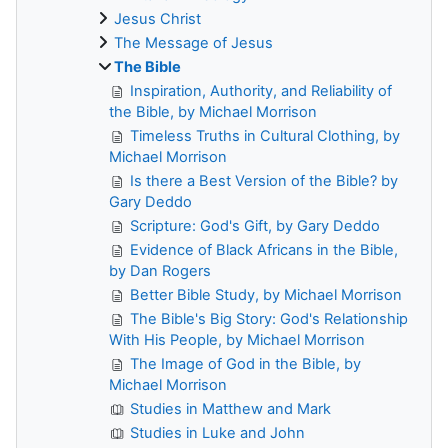
Jesus Christ
The Message of Jesus
The Bible
Inspiration, Authority, and Reliability of
the Bible, by Michael Morrison
Timeless Truths in Cultural Clothing, by
Michael Morrison
Is there a Best Version of the Bible? by
Gary Deddo
Scripture: God's Gift, by Gary Deddo
Evidence of Black Africans in the Bible,
by Dan Rogers
Better Bible Study, by Michael Morrison
The Bible's Big Story: God's Relationship
With His People, by Michael Morrison
The Image of God in the Bible, by
Michael Morrison
Studies in Matthew and Mark
Studies in Luke and John