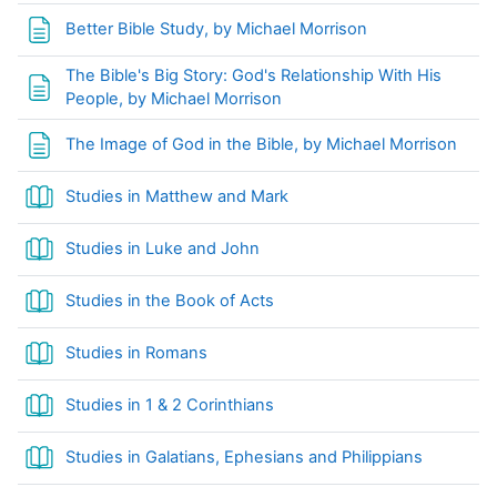
Page
Better Bible Study, by Michael Morrison
The Bible's Big Story: God's Relationship With His
Page
People, by Michael Morrison
Page
The Image of God in the Bible, by Michael Morrison
Book
Studies in Matthew and Mark
Book
Studies in Luke and John
Studies in the Book of Acts
Book
Studies in Romans
Book
Studies in 1 & 2 Corinthians
Book
Studies in Galatians, Ephesians and Philippians