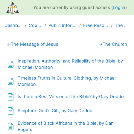
Skip to main content
You are currently using guest access (
Log in
)
Dashboard
Courses
Public Information
Free Resources
The Bible
Section outline
←
The Message of Jesus
→
The Church
Inspiration, Authority, and Reliability of the Bible, by
Page
Michael Morrison
Timeless Truths in Cultural Clothing, by Michael
Page
Morrison
Page
Is there a Best Version of the Bible? by Gary Deddo
Page
Scripture: God's Gift, by Gary Deddo
Evidence of Black Africans in the Bible, by Dan
Page
Rogers