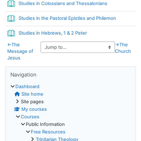
Book
Studies in Colossians and Thessalonians
Book
Studies in the Pastoral Epistles and Philemon
Book
Studies in Hebrews, 1 & 2 Peter
←
The
→
The
Message of
Church
Jesus
Blocks
Skip Navigation
Navigation
Dashboard
Site home
Site pages
My courses
Courses
Public Information
Free Resources
Trinitarian Theology