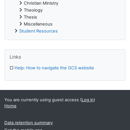
Christian Ministry
Theology
Thesis
Miscellaneous
Student Resources
Supplementary blocks
Skip Links
Links
□
Help: How to navigate the GCS website
You are currently using guest access (
Log in
)
Home
Data retention summary