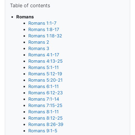
Blocks
Skip Table of contents
Table of contents
Romans
Romans 1:1-7
Romans 1:8-17
Romans 1:18-32
Romans 2
Romans 3
Romans 4:1-17
Romans 4:13-25
Romans 5:1-11
Romans 5:12-19
Romans 5:20-21
Romans 6:1-11
Romans 6:12-23
Romans 7:1-14
Romans 7:15-25
Romans 8:1-11
Romans 8:12-25
Romans 8:26-39
Romans 9:1-5