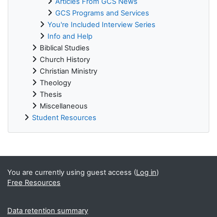
Articles From GCS News
GCS Programs and Services
You're Included Interview Series
Info and Help
Biblical Studies
Church History
Christian Ministry
Theology
Thesis
Miscellaneous
Student Resources
Supplementary blocks
You are currently using guest access (
Log in
)
Free Resources
Data retention summary