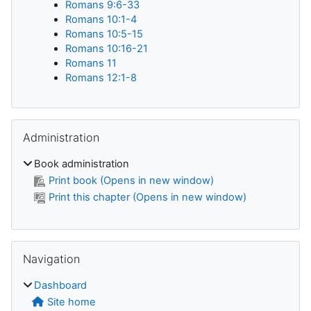
Romans 9:6-33
Romans 10:1-4
Romans 10:5-15
Romans 10:16-21
Romans 11
Romans 12:1-8
Skip Administration
Administration
Book administration
Print book (Opens in new window)
Print this chapter (Opens in new window)
Skip Navigation
Navigation
Dashboard
Site home