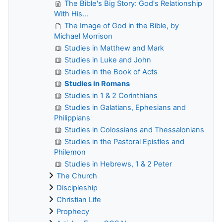
The Bible's Big Story: God's Relationship
With His...
The Image of God in the Bible, by
Michael Morrison
Studies in Matthew and Mark
Studies in Luke and John
Studies in the Book of Acts
Studies in Romans
Studies in 1 & 2 Corinthians
Studies in Galatians, Ephesians and
Philippians
Studies in Colossians and Thessalonians
Studies in the Pastoral Epistles and
Philemon
Studies in Hebrews, 1 & 2 Peter
The Church
Discipleship
Christian Life
Prophecy