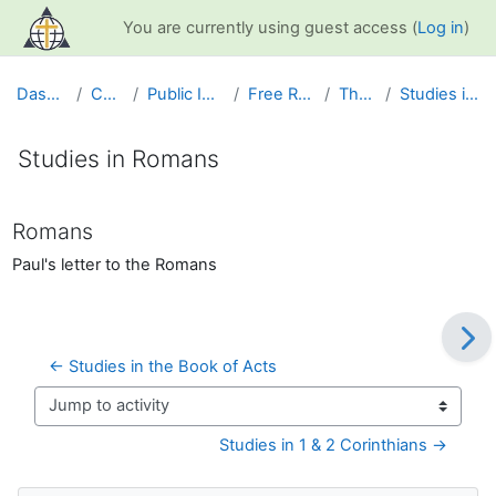
Skip to main content
You are currently using guest access (
Log in
)
Dashboard
Courses
Public Information
Free Resources
The Bible
Studies in Romans
Studies in Romans
Completion requirements
Romans
Paul's letter to the Romans
← Studies in the Book of Acts
Jump to activity
Studies in 1 & 2 Corinthians →