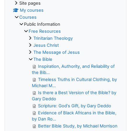
Site pages
My courses
Courses
Public Information
Free Resources
Trinitarian Theology
Jesus Christ
The Message of Jesus
The Bible
Inspiration, Authority, and Reliability of
the Bib...
Timeless Truths in Cultural Clothing, by
Michael M...
Is there a Best Version of the Bible? by
Gary Deddo
Scripture: God's Gift, by Gary Deddo
Evidence of Black Africans in the Bible,
by Dan Ro...
Better Bible Study, by Michael Morrison