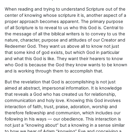
When reading and trying to understand Scripture out of the
center of knowing whose scripture it is, another aspect of a
proper approach becomes apparent. The primary purpose
of all Scripture is to reveal to us who this God is. Central to
the message of all the biblical writers is to convey to us the
nature, character, purpose and attitudes of our Creator and
Redeemer God. They want us above all to know not just
that some kind of god exists, but which God in particular
and what this God is like. They want their hearers to know
who God is because the God they know wants to be known
and is working through them to accomplish that.
But the revelation that God is accomplishing is not just
aimed at abstract, impersonal informa­tion. It is knowledge
that reveals a God who has created us for relationship,
communication and holy love. Knowing this God involves
interaction of faith, trust, praise, adoration, worship and
therefore fellowship and communion, which includes our
following in his ways — our obedience. This interaction is
not just a “knowing about” but a knowing in a sense similar
to how we hear of Adam “knowing” Eve and conceiving a