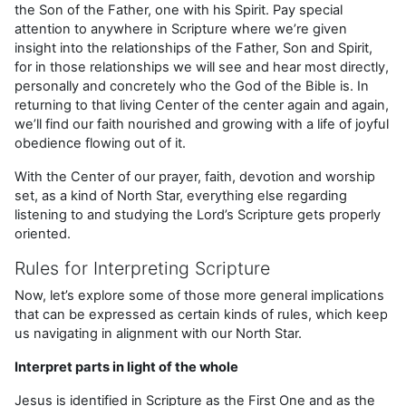
the Son of the Father, one with his Spirit. Pay special
attention to anywhere in Scripture where we’re given
insight into the relationships of the Father, Son and Spirit,
for in those relationships we will see and hear most directly,
personally and concretely who the God of the Bible is. In
returning to that living Center of the center again and again,
we’ll find our faith nourished and growing with a life of joyful
obedience flowing out of it.
With the Center of our prayer, faith, devotion and worship
set, as a kind of North Star, everything else regarding
listening to and studying the Lord’s Scripture gets properly
oriented.
Rules for Interpreting Scripture
Now, let’s explore some of those more general implications
that can be expressed as certain kinds of rules, which keep
us navigating in alignment with our North Star.
Interpret parts in light of the whole
Jesus is identified in Scripture as the First One and as the