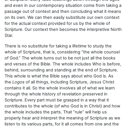
and even in our contemporary situation come from taking a
passage out of context and then concluding what it means
on its own. We can then easily substitute our own context
for the actual context provided for us by the whole of
Scripture. Our context then becomes the interpretive North
Star.
There is no substitute for taking a lifetime to study the
whole of Scripture, that is, considering “the whole counsel
of God.” The whole turns out to be not just all the books
and verses of the Bible. The whole includes Who is before,
behind, surrounding and standing at the end of Scripture.
This whole is what the Bible says about who God is. As
the
Logos
of all things, including Scripture, Jesus Christ
contains it all. So the whole involves all of what we learn
through the whole history of revelation preserved in
Scripture. Every part must be grasped in a way that it
contributes to the whole (of who God is in Christ) and how
the whole includes the parts. That “rule” will help us
properly hear and interpret the meaning of Scripture as we
listen to its various parts, for it all comes from one and the