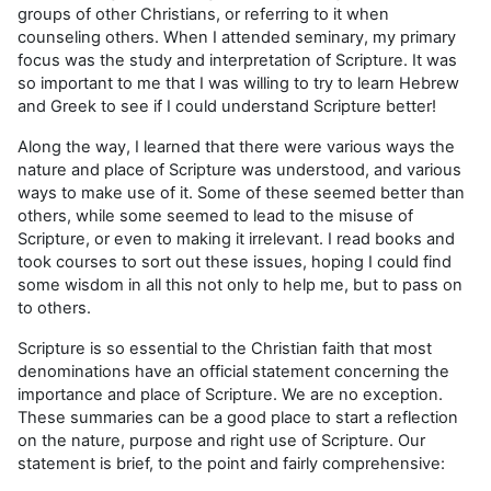
groups of other Christians, or referring to it when
counseling others. When I attended seminary, my primary
focus was the study and interpretation of Scripture. It was
so important to me that I was willing to try to learn Hebrew
and Greek to see if I could understand Scripture better!
Along the way, I learned that there were various ways the
nature and place of Scripture was understood, and various
ways to make use of it. Some of these seemed better than
others, while some seemed to lead to the misuse of
Scripture, or even to making it irrelevant. I read books and
took courses to sort out these issues, hoping I could find
some wisdom in all this not only to help me, but to pass on
to others.
Scripture is so essential to the Christian faith that most
denominations have an official statement concerning the
importance and place of Scripture. We are no exception.
These summaries can be a good place to start a reflection
on the nature, purpose and right use of Scripture. Our
statement is brief, to the point and fairly comprehensive: