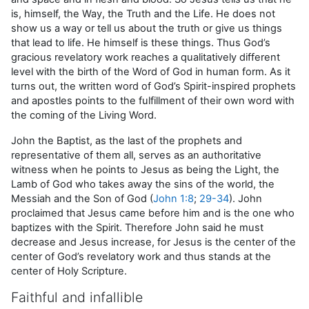
is, himself, the Way, the Truth and the Life. He does not
show us a way or tell us about the truth or give us things
that lead to life. He himself is these things. Thus God’s
gracious revelatory work reaches a qualitatively different
level with the birth of the Word of God in human form. As it
turns out, the written word of God’s Spirit-inspired prophets
and apostles points to the fulfillment of their own word with
the coming of the Living Word.
John the Baptist, as the last of the prophets and
representative of them all, serves as an authoritative
witness when he points to Jesus as being the Light, the
Lamb of God who takes away the sins of the world, the
Messiah and the Son of God (
John 1:8
;
29-34
). John
proclaimed that Jesus came before him and is the one who
baptizes with the Spirit. Therefore John said he must
decrease and Jesus increase, for Jesus is the center of the
center of God’s revelatory work and thus stands at the
center of Holy Scripture.
Faithful and infallible