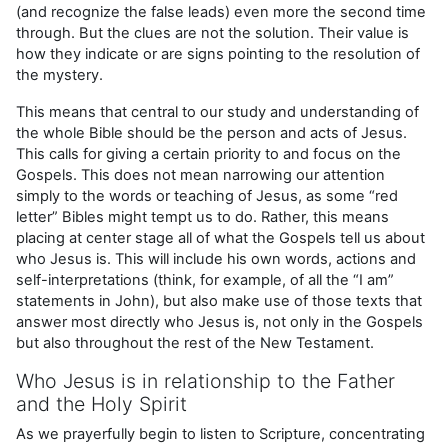
(and recognize the false leads) even more the second time
through. But the clues are not the solution. Their value is
how they indicate or are signs pointing to the resolution of
the mystery.
This means that central to our study and understanding of
the whole Bible should be the person and acts of Jesus.
This calls for giving a certain priority to and focus on the
Gospels. This does not mean narrowing our attention
simply to the words or teaching of Jesus, as some “red
letter” Bibles might tempt us to do. Rather, this means
placing at center stage all of what the Gospels tell us about
who Jesus is. This will include his own words, actions and
self-interpretations (think, for example, of all the “I am”
statements in John), but also make use of those texts that
answer most directly who Jesus is, not only in the Gospels
but also throughout the rest of the New Testament.
Who Jesus is in relationship to the Father
and the Holy Spirit
As we prayerfully begin to listen to Scripture, concentrating