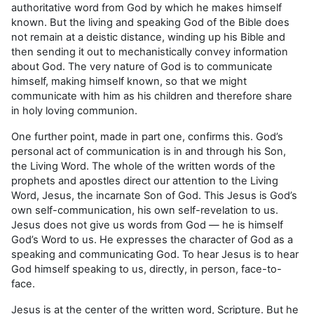
authoritative word from God by which he makes himself
known. But the living and speaking God of the Bible does
not remain at a deistic distance, winding up his Bible and
then sending it out to mechanistically convey information
about God. The very nature of God is to communicate
himself, making himself known, so that we might
communicate with him as his children and therefore share
in holy loving communion.
One further point, made in part one, confirms this. God’s
personal act of communication is in and through his Son,
the Living Word. The whole of the written words of the
prophets and apostles direct our attention to the Living
Word, Jesus, the incarnate Son of God. This Jesus is God’s
own self-communication, his own self-revelation to us.
Jesus does not give us words from God — he is himself
God’s Word to us. He expresses the character of God as a
speaking and communi­cating God. To hear Jesus is to hear
God himself speaking to us, directly, in person, face-to-
face.
Jesus is at the center of the written word, Scripture. But he