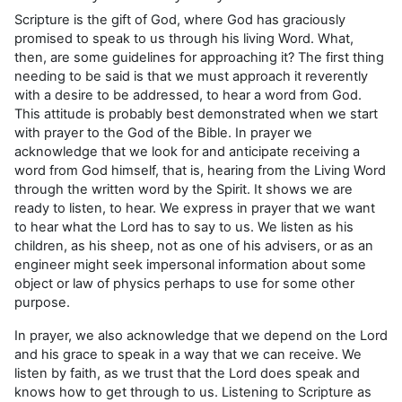
Scripture is the gift of God, where God has graciously
promised to speak to us through his living Word. What,
then, are some guidelines for approaching it? The first thing
needing to be said is that we must approach it reverently
with a desire to be addressed, to hear a word from God.
This attitude is probably best demonstrated when we start
with prayer to the God of the Bible. In prayer we
acknowledge that we look for and anticipate receiving a
word from God himself, that is, hearing from the Living Word
through the written word by the Spirit. It shows we are
ready to listen, to hear. We express in prayer that we want
to hear what the Lord has to say to us. We listen as his
children, as his sheep, not as one of his advisers, or as an
engineer might seek impersonal information about some
object or law of physics perhaps to use for some other
purpose.
In prayer, we also acknowledge that we depend on the Lord
and his grace to speak in a way that we can receive. We
listen by faith, as we trust that the Lord does speak and
knows how to get through to us. Listening to Scripture as