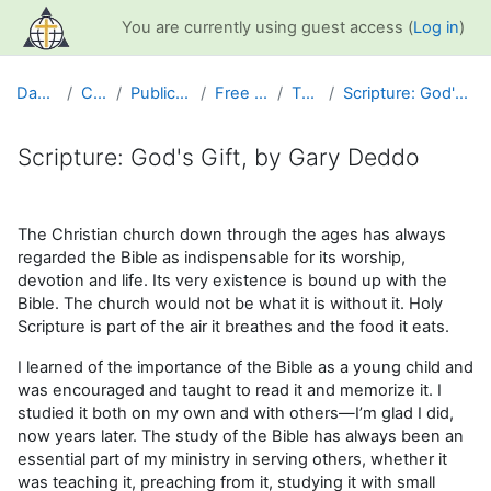
Skip to main content
You are currently using guest access (
Log in
)
Dashboard
Courses
Public Information
Free Resources
The Bible
Scripture: God's Gift, by Gary Deddo
Scripture: God's Gift, by Gary Deddo
Completion requirements
The Christian church down through the ages has always
regarded the Bible as indispensable for its worship,
devotion and life. Its very existence is bound up with the
Bible. The church would not be what it is without it. Holy
Scripture is part of the air it breathes and the food it eats.
I learned of the importance of the Bible as a young child and
was encouraged and taught to read it and memorize it. I
studied it both on my own and with others—I’m glad I did,
now years later. The study of the Bible has always been an
essential part of my ministry in serving others, whether it
was teaching it, preaching from it, studying it with small