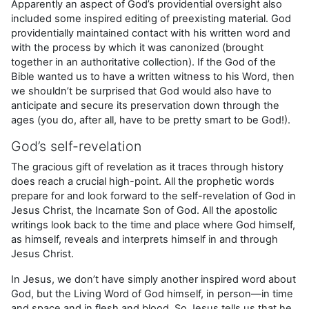
Apparently an aspect of God’s providential oversight also
included some inspired editing of preexisting material. God
providentially main­tained contact with his written word and
with the process by which it was canonized (brought
together in an authoritative collection). If the God of the
Bible wanted us to have a written witness to his Word, then
we shouldn’t be surprised that God would also have to
anticipate and secure its preservation down through the
ages (you do, after all, have to be pretty smart to be God!).
God’s self-revelation
The gracious gift of revelation as it traces through history
does reach a crucial high-point. All the prophetic words
prepare for and look forward to the self-revelation of God in
Jesus Christ, the Incarnate Son of God. All the apostolic
writings look back to the time and place where God himself,
as himself, reveals and interprets himself in and through
Jesus Christ.
In Jesus, we don’t have simply another inspired word about
God, but the Living Word of God himself, in person—in time
and space and in flesh and blood. So Jesus tells us that he