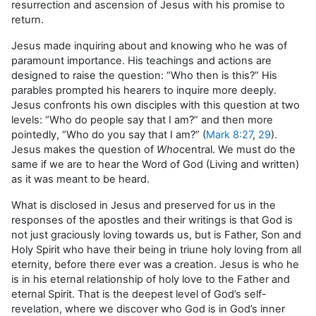
resurrection and ascension of Jesus with his promise to
return.
Jesus made inquiring about and knowing who he was of
paramount importance. His teachings and actions are
designed to raise the question: “Who then is this?” His
parables prompted his hearers to inquire more deeply.
Jesus confronts his own disciples with this question at two
levels: “Who do people say that I am?” and then more
pointedly, “Who do you say that I am?” (
Mark 8:27
,
29
).
Jesus makes the question of
Who
central. We must do the
same if we are to hear the Word of God (Living and written)
as it was meant to be heard.
What is disclosed in Jesus and preserved for us in the
responses of the apostles and their writings is that God is
not just graciously loving towards us, but is Father, Son and
Holy Spirit who have their being in triune holy loving from all
eternity, before there ever was a creation. Jesus is who he
is in his eternal relationship of holy love to the Father and
eternal Spirit. That is the deepest level of God’s self-
revelation, where we discover who God is in God’s inner