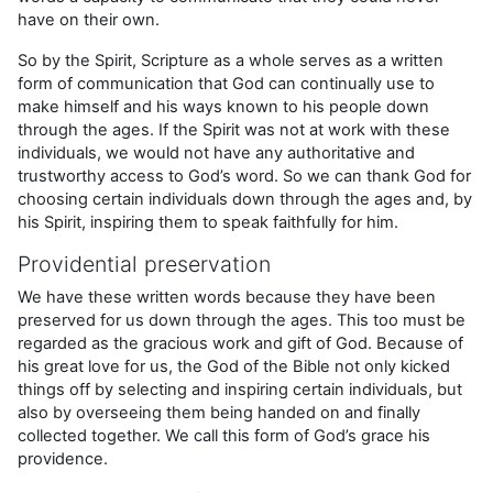
have on their own.
So by the Spirit, Scripture as a whole serves as a written
form of communication that God can continually use to
make himself and his ways known to his people down
through the ages. If the Spirit was not at work with these
individuals, we would not have any authoritative and
trustworthy access to God’s word. So we can thank God for
choosing certain individuals down through the ages and, by
his Spirit, inspiring them to speak faithfully for him.
Providential preservation
We have these written words because they have been
preserved for us down through the ages. This too must be
regarded as the gracious work and gift of God. Because of
his great love for us, the God of the Bible not only kicked
things off by selecting and inspiring certain individuals, but
also by overseeing them being handed on and finally
collected together. We call this form of God’s grace his
providence.