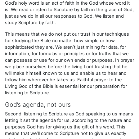
God’s holy word is an act of faith in the God whose word it
is. We read or listen to Scripture by faith in the grace of God,
just as we do in all our responses to God. We listen and
study Scripture by faith.
This means that we do not put our trust in our techniques
for studying the Bible no matter how simple or how
sophisticated they are. We aren’t just mining for data, for
information, for formulas or principles or for truths that we
can possess or use for our own ends or purposes. In prayer
we place ourselves before the living Lord trusting that he
will make himself known to us and enable us to hear and
follow him wherever he takes us. Faithful prayer to the
Living God of the Bible is essential for our preparation for
listening to Scripture.
God’s agenda, not ours
Second, listening to Scripture as God speaking to us means
letting it set the agenda for us, according to the nature and
purposes God has for giving us the gift of his word. This
means that we’ll come to Scripture not to give us exactly