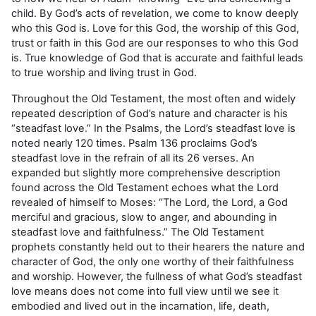
child. By God’s acts of revelation, we come to know deeply
who this God is. Love for this God, the worship of this God,
trust or faith in this God are our responses to who this God
is. True knowledge of God that is accurate and faithful leads
to true worship and living trust in God.
Throughout the Old Testament, the most often and widely
repeated description of God’s nature and character is his
“steadfast love.” In the Psalms, the Lord’s steadfast love is
noted nearly 120 times. Psalm 136 proclaims God’s
steadfast love in the refrain of all its 26 verses. An
expanded but slightly more comprehensive description
found across the Old Testament echoes what the Lord
revealed of himself to Moses: “The Lord, the Lord, a God
merciful and gracious, slow to anger, and abounding in
steadfast love and faithfulness.” The Old Testament
prophets constantly held out to their hearers the nature and
character of God, the only one worthy of their faithfulness
and worship. However, the fullness of what God’s steadfast
love means does not come into full view until we see it
embodied and lived out in the incarnation, life, death,