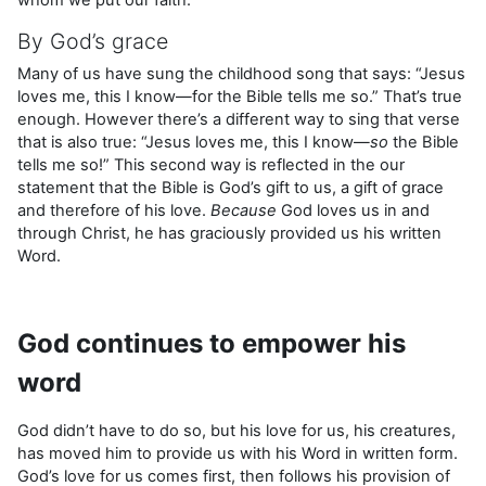
By God’s grace
Many of us have sung the childhood song that says: “Jesus
loves me, this I know—for the Bible tells me so.” That’s true
enough. However there’s a different way to sing that verse
that is also true: “Jesus loves me, this I know—
so
the Bible
tells me so!” This second way is reflected in the our
statement that the Bible is God’s gift to us, a gift of grace
and therefore of his love.
Because
God loves us in and
through Christ, he has graciously provided us his written
Word.
God continues to empower his
word
God didn’t have to do so, but his love for us, his creatures,
has moved him to provide us with his Word in written form.
God’s love for us comes first, then follows his provision of