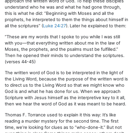
approach the written word of God. To help these disciples
understand who he was and what he had gone through,
this is what he did: “Beginning with Moses and all the
prophets, he interpreted to them the things about himself in
all the scriptures” (
Luke 24:27
). Later he explained to them:
“These are my words that I spoke to you while I was still
with you—that everything written about me in the law of
Moses, the prophets, and the psalms must be fulfilled.”
Then he opened their minds to understand the scriptures.
(verses 44-45)
The written word of God is to be interpreted in the light of
the Living Word, because the purpose of the written word is
to direct us to the Living Word so that we might know who
God is and what he has done for us. When we approach
Scripture with Jesus himself as the interpretive key to it all,
then we hear the word of God as it was meant to be heard.
Thomas F. Torrance used to explain it this way: It’s like
reading a murder mystery for the second time. The first
time, we’re looking for clues as to “who-done-it.” But not