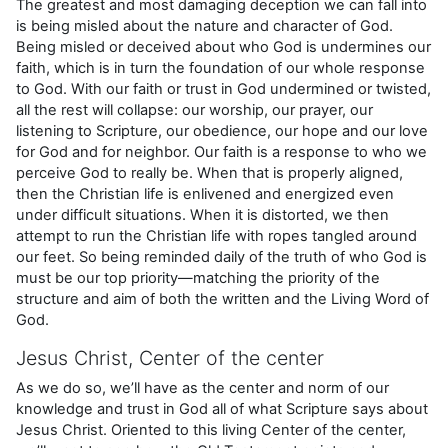
The greatest and most damaging deception we can fall into
is being misled about the nature and character of God.
Being misled or deceived about who God is undermines our
faith, which is in turn the foundation of our whole response
to God. With our faith or trust in God undermined or twisted,
all the rest will collapse: our worship, our prayer, our
listening to Scripture, our obedience, our hope and our love
for God and for neighbor. Our faith is a response to who we
perceive God to really be. When that is properly aligned,
then the Christian life is enlivened and energized even
under difficult situations. When it is distorted, we then
attempt to run the Christian life with ropes tangled around
our feet. So being reminded daily of the truth of who God is
must be our top priority—matching the priority of the
structure and aim of both the written and the Living Word of
God.
Jesus Christ, Center of the center
As we do so, we’ll have as the center and norm of our
knowledge and trust in God all of what Scripture says about
Jesus Christ. Oriented to this living Center of the center,