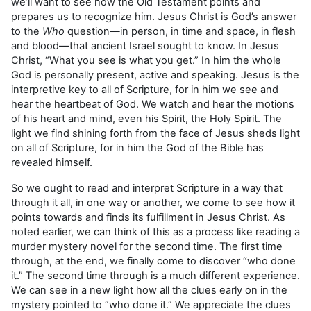
we’ll want to see how the Old Testament points and
prepares us to recognize him. Jesus Christ is God’s answer
to the
Who
question—in person, in time and space, in flesh
and blood—that ancient Israel sought to know. In Jesus
Christ, “What you see is what you get.” In him the whole
God is personally present, active and speaking. Jesus is the
interpretive key to all of Scripture, for in him we see and
hear the heartbeat of God. We watch and hear the motions
of his heart and mind, even his Spirit, the Holy Spirit. The
light we find shining forth from the face of Jesus sheds light
on all of Scripture, for in him the God of the Bible has
revealed himself.
So we ought to read and interpret Scripture in a way that
through it all, in one way or another, we come to see how it
points towards and finds its fulfillment in Jesus Christ. As
noted earlier, we can think of this as a process like reading a
murder mystery novel for the second time. The first time
through, at the end, we finally come to discover “who done
it.” The second time through is a much different experience.
We can see in a new light how all the clues early on in the
mystery pointed to “who done it.” We appreciate the clues