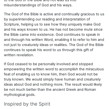
misunderstandings of God and his ways.
The God of the Bible is active and continually gracious to us
by superintending our reading and interpretation of
Scripture, helping us to see how they uniquely make God
and his ways known to us. He has not become mute since
the Bible came into existence. God continues to speak in
and through his written Word, enabling it to refer to him and
not just to creaturely ideas or realities. The God of the Bible
continues to speak his word to us through this gift of
written revelation.
If God ceased to be personally involved and stopped
empowering the written word to accomplish the miraculous
feat of enabling us to know him, then God would not be
truly known. We would simply have human and creaturely
ideas about God and nothing more. The result would likely
be not much better than the ancient Greek and Roman
mythological gods.
Inspired by the Spirit