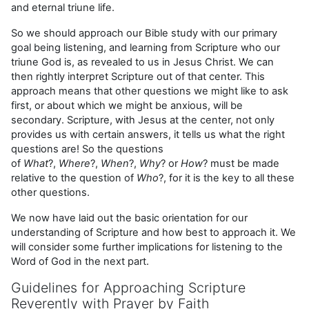
and eternal triune life.
So we should approach our Bible study with our primary
goal being listening, and learning from Scripture who our
triune God is, as revealed to us in Jesus Christ. We can
then rightly interpret Scripture out of that center. This
approach means that other questions we might like to ask
first, or about which we might be anxious, will be
secondary. Scripture, with Jesus at the center, not only
provides us with certain answers, it tells us what the right
questions are! So the questions
of
What
?,
Where
?,
When
?,
Why
? or
How
? must be made
relative to the question of
Who
?, for it is the key to all these
other questions.
We now have laid out the basic orientation for our
understanding of Scripture and how best to approach it. We
will consider some further implications for listening to the
Word of God in the next part.
Guidelines for Approaching Scripture
Reverently with Prayer by Faith