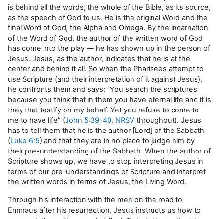
is behind all the words, the whole of the Bible, as its source,
as the speech of God to us. He is the original Word and the
final Word of God, the Alpha and Omega. By the incarnation
of the Word of God, the author of the written word of God
has come into the play — he has shown up in the person of
Jesus. Jesus, as the author, indicates that he is at the
center and behind it all. So when the Pharisees attempt to
use Scripture (and their interpretation of it against Jesus),
he confronts them and says: “You search the scriptures
because you think that in them you have eternal life and it is
they that testify on my behalf. Yet you refuse to come to
me to have life” (
John 5:39-40, NRSV
throughout). Jesus
has to tell them that he is the author [Lord] of the Sabbath
(
Luke 6:5
) and that they are in no place to judge him by
their pre-understanding of the Sabbath. When the author of
Scripture shows up, we have to stop interpreting Jesus in
terms of our pre-understandings of Scripture and interpret
the written words in terms of Jesus, the Living Word.
Through his interaction with the men on the road to
Emmaus after his resurrection, Jesus instructs us how to