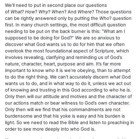
We’ll need to put in second place our questions
of
What
?
How
?
Why
?
When
? And
Where
? Those questions
can be rightly answered only by putting the
Who
? question
first. In many church settings, the most difficult question
needing to be put on the back burner is this: “What am I
supposed to be doing for God?” We are so anxious to
discover what God wants us to do for him that we often
overlook the most foundational aspect of Scripture, which
involves revealing, clarifying and reminding us of God’s
nature, character, heart, purpose and aim. It’s far more
important to know
who
it is we’re obeying, than to attempt
to do the right thing. We can’t accurately discern
what
God
wants us to do, and in what way to do it, unless we act out
of knowing and trusting in this God according to
who
he is.
Only then will our attitude and motives and the character of
our actions match or bear witness to God’s own character.
Only then will we find that his commandments are not
burdensome and that his yoke is easy and his burden is
light. So we need to read the Bible and listen to preaching in
order to see more deeply into who God is.