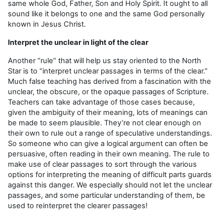
same whole God, Father, Son and Holy Spirit. It ought to all
sound like it belongs to one and the same God personally
known in Jesus Christ.
Interpret the unclear in light of the clear
Another “rule” that will help us stay oriented to the North
Star is to “interpret unclear passages in terms of the clear.”
Much false teaching has derived from a fascination with the
unclear, the obscure, or the opaque passages of Scripture.
Teachers can take advantage of those cases because,
given the ambiguity of their meaning, lots of meanings can
be made to seem plausible. They’re not clear enough on
their own to rule out a range of speculative understandings.
So some­one who can give a logical argument can often be
persuasive, often reading in their own meaning. The rule to
make use of clear passages to sort through the various
options for inter­preting the meaning of difficult parts guards
against this danger. We especially should not let the unclear
passages, and some particular understanding of them, be
used to reinterpret the clearer passages!