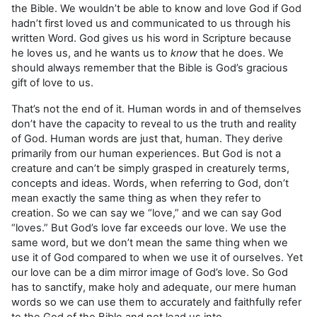
the Bible. We wouldn’t be able to know and love God if God
hadn’t first loved us and communicated to us through his
written Word. God gives us his word in Scripture because
he loves us, and he wants us to
know
that he does. We
should always remember that the Bible is God’s gracious
gift of love to us.
That’s not the end of it. Human words in and of themselves
don’t have the capacity to reveal to us the truth and reality
of God. Human words are just that, human. They derive
primarily from our human experiences. But God is not a
creature and can’t be simply grasped in creaturely terms,
concepts and ideas. Words, when referring to God, don’t
mean exactly the same thing as when they refer to
creation. So we can say we “love,” and we can say God
“loves.” But God’s love far exceeds our love. We use the
same word, but we don’t mean the same thing when we
use it of God compared to when we use it of ourselves. Yet
our love can be a dim mirror image of God’s love. So God
has to sanctify, make holy and adequate, our mere human
words so we can use them to accurately and faithfully refer
to the God of the Bible and not lead us into