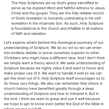
The Holy Scriptures are by God’s grace sanctified to
serve as his inspired Word and faithful witness to Jesus
Christ and the gospel. They are the fully reliable record
of God’s revelation to humanity culminating in his self-
revelation in the incarnate Son. As such, Holy Scripture
is foundational to the church and infallible in all matters
of faith and salvation.
Let’s explore what’s behind this theological summary of our
understanding of Scripture. We do so not so we can enter
into endless debate or prove ourselves superior to other
Christians who might have a different view. And I don’t think
we simply want a theory about it. We seek understanding of
Scripture because we highly value it and want to honor and
make proper use of it. We want to handle it well so we can
get the most out of it. Holy Scripture itself encourages us to
do these very things. We also can remember that others in
church history have benefited greatly through a deep
understanding of Scripture and how to interpret it. But in
the end, I think we want to grasp and use it well because
we hope to get to know even better the God of the Bible in
whom we put our faith.