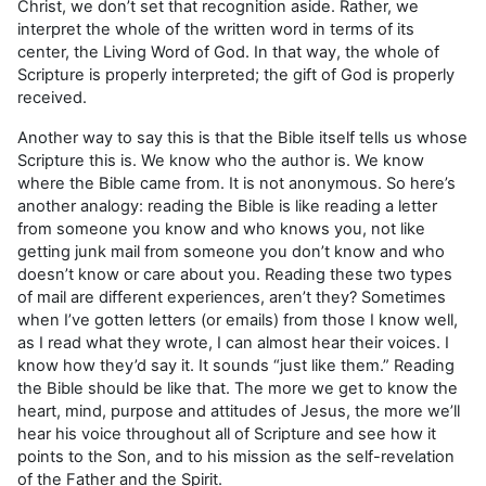
Christ, we don’t set that recognition aside. Rather, we
interpret the whole of the written word in terms of its
center, the Living Word of God. In that way, the whole of
Scripture is properly interpreted; the gift of God is properly
received.
Another way to say this is that the Bible itself tells us whose
Scripture this is. We know who the author is. We know
where the Bible came from. It is not anonymous. So here’s
another analogy: reading the Bible is like reading a letter
from someone you know and who knows you, not like
getting junk mail from someone you don’t know and who
doesn’t know or care about you. Reading these two types
of mail are different experiences, aren’t they? Sometimes
when I’ve gotten letters (or emails) from those I know well,
as I read what they wrote, I can almost hear their voices. I
know how they’d say it. It sounds “just like them.” Reading
the Bible should be like that. The more we get to know the
heart, mind, purpose and attitudes of Jesus, the more we’ll
hear his voice throughout all of Scripture and see how it
points to the Son, and to his mission as the self-revelation
of the Father and the Spirit.