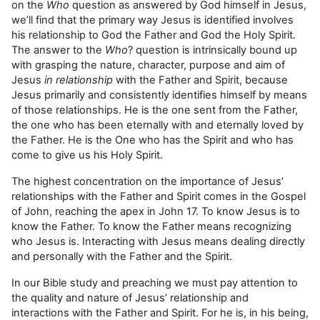
on the
Who
question as answered by God himself in Jesus,
we’ll find that the primary way Jesus is identified involves
his relationship to God the Father and God the Holy Spirit.
The answer to the
Who
? question is intrinsically bound up
with grasping the nature, character, purpose and aim of
Jesus
in relationship
with the Father and Spirit, because
Jesus primarily and consistently identifies himself by means
of those relationships. He is the one sent from the Father,
the one who has been eternally with and eternally loved by
the Father. He is the One who has the Spirit and who has
come to give us his Holy Spirit.
The highest concentration on the importance of Jesus’
relationships with the Father and Spirit comes in the Gospel
of John, reaching the apex in John 17. To know Jesus is to
know the Father. To know the Father means recognizing
who Jesus is. Interacting with Jesus means dealing directly
and personally with the Father and the Spirit.
In our Bible study and preaching we must pay attention to
the quality and nature of Jesus’ relationship and
interactions with the Father and Spirit. For he is, in his being,