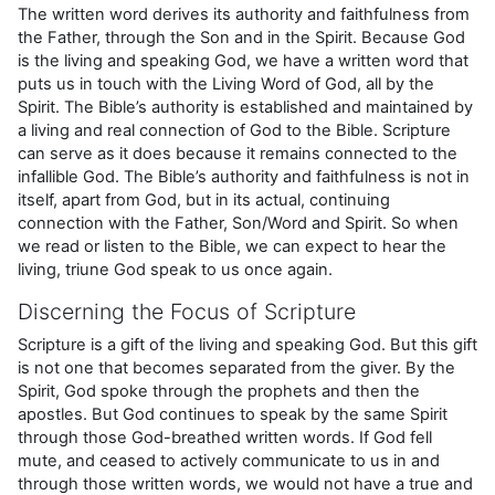
The written word derives its authority and faithfulness from
the Father, through the Son and in the Spirit. Because God
is the living and speaking God, we have a written word that
puts us in touch with the Living Word of God, all by the
Spirit. The Bible’s authority is established and maintained by
a living and real connection of God to the Bible. Scripture
can serve as it does because it remains connected to the
infallible God. The Bible’s authority and faithfulness is not in
itself, apart from God, but in its actual, continuing
connection with the Father, Son/Word and Spirit. So when
we read or listen to the Bible, we can expect to hear the
living, triune God speak to us once again.
Discerning the Focus of Scripture
Scripture is a gift of the living and speaking God. But this gift
is not one that becomes separated from the giver. By the
Spirit, God spoke through the prophets and then the
apostles. But God continues to speak by the same Spirit
through those God-breathed written words. If God fell
mute, and ceased to actively communicate to us in and
through those written words, we would not have a true and