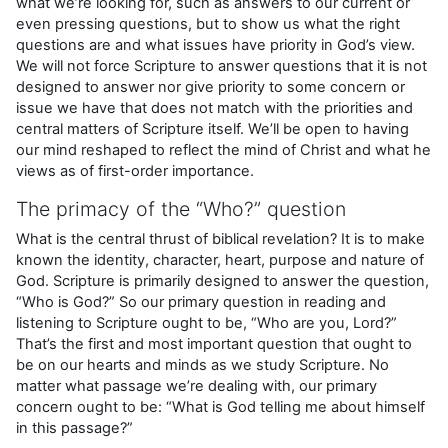
what we’re looking for, such as answers to our current or
even pressing questions, but to show us what the right
questions are and what issues have priority in God’s view.
We will not force Scripture to answer questions that it is not
designed to answer nor give priority to some concern or
issue we have that does not match with the priorities and
central matters of Scripture itself. We’ll be open to having
our mind reshaped to reflect the mind of Christ and what he
views as of first-order importance.
The primacy of the “Who?” question
What is the central thrust of biblical revelation? It is to make
known the identity, character, heart, purpose and nature of
God. Scripture is primarily designed to answer the question,
“Who is God?” So our primary question in reading and
listening to Scripture ought to be, “Who are you, Lord?”
That’s the first and most important question that ought to
be on our hearts and minds as we study Scripture. No
matter what passage we’re dealing with, our primary
concern ought to be: “What is God telling me about himself
in this passage?”