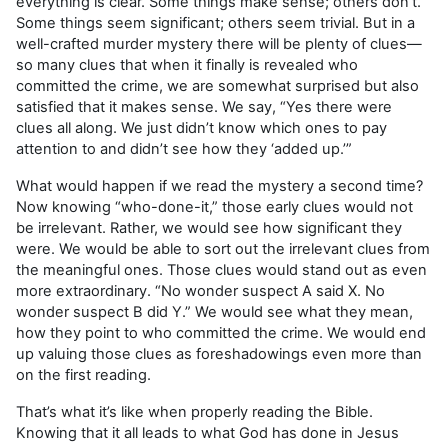
everything is clear. Some things make sense; others don’t.
Some things seem significant; others seem trivial. But in a
well-crafted murder mystery there will be plenty of clues—
so many clues that when it finally is revealed who
committed the crime, we are somewhat surprised but also
satisfied that it makes sense. We say, “Yes there were
clues all along. We just didn’t know which ones to pay
attention to and didn’t see how they ‘added up.’”
What would happen if we read the mystery a second time?
Now knowing “who-done-it,” those early clues would not
be irrelevant. Rather, we would see how significant they
were. We would be able to sort out the irrelevant clues from
the meaningful ones. Those clues would stand out as even
more extraordinary. “No wonder suspect A said X. No
wonder suspect B did Y.” We would see what they mean,
how they point to who committed the crime. We would end
up valuing those clues as foreshadowings even more than
on the first reading.
That’s what it’s like when properly reading the Bible.
Knowing that it all leads to what God has done in Jesus