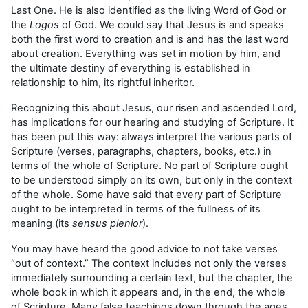
Last One. He is also identified as the living Word of God or
the
Logos
of God. We could say that Jesus is and speaks
both the first word to creation and is and has the last word
about creation. Everything was set in motion by him, and
the ultimate destiny of everything is established in
relationship to him, its rightful inheritor.
Recognizing this about Jesus, our risen and ascended Lord,
has implications for our hearing and studying of Scripture. It
has been put this way: always interpret the various parts of
Scripture (verses, paragraphs, chapters, books, etc.) in
terms of the whole of Scripture. No part of Scripture ought
to be understood simply on its own, but only in the context
of the whole. Some have said that every part of Scripture
ought to be interpreted in terms of the fullness of its
meaning (its
sensus plenior
).
You may have heard the good advice to not take verses
“out of context.” The context includes not only the verses
immediately surrounding a certain text, but the chapter, the
whole book in which it appears and, in the end, the whole
of Scripture. Many false teachings down through the ages