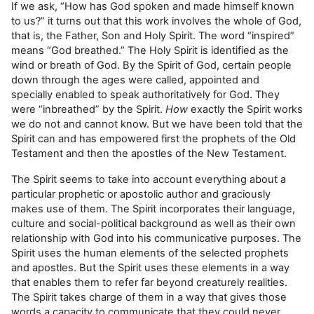
If we ask, “How has God spoken and made himself known
to us?” it turns out that this work involves the whole of God,
that is, the Father, Son and Holy Spirit. The word “inspired”
means “God breathed.” The Holy Spirit is identified as the
wind or breath of God. By the Spirit of God, certain people
down through the ages were called, appointed and
specially enabled to speak authoritatively for God. They
were “inbreathed” by the Spirit.
How
exactly the Spirit works
we do not and cannot know. But we have been told that the
Spirit can and has empowered first the prophets of the Old
Testament and then the apostles of the New Testament.
The Spirit seems to take into account everything about a
particular prophetic or apostolic author and graciously
makes use of them. The Spirit incorporates their language,
culture and social-political background as well as their own
relationship with God into his communicative purposes. The
Spirit uses the human elements of the selected prophets
and apostles. But the Spirit uses these elements in a way
that enables them to refer far beyond creaturely realities.
The Spirit takes charge of them in a way that gives those
words a capacity to communicate that they could never