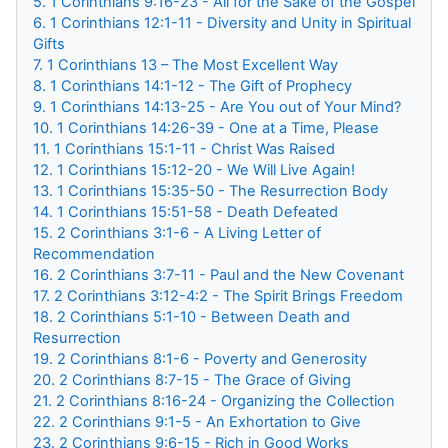
5. 1 Corinthians 9:16-23 - All for the Sake of the Gospel
6. 1 Corinthians 12:1-11 - Diversity and Unity in Spiritual
Gifts
7. 1 Corinthians 13 – The Most Excellent Way
8. 1 Corinthians 14:1-12 - The Gift of Prophecy
9. 1 Corinthians 14:13-25 - Are You out of Your Mind?
10. 1 Corinthians 14:26-39 - One at a Time, Please
11. 1 Corinthians 15:1-11 - Christ Was Raised
12. 1 Corinthians 15:12-20 - We Will Live Again!
13. 1 Corinthians 15:35-50 - The Resurrection Body
14. 1 Corinthians 15:51-58 - Death Defeated
15. 2 Corinthians 3:1-6 - A Living Letter of
Recommendation
16. 2 Corinthians 3:7-11 - Paul and the New Covenant
17. 2 Corinthians 3:12-4:2 - The Spirit Brings Freedom
18. 2 Corinthians 5:1-10 - Between Death and
Resurrection
19. 2 Corinthians 8:1-6 - Poverty and Generosity
20. 2 Corinthians 8:7-15 - The Grace of Giving
21. 2 Corinthians 8:16-24 - Organizing the Collection
22. 2 Corinthians 9:1-5 - An Exhortation to Give
23. 2 Corinthians 9:6-15 - Rich in Good Works