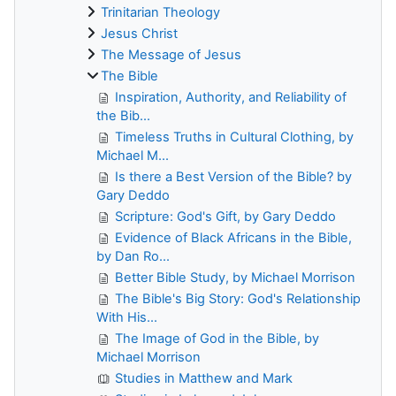
Trinitarian Theology
Jesus Christ
The Message of Jesus
The Bible
Inspiration, Authority, and Reliability of
the Bib...
Timeless Truths in Cultural Clothing, by
Michael M...
Is there a Best Version of the Bible? by
Gary Deddo
Scripture: God's Gift, by Gary Deddo
Evidence of Black Africans in the Bible,
by Dan Ro...
Better Bible Study, by Michael Morrison
The Bible's Big Story: God's Relationship
With His...
The Image of God in the Bible, by
Michael Morrison
Studies in Matthew and Mark