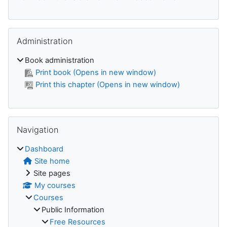
Skip Administration
Administration
Book administration
Print book (Opens in new window)
Print this chapter (Opens in new window)
Skip Navigation
Navigation
Dashboard
Site home
Site pages
My courses
Courses
Public Information
Free Resources