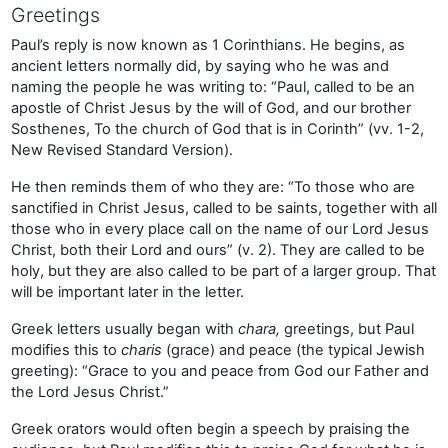
Greetings
Paul’s reply is now known as 1 Corinthians. He begins, as
ancient letters normally did, by saying who he was and
naming the people he was writing to: “Paul, called to be an
apostle of Christ Jesus by the will of God, and our brother
Sosthenes, To the church of God that is in Corinth” (vv. 1-2,
New Revised Standard Version).
He then reminds them of who they are: “To those who are
sanctified in Christ Jesus, called to be saints, together with all
those who in every place call on the name of our Lord Jesus
Christ, both their Lord and ours” (v. 2). They are called to be
holy, but they are also called to be part of a larger group. That
will be important later in the letter.
Greek letters usually began with
chara,
greetings, but Paul
modifies this to
charis
(grace) and peace (the typical Jewish
greeting): “Grace to you and peace from God our Father and
the Lord Jesus Christ.”
Greek orators would often begin a speech by praising the