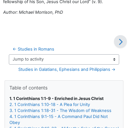
fellowship of his Son, Jesus Christ our Lord” (v. 9).
Author: Michael Morrison, PhD
← Studies in Romans
Jump to activity
Studies in Galatians, Ephesians and Philippians →
Blocks
Skip Table of contents
Table of contents
1. 1 Corinthians 1:1-9 - Enriched in Jesus Christ
2. 1 Corinthians 1:10-18 - A Plea for Unity
3. 1 Corinthians 1:18-31 - The Wisdom of Weakness
4. 1 Corinthians 9:1-15 - A Command Paul Did Not
Obey