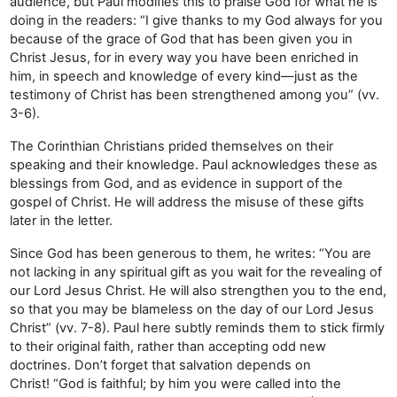
audience, but Paul modifies this to praise God for what he is
doing in the readers: “I give thanks to my God always for you
because of the grace of God that has been given you in
Christ Jesus, for in every way you have been enriched in
him, in speech and knowledge of every kind—just as the
testimony of Christ has been strengthened among you” (vv.
3-6).
The Corinthian Christians prided themselves on their
speaking and their knowledge. Paul acknowledges these as
blessings from God, and as evidence in support of the
gospel of Christ. He will address the misuse of these gifts
later in the letter.
Since God has been generous to them, he writes: “You are
not lacking in any spiritual gift as you wait for the revealing of
our Lord Jesus Christ. He will also strengthen you to the end,
so that you may be blameless on the day of our Lord Jesus
Christ” (vv. 7-8). Paul here subtly reminds them to stick firmly
to their original faith, rather than accepting odd new
doctrines. Don’t forget that salvation depends on
Christ! “God is faithful; by him you were called into the