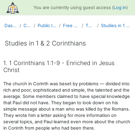
Skip to main content
You are currently using guest access (
Log in
)
Dashboard
Courses
Public Information
Free Resources
The Bible
Studies in 1 & 2 Corinthians
Studies in 1 & 2 Corinthians
Completion requirements
1. 1 Corinthians 1:1-9 - Enriched in Jesus
Christ
The church in Corinth was beset by problems — divided into
rich and poor, sophisticated and simple, the talented and the
average. Some members claimed to have special knowledge
that Paul did not have. They began to look down on his
simple message about a man who was killed by the Romans.
They wrote him a letter asking for more information on
several topics, and Paul learned even more about the church
in Corinth from people who had been there.