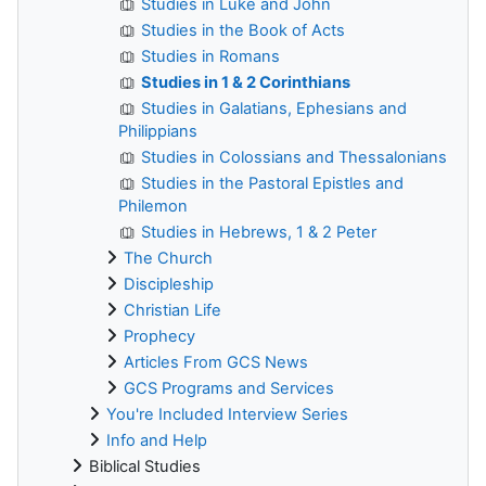
Studies in Luke and John
Studies in the Book of Acts
Studies in Romans
Studies in 1 & 2 Corinthians
Studies in Galatians, Ephesians and
Philippians
Studies in Colossians and Thessalonians
Studies in the Pastoral Epistles and
Philemon
Studies in Hebrews, 1 & 2 Peter
The Church
Discipleship
Christian Life
Prophecy
Articles From GCS News
GCS Programs and Services
You're Included Interview Series
Info and Help
Biblical Studies