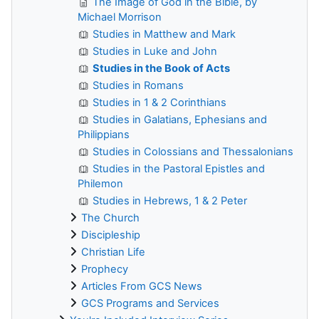
The Image of God in the Bible, by
Michael Morrison
Studies in Matthew and Mark
Studies in Luke and John
Studies in the Book of Acts
Studies in Romans
Studies in 1 & 2 Corinthians
Studies in Galatians, Ephesians and
Philippians
Studies in Colossians and Thessalonians
Studies in the Pastoral Epistles and
Philemon
Studies in Hebrews, 1 & 2 Peter
The Church
Discipleship
Christian Life
Prophecy
Articles From GCS News
GCS Programs and Services