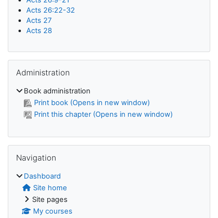
Acts 26:22-32
Acts 27
Acts 28
Skip Administration
Administration
Book administration
Print book (Opens in new window)
Print this chapter (Opens in new window)
Skip Navigation
Navigation
Dashboard
Site home
Site pages
My courses