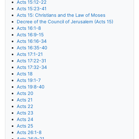
Acts 15:12-22
Acts 15:23-41
Acts 15: Christians and the Law of Moses
Decree of the Council of Jerusalem (Acts 15)
Acts 16:1-8
Acts 16:9-15
Acts 16:16-34
Acts 16:35-40
Acts 17:1-21
Acts 17:22-31
Acts 17:32-34
Acts 18
Acts 19:1-7
Acts 19:8-40
Acts 20
Acts 21
Acts 22
Acts 23
Acts 24
Acts 25
Acts 26:1-8
Acts 26:9-21