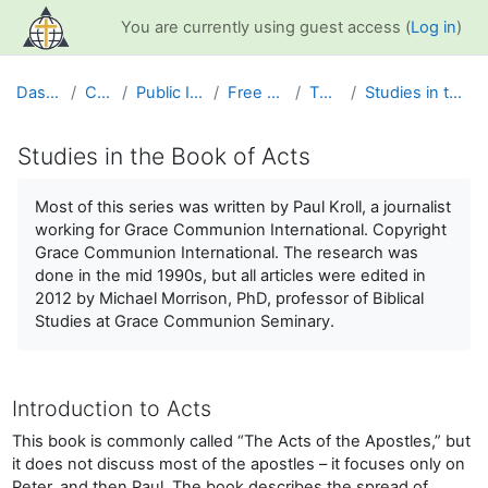
Skip to main content
You are currently using guest access (
Log in
)
Dashboard
Courses
Public Information
Free Resources
The Bible
Studies in the Book of Acts
Studies in the Book of Acts
Completion requirements
Most of this series was written by Paul Kroll, a journalist
working for Grace Communion International. Copyright
Grace Communion International. The research was
done in the mid 1990s, but all articles were edited in
2012 by Michael Morrison, PhD, professor of Biblical
Studies at Grace Communion Seminary.
Introduction to Acts
This book is commonly called “The Acts of the Apostles,” but
it does not discuss most of the apostles – it focuses only on
Peter, and then Paul. The book describes the spread of