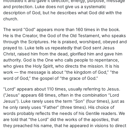
motivated it and gave it direction, energy, purpose, message
and protection. Luke does not give us a systematic
description of God, but he describes what God did with the
church.
The word “God” appears more than 160 times in the book.
He is the Creator, the God of the Old Testament, who speaks
through the Scriptures. He is praised, worshiped, obeyed and
prayed to. Luke tells us repeatedly that God sent Jesus
Christ, raised him from the dead, glorified him and gave him
authority. God is the One who calls people to repentance,
who gives the Holy Spirit, who directs the mission. It is his
work — the message is about “the kingdom of God,” “the
word of God,” the gospel of “the grace of God.”
“Lord” appears about 110 times, usually referring to Jesus.
(“Jesus” appears 68 times, often in the combination “Lord
Jesus”). Luke rarely uses the term “Son” (four times), just as
he only rarely uses “Father” (three times). His choice of
words probably reflects the needs of his Gentile readers. We
are told that “the Lord” did the works of the apostles, that
they preached his name, that he appeared in visions to direct