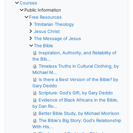
Courses
Public Information
Free Resources
Trinitarian Theology
Jesus Christ
The Message of Jesus
The Bible
Inspiration, Authority, and Reliability of
the Bib...
Timeless Truths in Cultural Clothing, by
Michael M...
Is there a Best Version of the Bible? by
Gary Deddo
Scripture: God's Gift, by Gary Deddo
Evidence of Black Africans in the Bible,
by Dan Ro...
Better Bible Study, by Michael Morrison
The Bible's Big Story: God's Relationship
With His...