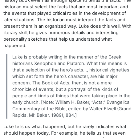
history book ever has enough space to tell
all
the facts. The
historian must select the facts that are most important and
the events that played critical roles in the development of
later situations. The historian must interpret the facts and
present them in an organized way. Luke does this well. With
literary skill, he gives numerous details and interesting
personality sketches that help us understand what
happened.
Luke is probably writing in the manner of the Greek
historians Xenophon and Plutarch. What this means is
that a selection of the hero’s acts…, historical vignettes
which set forth the hero’s character, are his major
concern. The Book of Acts, then, is not a mere
chronicle of events, but a portrayal of the kinds of
people and kinds of things that were taking place in the
early church. [Note: William H. Baker, “Acts,” Evangelical
Commentary of the Bible, edited by Walter Elwell (Grand
Rapids, MI: Baker, 1989), 884.]
Luke tells us what happened, but he rarely indicates what
should happen today. For example, he tells us that seven