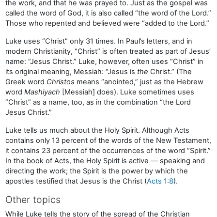
the work, and that he was prayed to. Just as the gospel was
called the word of God, it is also called “the word of the Lord.”
Those who repented and believed were “added to the Lord.”
Luke uses “Christ” only 31 times. In Paul’s letters, and in
modern Christianity, “Christ” is often treated as part of Jesus’
name: “Jesus Christ.” Luke, however, often uses “Christ” in
its original meaning, Messiah: “Jesus is
the
Christ.” (The
Greek word
Christos
means “anointed,” just as the Hebrew
word
Mashiyach
[Messiah] does). Luke sometimes uses
“Christ” as a name, too, as in the combination “the Lord
Jesus Christ.”
Luke tells us much about the Holy Spirit. Although Acts
contains only 13 percent of the words of the New Testament,
it contains 23 percent of the occurrences of the word “Spirit.”
In the book of Acts, the Holy Spirit is active — speaking and
directing the work; the Spirit is the power by which the
apostles testified that Jesus is the Christ (
Acts 1:8
).
Other topics
While Luke tells the story of the spread of the Christian