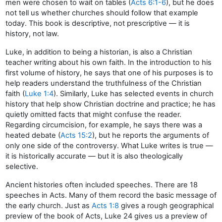
men were chosen to wait on tables (
Acts 6:1-6
), but he does
not tell us whether churches should follow that example
today. This book is descriptive, not prescriptive — it is
history, not law.
Luke, in addition to being a historian, is also a Christian
teacher writing about his own faith. In the introduction to his
first volume of history, he says that one of his purposes is to
help readers understand the truthfulness of the Christian
faith (
Luke 1:4
). Similarly, Luke has selected events in church
history that help show Christian doctrine and practice; he has
quietly omitted facts that might confuse the reader.
Regarding circumcision, for example, he says there was a
heated debate (
Acts 15:2
), but he reports the arguments of
only one side of the controversy. What Luke writes is true —
it is historically accurate — but it is also theologically
selective.
Ancient histories often included speeches. There are 18
speeches in Acts. Many of them record the basic message of
the early church. Just as
Acts 1:8
gives a rough geographical
preview of the book of Acts, Luke 24 gives us a preview of