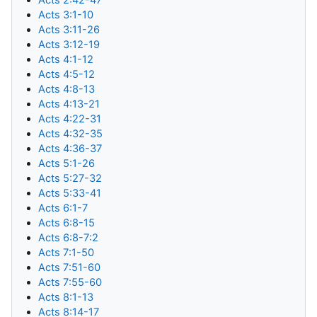
Acts 3:1-10
Acts 3:11-26
Acts 3:12-19
Acts 4:1-12
Acts 4:5-12
Acts 4:8-13
Acts 4:13-21
Acts 4:22-31
Acts 4:32-35
Acts 4:36-37
Acts 5:1-26
Acts 5:27-32
Acts 5:33-41
Acts 6:1-7
Acts 6:8-15
Acts 6:8-7:2
Acts 7:1-50
Acts 7:51-60
Acts 7:55-60
Acts 8:1-13
Acts 8:14-17