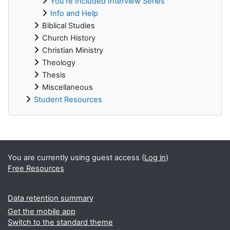
You're Included Interview Series
Info and Help
Biblical Studies
Church History
Christian Ministry
Theology
Thesis
Miscellaneous
Student Resources
Supplementary blocks
You are currently using guest access (
Log in
)
Free Resources
Data retention summary
Get the mobile app
Switch to the standard theme