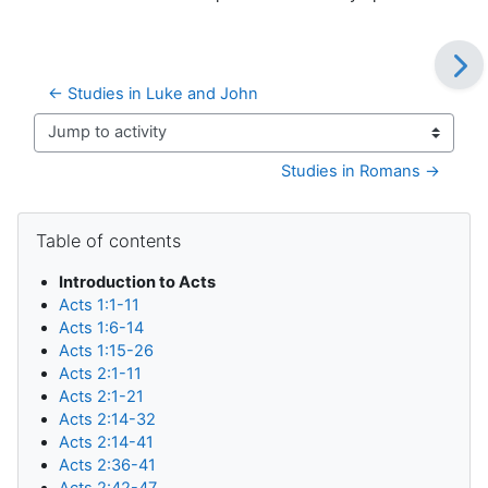
← Studies in Luke and John
Jump to activity
Studies in Romans →
Blocks
Skip Table of contents
Table of contents
Introduction to Acts
Acts 1:1-11
Acts 1:6-14
Acts 1:15-26
Acts 2:1-11
Acts 2:1-21
Acts 2:14-32
Acts 2:14-41
Acts 2:36-41
Acts 2:42-47