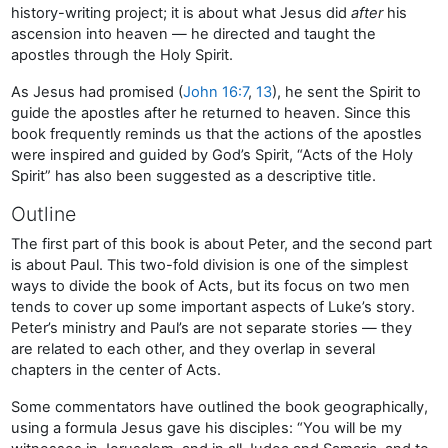
history-writing project; it is about what Jesus did
after
his
ascension into heaven — he directed and taught the
apostles through the Holy Spirit.
As Jesus had promised (
John 16:7
,
13
), he sent the Spirit to
guide the apostles after he returned to heaven. Since this
book frequently reminds us that the actions of the apostles
were inspired and guided by God’s Spirit, “Acts of the Holy
Spirit” has also been suggested as a descriptive title.
Outline
The first part of this book is about Peter, and the second part
is about Paul. This two-fold division is one of the simplest
ways to divide the book of Acts, but its focus on two men
tends to cover up some important aspects of Luke’s story.
Peter’s ministry and Paul’s are not separate stories — they
are related to each other, and they overlap in several
chapters in the center of Acts.
Some commentators have outlined the book geographically,
using a formula Jesus gave his disciples: “You will be my