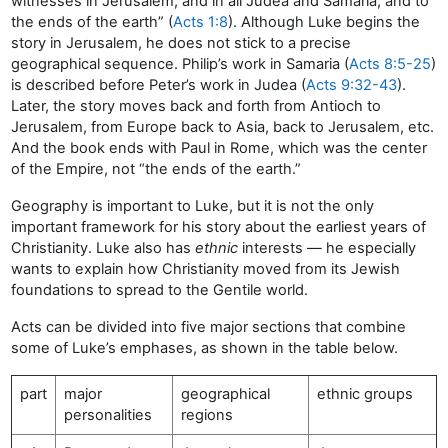
witnesses in Jerusalem, and in all Judea and Samaria, and to
the ends of the earth” (
Acts 1:8
). Although Luke begins the
story in Jerusalem, he does not stick to a precise
geographical sequence. Philip’s work in Samaria (
Acts 8:5-25
)
is described before Peter’s work in Judea (
Acts 9:32-43
).
Later, the story moves back and forth from Antioch to
Jerusalem, from Europe back to Asia, back to Jerusalem, etc.
And the book ends with Paul in Rome, which was the center
of the Empire, not “the ends of the earth.”
Geography is important to Luke, but it is not the only
important framework for his story about the earliest years of
Christianity. Luke also has
ethnic
interests — he especially
wants to explain how Christianity moved from its Jewish
foundations to spread to the Gentile world.
Acts can be divided into five major sections that combine
some of Luke’s emphases, as shown in the table below.
part
major
geographical
ethnic groups
personalities
regions