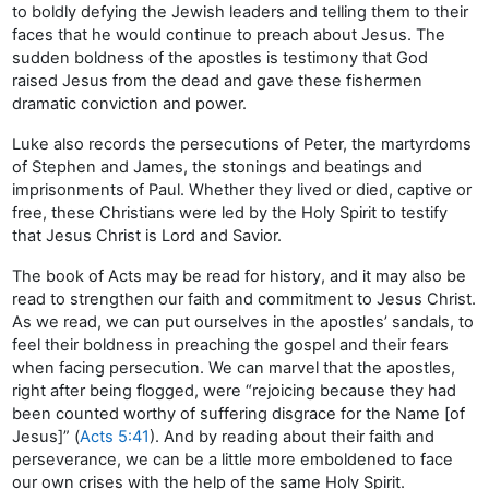
to boldly defying the Jewish leaders and telling them to their
faces that he would continue to preach about Jesus. The
sudden boldness of the apostles is testimony that God
raised Jesus from the dead and gave these fishermen
dramatic conviction and power.
Luke also records the persecutions of Peter, the martyrdoms
of Stephen and James, the stonings and beatings and
imprisonments of Paul. Whether they lived or died, captive or
free, these Christians were led by the Holy Spirit to testify
that Jesus Christ is Lord and Savior.
The book of Acts may be read for history, and it may also be
read to strengthen our faith and commitment to Jesus Christ.
As we read, we can put ourselves in the apostles’ sandals, to
feel their boldness in preaching the gospel and their fears
when facing persecution. We can marvel that the apostles,
right after being flogged, were “rejoicing because they had
been counted worthy of suffering disgrace for the Name [of
Jesus]” (
Acts 5:41
). And by reading about their faith and
perseverance, we can be a little more emboldened to face
our own crises with the help of the same Holy Spirit.