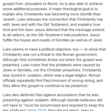
gospel from Jerusalem to Rome, he is also able to achieve
some additional purposes. A major theological goal is to
explain why Christianity was becoming more Gentile than
Jewish. Luke stresses the connection that Christianity has
with Jews and with the Old Testament, and explains how
God and the risen Jesus directed that the message extend
to all nations, as the Old Testament had predicted. Jesus
fulfills the hopes and needs of Gentiles as well as of Jews.
Luke seems to have a political objective, too — to show that
Christianity was not a threat to the Roman government.
Although riots sometimes broke out when the gospel was
preached, Luke notes that the problems were caused by
Jews or Gentiles, not the Christian preachers. Christianity
was rooted in Judaism, which was a legal religion. Roman
officials repeatedly find Paul innocent of wrong-doing, and
they allow the gospel to continue to be preached.
Luke also defends Paul against accusations that he was
preaching against Judaism. Although Gentile believers did
not have to “must be circumcised and required to keep the
law of Moses” (
Acts 15:5
), Paul did not teach Jews to