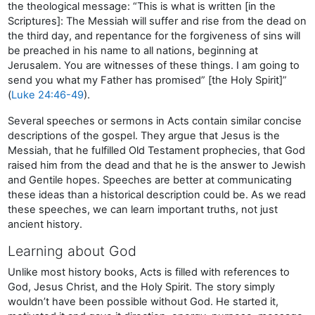
the theological message: “This is what is written [in the
Scriptures]: The Messiah will suffer and rise from the dead on
the third day, and repentance for the forgiveness of sins will
be preached in his name to all nations, beginning at
Jerusalem. You are witnesses of these things. I am going to
send you what my Father has promised” [the Holy Spirit]”
(
Luke 24:46-49
).
Several speeches or sermons in Acts contain similar concise
descriptions of the gospel. They argue that Jesus is the
Messiah, that he fulfilled Old Testament prophecies, that God
raised him from the dead and that he is the answer to Jewish
and Gentile hopes. Speeches are better at communicating
these ideas than a historical description could be. As we read
these speeches, we can learn important truths, not just
ancient history.
Learning about God
Unlike most history books, Acts is filled with references to
God, Jesus Christ, and the Holy Spirit. The story simply
wouldn’t have been possible without God. He started it,