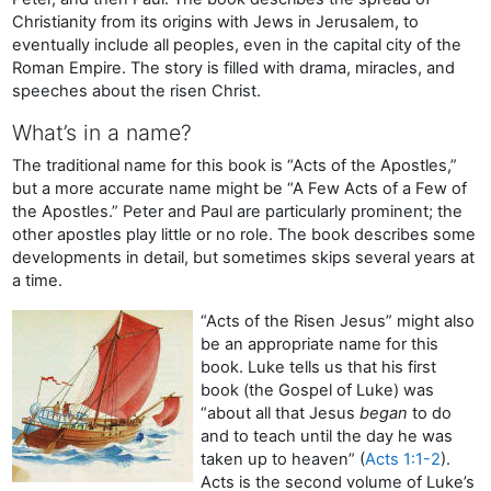
Christianity from its origins with Jews in Jerusalem, to
eventually include all peoples, even in the capital city of the
Roman Empire. The story is filled with drama, miracles, and
speeches about the risen Christ.
What’s in a name?
The traditional name for this book is “Acts of the Apostles,”
but a more accurate name might be “A Few Acts of a Few of
the Apostles.” Peter and Paul are particularly prominent; the
other apostles play little or no role. The book describes some
developments in detail, but sometimes skips several years at
a time.
“Acts of the Risen Jesus” might also
be an appropriate name for this
book. Luke tells us that his first
book (the Gospel of Luke) was
“about all that Jesus
began
to do
and to teach until the day he was
taken up to heaven” (
Acts 1:1-2
).
Acts is the second volume of Luke’s