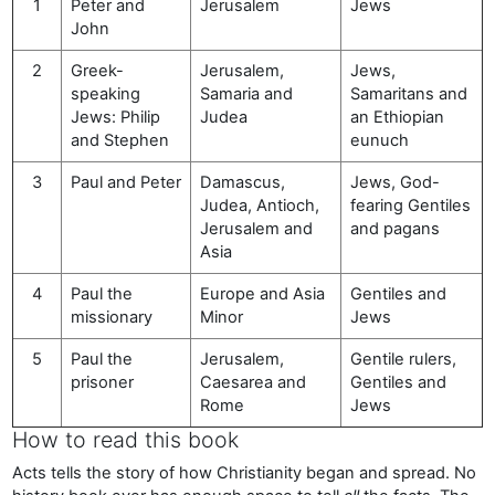
1
Peter and
Jerusalem
Jews
John
2
Greek-
Jerusalem,
Jews,
speaking
Samaria and
Samaritans and
Jews: Philip
Judea
an Ethiopian
and Stephen
eunuch
3
Paul and Peter
Damascus,
Jews, God-
Judea, Antioch,
fearing Gentiles
Jerusalem and
and pagans
Asia
4
Paul the
Europe and Asia
Gentiles and
missionary
Minor
Jews
5
Paul the
Jerusalem,
Gentile rulers,
prisoner
Caesarea and
Gentiles and
Rome
Jews
How to read this book
Acts tells the story of how Christianity began and spread. No