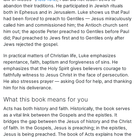
abandon their traditions. He participated in Jewish rituals
both in Ephesus and in Jerusalem. Luke shows us that Paul
had been
forced
to preach to Gentiles — Jesus miraculously
called him and commissioned him; the Antioch church sent
him out; the apostle Peter preached to Gentiles before Paul
did; Paul preached to Jews first and to Gentiles only after
Jews rejected the gospel.
In practical matters of Christian life, Luke emphasizes
repentance, faith, baptism and forgiveness of sins. He
emphasizes that the Holy Spirit gives believers courage to
faithfully witness to Jesus Christ in the face of persecution.
He also stresses prayer — asking God for help, and thanking
him for his deliverance.
What this book means for you
Acts has both history and faith. Historically, the book serves
as a vital link between the Gospels and the epistles. It
bridges the gap between the Jesus of history and the Christ
of faith. In the Gospels, Jesus is preaching; in the epistles,
Jesus is being preached. The book of Acts explains how the