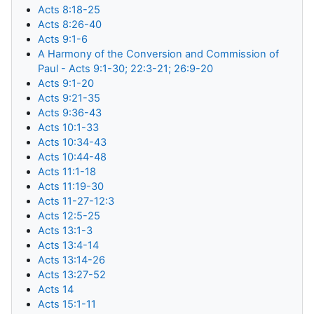
Acts 8:18-25
Acts 8:26-40
Acts 9:1-6
A Harmony of the Conversion and Commission of
Paul - Acts 9:1-30; 22:3-21; 26:9-20
Acts 9:1-20
Acts 9:21-35
Acts 9:36-43
Acts 10:1-33
Acts 10:34-43
Acts 10:44-48
Acts 11:1-18
Acts 11:19-30
Acts 11-27-12:3
Acts 12:5-25
Acts 13:1-3
Acts 13:4-14
Acts 13:14-26
Acts 13:27-52
Acts 14
Acts 15:1-11