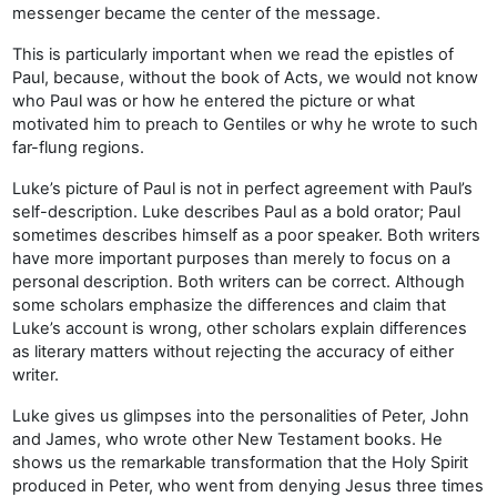
messenger became the center of the message.
This is particularly important when we read the epistles of
Paul, because, without the book of Acts, we would not know
who Paul was or how he entered the picture or what
motivated him to preach to Gentiles or why he wrote to such
far-flung regions.
Luke’s picture of Paul is not in perfect agreement with Paul’s
self-description. Luke describes Paul as a bold orator; Paul
sometimes describes himself as a poor speaker. Both writers
have more important purposes than merely to focus on a
personal description. Both writers can be correct. Although
some scholars emphasize the differences and claim that
Luke’s account is wrong, other scholars explain differences
as literary matters without rejecting the accuracy of either
writer.
Luke gives us glimpses into the personalities of Peter, John
and James, who wrote other New Testament books. He
shows us the remarkable transformation that the Holy Spirit
produced in Peter, who went from denying Jesus three times