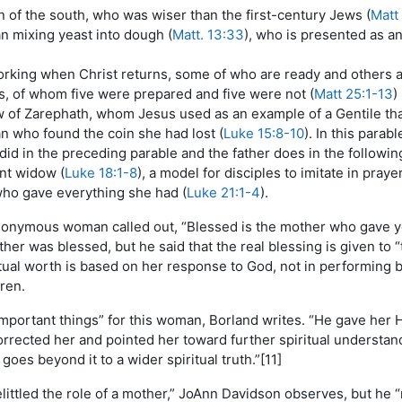
of the south, who was wiser than the first-century Jews (
Matt
 mixing yeast into dough (
Matt. 13:33
), who is presented as an
king when Christ returns, some of who are ready and others ar
s, of whom five were prepared and five were not (
Matt 25:1-13
)
 of Zarephath, whom Jesus used as an example of a Gentile tha
 who found the coin she had lost (
Luke 15:8-10
). In this parab
id in the preceding parable and the father does in the followin
nt widow (
Luke 18:1-8
), a model for disciples to imitate in praye
ho gave everything she had (
Luke 21:1-4
).
anonymous woman called out, “Blessed is the mother who gave yo
her was blessed, but he said that the real blessing is given to 
tual worth is based on her response to God, not in performing b
ren.
important things” for this woman, Borland writes. “He gave her H
orrected her and pointed her toward further spiritual understa
goes beyond it to a wider spiritual truth.”[11]
littled the role of a mother,” JoAnn Davidson observes, but he “