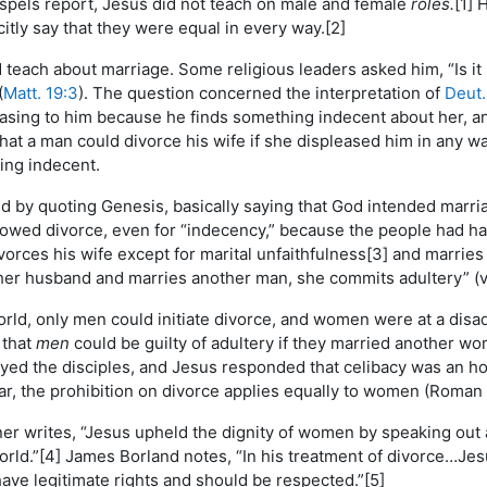
ospels report, Jesus did not teach on male and female
roles.
[1] 
citly say that they were equal in every way.[2]
teach about marriage. Some religious leaders asked him, “Is it l
(
Matt. 19:3
). The question concerned the interpretation of
Deut.
sing to him because he finds something indecent about her, and
hat a man could divorce his wife if she displeased him in any wa
ing indecent.
by quoting Genesis, basically saying that God intended marriage
owed divorce, even for “indecency,” because the people had ha
orces his wife except for marital unfaithfulness[3] and marrie
 her husband and marries another man, she commits adultery” (
orld, only men could initiate divorce, and women were at a dis
 that
men
could be guilty of adultery if they married another 
ed the disciples, and Jesus responded that celibacy was an hon
r, the prohibition on divorce applies equally to women (Roman 
r writes, “Jesus upheld the dignity of women by speaking out a
world.”[4] James Borland notes, “In his treatment of divorce…Je
ave legitimate rights and should be respected.”[5]