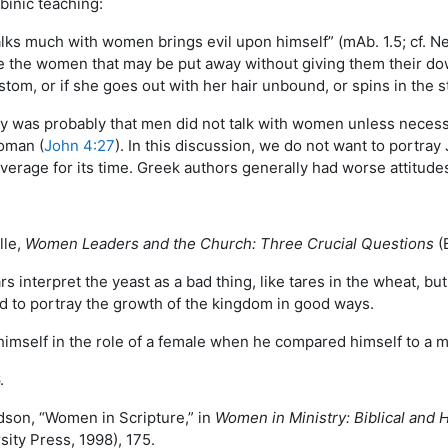
binic teaching:
alks much with women brings evil upon himself” (mAb. 1.5; cf. N
 the women that may be put away without giving them their dow
tom, or if she goes out with her hair unbound, or spins in the s
ity was probably that men did not talk with women unless necess
woman (
John 4:27
). In this discussion, we do not want to portra
erage for its time. Greek authors generally had worse attitudes,
lle,
Women Leaders and the Church: Three Crucial Questions
(B
s interpret the yeast as a bad thing, like tares in the wheat, bu
ed to portray the growth of the kingdom in good ways.
 himself in the role of a female when he compared himself to a 
.
dson, “Women in Scripture,” in
Women in Ministry: Biblical and H
ity Press, 1998), 175.