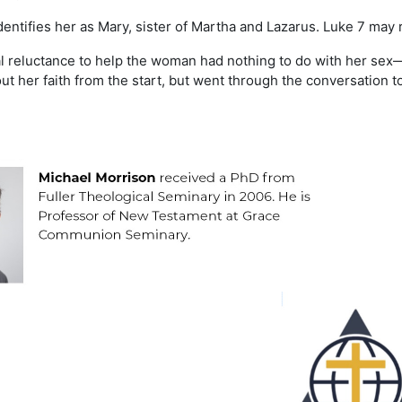
dentifies her as Mary, sister of Martha and Lazarus. Luke 7 may r
tial reluctance to help the woman had nothing to do with her sex
 her faith from the start, but went through the conversation to h