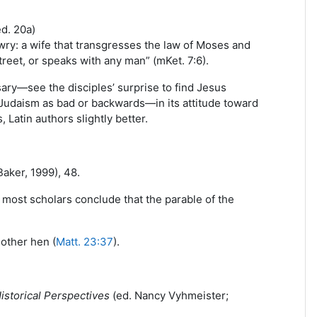
ed. 20a)
ry: a wife that transgresses the law of Moses and
treet, or speaks with any man” (mKet. 7:6).
ary—see the disciples’ surprise to find Jesus
y Judaism as bad or backwards—in its attitude toward
 Latin authors slightly better.
aker, 1999), 48.
t most scholars conclude that the parable of the
mother hen (
Matt. 23:37
).
istorical Perspectives
(ed. Nancy Vyhmeister;