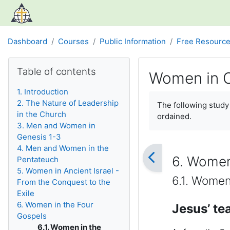
Skip to main content
Dashboard
Courses
Public Information
Free Resourc
Blocks
Skip Table of contents
Table of contents
Women in C
1. Introduction
Completion require
2. The Nature of Leadership
The following stud
in the Church
ordained.
3. Men and Women in
Genesis 1-3
4. Men and Women in the
6. Women
Pentateuch
5. Women in Ancient Israel -
6.1. Women
From the Conquest to the
Exile
6. Women in the Four
Jesus’ te
Gospels
6.1. Women in the