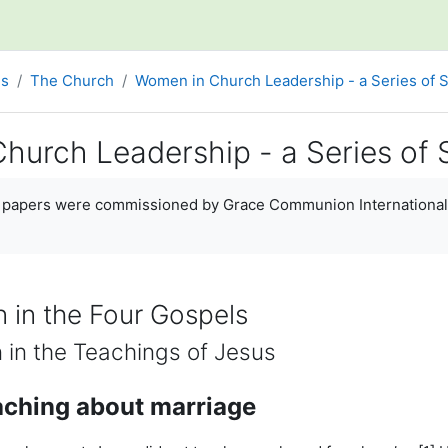
es
The Church
Women in Church Leadership - a Series of 
hurch Leadership - a Series of 
ments
y papers were commissioned by Grace Communion International 
 in the Four Gospels
 in the Teachings of Jesus
aching about marriage