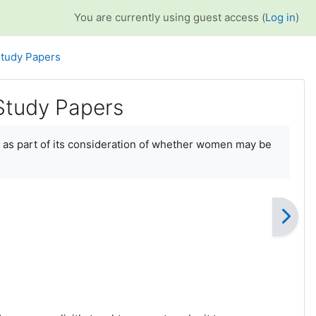
You are currently using guest access (
Log in
)
Study Papers
Study Papers
as part of its consideration of whether women may be