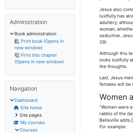
Jesus also comm
lustfully has al
Skip Administration
Administration
adultery; althou
woman, whether 
Book administration
seductive. Jesus
Print book (Opens in
29).
new window)
Although this te
Print this chapter
looks lustfully 
(Opens in new window)
the thoughts.
Last, Jesus ment
Skip Navigation
females will be 
Navigation
Women as
Dashboard
“Women were empl
Site home
rabbis of the da
Site pages
Belleville adds.
My courses
For example:
Courses