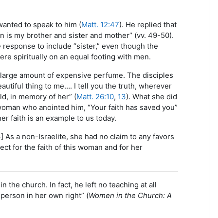
wanted to speak to him (
Matt. 12:47
). He replied that
n is my brother and sister and mother” (vv. 49-50).
 response to include “sister,” even though the
re spiritually on an equal footing with men.
 large amount of expensive perfume. The disciples
tiful thing to me…. I tell you the truth, wherever
ld, in memory of her” (
Matt. 26:10
,
13
). What she did
 woman who anointed him, “Your faith has saved you”
her faith is an example to us today.
4] As a non-Israelite, she had no claim to any favors
ct for the faith of this woman and for her
 the church. In fact, he left no teaching at all
erson in her own right” (
Women in the Church: A