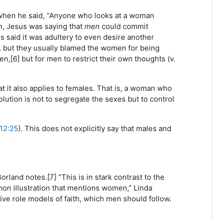
when he said, “Anyone who looks at a woman
in, Jesus was saying that
men
could commit
us said it was adultery to even desire another
, but they usually blamed the women for being
n,[6] but for men to restrict their own thoughts (v.
at it also applies to females. That is, a woman who
olution is not to segregate the sexes but to control
12:25
). This does not explicitly say that males and
rland notes.[7] “This is in stark contrast to the
rmon illustration that mentions women,” Linda
ive role models of faith, which men should follow.