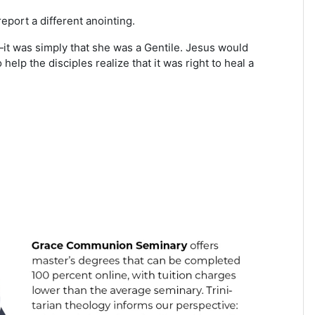
eport a different anointing.
—it was simply that she was a Gentile. Jesus would
elp the disciples realize that it was right to heal a