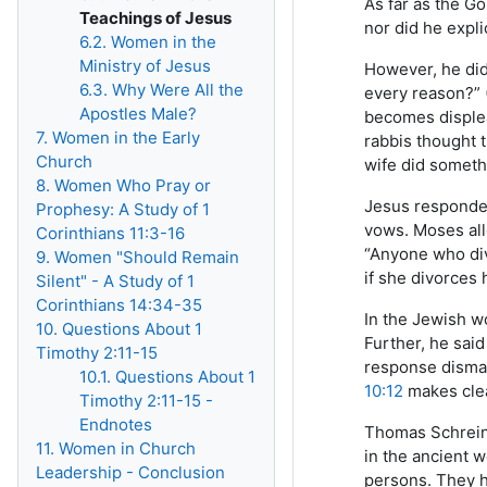
As far as the G
Teachings of Jesus
nor did he expli
6.2. Women in the
Ministry of Jesus
However, he did 
6.3. Why Were All the
every reason?” 
Apostles Male?
becomes displea
7. Women in the Early
rabbis thought t
Church
wife did someth
8. Women Who Pray or
Jesus responded 
Prophesy: A Study of 1
vows. Moses all
Corinthians 11:3-16
“Anyone who div
9. Women "Should Remain
if she divorces
Silent" - A Study of 1
Corinthians 14:34-35
In the Jewish w
10. Questions About 1
Further, he said
Timothy 2:11-15
response dismay
10.1. Questions About 1
10:12
makes clea
Timothy 2:11-15 -
Endnotes
Thomas Schreine
11. Women in Church
in the ancient 
Leadership - Conclusion
persons. They h