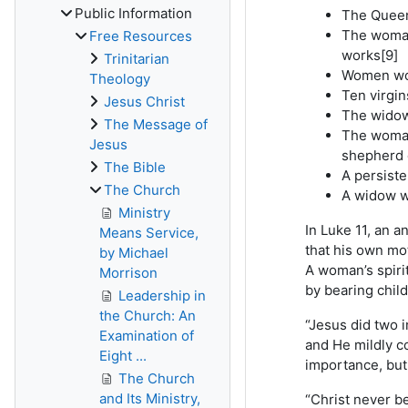
Public Information
The Queen 
The woman
Free Resources
works[9]
Trinitarian
Women wor
Theology
Ten virgin
Jesus Christ
The widow
The Message of
The woman
Jesus
shepherd d
The Bible
A persiste
The Church
A widow w
Ministry
In Luke 11, an 
Means Service,
that his own mot
by Michael
A woman’s spiri
Morrison
by bearing child
Leadership in
the Church: An
“Jesus did two 
Examination of
and He mildly c
Eight ...
importance, but 
The Church
and Its Ministry,
“Christ never be