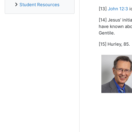
Student Resources
[13]
John 12:3
i
[14] Jesus’ ini
have known about
Gentile.
[15] Hurley, 85.