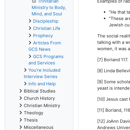
Trinitarian
Examples of rab
Ministry to Body,
“He that t
Mind, and Soul
“These are
Discipleship
Jewish cus
Christian Life
Prophecy
The social real
talking with a 
Articles From
women, it was av
GCS News
GCS Programs
[7] Borland 117.
and Services
You're Included
[8] Linda Bellevi
Interview Series
[9] Some scholar
Info and Help
yeast is intend
Biblical Studies
Church History
[10] Jesus cast
Christian Ministry
[11] Borland, 116
Theology
Thesis
[12] JoAnn Davi
Miscellaneous
Andrews Univers