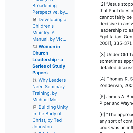
[2] “Jesus stop
Broadening
that Paul does 
Perspective, by...
cannot fairly b
Developing a
decisive in answ
Children's
leadership roles
Ministry: A
Egalitarian: Gen
Manual, by Vic...
2001], 335-37).
Women in
Church
[3] Under Old T
Leadership - a
sometimes appro
Series of Study
detailed discus
Papers
[4] Thomas R. S
Why Leaders
Zondervan, 2001
Need Seminary
Training, by
[5] James A. Bo
Michael Mor...
Piper and Wayne
Building Unity
in the Body of
[6] “The approa
Christ, by Ted
any sort of con
Johnston
book was an infl