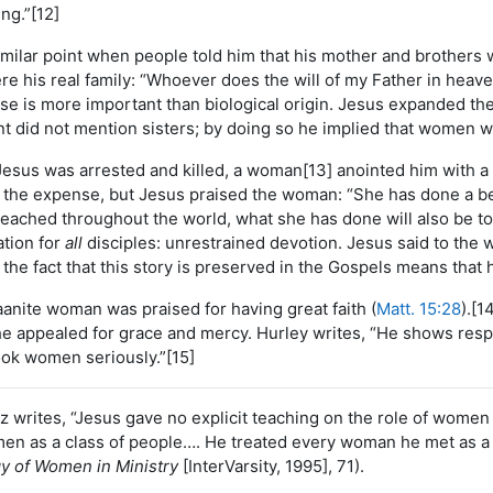
ng.”[12]
milar point when people told him that his mother and brothers 
re his real family: “Whoever does the will of my Father in heave
nse is more important than biological origin. Jesus expanded the
t did not mention sisters; by doing so he implied that women we
Jesus was arrested and killed, a woman[13] anointed him with a
the expense, but Jesus praised the woman: “She has done a beau
reached throughout the world, what she has done will also be to
ration for
all
disciples: unrestrained devotion. Jesus said to the
d the fact that this story is preserved in the Gospels means that 
aanite woman was praised for having great faith (
Matt. 15:28
).[1
he appealed for grace and mercy. Hurley writes, “He shows respe
ok women seriously.”[15]
z writes, “Jesus gave no explicit teaching on the role of women in
n as a class of people…. He treated every woman he met as a p
gy of Women in Ministry
[InterVarsity, 1995], 71).