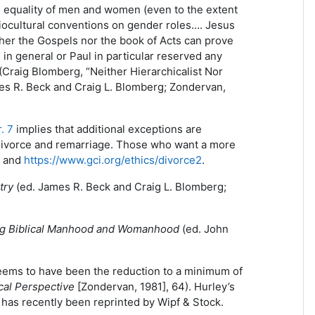
e equality of men and women (even to the extent
ciocultural conventions on gender roles…. Jesus
ther the Gospels nor the book of Acts can prove
 in general or Paul in particular reserved any
 (Craig Blomberg, “Neither Hierarchicalist Nor
es R. Beck and Craig L. Blomberg; Zondervan,
. 7
implies that additional exceptions are
f divorce and remarriage. Those who want a more
and
https://www.gci.org/ethics/divorce2
.
try
(ed. James R. Beck and Craig L. Blomberg;
g Biblical Manhood and Womanhood
(ed. John
seems to have been the reduction to a minimum of
cal Perspective
[Zondervan, 1981], 64). Hurley’s
d has recently been reprinted by Wipf & Stock.