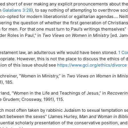
ped short of ever making any explicit pronouncements about th
in
Galatians 3:28
), to say nothing of attempting to overthrow so
e co-opted for modern liberationist or egalitarian agendas…. Nei
ering the question of whether the first generation of Christians
 for men. For that one must turn to Paul’s writings themselves”
der Roles in Paul,” in
Two Views on Women in Ministry
[ed. Jam
estament law, an adulterous wife would have been stoned.
1 Cor
priate. However, this is not the place to discuss the ethics o
sion of this issue should see
https://www.gci.org/ethics/divorce
chreiner, “Women in Ministry,” in
Two Views on Women in Minis
), 185.
rland, “Women in the Life and Teachings of Jesus,” in
Recoverin
 Grudem; Crossway, 1991), 115.
ch most often taken by rabbinic Judaism to sexual temptation 
tact between the sexes” (James Hurley,
Man and Woman in Bibli
uential scholarly presentation of the conservative position, an