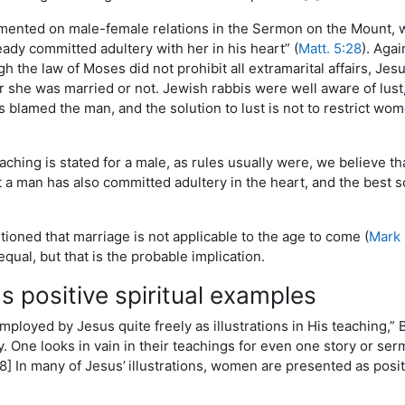
ented on male-female relations in the Sermon on the Mount, 
ready committed adultery with her in his heart” (
Matt. 5:28
). Aga
gh the law of Moses did not prohibit all extramarital affairs, Jes
she was married or not. Jewish rabbis were well aware of lust
 blamed the man, and the solution to lust is not to restrict wome
aching is stated for a male, as rules usually were, we believe th
at a man has also committed adultery in the heart, and the best s
ioned that marriage is not applicable to the age to come (
Mark 
equal, but that is the probable implication.
 positive spiritual examples
oyed by Jesus quite freely as illustrations in His teaching,” Bo
y. One looks in vain in their teachings for even one story or se
[8] In many of Jesus’
illustrations, women are presented as posit