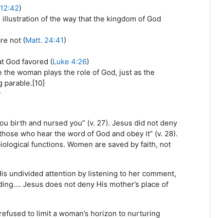
 12:42
)
 illustration of the way that the kingdom of God
e not (
Matt. 24:41
)
t God favored (
Luke 4:26
)
le the woman plays the role of God, just as the
g parable.[10]
r
u birth and nursed you” (v. 27). Jesus did not deny
“those who hear the word of God and obey it” (v. 28).
iological functions. Women are saved by faith, not
is undivided attention by listening to her comment,
nding…. Jesus does not deny His mother’s place of
refused to limit a woman’s horizon to nurturing