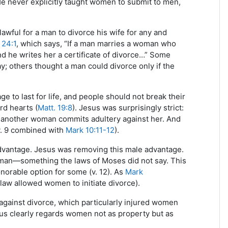
He never explicitly taught women to submit to men,
awful for a man to divorce his wife for any and
 24:1
, which says, “If a man marries a woman who
 he writes her a certificate of divorce…” Some
y; others thought a man could divorce only if the
 to last for life, and people should not break their
rd hearts (
Matt. 19:8
). Jesus was surprisingly strict:
s another woman commits adultery against her. And
v. 9 combined with
Mark 10:11-12
).
advantage. Jesus was removing this male advantage.
woman—something the laws of Moses did not say. This
orable option for some (v. 12). As
Mark
law allowed women to initiate divorce).
gainst divorce, which particularly injured women
sus clearly regards women not as property but as