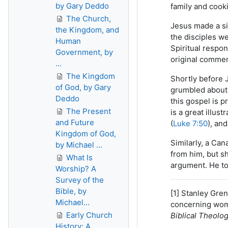
by Gary Deddo
family and cooki
The Church,
Jesus made a si
the Kingdom, and
the disciples we
Human
Spiritual respo
Government, by
original commen
...
The Kingdom
Shortly before 
of God, by Gary
grumbled about 
Deddo
this gospel is p
The Present
is a great illust
and Future
(
Luke 7:50
), an
Kingdom of God,
Similarly, a Can
by Michael ...
from him, but s
What Is
argument. He to
Worship? A
Survey of the
Bible, by
[1] Stanley Gren
Michael...
concerning wome
Early Church
Biblical Theolo
History: A