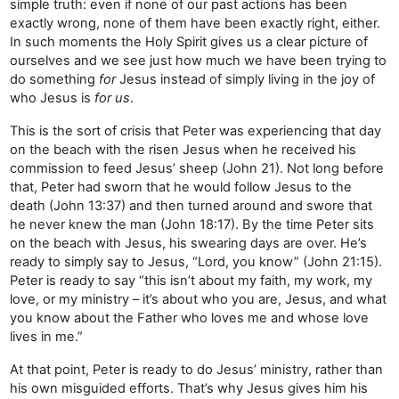
simple truth: even if none of our past actions has been
exactly wrong, none of them have been exactly right, either.
In such moments the Holy Spirit gives us a clear picture of
ourselves and we see just how much we have been trying to
do something
for
Jesus instead of simply living in the joy of
who Jesus is
for us
.
This is the sort of crisis that Peter was experiencing that day
on the beach with the risen Jesus when he received his
commission to feed Jesus’ sheep (John 21). Not long before
that, Peter had sworn that he would follow Jesus to the
death (John 13:37) and then turned around and swore that
he never knew the man (John 18:17). By the time Peter sits
on the beach with Jesus, his swearing days are over. He’s
ready to simply say to Jesus, “Lord, you know” (John 21:15).
Peter is ready to say “this isn’t about my faith, my work, my
love, or my ministry – it’s about who you are, Jesus, and what
you know about the Father who loves me and whose love
lives in me.”
At that point, Peter is ready to do Jesus’ ministry, rather than
his own misguided efforts. That’s why Jesus gives him his