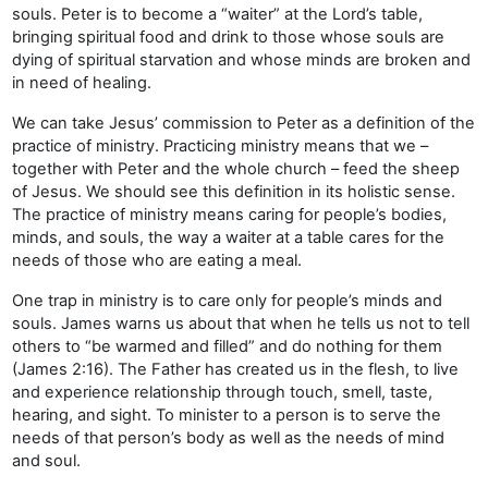
souls. Peter is to become a “waiter” at the Lord’s table,
bringing spiritual food and drink to those whose souls are
dying of spiritual starvation and whose minds are broken and
in need of healing.
We can take Jesus’ commission to Peter as a definition of the
practice of ministry. Practicing ministry means that we –
together with Peter and the whole church – feed the sheep
of Jesus. We should see this definition in its holistic sense.
The practice of ministry means caring for people’s bodies,
minds, and souls, the way a waiter at a table cares for the
needs of those who are eating a meal.
One trap in ministry is to care only for people’s minds and
souls. James warns us about that when he tells us not to tell
others to “be warmed and filled” and do nothing for them
(James 2:16). The Father has created us in the flesh, to live
and experience relationship through touch, smell, taste,
hearing, and sight. To minister to a person is to serve the
needs of that person’s body as well as the needs of mind
and soul.