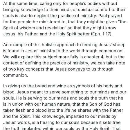
At the same time, caring only for people’s bodies without
bringing knowledge to their minds or spiritual comfort to their
souls is also to neglect the practice of ministry. Paul prayed
for the people he ministered to, that they might be given “the
Spirit of wisdom and revelation” so that they might know
Jesus, his Father, and the Holy Spirit better (Eph. 1:17).
An example of this holistic approach to feeding Jesus’ sheep
is found in Jesus’ ministry to the world through communion.
We will explore this subject more fully in chapter 4, but in the
context of defining the practice of ministry, we can take note
of two key concepts that Jesus conveys to us through
communion.
In giving us the bread and wine as symbols of his body and
blood, Jesus meant to serve something to our minds and our
souls. He is serving to our minds and souls the truth that he
is in union with our human nature, that the Son of God has
taken flesh and blood into the life he shares with the Father
and the Spirit. This knowledge, imparted to our minds by
Jesus’ words, is a healing to our souls because it sets free
the truth implanted within our souls by the Holy Spirit. That