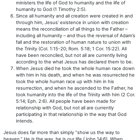
ministers the life of God to humanity and the life of
humanity to God (1 Timothy 2:5).
Since all humanity and all creation were created in and
through him, Jesus’ existence in union with creation
means the reconciliation of all things to the Father –
including all humanity – and thus the reversal of Adam’s
fall and the restoration of human nature to union with
the Trinity (Col. 1:15-20; Rom. 5:18; 1 Cor. 15:22). All
have been reconciled, but not all are currently living
according to the what Jesus has declared them to be.
When Jesus died he took the whole human race down
with him in his death, and when he was resurrected he
took the whole human race up with him in his
resurrection, and when he ascended to the Father, he
took humanity into the life of the Trinity with him (2 Cor.
5:14; Eph. 2:6). All people have been made for
relationship with God, but not all are currently
participating in that relationship in the way that God
intends.
Jesus does far more than simply “show us the way to
heaven.” He
is
the way, he is our life (John 14:6). When