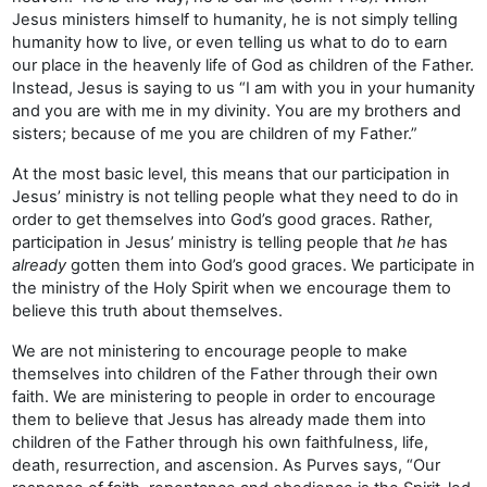
Jesus ministers himself to humanity, he is not simply telling
humanity how to live, or even telling us what to do to earn
our place in the heavenly life of God as children of the Father.
Instead, Jesus is saying to us “I am with you in your humanity
and you are with me in my divinity. You are my brothers and
sisters; because of me you are children of my Father.”
At the most basic level, this means that our participation in
Jesus’ ministry is not telling people what they need to do in
order to get themselves into God’s good graces. Rather,
participation in Jesus’ ministry is telling people that
he
has
already
gotten them into God’s good graces. We participate in
the ministry of the Holy Spirit when we encourage them to
believe this truth about themselves.
We are not ministering to encourage people to make
themselves into children of the Father through their own
faith. We are ministering to people in order to encourage
them to believe that Jesus has already made them into
children of the Father through his own faithfulness, life,
death, resurrection, and ascension. As Purves says, “Our