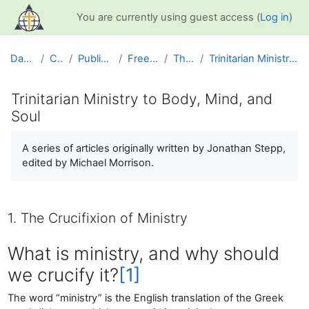
Skip to main content
You are currently using guest access (
Log in
)
Dashboard
Courses
Public Information
Free Resources
The Church
Trinitarian Ministry to Body, Mind, and Soul
Trinitarian Ministry to Body, Mind, and
Soul
Completion requirements
A series of articles originally written by Jonathan Stepp,
edited by Michael Morrison.
1. The Crucifixion of Ministry
What is ministry, and why should
we crucify it?
[1]
The word “ministry” is the English translation of the Greek