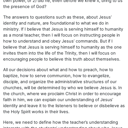
own power, or 2) did he, even before we knew it, bring to us
the presence of God?
The answers to questions such as these, about Jesus’
identity and nature, are foundational to what we do in
ministry. If I believe that Jesus is serving himself to humanity
as a moral teacher, then I will focus on instructing people in
how to understand and obey Jesus’ commands. But if I
believe that Jesus is serving himself to humanity as the one
invites them into the life of the Trinity, then I will focus on
encouraging people to believe this truth about themselves.
All our decisions about what and how to preach, how to
baptize, how to serve communion, how to evangelize,
disciple, and organize the administrative structures of our
churches, will be determined by who we believe Jesus is. In
the church, where we proclaim Christ in order to encourage
faith in him, we can explain our understanding of Jesus’
identity and leave it to the listeners to believe or disbelieve as
the Holy Spirit works in their lives.
Here, we need to define how the teacher’s understanding