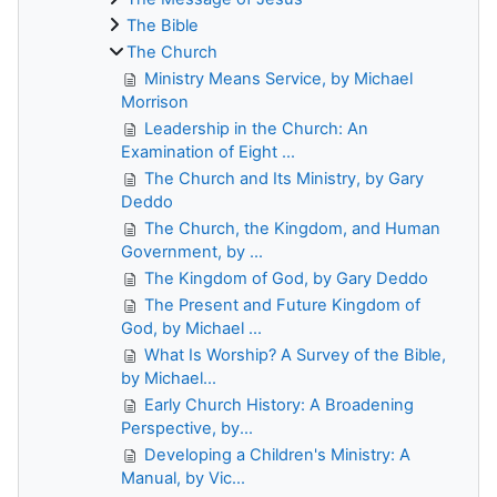
The Bible
The Church
Ministry Means Service, by Michael
Morrison
Leadership in the Church: An
Examination of Eight ...
The Church and Its Ministry, by Gary
Deddo
The Church, the Kingdom, and Human
Government, by ...
The Kingdom of God, by Gary Deddo
The Present and Future Kingdom of
God, by Michael ...
What Is Worship? A Survey of the Bible,
by Michael...
Early Church History: A Broadening
Perspective, by...
Developing a Children's Ministry: A
Manual, by Vic...