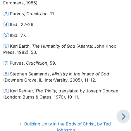
Eerdmans, 1985).
[3]
Purves,
Crucifixion,
11.
[4]
Ibid., 22-26.
[5]
Ibid., 77.
[6]
Karl Barth,
The Humanity of God
(Atlanta: John Knox
Press, 1982), 53.
[7]
Purves,
Crucifixion,
59.
[8]
Stephen Seamands,
Ministry in the Image of God
(Downers Grove, IL: InterVarsity, 2005), 11-12.
[9]
Karl Rahner,
The Trinity,
translated by Joseph Donceel
(London: Burns & Oates, 1970), 10-11.
← Building Unity in the Body of Christ, by Ted 
Johnston