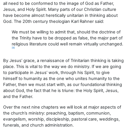
all need to be conformed to the image of God as Father,
Jesus, and Holy Spirit. Many parts of our Christian culture
have become almost heretically unitarian in thinking about
God. The 20th century theologian Karl Rahner said:
We must be willing to admit that, should the doctrine of
the Trinity have to be dropped as false, the major part of
religious literature could well remain virtually unchanged.
[9]
By Jesus’ grace, a renaissance of Trinitarian thinking is taking
place. This is vital to the way we do ministry. If we are going
to participate in Jesus’ work, through his Spirit, to give
himself to humanity as the one who unites humanity to the
Father, then we must start with, as our foundational thinking
about God, the fact that he is triune: the Holy Spirit, Jesus,
and the Father.
Over the next nine chapters we will look at major aspects of
the church’s ministry: preaching, baptism, communion,
evangelism, worship, discipleship, pastoral care, weddings,
funerals, and church administration.