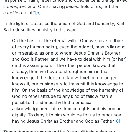
response of faith, repentance and obedience is the Spirit-led
consequence
of Christ having seized hold of us, not the
condition
for it.”
[5]
In the light of Jesus as the union of God and humanity, Karl
Barth describes ministry in this way:
On the basis of the eternal will of God we have to think
of every human being, even the oddest, most villainous
or miserable, as one to whom Jesus Christ is Brother
and God is Father; and we have to deal with him [or her]
on this assumption. If the other person knows that
already, then we have to strengthen him in that
knowledge. If he does not know it yet, or no longer
knows it, our business is to transmit this knowledge to
him. On the basis of the knowledge of the humanity of
God no other attitude to any kind of fellow man is
possible. It is identical with the practical
acknowledgement of his human rights and his human
dignity. To deny it to him would be for us to renounce
having Jesus Christ as Brother and God as Father.
[6]
These thoughts expressed by Barth will help guide our