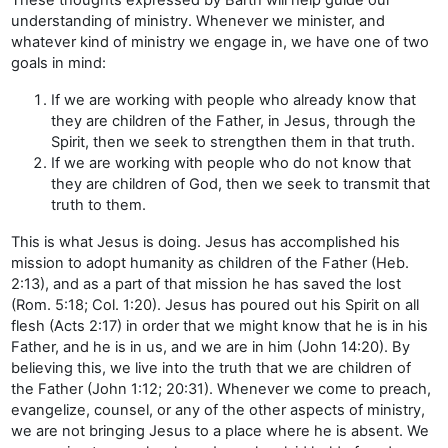
understanding of ministry. Whenever we minister, and
whatever kind of ministry we engage in, we have one of two
goals in mind:
If we are working with people who already know that
they are children of the Father, in Jesus, through the
Spirit, then we seek to strengthen them in that truth.
If we are working with people who do not know that
they are children of God, then we seek to transmit that
truth to them.
This is what Jesus is doing. Jesus has accomplished his
mission to adopt humanity as children of the Father (Heb.
2:13), and as a part of that mission he has saved the lost
(Rom. 5:18; Col. 1:20). Jesus has poured out his Spirit on all
flesh (Acts 2:17) in order that we might know that he is in his
Father, and he is in us, and we are in him (John 14:20). By
believing this, we live into the truth that we are children of
the Father (John 1:12; 20:31). Whenever we come to preach,
evangelize, counsel, or any of the other aspects of ministry,
we are not bringing Jesus to a place where he is absent. We