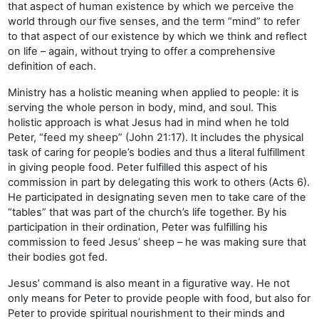
that aspect of human existence by which we perceive the
world through our five senses, and the term “mind” to refer
to that aspect of our existence by which we think and reflect
on life – again, without trying to offer a comprehensive
definition of each.
Ministry has a holistic meaning when applied to people: it is
serving the whole person in body, mind, and soul. This
holistic approach is what Jesus had in mind when he told
Peter, “feed my sheep” (John 21:17). It includes the physical
task of caring for people’s bodies and thus a literal fulfillment
in giving people food. Peter fulfilled this aspect of his
commission in part by delegating this work to others (Acts 6).
He participated in designating seven men to take care of the
“tables” that was part of the church’s life together. By his
participation in their ordination, Peter was fulfilling his
commission to feed Jesus’ sheep – he was making sure that
their bodies got fed.
Jesus’ command is also meant in a figurative way. He not
only means for Peter to provide people with food, but also for
Peter to provide spiritual nourishment to their minds and