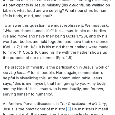
As participants in Jesus’ ministry (his
diakonia
, his waiting on
tables), what food are we serving? What nourishes human
life in body, mind, and soul?
To answer this question, we must rephrase it. We must ask,
“
Who
nourishes human life?” It is Jesus. In him our bodies
live and move and have their being (Acts 17:28), and by his
word our bodies are held together and have their existence
(Col. 1:17; Heb. 1:3). It is his mind that our minds were made
to mirror (1 Cor. 2:16), and his life with the Father shows us
the purpose of our existence (Eph. 1:5).
The practice of ministry is the participation in Jesus’ work of
serving himself
to his people. Here, again, communion is
helpful in visualizing this. At the communion table Jesus
says, “this is me, myself, that I am giving to you – my body
and my blood.” It is Jesus who is continually, and forever,
serving himself to humanity.
As Andrew Purves discusses in
The Crucifixion of Ministry
,
Jesus is the practitioner of ministry.
[3]
He ministers himself
to humanity. At the same time, he graciously chooses to