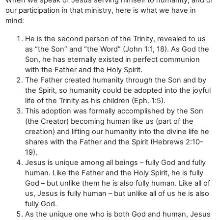
our participation in that ministry, here is what we have in
mind:
He is the second person of the Trinity, revealed to us
as “the Son” and “the Word” (John 1:1, 18). As God the
Son, he has eternally existed in perfect communion
with the Father and the Holy Spirit.
The Father created humanity through the Son and by
the Spirit, so humanity could be adopted into the joyful
life of the Trinity as his children (Eph. 1:5).
This adoption was formally accomplished by the Son
(the Creator) becoming human like us (part of the
creation) and lifting our humanity into the divine life he
shares with the Father and the Spirit (Hebrews 2:10-
19).
Jesus is unique among all beings – fully God and fully
human. Like the Father and the Holy Spirit, he is fully
God – but unlike them he is also fully human. Like all of
us, Jesus is fully human – but unlike all of us he is also
fully God.
As the unique one who is both God and human, Jesus