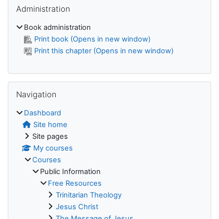
Skip Administration
Administration
Book administration
Print book (Opens in new window)
Print this chapter (Opens in new window)
Skip Navigation
Navigation
Dashboard
Site home
Site pages
My courses
Courses
Public Information
Free Resources
Trinitarian Theology
Jesus Christ
The Message of Jesus