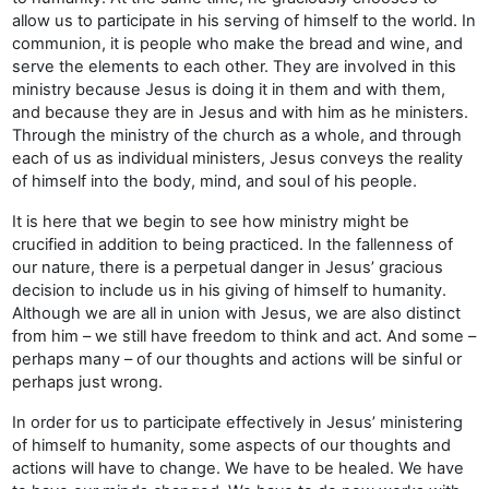
allow us to participate in his serving of himself to the world. In
communion, it is people who make the bread and wine, and
serve the elements to each other. They are involved in this
ministry because Jesus is doing it in them and with them,
and because they are in Jesus and with him as he ministers.
Through the ministry of the church as a whole, and through
each of us as individual ministers, Jesus conveys the reality
of himself into the body, mind, and soul of his people.
It is here that we begin to see how ministry might be
crucified in addition to being practiced. In the fallenness of
our nature, there is a perpetual danger in Jesus’ gracious
decision to include us in his giving of himself to humanity.
Although we are all in union with Jesus, we are also distinct
from him – we still have freedom to think and act. And some –
perhaps many – of our thoughts and actions will be sinful or
perhaps just wrong.
In order for us to participate effectively in Jesus’ ministering
of himself to humanity, some aspects of our thoughts and
actions will have to change. We have to be healed. We have