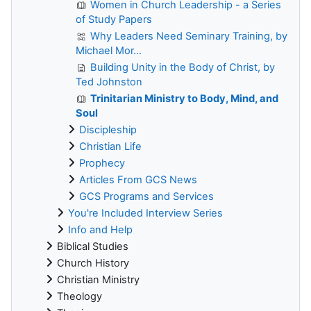
Women in Church Leadership - a Series
of Study Papers
Why Leaders Need Seminary Training, by
Michael Mor...
Building Unity in the Body of Christ, by
Ted Johnston
Trinitarian Ministry to Body, Mind, and
Soul
Discipleship
Christian Life
Prophecy
Articles From GCS News
GCS Programs and Services
You're Included Interview Series
Info and Help
Biblical Studies
Church History
Christian Ministry
Theology