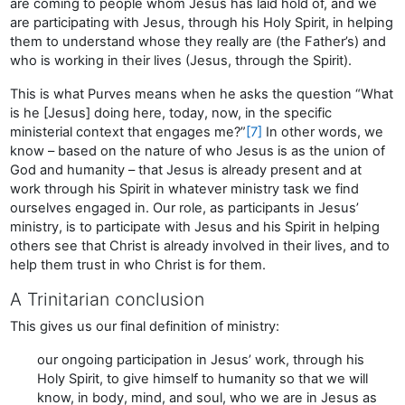
are coming to people whom Jesus has laid hold of, and we
are participating with Jesus, through his Holy Spirit, in helping
them to understand whose they really are (the Father’s) and
who is working in their lives (Jesus, through the Spirit).
This is what Purves means when he asks the question “What
is he [Jesus] doing here, today, now, in the specific
ministerial context that engages me?”
[7]
In other words, we
know – based on the nature of who Jesus is as the union of
God and humanity – that Jesus is already present and at
work through his Spirit in whatever ministry task we find
ourselves engaged in. Our role, as participants in Jesus’
ministry, is to participate with Jesus and his Spirit in helping
others see that Christ is already involved in their lives, and to
help them trust in who Christ is for them.
A Trinitarian conclusion
This gives us our final definition of ministry:
our ongoing participation in Jesus’ work, through his
Holy Spirit, to give himself to humanity so that we will
know, in body, mind, and soul, who we are in Jesus as