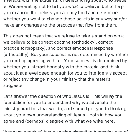
interacts with the students’ understanding about who Jesus
is. We are writing not to tell you
what
to believe, but to help
you examine the beliefs you already hold and determine
whether you want to change those beliefs in any way and/or
make any changes to the practices that flow from them.
This does not mean that we refuse to take a stand on what
we believe to be correct doctrine (orthodoxy), correct
practice (orthopraxy), and correct emotional response
(orthopathy). But your success is not determined by whether
you end up agreeing with us. Your success is determined by
whether you interact honestly with the material and think
about it at a level deep enough for you to intelligently accept
or reject any change in your ministry that the material
suggests.
Let’s answer the question of who Jesus is. This will lay the
foundation for you to understand why we advocate the
ministry practices that we do, and should get you to thinking
about your own understanding of Jesus – both in how you
agree and (perhaps) disagree with what we write here.
When we speak of Jesus serving himself to humanity, and of