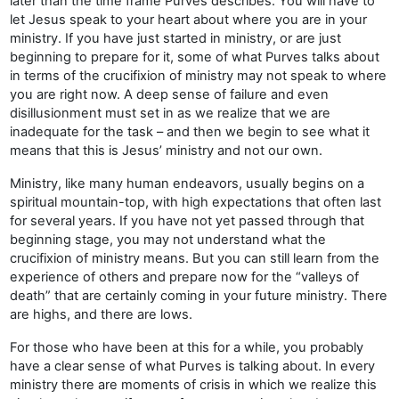
later than the time frame Purves describes. You will have to
let Jesus speak to your heart about where you are in your
ministry. If you have just started in ministry, or are just
beginning to prepare for it, some of what Purves talks about
in terms of the crucifixion of ministry may not speak to where
you are right now. A deep sense of failure and even
disillusionment must set in as we realize that we are
inadequate for the task – and then we begin to see what it
means that this is Jesus’ ministry and not our own.
Ministry, like many human endeavors, usually begins on a
spiritual mountain-top, with high expectations that often last
for several years. If you have not yet passed through that
beginning stage, you may not understand what the
crucifixion of ministry means. But you can still learn from the
experience of others and prepare now for the “valleys of
death” that are certainly coming in your future ministry. There
are highs, and there are lows.
For those who have been at this for a while, you probably
have a clear sense of what Purves is talking about. In every
ministry there are moments of crisis in which we realize this