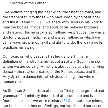
children of the Father.
Like waiters bringing the best wine, the finest rib roast, and
the freshest fruit to those who have been dying of hunger
and thirst (Isaiah 25:6-8), we share with Jesus in his work to
heal the bodies, minds, and souls of his beloved brothers
and sisters. This ministry is something we practice, the way a
doctor practices medicine, and it is something in which we
can always grow in our skill and ability to do, the way a golfer
practices his swing.
Our focus on who Jesus is has led us to a Trinitarian
definition of ministry. It’s not about a solitary God in the sky
whom we are serving. Ministry is about a joyful, vibrant, living
dance – the relational dance of the Father, Jesus, and the
Holy Spirit – a dance into which Jesus brings the whole
human race.
As Stephen Seamands explains, the Trinity is the ground and
grammar of all ministry (indeed, of all existence) and is
foundational to all we do in ministry.
[8]
Our souls, our minds,
our bodies, and thus our feelings, our words, and our actions,