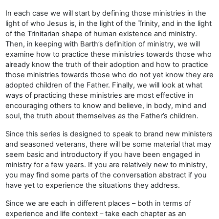
In each case we will start by defining those ministries in the
light of who Jesus is, in the light of the Trinity, and in the light
of the Trinitarian shape of human existence and ministry.
Then, in keeping with Barth’s definition of ministry, we will
examine how to practice these ministries towards those who
already know the truth of their adoption and how to practice
those ministries towards those who do not yet know they are
adopted children of the Father. Finally, we will look at what
ways of practicing these ministries are most effective in
encouraging others to know and believe, in body, mind and
soul, the truth about themselves as the Father’s children.
Since this series is designed to speak to brand new ministers
and seasoned veterans, there will be some material that may
seem basic and introductory if you have been engaged in
ministry for a few years. If you are relatively new to ministry,
you may find some parts of the conversation abstract if you
have yet to experience the situations they address.
Since we are each in different places – both in terms of
experience and life context – take each chapter as an