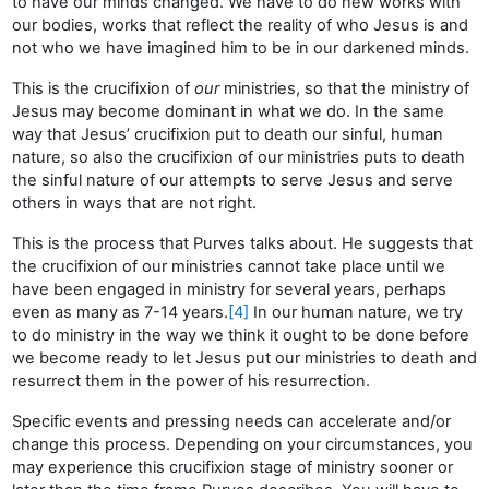
to have our minds changed. We have to do new works with
our bodies, works that reflect the reality of who Jesus is and
not who we have imagined him to be in our darkened minds.
This is the crucifixion of
our
ministries, so that the ministry of
Jesus may become dominant in what we do. In the same
way that Jesus’ crucifixion put to death our sinful, human
nature, so also the crucifixion of our ministries puts to death
the sinful nature of our attempts to serve Jesus and serve
others in ways that are not right.
This is the process that Purves talks about. He suggests that
the crucifixion of our ministries cannot take place until we
have been engaged in ministry for several years, perhaps
even as many as 7-14 years.
[4]
In our human nature, we try
to do ministry in the way we think it ought to be done before
we become ready to let Jesus put our ministries to death and
resurrect them in the power of his resurrection.
Specific events and pressing needs can accelerate and/or
change this process. Depending on your circumstances, you
may experience this crucifixion stage of ministry sooner or