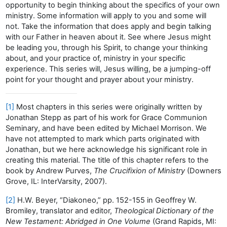
opportunity to begin thinking about the specifics of your own
ministry. Some information will apply to you and some will
not. Take the information that does apply and begin talking
with our Father in heaven about it. See where Jesus might
be leading you, through his Spirit, to change your thinking
about, and your practice of, ministry in your specific
experience. This series will, Jesus willing, be a jumping-off
point for your thought and prayer about your ministry.
[1]
Most chapters in this series were originally written by
Jonathan Stepp as part of his work for Grace Communion
Seminary, and have been edited by Michael Morrison. We
have not attempted to mark which parts originated with
Jonathan, but we here acknowledge his significant role in
creating this material. The title of this chapter refers to the
book by Andrew Purves,
The Crucifixion of Ministry
(Downers
Grove, IL: InterVarsity, 2007).
[2]
H.W. Beyer, “Diakoneo,” pp. 152-155 in Geoffrey W.
Bromiley, translator and editor,
Theological Dictionary of the
New Testament: Abridged in One Volume
(Grand Rapids, MI: