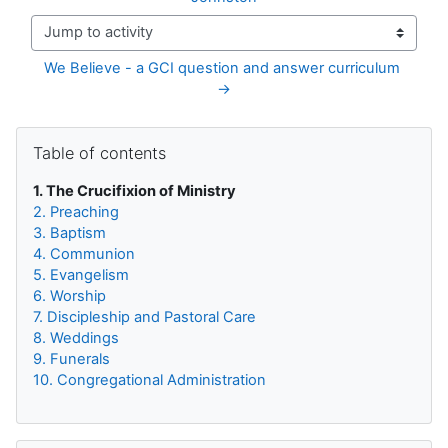
Jump to activity
We Believe - a GCI question and answer curriculum 
→
Blocks
Skip Table of contents
Table of contents
1. The Crucifixion of Ministry
2. Preaching
3. Baptism
4. Communion
5. Evangelism
6. Worship
7. Discipleship and Pastoral Care
8. Weddings
9. Funerals
10. Congregational Administration