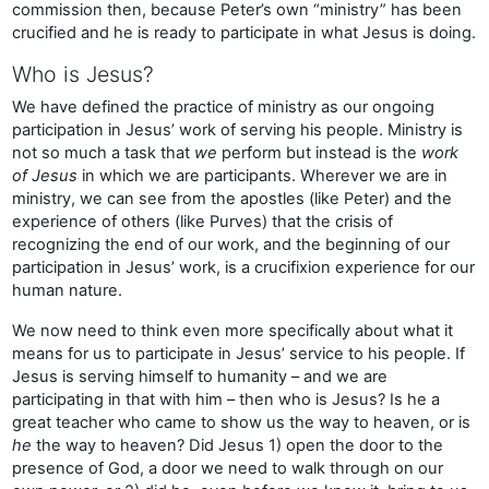
commission then, because Peter’s own “ministry” has been
crucified and he is ready to participate in what Jesus is doing.
Who is Jesus?
We have defined the practice of ministry as our ongoing
participation in Jesus’ work of serving his people. Ministry is
not so much a task that
we
perform but instead is the
work
of Jesus
in which we are participants. Wherever we are in
ministry, we can see from the apostles (like Peter) and the
experience of others (like Purves) that the crisis of
recognizing the end of our work, and the beginning of our
participation in Jesus’ work, is a crucifixion experience for our
human nature.
We now need to think even more specifically about what it
means for us to participate in Jesus’ service to his people. If
Jesus is serving himself to humanity – and we are
participating in that with him – then who is Jesus? Is he a
great teacher who came to show us the way to heaven, or is
he
the way to heaven? Did Jesus 1) open the door to the
presence of God, a door we need to walk through on our