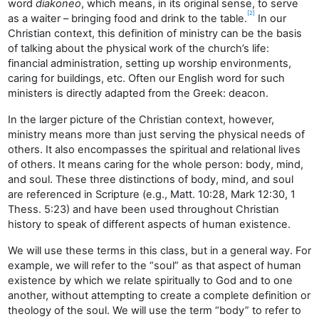
word
diakoneo
, which means, in its original sense, to serve
[2]
as a waiter – bringing food and drink to the table.
In our
Christian context, this definition of ministry can be the basis
of talking about the physical work of the church’s life:
financial administration, setting up worship environments,
caring for buildings, etc. Often our English word for such
ministers is directly adapted from the Greek: deacon.
In the larger picture of the Christian context, however,
ministry means more than just serving the physical needs of
others. It also encompasses the spiritual and relational lives
of others. It means caring for the whole person: body, mind,
and soul. These three distinctions of body, mind, and soul
are referenced in Scripture (e.g., Matt. 10:28, Mark 12:30, 1
Thess. 5:23) and have been used throughout Christian
history to speak of different aspects of human existence.
We will use these terms in this class, but in a general way. For
example, we will refer to the “soul” as that aspect of human
existence by which we relate spiritually to God and to one
another, without attempting to create a complete definition or
theology of the soul. We will use the term “body” to refer to