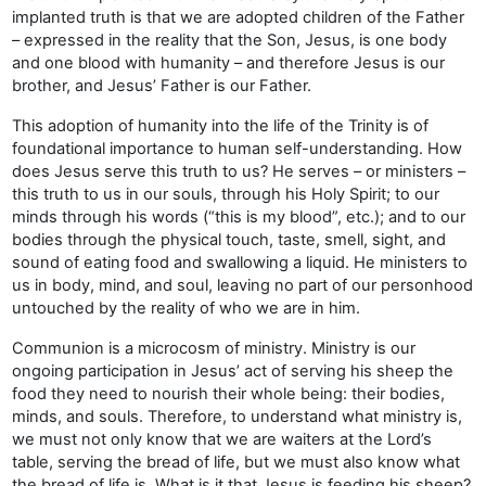
implanted truth is that we are adopted children of the Father
– expressed in the reality that the Son, Jesus, is one body
and one blood with humanity – and therefore Jesus is our
brother, and Jesus’ Father is our Father.
This adoption of humanity into the life of the Trinity is of
foundational importance to human self-understanding. How
does Jesus serve this truth to us? He serves – or ministers –
this truth to us in our souls, through his Holy Spirit; to our
minds through his words (“this is my blood”, etc.); and to our
bodies through the physical touch, taste, smell, sight, and
sound of eating food and swallowing a liquid. He ministers to
us in body, mind, and soul, leaving no part of our personhood
untouched by the reality of who we are in him.
Communion is a microcosm of ministry. Ministry is our
ongoing participation in Jesus’ act of serving his sheep the
food they need to nourish their whole being: their bodies,
minds, and souls. Therefore, to understand what ministry is,
we must not only know that we are waiters at the Lord’s
table, serving the bread of life, but we must also know what
the bread of life is. What is it that Jesus is feeding his sheep?