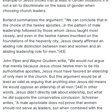
example of Jesus shows that at least in certain situations it is
not a sin to discriminate on the basis of gender when
choosing church leaders.
Borland summarizes the argument: “We can conclude that in
the choice of the twelve apostles…in the pattern of male
leadership followed by those whom Jesus taught most
closely, and even in the twelve names inscribed on the
foundations of the heavenly city, Jesus clearly affirmed an
abiding role distinction between men and women and an
abiding leadership role for men.”[43]
John Piper and Wayne Grudem write, “We would
not
argue
that merely because Jesus chose twelve men to be His
authoritative apostles, Jesus must have favored an eldership
of only men in the church. But this argument would be at
least as valid as arguing that anything else Jesus did means
He would
oppose
an eldership of all men.”[44] In other
words, Jesus didn’t directly
talk
about eldership, but what
he
did
supports the conservative conclusion. Schreiner
writes, “A male apostolate does not prove that women
should not serve as leaders, but when combined with the