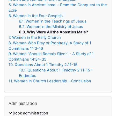
5. Women in Ancient Israel - From the Conquest to the
Exile
6. Women in the Four Gospels
6.1. Women in the Teachings of Jesus
6.2. Women in the Ministry of Jesus
6.3. Why Were All the Apostles Male?
7. Women in the Early Church
8. Women Who Pray or Prophesy: A Study of 1
Corinthians 11:3-16
9. Women "Should Remain Silent" - A Study of 1
Corinthians 14:34-35
10. Questions About 1 Timothy 2:11-15
10.1. Questions About 1 Timothy 2:11-15 -
Endnotes
11. Women in Church Leadership - Conclusion
Skip Administration
Administration
Book administration