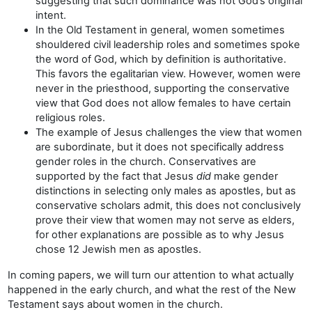
suggesting that such dominance was not God’s original
intent.
In the Old Testament in general, women sometimes
shouldered civil leadership roles and sometimes spoke
the word of God, which by definition is authoritative.
This favors the egalitarian view. However, women were
never in the priesthood, supporting the conservative
view that God does not allow females to have certain
religious roles.
The example of Jesus challenges the view that women
are subordinate, but it does not specifically address
gender roles in the church. Conservatives are
supported by the fact that Jesus
did
make gender
distinctions in selecting only males as apostles, but as
conservative scholars admit, this does not conclusively
prove their view that women may not serve as elders,
for other explanations are possible as to why Jesus
chose 12 Jewish men as apostles.
In coming papers, we will turn our attention to what actually
happened in the early church, and what the rest of the New
Testament says about women in the church.