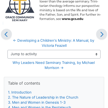
← Developing a Children's Ministry: A Manual, by 
Victoria Feazell
Jump to activity
Why Leaders Need Seminary Training, by Michael 
Morrison →
Blocks
Skip Table of contents
Table of contents
1. Introduction
2. The Nature of Leadership in the Church
3. Men and Women in Genesis 1-3
4. Men and Women in the Pentateuch