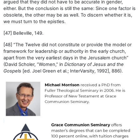
argued that they did not have to be accurate in gender,
either. But the conclusion is still the same: Since one factor is
obsolete, the other may be as well. To discern whether it is,
we must turn to the epistles.
[47] Belleville, 149.
[48] “The Twelve did not constitute or provide the model or
framework for leadership or authority in the early church,
apart from the very earliest days in the Jerusalem church”
(David Scholer, “Women,” in
Dictionary of Jesus and the
Gospels
[ed. Joel Green et al.; InterVarsity, 1992], 886).