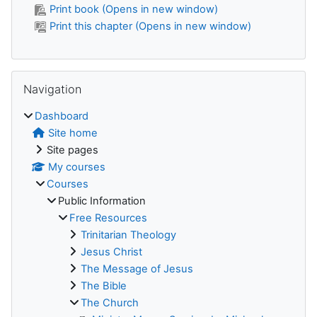
Print book (Opens in new window)
Print this chapter (Opens in new window)
Skip Navigation
Navigation
Dashboard
Site home
Site pages
My courses
Courses
Public Information
Free Resources
Trinitarian Theology
Jesus Christ
The Message of Jesus
The Bible
The Church