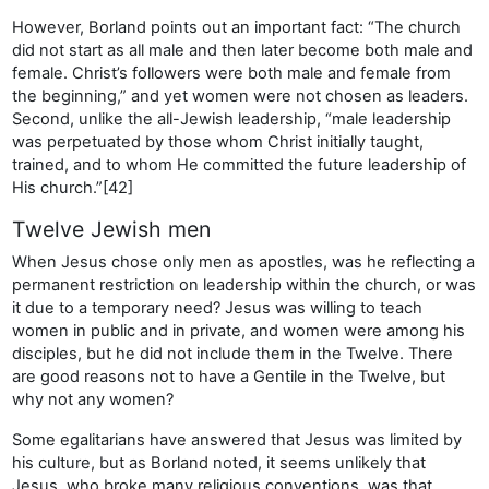
However, Borland points out an important fact: “The church
did not start as all male and then later become both male and
female. Christ’s followers were both male and female from
the beginning,” and yet women were not chosen as leaders.
Second, unlike the all-Jewish leadership, “male leadership
was perpetuated by those whom Christ initially taught,
trained, and to whom He committed the future leadership of
His church.”[42]
Twelve Jewish men
When Jesus chose only men as apostles, was he reflecting a
permanent restriction on leadership within the church, or was
it due to a temporary need? Jesus was willing to teach
women in public and in private, and women were among his
disciples, but he did not include them in the Twelve. There
are good reasons not to have a Gentile in the Twelve, but
why not any women?
Some egalitarians have answered that Jesus was limited by
his culture, but as Borland noted, it seems unlikely that
Jesus, who broke many religious conventions, was that