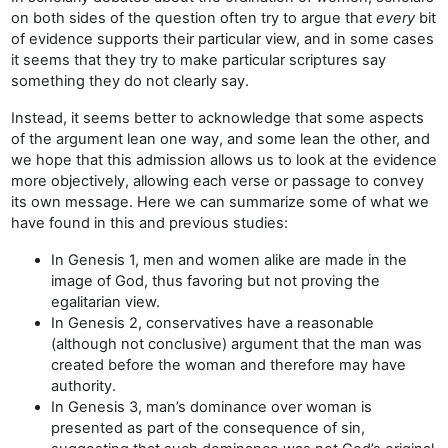
on both sides of the question often try to argue that
every
bit
of evidence supports their particular view, and in some cases
it seems that they try to make particular scriptures say
something they do not clearly say.
Instead, it seems better to acknowledge that some aspects
of the argument lean one way, and some lean the other, and
we hope that this admission allows us to look at the evidence
more objectively, allowing each verse or passage to convey
its own message. Here we can summarize some of what we
have found in this and previous studies:
In Genesis 1, men and women alike are made in the
image of God, thus favoring but not proving the
egalitarian view.
In Genesis 2, conservatives have a reasonable
(although not conclusive) argument that the man was
created before the woman and therefore may have
authority.
In Genesis 3, man’s dominance over woman is
presented as part of the consequence of sin,