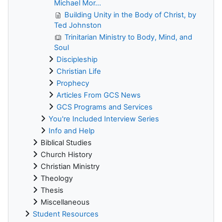
Michael Mor...
Building Unity in the Body of Christ, by
Ted Johnston
Trinitarian Ministry to Body, Mind, and
Soul
Discipleship
Christian Life
Prophecy
Articles From GCS News
GCS Programs and Services
You're Included Interview Series
Info and Help
Biblical Studies
Church History
Christian Ministry
Theology
Thesis
Miscellaneous
Student Resources