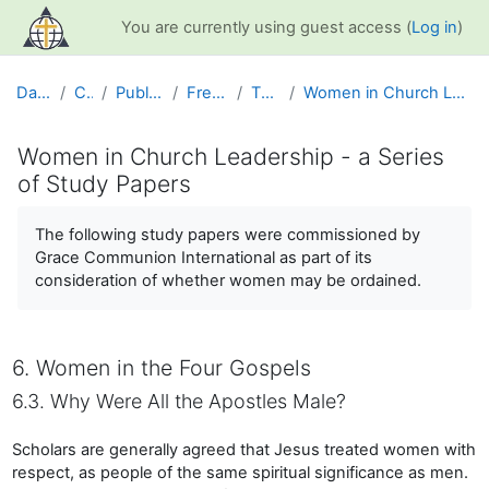
Skip to main content
You are currently using guest access (
Log in
)
Dashboard
Courses
Public Information
Free Resources
The Church
Women in Church Leadership - a Series of Study Papers
Women in Church Leadership - a Series
of Study Papers
Completion requirements
The following study papers were commissioned by
Grace Communion International as part of its
consideration of whether women may be ordained.
6. Women in the Four Gospels
6.3. Why Were All the Apostles Male?
Scholars are generally agreed that Jesus treated women with
respect, as people of the same spiritual significance as men.