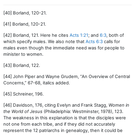
[40] Borland, 120-21.
[41] Borland, 120-21.
[42] Borland, 121. Here he cites
Acts 1:21
; and
6:3
, both of
which specify males. We also note that
Acts 6:3
calls for
males even though the immediate need was for people to
minister to women.
[43] Borland, 122.
[44] John Piper and Wayne Grudem, “An Overview of Central
Concerns,” 67-68, italics added.
[45] Schreiner, 196.
[46] Davidson, 176, citing Evelyn and Frank Stagg,
Women in
the World of Jesus
(Philadelphia: Westminster, 1978), 123.
The weakness in this explanation is that the disciples were
not one from each tribe, and if they did not accurately
represent the 12 patriarchs in genealogy, then it could be