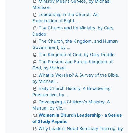
Ministry Means Service, by Michael
Morrison
Leadership in the Church: An
Examination of Eight ...
The Church and Its Ministry, by Gary
Deddo
The Church, the Kingdom, and Human
Government, by ...
The Kingdom of God, by Gary Deddo
The Present and Future Kingdom of
God, by Michael ...
What Is Worship? A Survey of the Bible,
by Michael...
Early Church History: A Broadening
Perspective, by...
Developing a Children's Ministry: A
Manual, by Vic...
Women in Church Leadership - a Series
of Study Papers
Why Leaders Need Seminary Training, by