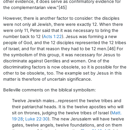
other evidence, it does serve as confirmatory evidence for
the complementarian view.”[45]
However, there is another factor to consider: the disciples
were not only all Jewish, there were exactly 12. When there
were only 11, Peter said that it was necessary to bring the
number back to 12 (
Acts 1:22
). Jesus was forming a new
people of God, and the 12 disciples represented the 12 tribes
of Israel, and for that reason they had to be 12 men.[46] For
the symbolism of this group, it was necessary for Jesus to
discriminate against Gentiles and women. One of the
discriminating factors is now obsolete, so it is possible for the
other to be obsolete, too. The example set by Jesus in this
matter is therefore of uncertain significance.
Belleville comments on the biblical symbolism:
Twelve Jewish males…represent the twelve tribes and
their patriarchal heads. It is the twelve apostles who will
sit on thrones, judging the twelve tribes of Israel (
Matt.
19:28
;
Luke 22:30
). The new Jerusalem will have twelve
gates, twelve angels, twelve foundations, and on them