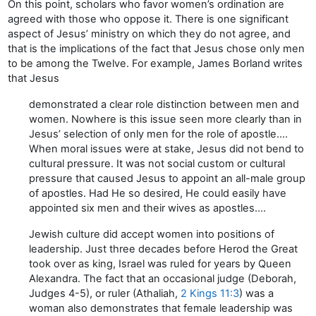
On this point, scholars who favor women’s ordination are
agreed with those who oppose it. There is one significant
aspect of Jesus’ ministry on which they do not agree, and
that is the implications of the fact that Jesus chose only men
to be among the Twelve. For example, James Borland writes
that Jesus
demonstrated a clear role distinction between men and
women. Nowhere is this issue seen more clearly than in
Jesus’ selection of only men for the role of apostle….
When moral issues were at stake, Jesus did not bend to
cultural pressure. It was not social custom or cultural
pressure that caused Jesus to appoint an all-male group
of apostles. Had He so desired, He could easily have
appointed six men and their wives as apostles….
Jewish culture did accept women into positions of
leadership. Just three decades before Herod the Great
took over as king, Israel was ruled for years by Queen
Alexandra. The fact that an occasional judge (Deborah,
Judges 4-5), or ruler (Athaliah,
2 Kings 11:3
) was a
woman also demonstrates that female leadership was