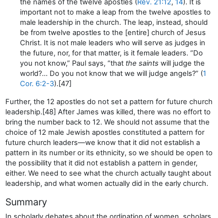
the names of the twelve apostles (
Rev. 21:12
,
14
). It is
important not to make a leap from the twelve apostles to
male leadership in the church. The leap, instead, should
be from twelve apostles to the [entire] church of Jesus
Christ. It is not male leaders who will serve as judges in
the future, nor, for that matter, is it female leaders. “Do
you not know,” Paul says, “that
the saints
will judge the
world?… Do you not know that we will judge angels?” (
1
Cor. 6:2-3
).[47]
Further, the 12 apostles do not set a pattern for future church
leadership.[48] After James was killed, there was no effort to
bring the number back to 12. We should not assume that the
choice of 12 male Jewish apostles constituted a pattern for
future church leaders—we know that it did not establish a
pattern in its number or its ethnicity, so we should be open to
the possibility that it did not establish a pattern in gender,
either. We need to see what the church actually taught about
leadership, and what women actually did in the early church.
Summary
In scholarly debates about the ordination of women, scholars