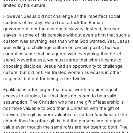
limited by his culture.
However, Jesus did not challenge
all
the imperfect social
customs of his day. He did not attack the Roman
government, nor the custom of slavery. Instead, he used
slaves in some of his parables without even a hint that such a
custom was anything less than what God wanted. Yes, Jesus
was willing to challenge culture on certain points, but we
cannot assume that he agreed with everything that he let
stand. Nevertheless, we must agree that when it came to
choosing disciples, Jesus had an opportunity to challenge
culture, but did not. He treated women as equals in other
respects, but not for being in the Twelve.
Egalitarians often argue that equal worth requires equal
access to all roles, but that does not seem to be a valid
assumption. The Christian who has the gift of leadership is
not more valuable to God than a Christian with the gift of
service. One gift is more valuable for certain
functions
of the
church than the other gift is, but the persons are of equal
value even though the same
roles
are not open to both. The