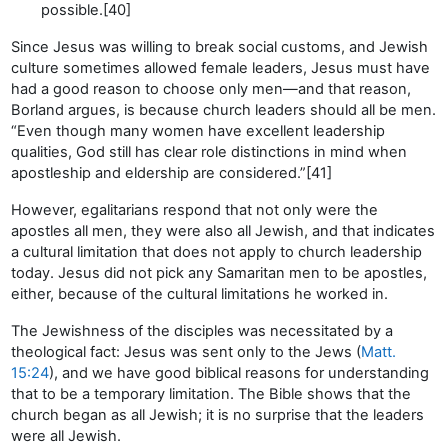
possible.[40]
Since Jesus was willing to break social customs, and Jewish
culture sometimes allowed female leaders, Jesus must have
had a good reason to choose only men—and that reason,
Borland argues, is because church leaders should all be men.
“Even though many women have excellent leadership
qualities, God still has clear role distinctions in mind when
apostleship and eldership are considered.”[41]
However, egalitarians respond that not only were the
apostles all men, they were also all Jewish, and that indicates
a cultural limitation that does not apply to church leadership
today. Jesus did not pick any Samaritan men to be apostles,
either, because of the cultural limitations he worked in.
The Jewishness of the disciples was necessitated by a
theological fact: Jesus was sent only to the Jews (
Matt.
15:24
), and we have good biblical reasons for understanding
that to be a temporary limitation. The Bible shows that the
church began as all Jewish; it is no surprise that the leaders
were all Jewish.