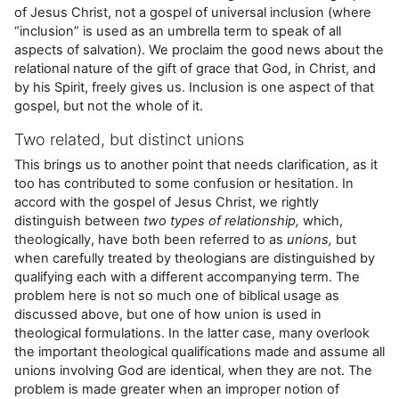
of Jesus Christ, not a gospel of universal inclusion (where
“inclusion” is used as an umbrella term to speak of all
aspects of salvation). We proclaim the good news about the
relational nature of the gift of grace that God, in Christ, and
by his Spirit, freely gives us. Inclusion is one aspect of that
gospel, but not the whole of it.
Two related, but distinct unions
This brings us to another point that needs clarification, as it
too has contributed to some confusion or hesitation. In
accord with the gospel of Jesus Christ, we rightly
distinguish between
two types of relationship,
which,
theologically, have both been referred to as
unions,
but
when carefully treated by theologians are distinguished by
qualifying each with a different accompanying term. The
problem here is not so much one of biblical usage as
discussed above, but one of how union is used in
theological formulations. In the latter case, many overlook
the important theological qualifications made and assume all
unions involving God are identical, when they are not. The
problem is made greater when an improper notion of