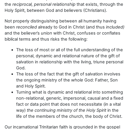
the
reciprocal, personal relationship
that exists, through the
Holy Spirit, between God and believers (Christians).
Not properly distinguishing between all humanity having
been
reconciled
already to God in Christ (and thus
included)
and the believer’s
union
with Christ, confuses or conflates
biblical terms and thus risks the following:
The loss of most or all of the full understanding of the
personal, dynamic and relational nature of the gift of
salvation in relationship with the living, triune personal
God.
The loss of the fact that the gift of salvation involves
the ongoing ministry of the
whole
God: Father, Son
and Holy Spirit.
Turning what is dynamic and relational into something
non-relational, generic, impersonal, causal and a fixed
fact or data point that does not necessitate (in a vital
way)
the continuing ministry of the Holy Spirit
in the
life of the members of the church, the body of Christ.
Our incarnational Trinitarian faith is grounded in the gospel