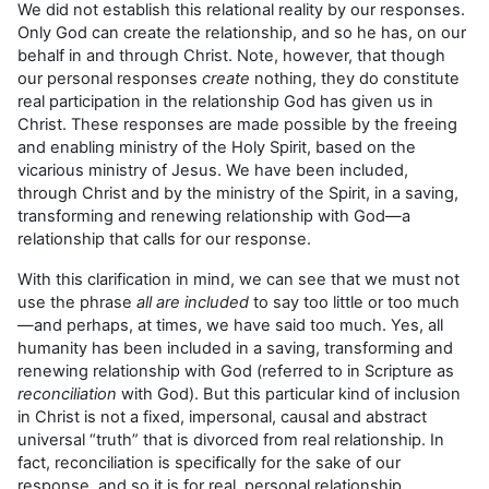
We did not establish this relational reality by our responses.
Only God can create the relationship, and so he has, on our
behalf in and through Christ. Note, however, that though
our personal responses
create
nothing, they do constitute
real participation in the relationship God has given us in
Christ. These responses are made possible by the freeing
and enabling ministry of the Holy Spirit, based on the
vicarious ministry of Jesus. We have been included,
through Christ and by the ministry of the Spirit, in a saving,
transforming and renewing relationship with God—a
relationship that calls for our response.
With this clarification in mind, we can see that we must not
use the phrase
all are included
to say too little or too much
—and perhaps, at times, we have said too much. Yes, all
humanity has been included in a saving, transforming and
renewing relationship with God (referred to in Scripture as
reconciliation
with God). But this particular kind of inclusion
in Christ is not a fixed, impersonal, causal and abstract
universal “truth” that is divorced from real relationship. In
fact, reconciliation is specifically for the sake of our
response, and so it is for real, personal relationship.