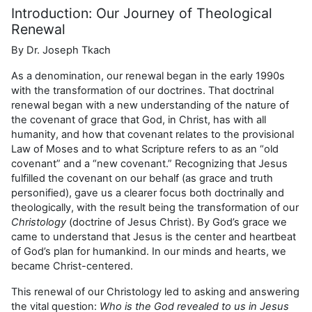
Introduction: Our Journey of Theological
Renewal
By Dr. Joseph Tkach
As a denomination, our renewal began in the early 1990s
with the transformation of our doctrines. That doctrinal
renewal began with a new understanding of the nature of
the covenant of grace that God, in Christ, has with all
humanity, and how that covenant relates to the provisional
Law of Moses and to what Scripture refers to as an “old
covenant” and a “new covenant.” Recognizing that Jesus
fulfilled the covenant on our behalf (as grace and truth
personified), gave us a clearer focus both doctrinally and
theologically, with the result being the transformation of our
Christology
(doctrine of Jesus Christ). By God’s grace we
came to understand that Jesus is the center and heartbeat
of God’s plan for humankind. In our minds and hearts, we
became Christ-centered.
This renewal of our Christology led to asking and answering
the vital question:
Who is the God revealed to us in Jesus