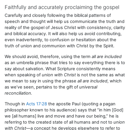
Faithfully and accurately proclaiming the gospel
Carefully and closely following the biblical patterns of
speech and thought will help us communicate the truth and
reality of the gospel of Jesus Christ with consistency, clarity
and biblical accuracy. It will also help us avoid contributing,
even inadvertently, to confusion or hesitation about the
truth of union and communion with Christ by the Spirit.
We should avoid, therefore, using the term
all are included
as an umbrella phrase that tries to say everything there is to
say about salvation. What Scripture consistently means
when speaking of
union with Christ
is not the same as what
we mean to say in using the phrase
all are included
, which
as we’ve seen, pertains to the gift of
universal
reconciliation.
Though in
Acts 17:28
the apostle Paul (quoting a pagan
philosopher known to his audience) says that “in him [God]
we [all humans] live and move and have our being,” he is
referring to the created state of all humans and not to
union
with
Christ
—a concept he develops elsewhere to refer to