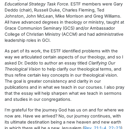
Educational Strategy Task Force.
ESTF members were Gary
Deddo (chair), Russell Duke, Charles Fleming, Ted
Johnston, John McLean, Mike Morrison and Greg Williams.
All have advanced degrees in theology or ministry, taught at
Grace Communion Seminary (GCS) and/or Ambassador
College of Christian Ministry (ACCM) and had administrative
leadership roles in GCI.
As part of its work, the ESTF identified problems with the
way we articulated certain aspects of our theology, and so I
asked Dr. Deddo to author an essay titled
Clarifying Our
Theological Vision
to help clarify our theological terms, and
thus refine certain key concepts in our theological vision.
The goal is greater consistency and clarity in our
publications and in what we teach in our courses. I also pray
that the essay will help sharpen what we teach in sermons
and studies in our congregations.
I’m grateful for the journey God has us on and for where we
now are. Have we arrived? No, our journey continues, with
its ultimate destination being a new heaven and new earth
in which there will be a new Jerusalem (
Rev. 21:1-4
,
22-23
).