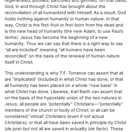
regenerated, justified, sanctified and glorified. On that basis,
God, in and through Christ has brought about the
reconciliation
of all humankind with himself. As a result, God
holds nothing against humanity or human nature. In that
way, Christ is the first-fruit or first-born from the dead and
is the new head of humanity (the new Adam, to use Paul’s
terms). Jesus has become the beginning of a new
humanity. Thus we can say that there is a right way to say
“all are included” meaning “all humans have been
reconciled” on the basis of the renewal of human nature
itself in Christ.
This understanding is why T.F. Torrance can assert that all
are “implicated” (included) in what Christ has done, or that
all humanity has been placed on a whole “new basis” in
what Christ has done. Likewise, Karl Barth can assert that
on the basis of the hypostatic union of the two natures in
Jesus, all people are “potentially” Christians—“potentially”
members of the church or body of Christ; or all can be
considered “virtual” Christians (even if not actual
Christians); or that all have been saved in principle by Christ
(
de jure
) but not all are saved in actuality (
de facto
). These