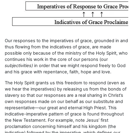
Our responses to the imperatives of grace, grounded in and
thus flowing from the indicatives of grace, are made
possible only because of the ministry of the Holy Spirit, who
continues his work in the core of our persons (our
subjectivities)
in order that we might respond freely to God
and his grace with repentance, faith, hope and love.
The Holy Spirit grants us this freedom to respond (even as
we hear the imperatives) by releasing us from the bonds of
slavery so that our responses are a real sharing in Christ’s
own responses made on our behalf as our substitute and
representative—our great and eternal High Priest. This
indicative-imperative pattern of grace is found throughout
the New Testament. For example, note Jesus’ first
proclamation concerning himself and his kingdom (the
indicative) followed by the imperative, which defines our