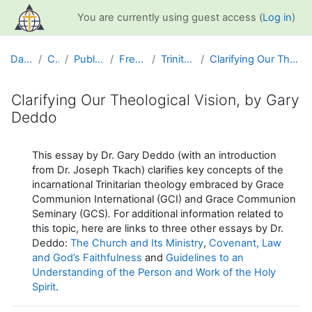
Skip to main content
You are currently using guest access (
Log in
)
Dashboard
Courses
Public Information
Free Resources
Trinitarian Theology
Clarifying Our Theological Vision, by Gary Deddo
Clarifying Our Theological Vision, by Gary
Deddo
Completion requirements
This essay by Dr. Gary Deddo (with an introduction
from Dr. Joseph Tkach) clarifies key concepts of the
incarnational Trinitarian theology embraced by Grace
Communion International (GCI) and Grace Communion
Seminary (GCS)
.
For additional information related to
this topic, here are links to three other essays by Dr.
Deddo:
The Church and Its Ministry
,
Covenant, Law
and God’s Faithfulness
and
Guidelines to an
Understanding of the Person and Work of the Holy
Spirit
.