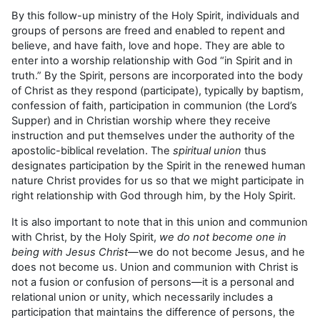
By this follow-up ministry of the Holy Spirit, individuals and
groups of persons are freed and enabled to repent and
believe, and have faith, love and hope. They are able to
enter into a worship relationship with God “in Spirit and in
truth.” By the Spirit, persons are incorporated into the body
of Christ as they respond (participate), typically by baptism,
confession of faith, participation in communion (the Lord’s
Supper) and in Christian worship where they receive
instruction and put themselves under the authority of the
apostolic-biblical revelation. The
spiritual union
thus
designates participation by the Spirit in the renewed human
nature Christ provides for us so that we might participate in
right relationship with God through him, by the Holy Spirit.
It is also important to note that in this union and communion
with Christ, by the Holy Spirit,
we do not become one in
being with Jesus Christ
—we do not become Jesus, and he
does not become us. Union and communion with Christ is
not a fusion or confusion of persons—it is a personal and
relational union or unity, which necessarily includes a
participation that maintains the difference of persons, the