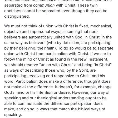
separated from
communion
with Christ. These twin
doctrines cannot be separated even though they can be
distinguished.
We must not think of union with Christ in fixed, mechanical,
objective and impersonal ways, assuming that non-
believers are automatically united with God, in Christ, in the
same way as believers (who by definition, are participating
by their believing, their faith). To do so would be to separate
union with Christ from participation with Christ. If we are to
follow the mind of Christ as found in the New Testament,
we should reserve “union with Christ” and being “in Christ”
as ways of describing those who, by the Spirit, are
participating, receiving and responsive to Christ and his
word. Participation does make a difference, though it does
not make
all
the difference. It doesn’t, for example, change
God’s mind or his intention or desire. However, our way of
speaking and our theological understanding ought to be
able to communicate the difference participation does
make, and do so in ways that match the biblical ways of
speaking.