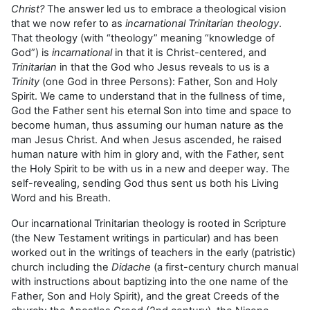
Christ?
The answer led us to embrace a theological vision
that we now refer to as
incarnational Trinitarian theology
.
That theology (with “theology” meaning “knowledge of
God”) is
incarnational
in that it is Christ-centered, and
Trinitarian
in that the God who Jesus reveals to us is a
Trinity
(one God in three Persons): Father, Son and Holy
Spirit. We came to understand that in the fullness of time,
God the Father sent his eternal Son into time and space to
become human, thus assuming our human nature as the
man Jesus Christ. And when Jesus ascended, he raised
human nature with him in glory and, with the Father, sent
the Holy Spirit to be with us in a new and deeper way. The
self-revealing, sending God thus sent us both his Living
Word and his Breath.
Our incarnational Trinitarian theology is rooted in Scripture
(the New Testament writings in particular) and has been
worked out in the writings of teachers in the early (patristic)
church including the
Didache
(a first-century church manual
with instructions about baptizing into the one name of the
Father, Son and Holy Spirit), and the great Creeds of the