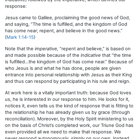
response:
Jesus came to Galilee, proclaiming the good news of God,
and saying, “The time is fulfilled, and the kingdom of God
has come near; repent, and believe in the good news.”
(
Mark 1:14-15
)
Note that the
imperative,
“repent and believe,” is based on
and made possible because of the
indicative
that “the time
is fulfilled…the kingdom of God has come near.” Because of
who Jesus is and what he has done, people are given
entrance into personal relationship with Jesus as their King
and thus can respond by participating in his rule and reign.
At work here is a vitally important truth: because God loves
us, he is interested in our response to him. He looks for it,
notices it, even tells us the kind of response that is fitting to
the relationship he has already given us by grace (through
reconciliation). Moreover, by the Holy Spirit ministering to us
on the basis of Christ’s completed work, our Triune God has
even provided all we need to make that response. We
never respond autonomously, simply on our own. Instead,