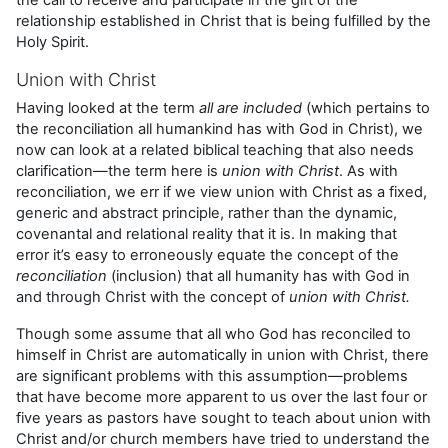
relationship established in Christ that is being fulfilled by the
Holy Spirit.
Union with Christ
Having looked at the term
all are included
(which pertains to
the reconciliation all humankind has with God in Christ), we
now can look at a related biblical teaching that also needs
clarification—the term here is
union with Christ
. As with
reconciliation, we err if we view union with Christ as a fixed,
generic and abstract principle, rather than the dynamic,
covenantal and relational reality that it is. In making that
error it’s easy to erroneously equate the concept of the
reconciliation
(inclusion) that all humanity has with God in
and through Christ with the concept of
union with Christ.
Though some assume that all who God has reconciled to
himself in Christ are automatically in union with Christ, there
are significant problems with this assumption—problems
that have become more apparent to us over the last four or
five years as pastors have sought to teach about union with
Christ and/or church members have tried to understand the