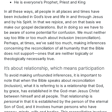
He is everyone’s Prophet, Priest and King
In all these ways, all people in all places and times have
been included in God’s love and life in and through Jesus
and by his Spirit. In that we rejoice, and on that basis we
make our gospel declarations. But in doing so we have to
be aware of some potential for confusion. We must neither
say too little or too much about inclusion (reconciliation).
Perhaps, at times, we’ve said too much, making inferences
concerning the reconciliation of all humanity that the Bible
does not support—ones that are neither logically or
theologically necessarily true.
It’s about relationship, which means participation
To avoid making unfounded inferences, it is important to
note that when the Bible speaks about
reconciliation
(inclusion), what it is referring to is a
relationship
that God,
by grace, has established in the God-man Jesus Christ
between himself and all people. That relationship is
personal
in that it is established by the person of the eternal
Son of God, and it involves human persons who have
agency, minds, wills and bodies. This reconciliation involves