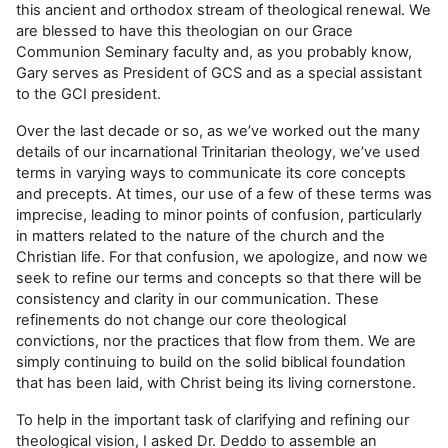
this ancient and orthodox stream of theological renewal. We
are blessed to have this theologian on our Grace
Communion Seminary faculty and, as you probably know,
Gary serves as President of GCS and as a special assistant
to the GCI president.
Over the last decade or so, as we’ve worked out the many
details of our incarnational Trinitarian theology, we’ve used
terms in varying ways to communicate its core concepts
and precepts. At times, our use of a few of these terms was
imprecise, leading to minor points of confusion, particularly
in matters related to the nature of the church and the
Christian life. For that confusion, we apologize, and now we
seek to refine our terms and concepts so that there will be
consistency and clarity in our communication. These
refinements do not change our core theological
convictions, nor the practices that flow from them. We are
simply continuing to build on the solid biblical foundation
that has been laid, with Christ being its living cornerstone.
To help in the important task of clarifying and refining our
theological vision, I asked Dr. Deddo to assemble an