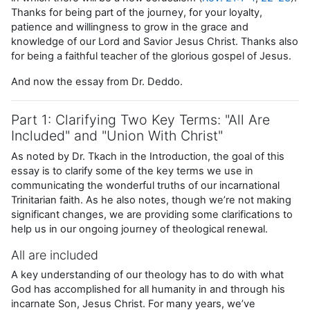
Thanks for being part of the journey, for your loyalty,
patience and willingness to grow in the grace and
knowledge of our Lord and Savior Jesus Christ. Thanks also
for being a faithful teacher of the glorious gospel of Jesus.
And now the essay from Dr. Deddo.
Part 1: Clarifying Two Key Terms: "All Are
Included" and "Union With Christ"
As noted by Dr. Tkach in the Introduction, the goal of this
essay is to clarify some of the key terms we use in
communicating the wonderful truths of our incarnational
Trinitarian faith. As he also notes, though we’re not making
significant changes, we are providing some clarifications to
help us in our ongoing journey of theological renewal.
All are included
A key understanding of our theology has to do with what
God has accomplished for all humanity in and through his
incarnate Son, Jesus Christ. For many years, we’ve