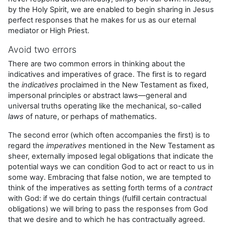
by the Holy Spirit, we are enabled to begin sharing in Jesus
perfect responses that he makes for us as our eternal
mediator or High Priest.
Avoid two errors
There are two common errors in thinking about the
indicatives and imperatives of grace. The first is to regard
the
indicatives
proclaimed in the New Testament as fixed,
impersonal principles or abstract laws—general and
universal truths operating like the mechanical, so-called
laws
of nature, or perhaps of mathematics.
The second error (which often accompanies the first) is to
regard the
imperatives
mentioned in the New Testament as
sheer, externally imposed legal obligations that indicate the
potential ways we can condition God to act or react to us in
some way. Embracing that false notion, we are tempted to
think of the imperatives as setting forth terms of a
contract
with God: if we do certain things (fulfill certain contractual
obligations) we will bring to pass the responses from God
that we desire and to which he has contractually agreed.