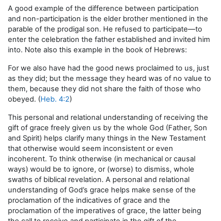
A good example of the difference between participation
and non-participation is the elder brother mentioned in the
parable of the prodigal son. He refused to participate—to
enter the celebration the father established and invited him
into. Note also this example in the book of Hebrews:
For we also have had the good news proclaimed to us, just
as they did; but the message they heard was of no value to
them, because they did not share the faith of those who
obeyed. (
Heb. 4:2
)
This personal and relational understanding of receiving the
gift of grace freely given us by the whole God (Father, Son
and Spirit) helps clarify many things in the New Testament
that otherwise would seem inconsistent or even
incoherent. To think otherwise (in mechanical or causal
ways) would be to ignore, or (worse) to dismiss, whole
swaths of biblical revelation. A personal and relational
understanding of God’s grace helps make sense of the
proclamation of the indicatives of grace and the
proclamation of the imperatives of grace, the latter being
the call to receive and participate in the gift of the