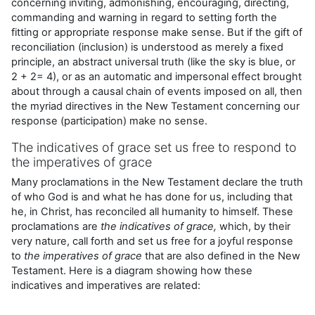
concerning inviting, admonishing, encouraging, directing,
commanding and warning in regard to setting forth the
fitting or appropriate response make sense. But if the gift of
reconciliation (inclusion) is understood as merely a fixed
principle, an abstract universal truth (like the sky is blue, or
2 + 2= 4), or as an automatic and impersonal effect brought
about through a causal chain of events imposed on all, then
the myriad directives in the New Testament concerning our
response (participation) make no sense.
The indicatives of grace set us free to respond to
the imperatives of grace
Many proclamations in the New Testament declare the truth
of who God is and what he has done for us, including that
he, in Christ, has reconciled all humanity to himself. These
proclamations are
the
indicatives
of grace,
which, by their
very nature, call forth and set us free for a joyful response
to
the
imperatives of grace
that are also defined in the New
Testament. Here is a diagram showing how these
indicatives and imperatives are related: