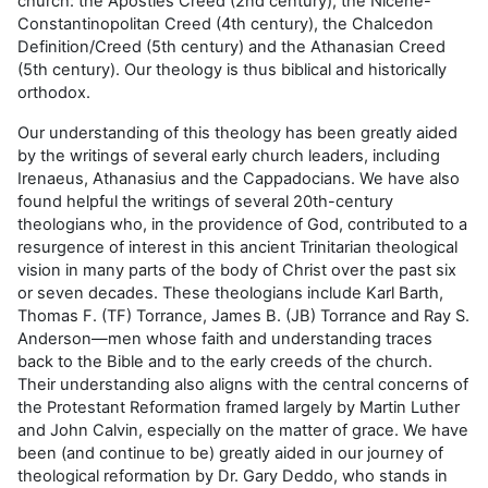
church: the Apostles Creed (2nd century), the Nicene-
Constantinopolitan Creed (4th century), the Chalcedon
Definition/Creed (5th century) and the Athanasian Creed
(5th century). Our theology is thus biblical and historically
orthodox.
Our understanding of this theology has been greatly aided
by the writings of several early church leaders, including
Irenaeus, Athanasius and the Cappadocians. We have also
found helpful the writings of several 20th-century
theologians who, in the providence of God, contributed to a
resurgence of interest in this ancient Trinitarian theological
vision in many parts of the body of Christ over the past six
or seven decades. These theologians include Karl Barth,
Thomas F. (TF) Torrance, James B. (JB) Torrance and Ray S.
Anderson—men whose faith and understanding traces
back to the Bible and to the early creeds of the church.
Their understanding also aligns with the central concerns of
the Protestant Reformation framed largely by Martin Luther
and John Calvin, especially on the matter of grace. We have
been (and continue to be) greatly aided in our journey of
theological reformation by Dr. Gary Deddo, who stands in