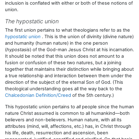
inclusion is conflated with either or both of these notions of
union.
The hypostatic union
The first union pertains to what theologians refer to as the
hypostatic union
. This is the union of divinity (divine nature)
and humanity (human nature) in the one person
(
hypostasis
) of the God-man Jesus Christ at his incarnation.
It should be noted that this union does not amount to a
fusion or confusion of these two natures, but a joining
together that maintains their distinction while bringing about
a true relationship and interaction between them under the
direction of the subject of the eternal Son of God. (This
theological understanding goes all the way back to the
Chalcedonian Definition/Creed
of the 5th century.)
This hypostatic union pertains to
all
people since the human
nature Christ assumed is common to all humankind—both
believers and non-believers. Human nature, with all its
attributes (mind, will, affections, etc.) has, in Christ through
his life, death, resurrection and ascension, been