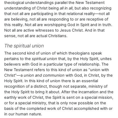
theological understandings parallel the New Testament
understanding of Christ being
all in all
, but also recognizing
that not all are participating in that relational reality—not all
are believing, not all are responding to or are receptive of
this reality. Not all are worshipping God in Spirit and in truth.
Not all are active witnesses to Jesus Christ. And in that
sense, not all are actual Christians.
The spiritual union
The second kind of union of which theologians speak
pertains to the
spiritual union
that, by the Holy Spirit, unites
believers with God in a particular type of relationship. The
New Testament refers to this kind of union as “union with
Christ”—a
union and communion
with God, in Christ, by the
Holy Spirit. In this kind of union there is an essential
recognition of a distinct, though not separate, ministry of
the Holy Spirit to bring it about. After the incarnation and the
earthly work of Christ, the Spirit is sent on a special mission,
or for a special ministry, that is only now possible on the
basis of the completed work of Christ accomplished with or
in our human nature.