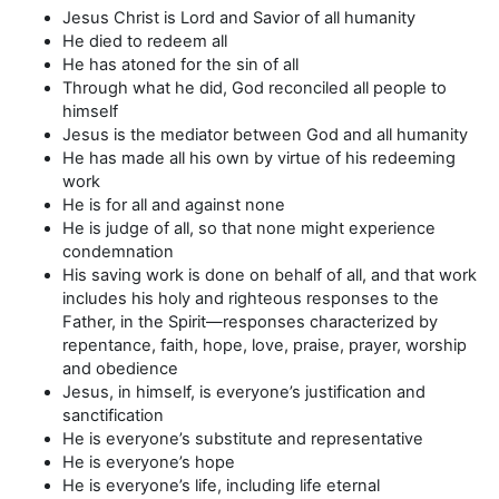
Jesus Christ is Lord and Savior of all humanity
He died to redeem all
He has atoned for the sin of all
Through what he did, God reconciled all people to
himself
Jesus is the mediator between God and all humanity
He has made all his own by virtue of his redeeming
work
He is for all and against none
He is judge of all, so that none might experience
condemnation
His saving work is done on behalf of all, and that work
includes his holy and righteous responses to the
Father, in the Spirit—responses characterized by
repentance, faith, hope, love, praise, prayer, worship
and obedience
Jesus, in himself, is everyone’s justification and
sanctification
He is everyone’s substitute and representative
He is everyone’s hope
He is everyone’s life, including life eternal