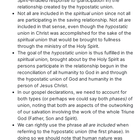
Spirit-enabled response to (participation in) the
relationship created by the hypostatic union.
Not all are included in the
spiritual union
since not all
are participating in the saving relationship. Not all are
included in that sense, even though the
hypostatic
union
in Christ was accomplished for the sake of the
spiritual union
that would be brought to fullness
through the ministry of the Holy Spirit.
The goal of the
hypostatic union
is thus fulfilled in the
spiritual union,
brought about by the Holy Spirit as
persons participate in the relationship begun in the
reconciliation of all humanity to God in and through
the hypostatic union of God and humanity in the
person of Jesus Christ.
In our gospel declarations, we need to account for
both types (or perhaps we could say both
phases)
of
union, noting that both are aspects of the outworking
of our salvation involving the work of the whole Triune
God (Father, Son and Spirit).
We can rightly use the phrase
all are included
when
referring to the hypostatic union (the first phase). In
doing so we should note that human nature was