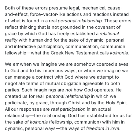
Both of these errors presume legal, mechanical, cause-
and-effect, force-vector-like actions and reactions instead
of what is found in a real
personal relationship.
These errors
reflect thinking that is not grounded in the covenant of
grace by which God has freely established a
relational
reality
with humankind for the sake of dynamic, personal
and interactive participation, communication, communion,
fellowship—what the Greek New Testament calls
koinonia.
We err when we imagine we are somehow coerced slaves
to God and to his imperious ways, or when we imagine we
can manage a contract with God where we attempt to
negotiate terms of mutual obligation agreeable to both
parties. Such imaginings are
not
how God operates. He
created us for real,
personal
relationship
in which we
participate, by grace, through Christ and by the Holy Spirit.
All our responses are
real participation
in an actual
relationship—the relationship God has established for us for
the sake of
koinonia
(fellowship, communion) with him in
dynamic, personal ways—the ways of
freedom in love
.