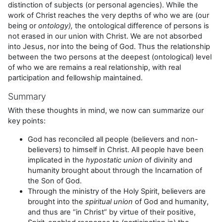
distinction of subjects (or personal agencies). While the
work of Christ reaches the very depths of who we are (our
being or
ontology),
the ontological difference of persons is
not erased in our union with Christ. We are not absorbed
into Jesus, nor into the being of God. Thus the relationship
between the two persons at the deepest (ontological) level
of who we are remains a real relationship, with real
participation and fellowship maintained.
Summary
With these thoughts in mind, we now can summarize our
key points:
God has reconciled all people (believers and non-
believers) to himself in Christ. All people have been
implicated in the
hypostatic union
of divinity and
humanity brought about through the Incarnation of
the Son of God.
Through the ministry of the Holy Spirit, believers are
brought into the
spiritual union
of God and humanity,
and thus are “in Christ” by virtue of their positive,