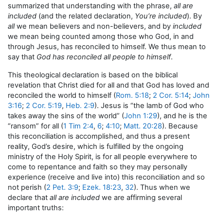
summarized that understanding with the phrase,
all are
included
(and the related declaration,
You’re included
). By
all
we mean believers and non-believers, and by
included
we mean being counted among those who God, in and
through Jesus, has reconciled to himself. We thus mean to
say that
God has reconciled all people to himself
.
This theological declaration is based on the biblical
revelation that Christ died for all and that God has loved and
reconciled the world to himself (
Rom. 5:18
;
2 Cor. 5:14
;
John
3:16
;
2 Cor. 5:19
,
Heb. 2:9
). Jesus is “the lamb of God who
takes away the sins of the world” (
John 1:29
), and he is the
“ransom” for all (
1 Tim 2:4
,
6
;
4:10
;
Matt. 20:28
). Because
this reconciliation is accomplished, and thus a present
reality, God’s desire, which is fulfilled by the ongoing
ministry of the Holy Spirit, is for all people everywhere to
come to repentance and faith so they may personally
experience (receive and live into) this reconciliation and so
not perish (
2 Pet. 3:9
;
Ezek. 18:23
,
32
). Thus when we
declare that
all are included
we are affirming several
important truths: