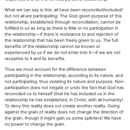
What we can say is this:
all have been reconciled(included)
but not all are participating
. The God-given purpose of this
relationship, established through reconciliation, cannot be
fulfilled in us as long as there is little or no participation in
the relationship—if there is resistance to and rejection of
the relationship that has been freely given to us. The full
benefits of the relationship cannot be known or
experienced by us if we do not enter into it—if we are not
receptive to it and its benefits.
Thus we must account for the difference between
participating
in the relationship, according to its nature, and
not participating
, thus violating its nature and purpose. Non-
participation does not negate or undo the fact that God has
reconciled us to himself (that he has included us in the
relationship he has established, in Christ, with all humanity).
To deny this reality does not create another reality. Going
against the grain of reality does not change the direction of
the grain, though it might gain us some splinters! We have
no power to change the grain.