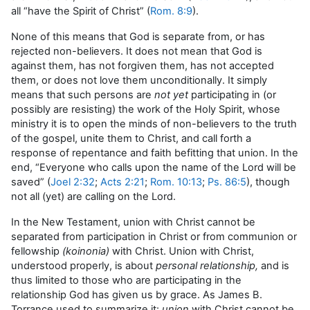
all “have the Spirit of Christ” (
Rom. 8:9
).
None of this means that God is separate from, or has
rejected non-believers. It does not mean that God is
against them, has not forgiven them, has not accepted
them, or does not love them unconditionally. It simply
means that such persons are
not yet
participating in (or
possibly are resisting) the work of the Holy Spirit, whose
ministry it is to open the minds of non-believers to the truth
of the gospel, unite them to Christ, and call forth a
response of repentance and faith befitting that union. In the
end, “Everyone who calls upon the name of the Lord will be
saved” (
Joel 2:32
;
Acts 2:21
;
Rom. 10:13
;
Ps. 86:5
), though
not all (yet) are calling on the Lord.
In the New Testament, union with Christ cannot be
separated from participation in Christ or from communion or
fellowship
(koinonia)
with Christ. Union with Christ,
understood properly, is about
personal relationship,
and is
thus limited to those who are participating in the
relationship God has given us by grace. As James B.
Torrance used to summarize it:
union
with Christ cannot be