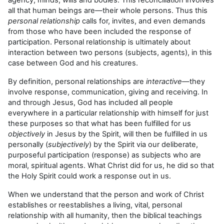
all that human beings are—their whole persons. Thus this
personal relationship
calls for, invites, and even demands
from those who have been included the response of
participation. Personal relationship is ultimately about
interaction between two persons (subjects, agents), in this
case between God and his creatures.
By definition, personal relationships are
interactive
—they
involve response, communication, giving and receiving. In
and through Jesus, God has included all people
everywhere in a particular relationship with himself for just
these purposes so that what has been fulfilled for us
objectively
in Jesus by the Spirit, will then be fulfilled in us
personally (
subjectively
) by the Spirit via our deliberate,
purposeful participation (response) as subjects who are
moral, spiritual agents. What Christ did for us, he did so that
the Holy Spirit could work a response out in us.
When we understand that the person and work of Christ
establishes or reestablishes a living, vital, personal
relationship with all humanity, then the biblical teachings