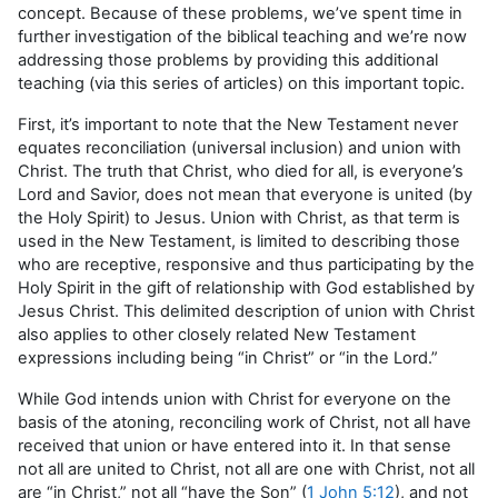
concept. Because of these problems, we’ve spent time in
further investigation of the biblical teaching and we’re now
addressing those problems by providing this additional
teaching (via this series of articles) on this important topic.
First, it’s important to note that the New Testament never
equates reconciliation (universal inclusion) and union with
Christ. The truth that Christ, who died for all, is everyone’s
Lord and Savior, does not mean that everyone is united (by
the Holy Spirit) to Jesus. Union with Christ, as that term is
used in the New Testament, is limited to describing those
who are receptive, responsive and thus participating by the
Holy Spirit in the gift of relationship with God established by
Jesus Christ. This delimited description of union with Christ
also applies to other closely related New Testament
expressions including being “in Christ” or “in the Lord.”
While God intends union with Christ for everyone on the
basis of the atoning, reconciling work of Christ, not all have
received that union or have entered into it. In that sense
not all are united to Christ, not all are one with Christ, not all
are “in Christ,” not all “have the Son” (
1 John 5:12
), and not