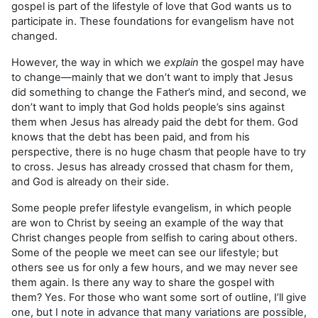
gospel is part of the lifestyle of love that God wants us to
participate in. These foundations for evangelism have not
changed.
However, the way in which we
explain
the gospel may have
to change—mainly that we don’t want to imply that Jesus
did something to change the Father’s mind, and second, we
don’t want to imply that God holds people’s sins against
them when Jesus has already paid the debt for them. God
knows that the debt has been paid, and from his
perspective, there is no huge chasm that people have to try
to cross. Jesus has already crossed that chasm for them,
and God is already on their side.
Some people prefer lifestyle evangelism, in which people
are won to Christ by seeing an example of the way that
Christ changes people from selfish to caring about others.
Some of the people we meet can see our lifestyle; but
others see us for only a few hours, and we may never see
them again. Is there any way to share the gospel with
them? Yes. For those who want some sort of outline, I’ll give
one, but I note in advance that many variations are possible,