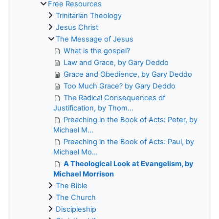
Free Resources
Trinitarian Theology
Jesus Christ
The Message of Jesus
What is the gospel?
Law and Grace, by Gary Deddo
Grace and Obedience, by Gary Deddo
Too Much Grace? by Gary Deddo
The Radical Consequences of
Justification, by Thom...
Preaching in the Book of Acts: Peter, by
Michael M...
Preaching in the Book of Acts: Paul, by
Michael Mo...
A Theological Look at Evangelism, by
Michael Morrison
The Bible
The Church
Discipleship