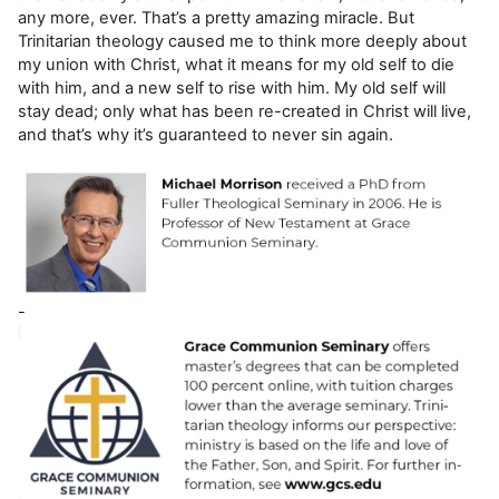
any more, ever. That’s a pretty amazing miracle. But
Trinitarian theology caused me to think more deeply about
my union with Christ, what it means for my old self to die
with him, and a new self to rise with him. My old self will
stay dead; only what has been re-created in Christ will live,
and that’s why it’s guaranteed to never sin again.
-