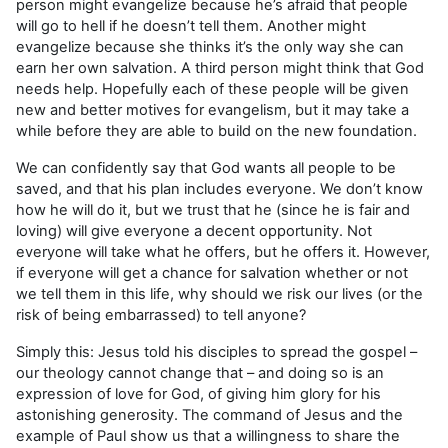
person might evangelize because he’s afraid that people
will go to hell if he doesn’t tell them. Another might
evangelize because she thinks it’s the only way she can
earn her own salvation. A third person might think that God
needs help. Hopefully each of these people will be given
new and better motives for evangelism, but it may take a
while before they are able to build on the new foundation.
We can confidently say that God wants all people to be
saved, and that his plan includes everyone. We don’t know
how he will do it, but we trust that he (since he is fair and
loving) will give everyone a decent opportunity. Not
everyone will take what he offers, but he offers it. However,
if everyone will get a chance for salvation whether or not
we tell them in this life, why should we risk our lives (or the
risk of being embarrassed) to tell anyone?
Simply this: Jesus told his disciples to spread the gospel –
our theology cannot change that – and doing so is an
expression of love for God, of giving him glory for his
astonishing generosity. The command of Jesus and the
example of Paul show us that a willingness to share the