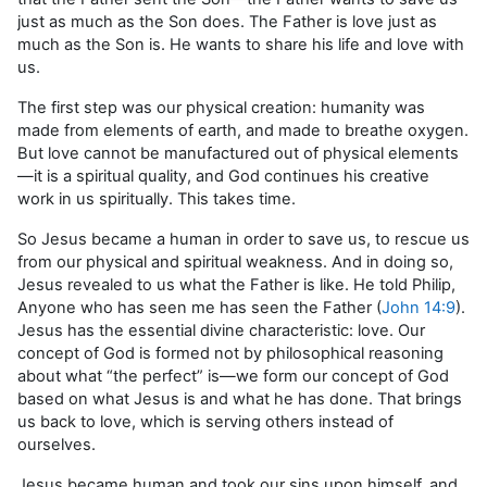
just as much as the Son does. The Father is love just as
much as the Son is. He wants to share his life and love with
us.
The first step was our physical creation: humanity was
made from elements of earth, and made to breathe oxygen.
But love cannot be manufactured out of physical elements
—it is a spiritual quality, and God continues his creative
work in us spiritually. This takes time.
So Jesus became a human in order to save us, to rescue us
from our physical and spiritual weakness. And in doing so,
Jesus revealed to us what the Father is like. He told Philip,
Anyone who has seen me has seen the Father (
John 14:9
).
Jesus has the essential divine characteristic: love. Our
concept of God is formed not by philosophical reasoning
about what “the perfect” is—we form our concept of God
based on what Jesus is and what he has done. That brings
us back to love, which is serving others instead of
ourselves.
Jesus became human and took our sins upon himself, and