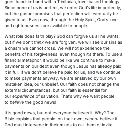
goes hand-in-hand with a Trinitarian, love-based theology.
Since none of us is perfect, we enter God’s life imperfectly,
but the gospel promises that perfection will eventually be
given to us. Even now, through the Holy Spirit, God’s love
and righteousness are available to people.
What role does faith play? God can forgive us all he wants,
but if we don’t
think
we are forgiven, we will see our sins as
a chasm we cannot cross. We will not experience the
benefits of his forgiveness, even though it’s there. To use a
financial metaphor, it would be like we continue to make
payments on our debt even though Jesus has already paid
it in full. If we don’t believe he paid for us, and we continue
to make payments anyway, we are enslaved by our own
mistaken idea, our unbelief. Our faith does not change the
external circumstances, but our faith is essential for
our
experience
of salvation. That’s why we want people
to
believe
the good news!
It is good news, but not everyone believes it. Why? The
Bible explains that people, on their own,
cannot
believe it.
God must intervene in their minds to call them or invite