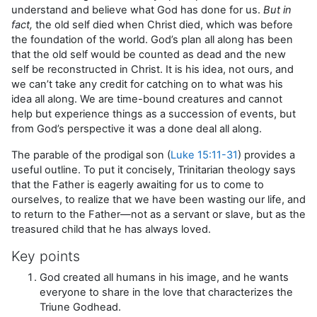
understand and believe what God has done for us.
But in
fact,
the old self died when Christ died, which was before
the foundation of the world. God’s plan all along has been
that the old self would be counted as dead and the new
self be reconstructed in Christ. It is his idea, not ours, and
we can’t take any credit for catching on to what was his
idea all along. We are time-bound creatures and cannot
help but experience things as a succession of events, but
from God’s perspective it was a done deal all along.
The parable of the prodigal son (
Luke 15:11-31
) provides a
useful outline. To put it concisely, Trinitarian theology says
that the Father is eagerly awaiting for us to come to
ourselves, to realize that we have been wasting our life, and
to return to the Father—not as a servant or slave, but as the
treasured child that he has always loved.
Key points
God created all humans in his image, and he wants
everyone to share in the love that characterizes the
Triune Godhead.