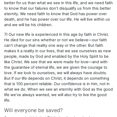
better for us than what we see in this life, and we need faith
to know that our failures don’t disqualify us from this better
eternity. We need faith to know that God has power over
death, and he has power over our life. He will live within us
and we will be his children.
7) Our new life is experienced in this age by faith in Christ.
He died for our sins whether or not we believe—our faith
can’t change that reality one way or the other. But faith
makes it a reality in our lives, that we see ourselves as new
people, made by God and enabled by the Holy Spirit to be
like Christ. We see that we were made for love—and with
the guarantee of eternal life, we are given the courage to
love. If we look to ourselves, we will always have doubts.
But if our life depends on Christ, it depends on something
that is 100 percent reliable. Our confidence is in him, not in
what we do. When we see an eternity with God as the good
life we’ve always wanted, we will also try to live the good
life.
Will everyone be saved?