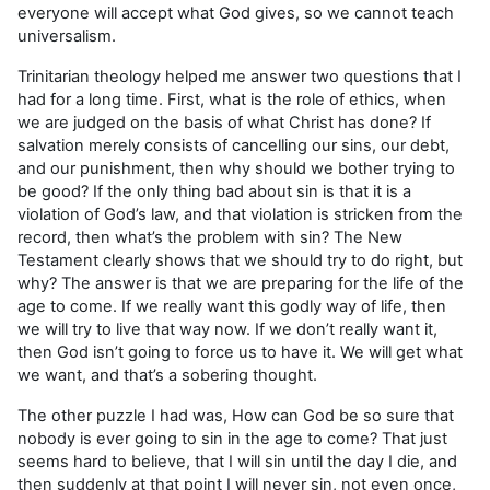
everyone will accept what God gives, so we cannot teach
universalism.
Trinitarian theology helped me answer two questions that I
had for a long time. First, what is the role of ethics, when
we are judged on the basis of what Christ has done? If
salvation merely consists of cancelling our sins, our debt,
and our punishment, then why should we bother trying to
be good? If the only thing bad about sin is that it is a
violation of God’s law, and that violation is stricken from the
record, then what’s the problem with sin? The New
Testament clearly shows that we should try to do right, but
why? The answer is that we are preparing for the life of the
age to come. If we really want this godly way of life, then
we will try to live that way now. If we don’t really want it,
then God isn’t going to force us to have it. We will get what
we want, and that’s a sobering thought.
The other puzzle I had was, How can God be so sure that
nobody is ever going to sin in the age to come? That just
seems hard to believe, that I will sin until the day I die, and
then suddenly at that point I will never sin, not even once,