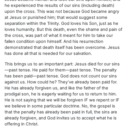
he experienced the results of our sins (including death)
upon the cross. This was not because God became angry
at Jesus or punished him; that would suggest some
separation within the Trinity. God loves his Son, just as he
loves humanity. But this death, even the shame and pain of
the cross, was part of what it meant for him to take our
fallen condition upon himself. And his resurrection
demonstrated that death itself has been overcome. Jesus
has done all that is needed for our salvation.
This brings us to an important part: Jesus died for our sins
—past tense. He paid for them—past tense. The penalty
has been paid—past tense. God does not count our sins
against us. How could he? They’ve already been paid for.
He has already forgiven us, and like the father of the
prodigal son, he is eagerly waiting for us to return to him.
He is not saying that we will be forgiven IF we repent or IF
we believe in some particular doctrine. No, the gospel is
that the penalty has already been paid in full, the sins are
already forgiven, and God invites us to accept what he is
offering in Christ.