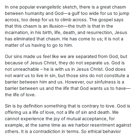
In one popular evangelistic sketch, there is a great chasm
between humanity and God—a gulf too wide for us to jump
across, too deep for us to climb across. The gospel says
that this chasm is an illusion—the truth is that in the
incarnation, in his birth, life, death, and resurrection, Jesus
has eliminated that chasm. He has come to us; it is not a
matter of us having to go to him.
Our sins made us
feel
like we are separated from God, but
because of Jesus Christ, they do not separate us. God is
not unreachable – he is with us in Jesus Christ. God does
not
want
us to live in sin, but those sins do not constitute a
barrier between him and us. However, our sinfulness is a
barrier between us and the
life
that God wants us to have—
the life of love.
Sin is by definition something that is contrary to love. God is
offering us a life of love, not a life of sin and death. We
cannot experience the joy of mutual acceptance, for
example, at the same time as we harbor resentment against
others. It is a contradiction in terms. So ethical behavior