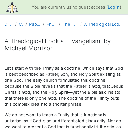
Skip to main content
You are currently using guest access (
Log in
)
Dashboard
Courses
Public Information
Free Resources
The Message of Jesus
A Theological Look at Evangelism, by Michael Morrison
A Theological Look at Evangelism, by
Michael Morrison
Completion requirements
Let’s start with the Trinity as a doctrine, which says that God
is best described as Father, Son, and Holy Spirit existing as
one God. The early church formulated this doctrine
because the Bible reveals that the Father is God, that Jesus
Christ is God, and the Holy Spirit—yet the Bible also insists
that there is only one God. The doctrine of the Trinity puts
this complex idea into a shorter phrase.
We do not want to teach a Trinity that is functionally
unitarian, as if God is an undifferentiated singularity. Nor do
we want to present a God that is functionally tri-theistic, as