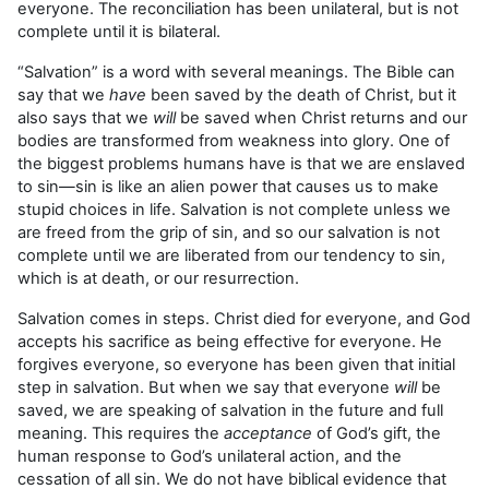
everyone. The reconciliation has been unilateral, but is not
complete until it is bilateral.
“Salvation” is a word with several meanings. The Bible can
say that we
have
been saved by the death of Christ, but it
also says that we
will
be saved when Christ returns and our
bodies are transformed from weakness into glory. One of
the biggest problems humans have is that we are enslaved
to sin—sin is like an alien power that causes us to make
stupid choices in life. Salvation is not complete unless we
are freed from the grip of sin, and so our salvation is not
complete until we are liberated from our tendency to sin,
which is at death, or our resurrection.
Salvation comes in steps. Christ died for everyone, and God
accepts his sacrifice as being effective for everyone. He
forgives everyone, so everyone has been given that initial
step in salvation. But when we say that everyone
will
be
saved, we are speaking of salvation in the future and full
meaning. This requires the
acceptance
of God’s gift, the
human response to God’s unilateral action, and the
cessation of all sin. We do not have biblical evidence that