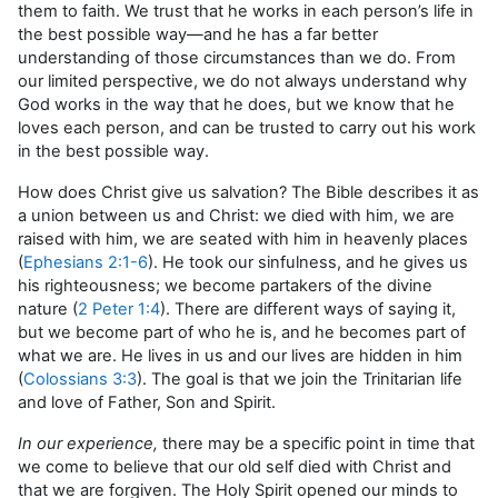
them to faith. We trust that he works in each person’s life in
the best possible way—and he has a far better
understanding of those circumstances than we do. From
our limited perspective, we do not always understand why
God works in the way that he does, but we know that he
loves each person, and can be trusted to carry out his work
in the best possible way.
How does Christ give us salvation? The Bible describes it as
a union between us and Christ: we died with him, we are
raised with him, we are seated with him in heavenly places
(
Ephesians 2:1-6
). He took our sinfulness, and he gives us
his righteousness; we become partakers of the divine
nature (
2 Peter 1:4
). There are different ways of saying it,
but we become part of who he is, and he becomes part of
what we are. He lives in us and our lives are hidden in him
(
Colossians 3:3
). The goal is that we join the Trinitarian life
and love of Father, Son and Spirit.
In our experience,
there may be a specific point in time that
we come to believe that our old self died with Christ and
that we are forgiven. The Holy Spirit opened our minds to