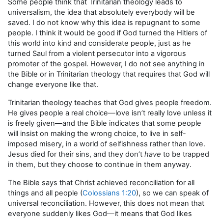
Some people think that Trinitarian theology leads to
universalism, the idea that absolutely everybody will be
saved. I do not know why this idea is repugnant to some
people. I think it would be good if God turned the Hitlers of
this world into kind and considerate people, just as he
turned Saul from a violent persecutor into a vigorous
promoter of the gospel. However, I do not see anything in
the Bible or in Trinitarian theology that requires that God will
change everyone like that.
Trinitarian theology teaches that God gives people freedom.
He gives people a real choice—love isn’t really love unless it
is freely given—and the Bible indicates that some people
will insist on making the wrong choice, to live in self-
imposed misery, in a world of selfishness rather than love.
Jesus died for their sins, and they don’t
have
to be trapped
in them, but they choose to continue in them anyway.
The Bible says that Christ achieved reconciliation for all
things and all people (
Colossians 1:20
), so we can speak of
universal reconciliation. However, this does not mean that
everyone suddenly likes God—it means that God likes