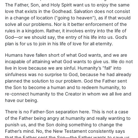
The Father, Son, and Holy Spirit want us to enjoy the same
love that exists in the Godhead. Salvation does not consist
in a change of location (“going to heaven”), as if that would
solve all our problems. Nor is it better enforcement of the
rules in a kingdom. Rather, it involves entry into the life of
God—or we should say, the entry of his life into us. God’s
plan is for us to join in his life of love for all eternity.
Humans have fallen short of what God wants, and we are
incapable of attaining what God wants to give us. We do not
live in love because we are sinful. Humanity’s “fall” into
sinfulness was no surprise to God, because he had already
planned the solution to our problem. God the Father sent
the Son to become a human and to redeem humanity, to
re-connect humanity to the Creator in whom we all live and
have our being.
There is no Father-Son separation here. This is not a case
of the Father being angry at humanity and really wanting to
punish us, and the Son doing something to change the
Father’s mind. No, the New Testament consistently says
that the Father sent the Son—the Father wants to save us