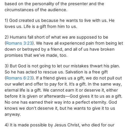
based on the personality of the presenter and the
circumstances of the audience.
1) God created us because he wants to live with us. He
loves us. Life is a gift from him to us.
2) Humans fall short of what we are supposed to be
(
Romans 3:23
). We have all experienced pain from being let
down or betrayed by a friend, and all of us have broken
promises that we’ve made, too.
3) But God is not going to let our mistakes thwart his plan.
So he has acted to rescue us. Salvation is a free gift
(
Romans 6:23
). If a friend gives us a gift, we do not pull out
our wallet and offer to pay for it. It’s a gift. In the same way,
eternal life is a gift. We cannot earn it or deserve it, either
before it is given or afterwards—God gives it to us as a gift.
No one has earned their way into a perfect eternity. God
knows we don’t deserve it, but he wants to give it to us
anyway.
4) It is made possible by Jesus Christ, who died for our