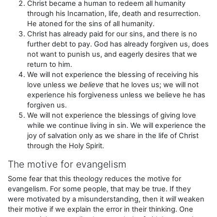
Christ became a human to redeem all humanity
through his Incarnation, life, death and resurrection.
He atoned for the sins of all humanity.
Christ has already paid for our sins, and there is no
further debt to pay. God has already forgiven us, does
not want to punish us, and eagerly desires that we
return to him.
We will not experience the blessing of receiving his
love unless we
believe
that he loves us; we will not
experience his forgiveness unless we believe he has
forgiven us.
We will not experience the blessings of giving love
while we continue living in sin. We will experience the
joy of salvation only as we share in the life of Christ
through the Holy Spirit.
The motive for evangelism
Some fear that this theology reduces the motive for
evangelism. For some people, that may be true. If they
were motivated by a misunderstanding, then it
will
weaken
their motive if we explain the error in their thinking. One