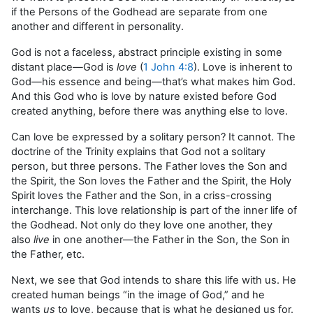
if the Persons of the Godhead are separate from one
another and different in personality.
God is not a faceless, abstract principle existing in some
distant place—God is
love
(
1 John 4:8
). Love is inherent to
God—his essence and being—that’s what makes him God.
And this God who is love by nature existed before God
created anything, before there was anything else to love.
Can love be expressed by a solitary person? It cannot. The
doctrine of the Trinity explains that God not a solitary
person, but three persons. The Father loves the Son and
the Spirit, the Son loves the Father and the Spirit, the Holy
Spirit loves the Father and the Son, in a criss-crossing
interchange. This love relationship is part of the inner life of
the Godhead. Not only do they love one another, they
also
live
in one another—the Father in the Son, the Son in
the Father, etc.
Next, we see that God intends to share this life with us. He
created human beings “in the image of God,” and he
wants
us
to love, because that is what he designed us for.