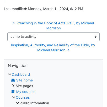
Last modified: Monday, March 11, 2024, 6:12 PM
← Preaching in the Book of Acts: Paul, by Michael 
Morrison
Jump to activity
Inspiration, Authority, and Reliability of the Bible, by 
Michael Morrison →
Blocks
Skip Navigation
Navigation
Dashboard
Site home
Site pages
My courses
Courses
Public Information