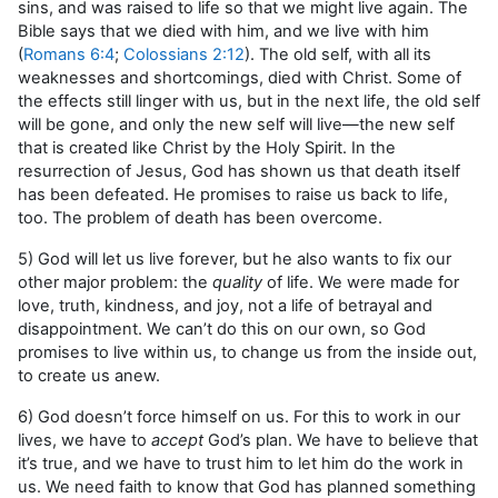
sins, and was raised to life so that we might live again. The
Bible says that we died with him, and we live with him
(
Romans 6:4
;
Colossians 2:12
). The old self, with all its
weaknesses and shortcomings, died with Christ. Some of
the effects still linger with us, but in the next life, the old self
will be gone, and only the new self will live—the new self
that is created like Christ by the Holy Spirit. In the
resurrection of Jesus, God has shown us that death itself
has been defeated. He promises to raise us back to life,
too. The problem of death has been overcome.
5) God will let us live forever, but he also wants to fix our
other major problem: the
quality
of life. We were made for
love, truth, kindness, and joy, not a life of betrayal and
disappointment. We can’t do this on our own, so God
promises to live within us, to change us from the inside out,
to create us anew.
6) God doesn’t force himself on us. For this to work in our
lives, we have to
accept
God’s plan. We have to believe that
it’s true, and we have to trust him to let him do the work in
us. We need faith to know that God has planned something