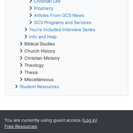
Christian Life
Prophecy
Articles From GCS News
GCS Programs and Services
You're Included Interview Series
Info and Help
Biblical Studies
Church History
Christian Ministry
Theology
Thesis
Miscellaneous
Student Resources
Supplementary blocks
You are currently using guest access (
Log in
)
Free Resources