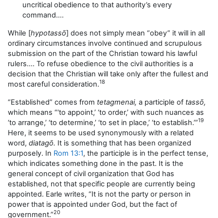
uncritical obedience to that authority’s every
command….
While [
hypotass
ō
] does not simply mean “obey” it will in all
ordinary circumstances involve continued and scrupulous
submission on the part of the Christian toward his lawful
rulers…. To refuse obedience to the civil authorities is a
decision that the Christian will take only after the fullest and
18
most careful consideration.
“Established” comes from
tetagmenai,
a participle of
tassō,
which means “‘to appoint,’ ‘to order,’ with such nuances as
19
‘to arrange,’ ‘to determine,’ ‘to set in place,’ ‘to establish.’”
Here, it seems to be used synonymously with a related
word,
diatagō.
It is something that has been organized
purposely. In
Rom 13:1
, the participle is in the perfect tense,
which indicates something done in the past. It is the
general concept of civil organization that God has
established, not that specific people are currently being
appointed. Earle writes, “It is not the party or person in
power that is appointed under God, but the fact of
20
government.”