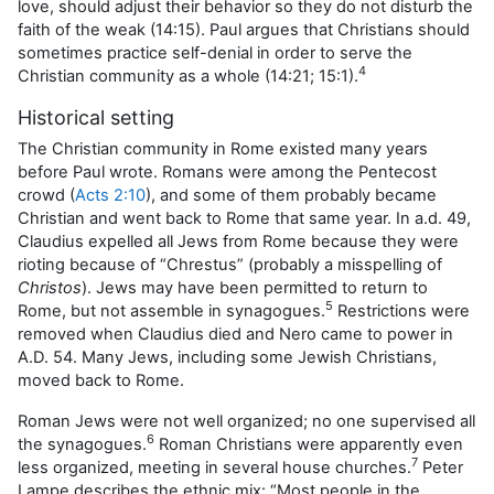
love, should adjust their behavior so they do not disturb the
faith of the weak (14:15). Paul argues that Christians should
sometimes practice self-denial in order to serve the
4
Christian community as a whole (14:21; 15:1).
Historical setting
The Christian community in Rome existed many years
before Paul wrote. Romans were among the Pentecost
crowd (
Acts 2:10
), and some of them probably became
Christian and went back to Rome that same year. In a.d. 49,
Claudius expelled all Jews from Rome because they were
rioting because of “Chrestus” (probably a misspelling of
Christos
). Jews may have been permitted to return to
5
Rome, but not assemble in synagogues.
Restrictions were
removed when Claudius died and Nero came to power in
A.D. 54. Many Jews, including some Jewish Christians,
moved back to Rome.
Roman Jews were not well organized; no one supervised all
6
the synagogues.
Roman Christians were apparently even
7
less organized, meeting in several house churches.
Peter
Lampe describes the ethnic mix: “Most people in the