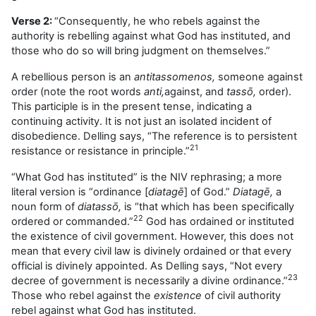
Verse 2:
“Consequently, he who rebels against the
authority is rebelling against what God has instituted, and
those who do so will bring judgment on themselves.”
A rebellious person is an
antitassomenos,
someone against
order (note the root words
anti,
against, and
tass
ō,
order).
This participle is in the present tense, indicating a
continuing activity. It is not just an isolated incident of
disobedience. Delling says, “The reference is to persistent
21
resistance or resistance in principle.”
“What God has instituted” is the NIV rephrasing; a more
literal version is “ordinance [
diatagē
] of God.”
Diatagē,
a
noun form of
diatassō,
is “that which has been specifically
22
ordered or commanded.”
God has ordained or instituted
the existence of civil government. However, this does not
mean that every civil law is divinely ordained or that every
official is divinely appointed. As Delling says, “Not every
23
decree of government is necessarily a divine ordinance.”
Those who rebel against the
existence
of civil authority
rebel against what God has instituted.