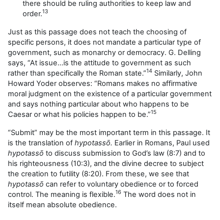
there should be ruling authorities to keep law and
13
order.
Just as this passage does not teach the choosing of
specific persons, it does not mandate a particular type of
government, such as monarchy or democracy. G. Delling
says, “At issue…is the attitude to government as such
14
rather than specifically the Roman state.”
Similarly, John
Howard Yoder observes: “Romans makes no affirmative
moral judgment on the existence of a particular government
and says nothing particular about who happens to be
15
Caesar or what his policies happen to be.”
“Submit” may be the most important term in this passage. It
is the translation of
hypotassō.
Earlier in Romans, Paul used
hypotassō
to discuss submission to God’s law (8:7) and to
his righteousness (10:3), and the divine decree to subject
the creation to futility (8:20). From these, we see that
hypotassō
can refer to voluntary obedience or to forced
16
control. The meaning is flexible.
The word does not in
itself mean absolute obedience.