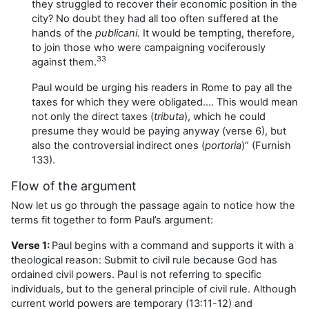
they struggled to recover their economic position in the
city? No doubt they had all too often suffered at the
hands of the
publicani.
It would be tempting, therefore,
to join those who were campaigning vociferously
33
against them.
Paul would be urging his readers in Rome to pay all the
taxes for which they were obligated…. This would mean
not only the direct taxes (
tributa
), which he could
presume they would be paying anyway (verse 6), but
also the controversial indirect ones (
portoria
)” (Furnish
133).
Flow of the argument
Now let us go through the passage again to notice how the
terms fit together to form Paul’s argument:
Verse 1:
Paul begins with a command and supports it with a
theological reason: Submit to civil rule because God has
ordained civil powers. Paul is not referring to specific
individuals, but to the general principle of civil rule. Although
current world powers are temporary (13:11-12) and