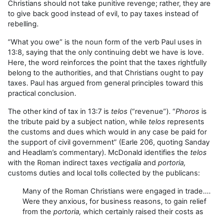
Christians should not take punitive revenge; rather, they are
to give back good instead of evil, to pay taxes instead of
rebelling.
“What you owe” is the noun form of the verb Paul uses in
13:8, saying that the only continuing debt we have is love.
Here, the word reinforces the point that the taxes rightfully
belong to the authorities, and that Christians ought to pay
taxes. Paul has argued from general principles toward this
practical conclusion.
The other kind of tax in 13:7 is
telos
(“revenue”). “
Phoros
is
the tribute paid by a subject nation, while
telos
represents
the customs and dues which would in any case be paid for
the support of civil government” (Earle 206, quoting Sanday
and Headlam’s commentary). McDonald identifies the
telos
with the Roman indirect taxes
vectigalia
and
portoria,
customs duties and local tolls collected by the publicans:
Many of the Roman Christians were engaged in trade….
Were they anxious, for business reasons, to gain relief
from the
portoria,
which certainly raised their costs as