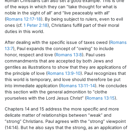
Roman Christians can also set a good example. This is one
of the ways in which they can “take thought for what is
noble in the sight of all” and “live peaceably with all”
(
Romans 12:17-18
). By being subject to rulers, even to evil
ones (cf.
1 Peter 2:18
), Christians fulfill part of their moral
duties in this world.
After dealing with the specific issue of taxes owed (
Romans
13:7
), Paul expands the concept of “owing” to include
honor, respect and love (
Romans 13:8
). Paul uses
commandments that are accepted by both Jews and
gentiles as illustrations to show that they are applications of
the principle of love (
Romans 13:9-10
). Paul recognizes that
this world is temporary, and love should therefore be put
into immediate application (
Romans 13:11-14
). He concludes
this section with the general admonition to “clothe
yourselves with the Lord Jesus Christ” (
Romans 13:15
).
Chapters 14 and 15 address the more specific and more
delicate matter of relationships between “weak” and
“strong” Christians. Paul agrees with the “strong” viewpoint
(14:14). But he also says that the strong, as an application of