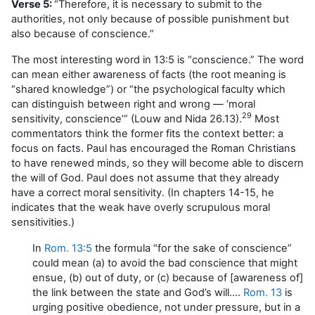
Verse 5:
“Therefore, it is necessary to submit to the
authorities, not only because of possible punishment but
also because of conscience.”
The most interesting word in 13:5 is “conscience.” The word
can mean either awareness of facts (the root meaning is
“shared knowledge”) or “the psychological faculty which
can distinguish between right and wrong — ‘moral
29
sensitivity, conscience’” (Louw and Nida 26.13).
Most
commentators think the former fits the context better: a
focus on facts. Paul has encouraged the Roman Christians
to have renewed minds, so they will become able to discern
the will of God. Paul does not assume that they already
have a correct moral sensitivity. (In chapters 14-15, he
indicates that the weak have overly scrupulous moral
sensitivities.)
In
Rom. 13:5
the formula “for the sake of conscience”
could mean (a) to avoid the bad conscience that might
ensue, (b) out of duty, or (c) because of [awareness of]
the link between the state and God’s will….
Rom. 13
is
urging positive obedience, not under pressure, but in a