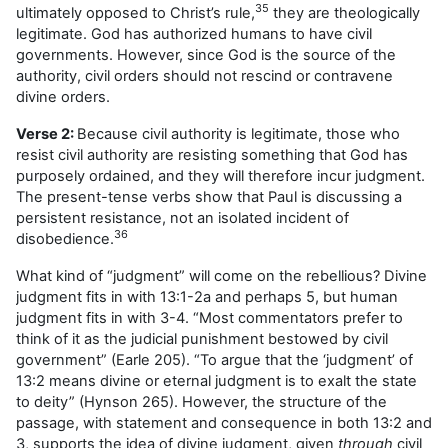
35
ultimately opposed to Christ’s rule,
they are theologically
legitimate. God has authorized humans to have civil
governments. However, since God is the source of the
authority, civil orders should not rescind or contravene
divine orders.
Verse 2:
Because civil authority is legitimate, those who
resist civil authority are resisting something that God has
purposely ordained, and they will therefore incur judgment.
The present-tense verbs show that Paul is discussing a
persistent resistance, not an isolated incident of
36
disobedience.
What kind of “judgment” will come on the rebellious? Divine
judgment fits in with 13:1-2a and perhaps 5, but human
judgment fits in with 3-4. “Most commentators prefer to
think of it as the judicial punishment bestowed by civil
government” (Earle 205). “To argue that the ‘judgment’ of
13:2 means divine or eternal judgment is to exalt the state
to deity” (Hynson 265). However, the structure of the
passage, with statement and consequence in both 13:2 and
3, supports the idea of divine judgment, given
through
civil