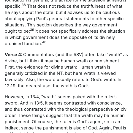
38
specific.
That does not reduce the truthfulness of what
he says about the state, but it advises us to be cautious
about applying Paul’s general statements to other specific
situations. This section describes the way government
39
ought to be;
it does not specifically address the situation
in which government does the opposite of its divinely
40
ordained function.
Verse 4:
Commentators (and the RSV) often take “wrath” as
divine, but I think it may be human wrath or punishment.
First, the evidence for divine wrath: Human wrath is
generally criticized in the NT, but here wrath is viewed
favorably. Also, the word usually refers to God’s wrath. In
12:19, the nearest use, the wrath is God’s.
However, in 13:4, “wrath” seems paired with the ruler’s
sword. And in 13:5, it seems contrasted with conscience,
and thus contrasted with the theological perspective on civil
order. These things suggest that the wrath may be human
punishment. Of course, the ruler is God’s agent, so in an
indirect sense the punishment is also of God. Again, Paul is