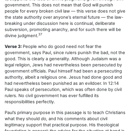
government. This does not mean that God will punish
people for every broken civil law — this verse does not give
the state authority over anyone’s eternal future — the law-
breaking under discussion here is continual, deliberate
subversion, promoting anarchy, and for such there will be
37
divine judgment.
Verse 3:
People who do good need not fear the
government, says Paul, since rulers punish the bad, not the
good. This is clearly a generality. Although Judaism was a
legal religion, Jews had nevertheless been persecuted by
government officials. Paul himself had been a persecuting
authority, albeit a religious one. Jesus had done good and
had nevertheless been punished as an evildoer. In 12:14
Paul speaks of persecution, which was often done by civil
rulers. No civil government has ever fulfilled its
responsibilities perfectly.
Paul’s primary purpose in this passage is to teach Christians
what they should
do,
and his comments about civil
legitimacy support that practical purpose. His theological
foundation is general; the advice for the situation at hand is