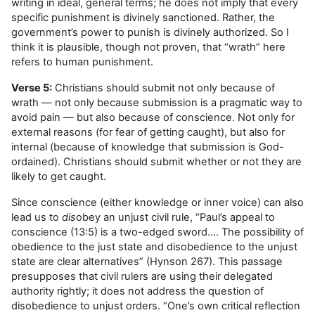
writing in ideal, general terms; he does not imply that every
specific punishment is divinely sanctioned. Rather, the
government’s power to punish is divinely authorized. So I
think it is plausible, though not proven, that “wrath” here
refers to human punishment.
Verse 5:
Christians should submit not only because of
wrath — not only because submission is a pragmatic way to
avoid pain — but also because of conscience. Not only for
external reasons (for fear of getting caught), but also for
internal (because of knowledge that submission is God-
ordained). Christians should submit whether or not they are
likely to get caught.
Since conscience (either knowledge or inner voice) can also
lead us to
dis
obey an unjust civil rule, “Paul’s appeal to
conscience (13:5) is a two-edged sword…. The possibility of
obedience to the just state and disobedience to the unjust
state are clear alternatives” (Hynson 267). This passage
presupposes that civil rulers are using their delegated
authority rightly; it does not address the question of
disobedience to unjust orders. “One’s own critical reflection