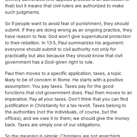
that) but it means that civil rulers are authorized to make
such judgments.
So if people want to avoid fear of punishment, they should
submit. If they are doing wrong as an ongoing practice, they
have reason to fear. God won’t give supernatural protection
to their rebellion. In 13:5, Paul summarizes his argument:
everyone should submit to civil authority not only for
practicality but also because they should know that civil
government has a God-given right to rule.
Paul then moves to a specific application, taxes, a topic
likely to be of concern in Rome. He starts with a positive
assumption: You pay taxes. Taxes pay for the good
functions that civil government does. Paul then moves to an
imperative: Pay
all
your taxes. Don’t think that you can find
justification in Christianity for a tax revolt. Taxes belong to
the authorities (not the individuals, of course, but the
offices), and we owe it to them; we should give the money
back. Taxes are simply one of our obligations.
So the meaning is simple: Christians are not anarchists.