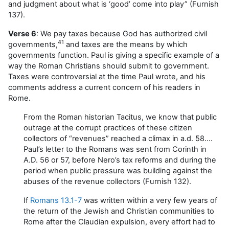
and judgment about what is ‘good’ come into play” (Furnish
137).
Verse 6
: We pay taxes because God has authorized civil
41
governments,
and taxes are the means by which
governments function. Paul is giving a specific example of a
way the Roman Christians should submit to government.
Taxes were controversial at the time Paul wrote, and his
comments address a current concern of his readers in
Rome.
From the Roman historian Tacitus, we know that public
outrage at the corrupt practices of these citizen
collectors of “revenues” reached a climax in a.d. 58….
Paul’s letter to the Romans was sent from Corinth in
A.D. 56 or 57, before Nero’s tax reforms and during the
period when public pressure was building against the
abuses of the revenue collectors (Furnish 132).
If
Romans 13.1-7
was written within a very few years of
the return of the Jewish and Christian communities to
Rome after the Claudian expulsion, every effort had to