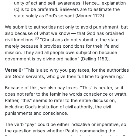
unity of act and self-awareness. Hence… explanation
(c) is to be preferred. Believers are to estimate the
state solely as God’s servant (Maurer 1123).
We submit to authorities not only to avoid punishment, but
also because of what we know — that God has ordained
30
civil functions.
“Christians do not submit to the state
merely because it provides conditions for their life and
mission. They and all people owe subjection because
government is by divine ordination” (Delling 1159).
Verse 6:
“This is also why you pay taxes, for the authorities
are God’s servants, who give their full time to governing.”
Because of this, we also pay taxes. “This” is neuter, so it
does not refer to the feminine words conscience or wrath.
Rather, “this” seems to refer to the entire discussion,
including God’s institution of civil authority, the civil
punishments and conscience.
The verb “pay” could be either indicative or imperative, so
the question arises whether Paul is commanding the