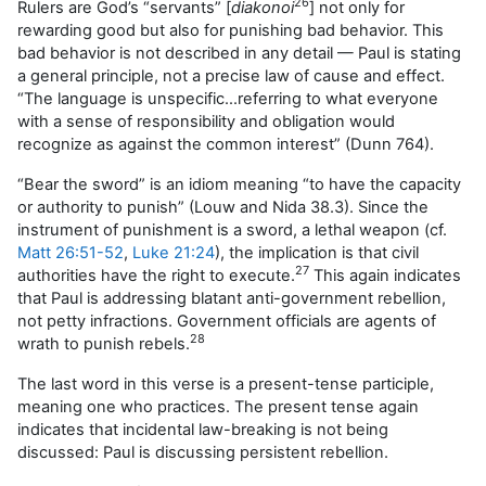
26
Rulers are God’s “servants” [
diakonoi
] not only for
rewarding good but also for punishing bad behavior. This
bad behavior is not described in any detail — Paul is stating
a general principle, not a precise law of cause and effect.
“The language is unspecific…referring to what everyone
with a sense of responsibility and obligation would
recognize as against the common interest” (Dunn 764).
“Bear the sword” is an idiom meaning “to have the capacity
or authority to punish” (Louw and Nida 38.3). Since the
instrument of punishment is a sword, a lethal weapon (cf.
Matt 26:51-52
,
Luke 21:24
), the implication is that civil
27
authorities have the right to execute.
This again indicates
that Paul is addressing blatant anti-government rebellion,
not petty infractions. Government officials are agents of
28
wrath to punish rebels.
The last word in this verse is a present-tense participle,
meaning one who practices. The present tense again
indicates that incidental law-breaking is not being
discussed: Paul is discussing persistent rebellion.