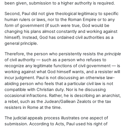
been given, submission to a higher authority is required.
Second, Paul did not give theological legitimacy to specific
human rulers or laws, nor to the Roman Empire or to any
form
of government (if such were true, God would be
changing his plans almost constantly and working against
himself). Instead, God has ordained civil authorities as a
general principle.
Therefore, the person who persistently resists the
principle
of civil authority — such as a person who refuses to
recognize any legitimate functions of civil government — is
working against what God himself wants, and a resister will
incur judgment. Paul is not discussing an otherwise law-
abiding person who feels that a particular civil law is not
compatible with Christian duty. Nor is he discussing
occasional infractions. Rather, he is describing an anarchist,
a rebel, such as the Judean/Galilean Zealots or the tax
resisters in Rome at the time.
The judicial appeals process illustrates one aspect of
submission. According to Acts, Paul used his right of