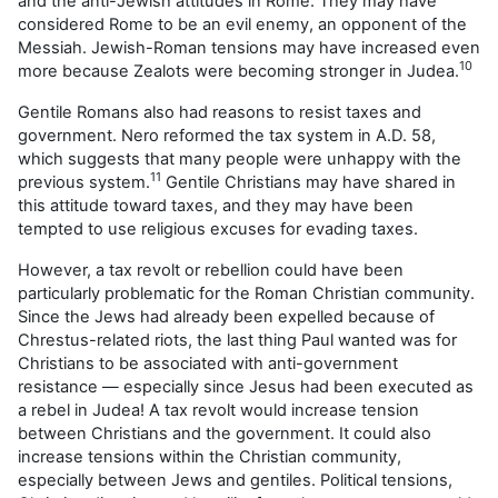
and the anti-Jewish attitudes in Rome. They may have
considered Rome to be an evil enemy, an opponent of the
Messiah. Jewish-Roman tensions may have increased even
10
more because Zealots were becoming stronger in Judea.
Gentile Romans also had reasons to resist taxes and
government. Nero reformed the tax system in A.D. 58,
which suggests that many people were unhappy with the
11
previous system.
Gentile Christians may have shared in
this attitude toward taxes, and they may have been
tempted to use religious excuses for evading taxes.
However, a tax revolt or rebellion could have been
particularly problematic for the Roman Christian community.
Since the Jews had already been expelled because of
Chrestus-related riots, the last thing Paul wanted was for
Christians to be associated with anti-government
resistance — especially since Jesus had been executed as
a rebel in Judea! A tax revolt would increase tension
between Christians and the government. It could also
increase tensions within the Christian community,
especially between Jews and gentiles. Political tensions,