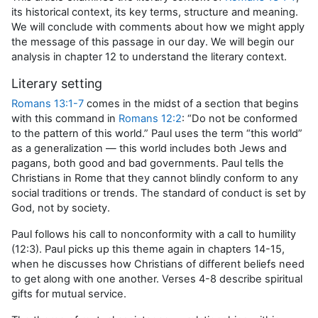
its historical context, its key terms, structure and meaning.
We will conclude with comments about how we might apply
the message of this passage in our day. We will begin our
analysis in chapter 12 to understand the literary context.
Literary setting
Romans 13:1-7
comes in the midst of a section that begins
with this command in
Romans 12:2
: “Do not be conformed
to the pattern of this world.” Paul uses the term “this world”
as a generalization — this world includes both Jews and
pagans, both good and bad governments. Paul tells the
Christians in Rome that they cannot blindly conform to any
social traditions or trends. The standard of conduct is set by
God, not by society.
Paul follows his call to nonconformity with a call to humility
(12:3). Paul picks up this theme again in chapters 14-15,
when he discusses how Christians of different beliefs need
to get along with one another. Verses 4-8 describe spiritual
gifts for mutual service.