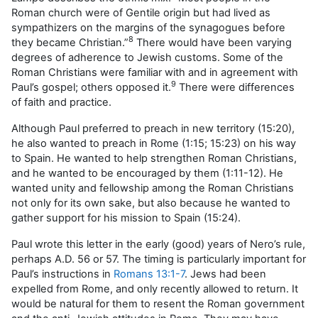
Roman church were of Gentile origin but had lived as
sympathizers on the margins of the synagogues before
8
they became Christian.”
There would have been varying
degrees of adherence to Jewish customs. Some of the
Roman Christians were familiar with and in agreement with
9
Paul’s gospel; others opposed it.
There were differences
of faith and practice.
Although Paul preferred to preach in new territory (15:20),
he also wanted to preach in Rome (1:15; 15:23) on his way
to Spain. He wanted to help strengthen Roman Christians,
and he wanted to be encouraged by them (1:11-12). He
wanted unity and fellowship among the Roman Christians
not only for its own sake, but also because he wanted to
gather support for his mission to Spain (15:24).
Paul wrote this letter in the early (good) years of Nero’s rule,
perhaps A.D. 56 or 57. The timing is particularly important for
Paul’s instructions in
Romans 13:1-7
. Jews had been
expelled from Rome, and only recently allowed to return. It
would be natural for them to resent the Roman government