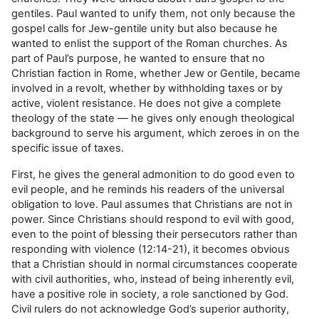
gentiles. Paul wanted to unify them, not only because the
gospel calls for Jew-gentile unity but also because he
wanted to enlist the support of the Roman churches. As
part of Paul’s purpose, he wanted to ensure that no
Christian faction in Rome, whether Jew or Gentile, became
involved in a revolt, whether by withholding taxes or by
active, violent resistance. He does not give a complete
theology of the state — he gives only enough theological
background to serve his argument, which zeroes in on the
specific issue of taxes.
First, he gives the general admonition to do good even to
evil people, and he reminds his readers of the universal
obligation to love. Paul assumes that Christians are not in
power. Since Christians should respond to evil with good,
even to the point of blessing their persecutors rather than
responding with violence (12:14-21), it becomes obvious
that a Christian should in normal circumstances cooperate
with civil authorities, who, instead of being inherently evil,
have a positive role in society, a role sanctioned by God.
Civil rulers do not acknowledge God’s superior authority,