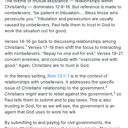
The theme of mutual assistance — relationships within
Christianity — dominates 12:9-16. But reference is made to
nonbelievers: “be patient in tribulation…. Bless those who
persecute you.” Tribulation and persecution are usually
caused by unbelievers. Paul tells them to trust in God to
work the situation out for good.
Verses 14-16 go back to discussing relationships among
1
Christians.
Verses 17-18 then shift the focus to interacting
with nonbelievers: “Repay no one evil for evil.” Verses 19-21
concern enemies, and conclude with “overcome evil with
good.” Again, Christians are to trust in God.
In the literary setting,
Rom 13:1-7
is in the context of
relationships with unbelievers. It addresses the specific
2
issue of Christians’ relationship to the government.
3
Christians might
want
to rebel against the government,
so
Paul tells them to submit and to pay taxes. This is also
trusting in God, for as we will see, the government is an
agent that God uses to work his will.
By submitting to and paying for civil governments, the