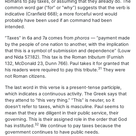
Romans to pay taxes, or assuming that they already do. The
common word
gar
(“for” or “why”) suggests that the verb is
indicative (Cranfield 668); a more forceful word would
probably have been used if an command had been
intended.
“Taxes” in 6a and 7a comes from
phoros
— “payment made
by the people of one nation to another, with the implication
that this is a symbol of submission and dependence” (Louw
and Nida 57.182). This tax is the Roman
tributum
(Furnish
132, McDonald 23, Dunn 766). Paul takes it for granted that
31
his readers were required to pay this tribute.
They were
not Roman citizens.
The last word in this verse is a present-tense participle,
which indicates a continuous activity. The Greek says that
they attend to “this very thing.” “This” is neuter, so it
doesn’t refer to taxes, which is masculine. Paul seems to
mean that they are diligent in their public service, their
governing. This is their assigned role in the order that God
32
has instituted.
We continue to pay taxes because the
government continues to have public needs.