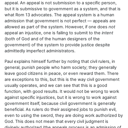
appeal. An appeal is not submission to a specific person,
but it is submissive to government as a system, and that is
what Rom 13 advocates. The appeal system is a human
admission that government is not perfect — appeals are
allowed as part of the system. However, if one does
not
appeal an injustice, one is failing to submit to the
intent
(both of God and of the human designers of the
government) of the system to provide justice despite
admittedly imperfect administrators.
Paul explains himself further by noting that civil rulers, in
general, punish people who harm society; they generally
leave good citizens in peace, or even reward them. There
are exceptions to this, but this is the way civil government
usually operates, and we can see that this is a good
function, with good results. It would not be wrong to work
against specific injustices, but it is wrong to work against
government itself, because civil government is generally
beneficial. As rulers do their assigned jobs to punish evil,
even to using the sword, they are doing work authorized by
God. This does not mean that every civil judgment is
divinely authorized (the appeals process is an admission of