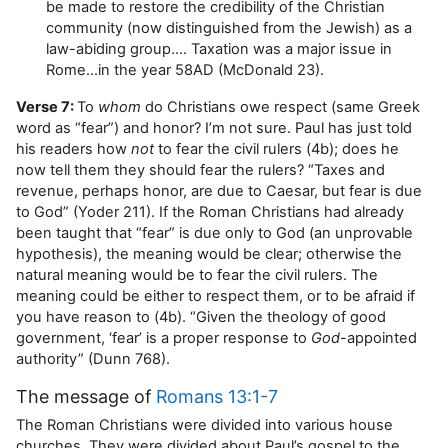
be made to restore the credibility of the Christian
community (now distinguished from the Jewish) as a
law-abiding group…. Taxation was a major issue in
Rome…in the year 58AD (McDonald 23).
Verse 7:
To
whom
do Christians owe respect (same Greek
word as “fear”) and honor? I’m not sure. Paul has just told
his readers how
not
to fear the civil rulers (4b); does he
now tell them they should fear the rulers? “Taxes and
revenue, perhaps honor, are due to Caesar, but fear is due
to God” (Yoder 211). If the Roman Christians had already
been taught that “fear” is due only to God (an unprovable
hypothesis), the meaning would be clear; otherwise the
natural meaning would be to fear the civil rulers. The
meaning could be either to respect them, or to be afraid if
you have reason to (4b). “Given the theology of good
government, ‘fear’ is a proper response to
God
-appointed
authority” (Dunn 768).
The message of
Romans 13:1-7
The Roman Christians were divided into various house
churches. They were divided about Paul’s gospel to the