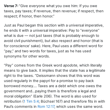
Verse 7:
“Give everyone what you owe him: If you owe
taxes, pay taxes; if revenue, then revenue; if respect, then
respect; if honor, then honor.”
Just as Paul began this section with a universal imperative,
he ends it with a universal imperative: Pay to “everyone”
what is due — not just taxes (that is probably enough to
avoid civil punishment), but also respect and honor (that is
for conscience’ sake). Here, Paul uses a different word for
“pay,” and two words for taxes, just as he has used
synonyms for other words.
“Pay” comes from the Greek word
apodote,
which literally
means to give back. It implies that the state has a legitimate
right to the taxes. “Deissmann shows that this word was
used regularly in the papyri for a promise to pay back
borrowed money…. Taxes are a debt which one owes the
government and…paying them is therefore a legal and
moral obligation” (Earle 206). The word is also used for
retribution (
1 Tim 5:4
; Büchsel 167) and therefore fits in with
Paul’s comments in
Rom 12:17
, which uses the same word.