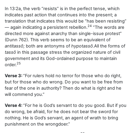
In 13:2a, the verb “resists” is in the perfect tense, which
indicates past action that continues into the present; a
translation that indicates this would be “has been resisting”
24
— again indicating a persistent rebellion.
“The words are
directed more against anarchy than single-issue protest”
(Dunn 762). This verb seems to be an equivalent of
antitassō;
both are antonyms of
hypotassō.
All the forms of
tassō
in this passage stress the organized nature of civil
government and its God-ordained purpose to maintain
25
order.
Verse 3:
“For rulers hold no terror for those who do right,
but for those who do wrong. Do you want to be free from
fear of the one in authority? Then do what is right and he
will commend you.”
Verse 4:
“For he is God’s servant to do you good. But if you
do wrong, be afraid, for he does not bear the sword for
nothing. He is God’s servant, an agent of wrath to bring
punishment on the wrongdoer.”