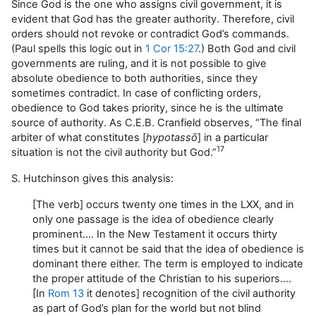
Since God is the one who assigns civil government, it is
evident that God has the greater authority. Therefore, civil
orders should not revoke or contradict God’s commands.
(Paul spells this logic out in
1 Cor 15:27
.) Both God and civil
governments are ruling, and it is not possible to give
absolute obedience to both authorities, since they
sometimes contradict. In case of conflicting orders,
obedience to God takes priority, since he is the ultimate
source of authority. As C.E.B. Cranfield observes, “The final
arbiter of what constitutes [
hypotassō
] in a particular
17
situation is not the civil authority but God.”
S. Hutchinson gives this analysis:
[The verb] occurs twenty one times in the LXX, and in
only one passage is the idea of obedience clearly
prominent…. In the New Testament it occurs thirty
times but it cannot be said that the idea of obedience is
dominant there either. The term is employed to indicate
the proper attitude of the Christian to his superiors….
[In
Rom 13
it denotes] recognition of the civil authority
as part of God’s plan for the world but not blind