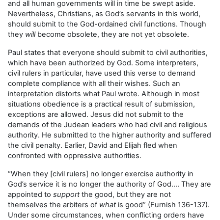
and all human governments will in time be swept aside.
Nevertheless, Christians, as God’s servants in this world,
should submit to the God-ordained civil functions. Though
they
will
become obsolete, they are not yet obsolete.
Paul states that everyone should submit to civil authorities,
which have been authorized by God. Some interpreters,
civil rulers in particular, have used this verse to demand
complete compliance with all their wishes. Such an
interpretation distorts what Paul wrote. Although in most
situations obedience is a practical result of submission,
exceptions are allowed. Jesus did not submit to the
demands of the Judean leaders who had civil and religious
authority. He submitted to the higher authority and suffered
the civil penalty. Earlier, David and Elijah fled when
confronted with oppressive authorities.
“When they [civil rulers] no longer exercise authority in
God’s service it is no longer the authority of God…. They are
appointed to
support
the good, but they are not
themselves the arbiters of
what
is good” (Furnish 136-137).
Under some circumstances, when conflicting orders have