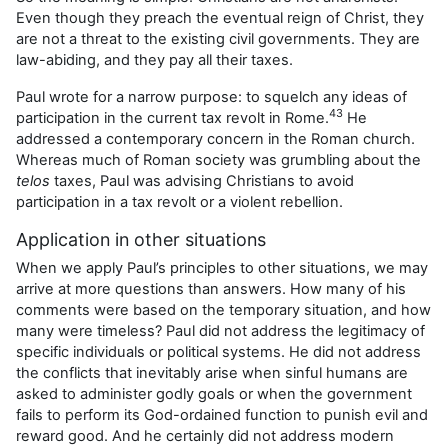
Even though they preach the eventual reign of Christ, they
are not a threat to the existing civil governments. They are
law-abiding, and they pay all their taxes.
Paul wrote for a narrow purpose: to squelch any ideas of
43
participation in the current tax revolt in Rome.
He
addressed a contemporary concern in the Roman church.
Whereas much of Roman society was grumbling about the
telos
taxes, Paul was advising Christians to avoid
participation in a tax revolt or a violent rebellion.
Application in other situations
When we apply Paul’s principles to other situations, we may
arrive at more questions than answers. How many of his
comments were based on the temporary situation, and how
many were timeless? Paul did not address the legitimacy of
specific individuals or political systems. He did not address
the conflicts that inevitably arise when sinful humans are
asked to administer godly goals or when the government
fails to perform its God-ordained function to punish evil and
reward good. And he certainly did not address modern