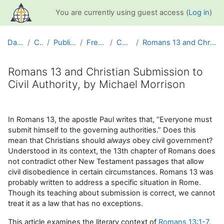
Skip to main content
You are currently using guest access (
Log in
)
Dashboard
Courses
Public Information
Free Resources
Christian Life
Romans 13 and Christian Submission to Civil Author...
Romans 13 and Christian Submission to
Civil Authority, by Michael Morrison
Completion requirements
In Romans 13, the apostle Paul writes that, “Everyone must
submit himself to the governing authorities.” Does this
mean that Christians should
always
obey civil government?
Understood in its context, the 13th chapter of Romans does
not contradict other New Testament passages that allow
civil disobedience in certain circumstances. Romans 13 was
probably written to address a specific situation in Rome.
Though its teaching about submission is correct, we cannot
treat it as a law that has no exceptions.
This article examines the literary context of
Romans 13:1-7
,