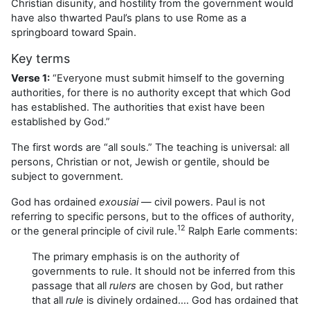
Christian disunity, and hostility from the government would
have also thwarted Paul’s plans to use Rome as a
springboard toward Spain.
Key terms
Verse 1:
“Everyone must submit himself to the governing
authorities, for there is no authority except that which God
has established. The authorities that exist have been
established by God.”
The first words are “all souls.” The teaching is universal: all
persons, Christian or not, Jewish or gentile, should be
subject to government.
God has ordained
exousiai
— civil powers. Paul is not
referring to specific persons, but to the offices of authority,
12
or the general principle of civil rule.
Ralph Earle comments:
The primary emphasis is on the authority of
governments to rule. It should not be inferred from this
passage that all
rulers
are chosen by God, but rather
that all
rule
is divinely ordained…. God has ordained that