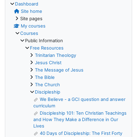
Dashboard
Site home
Site pages
My courses
Courses
Public Information
Free Resources
Trinitarian Theology
Jesus Christ
The Message of Jesus
The Bible
The Church
Discipleship
We Believe - a GCI question and answer
curriculum
Discipleship 101: Ten Christian Teachings
and How They Make a Difference in Our
Lives
40 Days of Discipleship: The First Forty