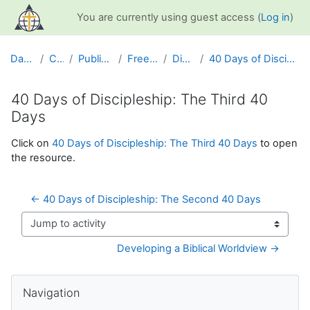
Skip to main content
You are currently using guest access (
Log in
)
Dashboard
Courses
Public Information
Free Resources
Discipleship
40 Days of Discipleship: The Third 40 Days
40 Days of Discipleship: The Third 40
Days
Completion requirements
Click on
40 Days of Discipleship: The Third 40 Days
to open
the resource.
← 40 Days of Discipleship: The Second 40 Days
Jump to activity
Developing a Biblical Worldview →
Blocks
Skip Navigation
Navigation