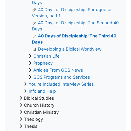
Days
40 Days of Discipleship, Portuguese
Version, part 1
40 Days of Discipleship: The Second 40
Days
40 Days of Discipleship: The Third 40
Days
Developing a Biblical Worldview
Christian Life
Prophecy
Articles From GCS News
GCS Programs and Services
You're Included Interview Series
Info and Help
Biblical Studies
Church History
Christian Ministry
Theology
Thesis