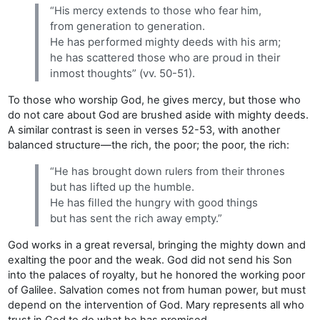
“His mercy extends to those who fear him,
from generation to generation.
He has performed mighty deeds with his arm;
he has scattered those who are proud in their
inmost thoughts” (vv. 50-51).
To those who worship God, he gives mercy, but those who
do not care about God are brushed aside with mighty deeds.
A similar contrast is seen in verses 52-53, with another
balanced structure—the rich, the poor; the poor, the rich:
“He has brought down rulers from their thrones
but has lifted up the humble.
He has filled the hungry with good things
but has sent the rich away empty.”
God works in a great reversal, bringing the mighty down and
exalting the poor and the weak. God did not send his Son
into the palaces of royalty, but he honored the working poor
of Galilee. Salvation comes not from human power, but must
depend on the intervention of God. Mary represents all who
trust in God to do what he has promised.