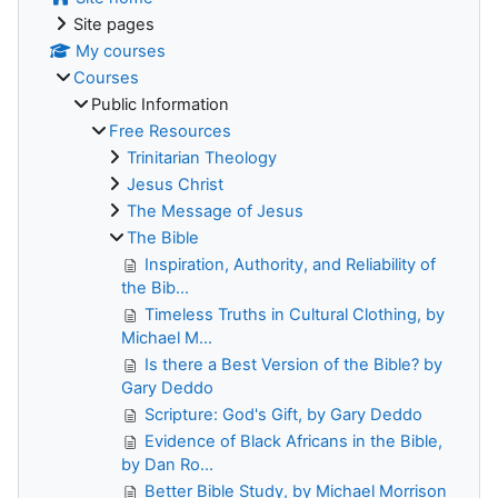
Site pages
My courses
Courses
Public Information
Free Resources
Trinitarian Theology
Jesus Christ
The Message of Jesus
The Bible
Inspiration, Authority, and Reliability of
the Bib...
Timeless Truths in Cultural Clothing, by
Michael M...
Is there a Best Version of the Bible? by
Gary Deddo
Scripture: God's Gift, by Gary Deddo
Evidence of Black Africans in the Bible,
by Dan Ro...
Better Bible Study, by Michael Morrison