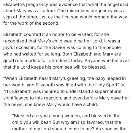
Elizabeth’s pregnancy was evidence that what the angel said
about Mary was also true. One miraculous pregnancy was a
sign of the other, just as the first son would prepare the way
for the work of the second.
Elizabeth counted it an honor to be visited, for she
recognized that Mary’s child would be her Lord. It was a
joyful occasion, for the Savior was coming to the people
who had waited for so long. Both Elizabeth and Mary are
good role models for Christians today. Anyone who believes
that the Lord keeps his promises will be blessed.
When Elizabeth heard Mary’s greeting, the baby leaped in
“
her womb, and Elizabeth was filled with the Holy Spirit” (v.
41). Elizabeth was inspired to understand a supernatural
significance to this reaction, and even before Mary gave her
the news, she knew Mary would have a child:
“Blessed are you among women, and blessed is the
child you will bear! But why am I so favored, that the
mother of my Lord should come to me? As soon as the