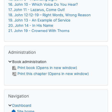
16. John 10 - Which Voice Do You Hear?
17. John 11 - Lazarus, Come Out!
18. John 12:12-19 – Right Words, Wrong Reason
19. John 13 - An Example of Service
20. John 14 - In His Name
21. John 19 - Crowned With Thorns
Skip Administration
Administration
Book administration
Print book (Opens in new window)
Print this chapter (Opens in new window)
Skip Navigation
Navigation
Dashboard
Site home