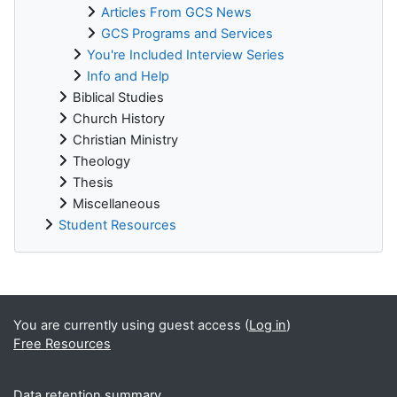
Articles From GCS News
GCS Programs and Services
You're Included Interview Series
Info and Help
Biblical Studies
Church History
Christian Ministry
Theology
Thesis
Miscellaneous
Student Resources
Supplementary blocks
You are currently using guest access (
Log in
)
Free Resources
Data retention summary