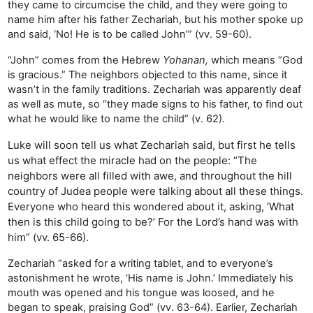
they came to circumcise the child, and they were going to
name him after his father Zechariah, but his mother spoke up
and said, ‘No! He is to be called John’” (vv. 59-60).
“John” comes from the Hebrew
Yohanan,
which means “God
is gracious.” The neighbors objected to this name, since it
wasn’t in the family traditions. Zechariah was apparently deaf
as well as mute, so “they made signs to his father, to find out
what he would like to name the child” (v. 62).
Luke will soon tell us what Zechariah said, but first he tells
us what effect the miracle had on the people: “The
neighbors were all filled with awe, and throughout the hill
country of Judea people were talking about all these things.
Everyone who heard this wondered about it, asking, ‘What
then is this child going to be?’ For the Lord’s hand was with
him” (vv. 65-66).
Zechariah “asked for a writing tablet, and to everyone’s
astonishment he wrote, ‘His name is John.’ Immediately his
mouth was opened and his tongue was loosed, and he
began to speak, praising God” (vv. 63-64). Earlier, Zechariah