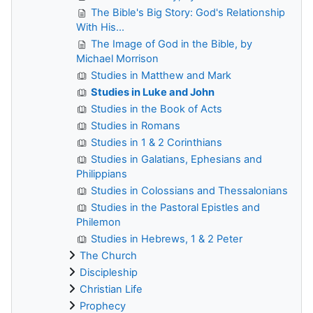
The Bible's Big Story: God's Relationship
With His...
The Image of God in the Bible, by
Michael Morrison
Studies in Matthew and Mark
Studies in Luke and John
Studies in the Book of Acts
Studies in Romans
Studies in 1 & 2 Corinthians
Studies in Galatians, Ephesians and
Philippians
Studies in Colossians and Thessalonians
Studies in the Pastoral Epistles and
Philemon
Studies in Hebrews, 1 & 2 Peter
The Church
Discipleship
Christian Life
Prophecy