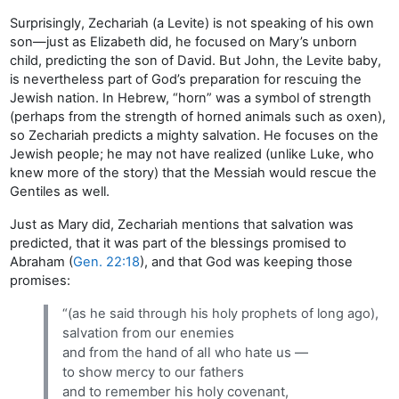
Surprisingly, Zechariah (a Levite) is not speaking of his own
son—just as Elizabeth did, he focused on Mary’s unborn
child, predicting the son of David. But John, the Levite baby,
is nevertheless part of God’s preparation for rescuing the
Jewish nation. In Hebrew, “horn” was a symbol of strength
(perhaps from the strength of horned animals such as oxen),
so Zechariah predicts a mighty salvation. He focuses on the
Jewish people; he may not have realized (unlike Luke, who
knew more of the story) that the Messiah would rescue the
Gentiles as well.
Just as Mary did, Zechariah mentions that salvation was
predicted, that it was part of the blessings promised to
Abraham (
Gen. 22:18
), and that God was keeping those
promises:
“(as he said through his holy prophets of long ago),
salvation from our enemies
and from the hand of all who hate us —
to show mercy to our fathers
and to remember his holy covenant,