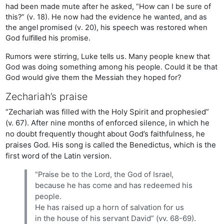
had been made mute after he asked, “How can I be sure of
this?” (v. 18). He now had the evidence he wanted, and as
the angel promised (v. 20), his speech was restored when
God fulfilled his promise.
Rumors were stirring, Luke tells us. Many people knew that
God was doing something among his people. Could it be that
God would give them the Messiah they hoped for?
Zechariah’s praise
“Zechariah was filled with the Holy Spirit and prophesied”
(v. 67). After nine months of enforced silence, in which he
no doubt frequently thought about God’s faithfulness, he
praises God. His song is called the Benedictus, which is the
first word of the Latin version.
“Praise be to the Lord, the God of Israel,
because he has come and has redeemed his
people.
He has raised up a horn of salvation for us
in the house of his servant David” (vv. 68-69).