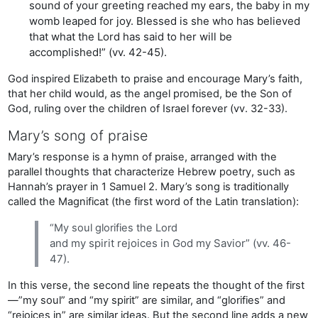
sound of your greeting reached my ears, the baby in my
womb leaped for joy. Blessed is she who has believed
that what the Lord has said to her will be
accomplished!” (vv. 42-45).
God inspired Elizabeth to praise and encourage Mary’s faith,
that her child would, as the angel promised, be the Son of
God, ruling over the children of Israel forever (vv. 32-33).
Mary’s song of praise
Mary’s response is a hymn of praise, arranged with the
parallel thoughts that characterize Hebrew poetry, such as
Hannah’s prayer in 1 Samuel 2. Mary’s song is traditionally
called the Magnificat (the first word of the Latin translation):
“My soul glorifies the Lord
and my spirit rejoices in God my Savior” (vv. 46-
47).
In this verse, the second line repeats the thought of the first
—”my soul” and “my spirit” are similar, and “glorifies” and
“rejoices in” are similar ideas. But the second line adds a new