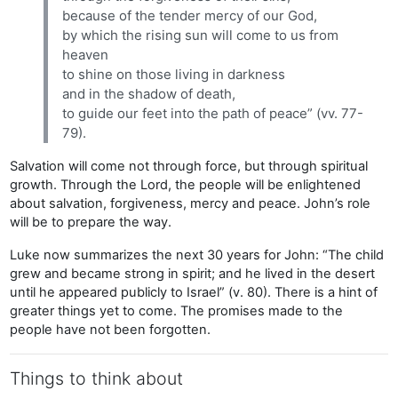
because of the tender mercy of our God,
by which the rising sun will come to us from
heaven
to shine on those living in darkness
and in the shadow of death,
to guide our feet into the path of peace” (vv. 77-
79).
Salvation will come not through force, but through spiritual
growth. Through the Lord, the people will be enlightened
about salvation, forgiveness, mercy and peace. John’s role
will be to prepare the way.
Luke now summarizes the next 30 years for John: “The child
grew and became strong in spirit; and he lived in the desert
until he appeared publicly to Israel” (v. 80). There is a hint of
greater things yet to come. The promises made to the
people have not been forgotten.
Things to think about