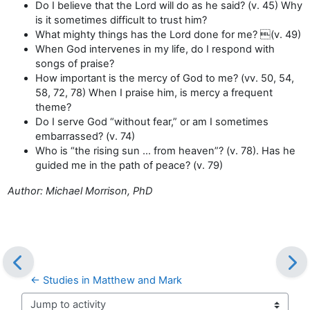
Do I believe that the Lord will do as he said? (v. 45) Why
is it sometimes difficult to trust him?
What mighty things has the Lord done for me? (v. 49)
When God intervenes in my life, do I respond with
songs of praise?
How important is the mercy of God to me? (vv. 50, 54,
58, 72, 78) When I praise him, is mercy a frequent
theme?
Do I serve God “without fear,” or am I sometimes
embarrassed? (v. 74)
Who is “the rising sun … from heaven”? (v. 78). Has he
guided me in the path of peace? (v. 79)
Author: Michael Morrison, PhD
← Studies in Matthew and Mark