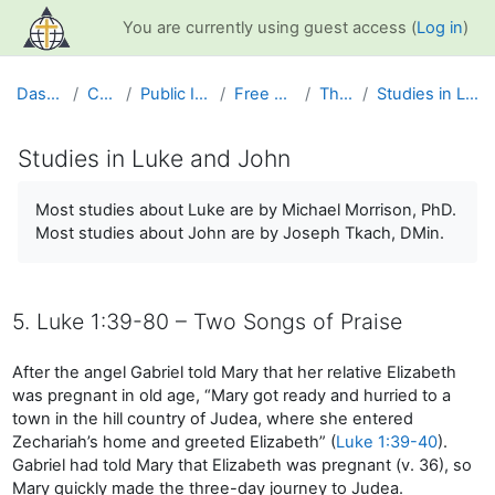
Skip to main content
You are currently using guest access (
Log in
)
Dashboard
Courses
Public Information
Free Resources
The Bible
Studies in Luke and John
Studies in Luke and John
Completion requirements
Most studies about Luke are by Michael Morrison, PhD.
Most studies about John are by Joseph Tkach, DMin.
5. Luke 1:39-80 – Two Songs of Praise
After the angel Gabriel told Mary that her relative Elizabeth
was pregnant in old age, “Mary got ready and hurried to a
town in the hill country of Judea, where she entered
Zechariah’s home and greeted Elizabeth” (
Luke 1:39-40
).
Gabriel had told Mary that Elizabeth was pregnant (v. 36), so
Mary quickly made the three-day journey to Judea.