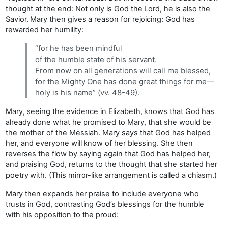
thought at the end: Not only is God the Lord, he is also the
Savior. Mary then gives a reason for rejoicing: God has
rewarded her humility:
“for he has been mindful
of the humble state of his servant.
From now on all generations will call me blessed,
for the Mighty One has done great things for me—
holy is his name” (vv. 48-49).
Mary, seeing the evidence in Elizabeth, knows that God has
already done what he promised to Mary, that she would be
the mother of the Messiah. Mary says that God has helped
her, and everyone will know of her blessing. She then
reverses the flow by saying again that God has helped her,
and praising God, returns to the thought that she started her
poetry with. (This mirror-like arrangement is called a chiasm.)
Mary then expands her praise to include everyone who
trusts in God, contrasting God’s blessings for the humble
with his opposition to the proud: