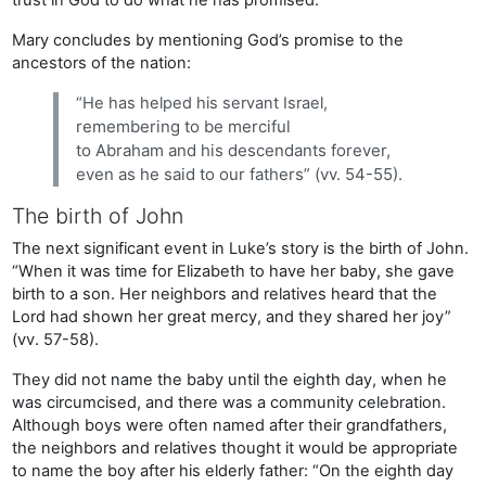
Mary concludes by mentioning God’s promise to the
ancestors of the nation:
“He has helped his servant Israel,
remembering to be merciful
to Abraham and his descendants forever,
even as he said to our fathers” (vv. 54-55).
The birth of John
The next significant event in Luke’s story is the birth of John.
“When it was time for Elizabeth to have her baby, she gave
birth to a son. Her neighbors and relatives heard that the
Lord had shown her great mercy, and they shared her joy”
(vv. 57-58).
They did not name the baby until the eighth day, when he
was circumcised, and there was a community celebration.
Although boys were often named after their grandfathers,
the neighbors and relatives thought it would be appropriate
to name the boy after his elderly father: “On the eighth day