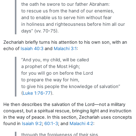
the oath he swore to our father Abraham:
to rescue us from the hand of our enemies,
and to enable us to serve him without fear
in holiness and righteousness before him all our
days” (vv. 70-75).
Zechariah briefly turns his attention to his own son, with an
echo of
Isaiah 40:3
and
Malachi 3:1
:
“And you, my child, will be called
a prophet of the Most High;
for you will go on before the Lord
to prepare the way for him,
to give his people the knowledge of salvation”
(
Luke 1:76-77
).
He then describes the salvation of the Lord—not a military
conquest, but a spiritual rescue, bringing light and instruction
in the way of peace. In this section, Zechariah uses concepts
found in
Isaiah 9:2
;
60:1-3
; and
Malachi 4:2
:
through the forgiveness of their sins,