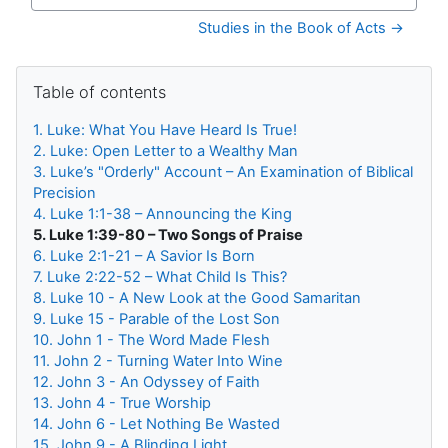
Jump to activity
Studies in the Book of Acts →
Blocks
Skip Table of contents
Table of contents
1. Luke: What You Have Heard Is True!
2. Luke: Open Letter to a Wealthy Man
3. Luke’s "Orderly" Account – An Examination of Biblical
Precision
4. Luke 1:1-38 – Announcing the King
5. Luke 1:39-80 – Two Songs of Praise
6. Luke 2:1-21 – A Savior Is Born
7. Luke 2:22-52 – What Child Is This?
8. Luke 10 - A New Look at the Good Samaritan
9. Luke 15 - Parable of the Lost Son
10. John 1 - The Word Made Flesh
11. John 2 - Turning Water Into Wine
12. John 3 - An Odyssey of Faith
13. John 4 - True Worship
14. John 6 - Let Nothing Be Wasted
15. John 9 - A Blinding Light