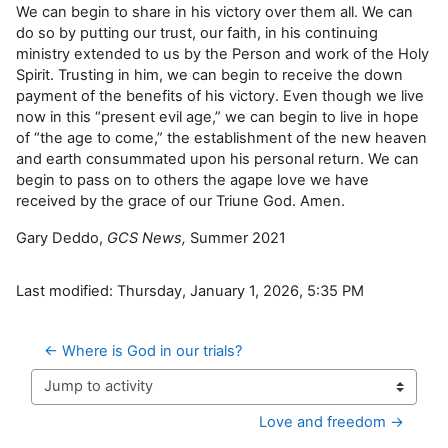
We can begin to share in his victory over them all. We can
do so by putting our trust, our faith, in his continuing
ministry extended to us by the Person and work of the Holy
Spirit. Trusting in him, we can begin to receive the down
payment of the benefits of his victory. Even though we live
now in this “present evil age,” we can begin to live in hope
of “the age to come,” the establishment of the new heaven
and earth consummated upon his personal return. We can
begin to pass on to others the agape love we have
received by the grace of our Triune God. Amen.
Gary Deddo,
GCS News,
Summer 2021
Last modified: Thursday, January 1, 2026, 5:35 PM
← Where is God in our trials?
Jump to activity
Love and freedom →