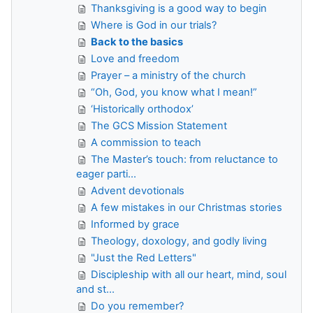
Thanksgiving is a good way to begin
Where is God in our trials?
Back to the basics
Love and freedom
Prayer – a ministry of the church
“Oh, God, you know what I mean!”
‘Historically orthodox’
The GCS Mission Statement
A commission to teach
The Master’s touch: from reluctance to
eager parti...
Advent devotionals
A few mistakes in our Christmas stories
Informed by grace
Theology, doxology, and godly living
"Just the Red Letters"
Discipleship with all our heart, mind, soul
and st...
Do you remember?