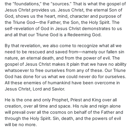
the “foundations,” the “sources.” That is what the gospel of
Jesus Christ provides us. Jesus Christ, the eternal Son of
God, shows us the heart, mind, character and purpose of
the Triune God—the Father, the Son, the Holy Spirit. The
self-revelation of God in Jesus Christ demonstrates to us
and all that our Triune God is a Redeeming God.
By that revelation, we also come to recognize what all we
need to be rescued and saved from—namely our fallen sin
nature, an eternal death, and from the power of evil. The
gospel of Jesus Christ makes it plain that we have no ability
whatsoever to free ourselves from any of these. Our Triune
God has done for us what we could never do for ourselves.
All these enemies of humankind have been overcome in
Jesus Christ, Lord and Savior.
He is the one and only Prophet, Priest and King over all
creation, over all time and space. His rule and reign alone
will prevail over all the cosmos on behalf of the Father and
through the Holy Spirit. Sin, death, and the powers of evil
will be no more.