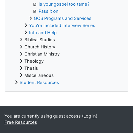
Is your gospel too tame?
Pass it on
GCS Programs and Services
You're Included Interview Series
Info and Help
Biblical Studies
Church History
Christian Ministry
Theology
Thesis
Miscellaneous
Student Resources
Supplementary blocks
You are currently using guest access (
Log in
)
Free Resources