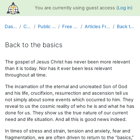
Skip to main content
You are currently using guest access (
Log in
)
Dashboard
Courses
Public Information
Free Resources
Articles From GCS News
Back to the basics
Back to the basics
Completion requirements
The gospel of Jesus Christ has never been more relevant
than it is today. Nor has it ever been less relevant
throughout all time.
The incarnation of the eternal and uncreated Son of God
and his life, crucifixion, resurrection and ascension tell us
not simply about some events which occurred to him. They
reveal to us the cosmic reality of who he is and what he has
done for us. They show us the true nature of our current
need and life situation. And all this is good news indeed.
In times of stress and strain, tension and anxiety, fear and
fragmentation, we are often driven to return to the “basics,”