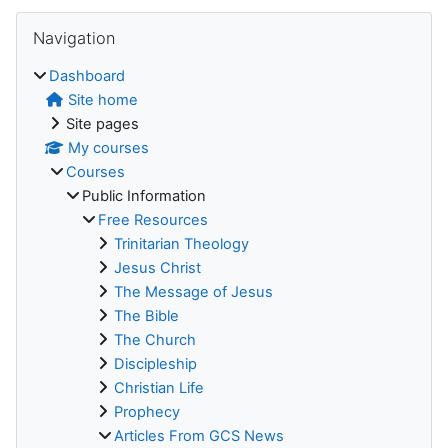
Blocks
Skip Navigation
Navigation
Dashboard
Site home
Site pages
My courses
Courses
Public Information
Free Resources
Trinitarian Theology
Jesus Christ
The Message of Jesus
The Bible
The Church
Discipleship
Christian Life
Prophecy
Articles From GCS News