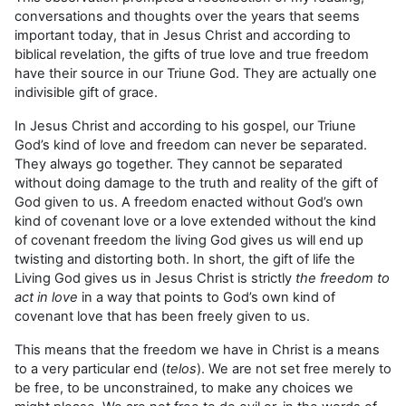
conversations and thoughts over the years that seems
important today, that in Jesus Christ and according to
biblical revelation, the gifts of true love and true freedom
have their source in our Triune God. They are actually one
indivisible gift of grace.
In Jesus Christ and according to his gospel, our Triune
God’s kind of love and freedom can never be separated.
They always go together. They cannot be separated
without doing damage to the truth and reality of the gift of
God given to us. A freedom enacted without God’s own
kind of covenant love or a love extended without the kind
of covenant freedom the living God gives us will end up
twisting and distorting both. In short, the gift of life the
Living God gives us in Jesus Christ is strictly
the freedom to
act in love
in a way that points to God’s own kind of
covenant love that has been freely given to us.
This means that the freedom we have in Christ is a means
to a very particular end (
telos
). We are not set free merely to
be free, to be unconstrained, to make any choices we