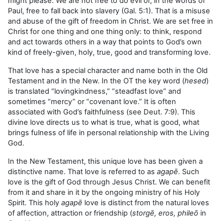
might please. We are not free to do evil or, in the words of
Paul, free to fall back into slavery (Gal. 5:1). That is a misuse
and abuse of the gift of freedom in Christ. We are set free in
Christ for one thing and one thing only: to think, respond
and act towards others in a way that points to God’s own
kind of freely-given, holy, true, good and transforming love.
That love has a special character and name both in the Old
Testament and in the New. In the OT the key word (
hesed
)
is translated “lovingkindness,” “steadfast love” and
sometimes “mercy” or “covenant love.” It is often
associated with God’s faithfulness (see Deut. 7:9). This
divine love directs us to what is true, what is good, what
brings fulness of life in personal relationship with the Living
God.
In the New Testament, this unique love has been given a
distinctive name. That love is referred to as
agapē
. Such
love is the gift of God through Jesus Christ. We can benefit
from it and share in it by the ongoing ministry of his Holy
Spirit. This holy
agapē
love is distinct from the natural loves
of affection, attraction or friendship (
storgē, eros, phileō
in