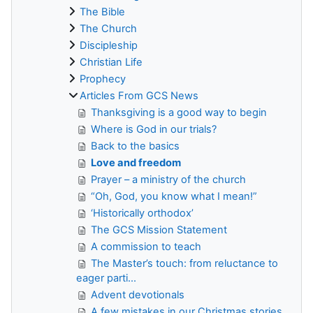
The Bible
The Church
Discipleship
Christian Life
Prophecy
Articles From GCS News
Thanksgiving is a good way to begin
Where is God in our trials?
Back to the basics
Love and freedom
Prayer – a ministry of the church
“Oh, God, you know what I mean!”
‘Historically orthodox’
The GCS Mission Statement
A commission to teach
The Master’s touch: from reluctance to
eager parti...
Advent devotionals
A few mistakes in our Christmas stories