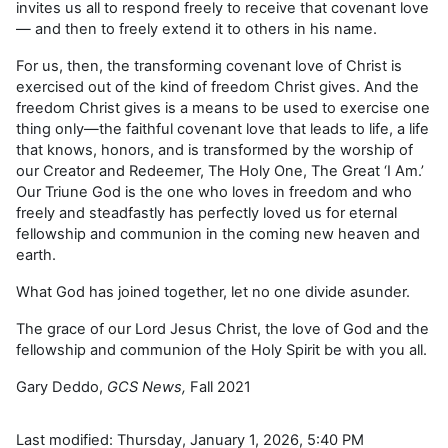
invites us all to respond freely to receive that covenant love
— and then to freely extend it to others in his name.
For us, then, the transforming covenant love of Christ is
exercised out of the kind of freedom Christ gives. And the
freedom Christ gives is a means to be used to exercise one
thing only—the faithful covenant love that leads to life, a life
that knows, honors, and is transformed by the worship of
our Creator and Redeemer, The Holy One, The Great ‘I Am.’
Our Triune God is the one who loves in freedom and who
freely and steadfastly has perfectly loved us for eternal
fellowship and communion in the coming new heaven and
earth.
What God has joined together, let no one divide asunder.
The grace of our Lord Jesus Christ, the love of God and the
fellowship and communion of the Holy Spirit be with you all.
Gary Deddo,
GCS News,
Fall 2021
Last modified: Thursday, January 1, 2026, 5:40 PM