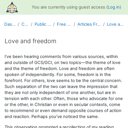
Skip to main content
You are currently using guest access (
Log in
)
Dashboard
Courses
Public Information
Free Resources
Articles From GCS News
Love and freedom
Love and freedom
Completion requirements
I’ve been hearing comments from various sources, within
and outside of GCS/GCI, on two topics—the theme of love
and the theme of freedom. Love and freedom are often
spoken of independently. For some, freedom is in the
forefront. For others, love seems to be the central concern.
Such separation of the two can leave the impression that
they are not only independent of one another, but are in
tension with each other. Often, those who advocate for one
or the other, in Christian or even in secular contexts, come
to recommend or even demand opposite courses of action
and reaction. Perhaps you’ve noticed the same.
This observation prompted a recollection of my reading,