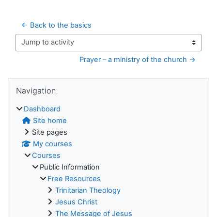
← Back to the basics
Jump to activity
Prayer – a ministry of the church →
Blocks
Skip Navigation
Navigation
Dashboard
Site home
Site pages
My courses
Courses
Public Information
Free Resources
Trinitarian Theology
Jesus Christ
The Message of Jesus