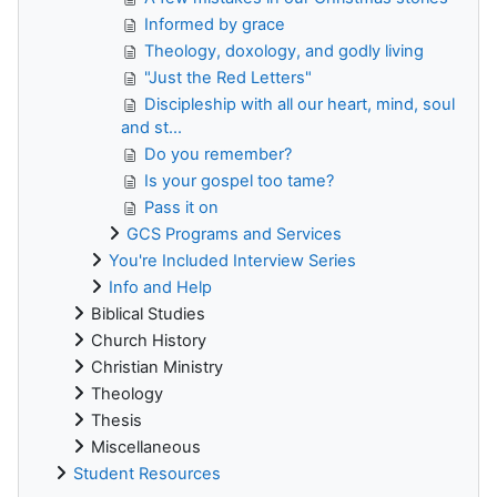
Informed by grace
Theology, doxology, and godly living
"Just the Red Letters"
Discipleship with all our heart, mind, soul
and st...
Do you remember?
Is your gospel too tame?
Pass it on
GCS Programs and Services
You're Included Interview Series
Info and Help
Biblical Studies
Church History
Christian Ministry
Theology
Thesis
Miscellaneous
Student Resources