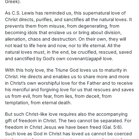
Greek).
As C.S. Lewis has reminded us, this supernatural love of
Christ directs, purifies, and sanctifies all the natural loves. It
prevents them from misuse, from degenerating, from
becoming idols that enslave us or bring about division,
alienation, chaos and destruction. On their own, they will
not lead to life here and now, nor to life eternal. All the
natural loves must, in the end, be crucified, rescued, saved
and sanctified by God’s own covenant/
agapē
love.
With this holy love, the Triune God loves us to maturity in
Christ. He directs and enables us to share more and more
in Christ’s own worshipful love for the Father and to receive
his merciful and forgiving love for us that rescues and saves
us from evil, from fear, from lies, from deceit, from
temptation, from eternal death.
But such Christ-like love requires also the accompanying
gift of freedom in Christ. The two cannot be separated. For
freedom in Christ Jesus we have been freed (Gal. 5:6).
Such love as God in Christ has loved us cannot be coerced