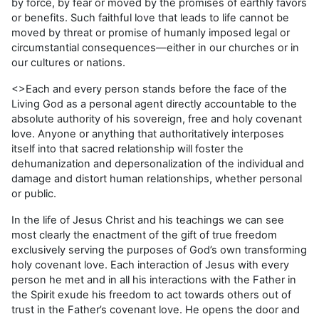
by force, by fear or moved by the promises of earthly favors
or benefits. Such faithful love that leads to life cannot be
moved by threat or promise of humanly imposed legal or
circumstantial consequences—either in our churches or in
our cultures or nations.
<>Each and every person stands before the face of the
Living God as a personal agent directly accountable to the
absolute authority of his sovereign, free and holy covenant
love. Anyone or anything that authoritatively interposes
itself into that sacred relationship will foster the
dehumanization and depersonalization of the individual and
damage and distort human relationships, whether personal
or public.
In the life of Jesus Christ and his teachings we can see
most clearly the enactment of the gift of true freedom
exclusively serving the purposes of God’s own transforming
holy covenant love. Each interaction of Jesus with every
person he met and in all his interactions with the Father in
the Spirit exude his freedom to act towards others out of
trust in the Father’s covenant love. He opens the door and