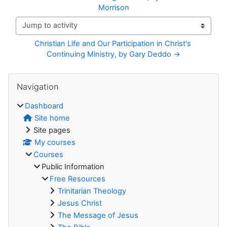
Morrison
Jump to activity
Christian Life and Our Participation in Christ's 
Continuing Ministry, by Gary Deddo →
Blocks
Skip Navigation
Navigation
Dashboard
Site home
Site pages
My courses
Courses
Public Information
Free Resources
Trinitarian Theology
Jesus Christ
The Message of Jesus