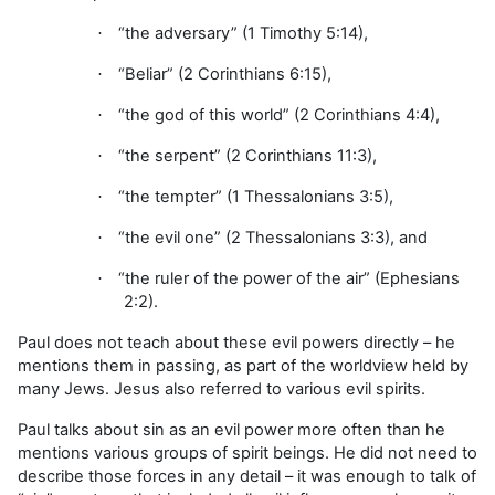
“the adversary” (1 Timothy 5:14),
·
“Beliar” (2 Corinthians 6:15),
·
“the god of this world” (2 Corinthians 4:4),
·
“the serpent” (2 Corinthians 11:3),
·
“the tempter” (1 Thessalonians 3:5),
·
“the evil one” (2 Thessalonians 3:3), and
·
“the ruler of the power of the air” (Ephesians
·
2:2).
Paul does not teach about these evil powers directly – he
mentions them in passing, as part of the worldview held by
many Jews. Jesus also referred to various evil spirits.
Paul talks about sin as an evil power more often than he
mentions various groups of spirit beings. He did not need to
describe those forces in any detail – it was enough to talk of