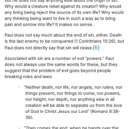
but he does not say anything else about the origin of sin.
Why would a creature rebel against its creator? Why would
any living being reject the source of its own life? Why would
any thinking being want to live in such a way as to bring
pain and sorrow into life? It makes no sense.
Paul does not say much about the end of sin, either. Death
is the last enemy to be conquered (1 Corinthians 15:26), but
[6]
Paul does not directly say that sin will cease.
Associated with sin are a number of evil “powers.” Paul
does not always use the same words for these, but they
suggest that the problem of evil goes beyond people
breaking rules and laws:
“Neither
death, nor life, nor angels, nor
rulers,
nor
·
things present, nor things to come, nor
powers,
nor height, nor depth, nor anything else in all
creation will be able to separate us from the love
of God in Christ Jesus our Lord”
(Romans 8:38-
39).
“
Then comes the end, when he hands over the
·