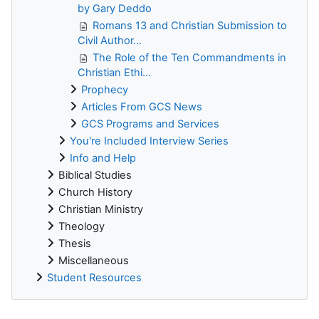
by Gary Deddo
Romans 13 and Christian Submission to
Civil Author...
The Role of the Ten Commandments in
Christian Ethi...
Prophecy
Articles From GCS News
GCS Programs and Services
You're Included Interview Series
Info and Help
Biblical Studies
Church History
Christian Ministry
Theology
Thesis
Miscellaneous
Student Resources