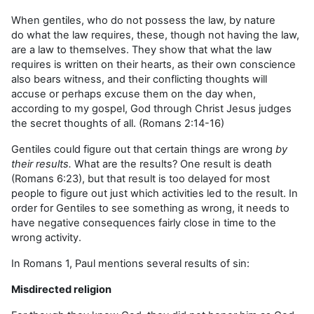
When gentiles, who do not possess the law, by nature
do what the law requires, these, though not having the law,
are a law to themselves. They show that what the law
requires is written on their hearts, as their own conscience
also bears witness, and their conflicting thoughts will
accuse or perhaps excuse them on the day when,
according to my gospel, God through Christ Jesus judges
the secret thoughts of all. (Romans 2:14-16)
Gentiles could figure out that certain things are wrong
by
their results.
What are the results? One result is death
(Romans 6:23), but that result is too delayed for most
people to figure out just which activities led to the result. In
order for Gentiles to see something as wrong, it needs to
have negative consequences fairly close in time to the
wrong activity.
In Romans 1, Paul mentions several results of sin:
Misdirected religion