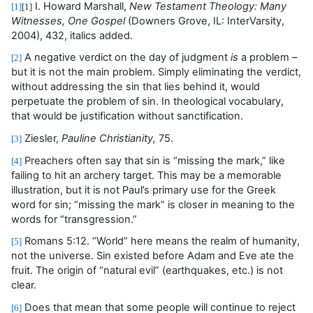
I. Howard Marshall,
New Testament Theology: Many
[1]
[1]
Witnesses, One Gospel
(Downers Grove, IL: InterVarsity,
2004),
432, italics added.
A negative verdict on the day of judgment
is
a problem –
[2]
but it is not the main problem. Simply eliminating the verdict,
without addressing the sin that lies behind it, would
perpetuate the problem of sin. In theological vocabulary,
that would be justification without sanctification.
Ziesler,
Pauline Christianity,
75.
[3]
Preachers often say that sin is “missing the mark,” like
[4]
failing to hit an archery target. This may be a memorable
illustration, but it is not Paul’s primary use for the Greek
word for sin
;
“missing the mark” is closer in meaning to the
words for “transgression.”
Romans 5:12. “World” here means the realm of humanity,
[5]
not the universe. Sin existed before Adam and Eve ate the
fruit. The origin of “natural evil” (earthquakes, etc.) is not
clear.
Does that mean that some people will continue to reject
[6]