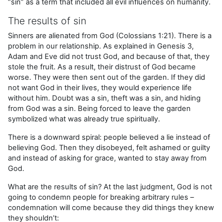
“sin” as a term that included all evil influences on humanity.
The results of sin
Sinners are alienated from God (Colossians 1:21). There is a
problem in our relationship. As explained in Genesis 3,
Adam and Eve did not trust God, and because of that, they
stole the fruit. As a result, their distrust of God became
worse. They were then sent out of the garden. If they did
not want God in their lives, they would experience life
without him. Doubt was a sin, theft was a sin, and hiding
from God was a sin. Being forced to leave the garden
symbolized what was already true spiritually.
There is a downward spiral: people believed a lie instead of
believing God. Then they disobeyed, felt ashamed or guilty
and instead of asking for grace, wanted to stay away from
God.
What are the results of sin? At the last judgment, God is not
going to condemn people for breaking arbitrary rules –
condemnation will come because they did things they knew
they shouldn’t: