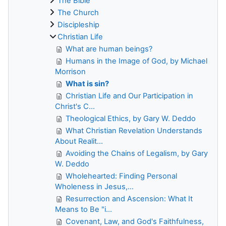
The Bible
The Church
Discipleship
Christian Life
What are human beings?
Humans in the Image of God, by Michael
Morrison
What is sin?
Christian Life and Our Participation in
Christ's C...
Theological Ethics, by Gary W. Deddo
What Christian Revelation Understands
About Realit...
Avoiding the Chains of Legalism, by Gary
W. Deddo
Wholehearted: Finding Personal
Wholeness in Jesus,...
Resurrection and Ascension: What It
Means to Be "i...
Covenant, Law, and God's Faithfulness,