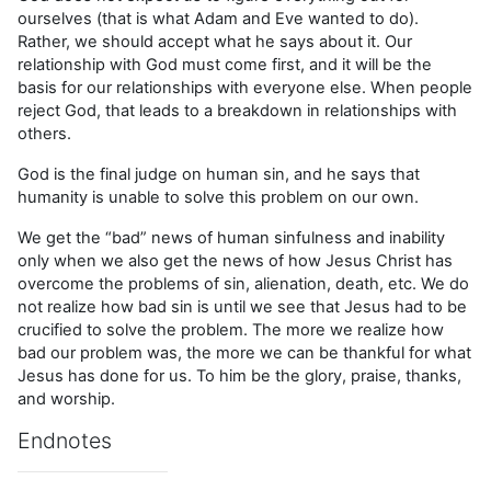
ourselves (that is what Adam and Eve wanted to do).
Rather, we should accept what he says about it. Our
relationship with God must come first, and it will be the
basis for our relationships with everyone else. When people
reject God, that leads to a breakdown in relationships with
others.
God is the final judge on human sin, and he says that
humanity is unable to solve this problem on our own.
We get the “bad” news of human sinfulness and inability
only when we also get the news of how Jesus Christ has
overcome the problems of sin, alienation, death, etc. We do
not realize how bad sin is until we see that Jesus had to be
crucified to solve the problem. The more we realize how
bad our problem was, the more we can be thankful for what
Jesus has done for us. To him be the glory, praise, thanks,
and worship.
Endnotes