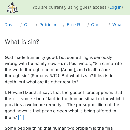
Skip to main content
You are currently using guest access (
Log in
)
Dashboard
Courses
Public Information
Free Resources
Christian Life
What is sin?
What is sin?
Completion requirements
God made humanity good, but something is seriously
wrong with humanity now – sin. Paul writes, “Sin came into
the world through one man [Adam], and death came
through sin” (Romans 5:12). But what is sin? It leads to
death, but what are its other results?
I. Howard Marshall says that the gospel “presupposes that
there is some kind of lack in the human situation for which it
provides a welcome remedy…. The presupposition of the
good news is that people
need
what is being offered to
[1]
them.”
Some people think that humanity’s problem is the final