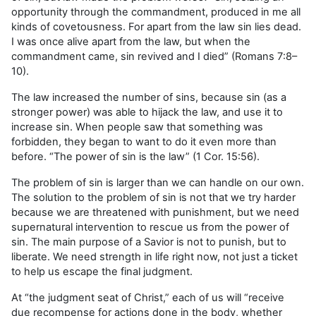
opportunity through the commandment, produced in me all
kinds of covetousness. For apart from the law sin lies dead.
I was once alive apart from the law, but when the
commandment came, sin revived
and I died” (Romans 7:8–
10).
The law increased the number of sins, because sin (as a
stronger power) was able to hijack the law, and use it to
increase sin. When people saw that something was
forbidden, they began to want to do it even more than
before. “The power of sin is the law” (1 Cor. 15:56).
The problem of sin is larger than we can handle on our own.
The solution to the problem of sin is not that we try harder
because we are threatened with punishment, but we need
supernatural intervention to rescue us from the power of
sin. The main purpose of a Savior is not to punish, but to
liberate. We need strength in life right now, not just a ticket
to help us escape the final judgment.
At “the judgment seat of Christ,” each of us will “
receive
due recompense for actions done in the body, whether