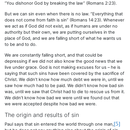
“You dishonor God by breaking the law” (Romans 2:23).
But we can sin even when there is no law. “Everything that
does not come from faith is sin” (Romans 14:23). Whenever
we act as if God did not exist, as if humans are under no
authority but their own, we are putting ourselves in the
place of God, and we are falling short of what he wants us
to be and to do.
We are constantly falling short, and that could be
depressing if we did not also know the good news that we
live under grace. God is not making excuses for us – he is
saying that such sins have been covered by the sacrifice of
Christ. We didn’t know how much debt we were in, until we
saw how much had to be paid. We didn’t know how bad sin
was, until we saw that Christ had to die to rescue us from it.
We didn’t know how bad we were until we found out that
we were accepted despite how bad we were.
The origin and results of sin
[5]
Paul says that sin entered the world through one man,