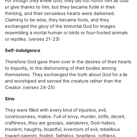
For
though they knew God, they did not honor him as God
or give thanks to him, but they became futile in their
thinking, and their senseless hearts were darkened.
Claiming to be wise, they became fools, and they
exchanged the glory of the immortal God for images
resembling a mortal human or birds or four-footed animals
or reptiles. (
verses 21-23
)
Self-indulgence
Therefore
God gave them over in the desires of their hearts
to impurity, to the dishonoring of their bodies among
themselves. They exchanged the truth about God for a lie
and worshiped and served the creature rather than the
Creator
. (verses 24-25)
Sins
They were filled with every kind of injustice, evil,
covetousness, malice. Full of envy, murder, strife, deceit,
craftiness, they are gossips, slanderers, God-haters,
insolent, haughty, boastful, inventors of evil, rebellious
toward parents, foolish, faithless, heartless, ruthless
.