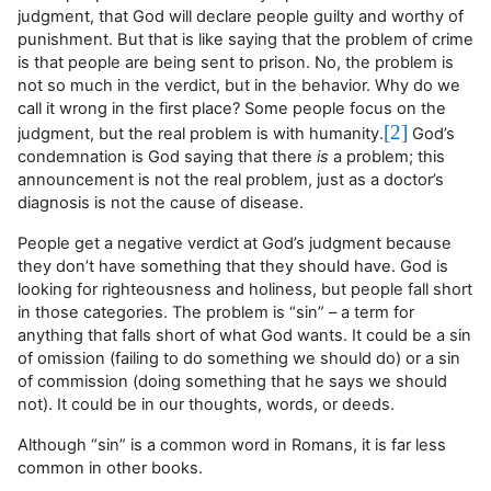
judgment, that God will declare people guilty and worthy of
punishment. But that is like saying that the problem of crime
is that people are being sent to prison. No, the problem is
not so much in the verdict, but in the behavior. Why do we
call it wrong in the first place? Some people focus on the
[2]
judgment, but the real problem is with humanity.
God’s
condemnation is God saying that there
is
a problem; this
announcement is not the real problem, just as a doctor’s
diagnosis is not the cause of disease.
People get a negative verdict at God’s judgment because
they
don’t
have something that they should have. God is
looking for righteousness and holiness, but people fall short
in those categories. The problem is “sin” – a term for
anything that falls short of what God wants. It could be a sin
of omission (failing to do something we should do) or a sin
of commission (doing something that he says we should
not). It could be in our thoughts, words, or deeds.
Although “sin” is a common word in Romans, it is far less
common in other books.