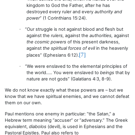
kingdom to God the Father, after he has
destroyed every ruler and every
authority and
power
” (1 Corinthians 15:24).
“Our struggle
is not against blood and flesh but
·
against the
rulers,
against the
authorities,
against
the cosmic powers
of this present darkness,
against
the spiritual forces of evil
in the heavenly
[7]
places
” (Ephesians 6:12).
“W
e were enslaved to the elemental principles of
·
the world.
…. You
were enslaved to
beings
that by
nature are not gods
” (Galatians 4:3, 8-9).
We do not know exactly what these powers are – but we
know that we have spiritual enemies, and we cannot defeat
them on our own.
Paul mentions one enemy in particular: “the Satan,” a
Hebrew term meaning “accuser” or “adversary.” The Greek
equivalent,
diabolos
(devil), is used in Ephesians and the
Pastoral Epistles. Paul also refers to