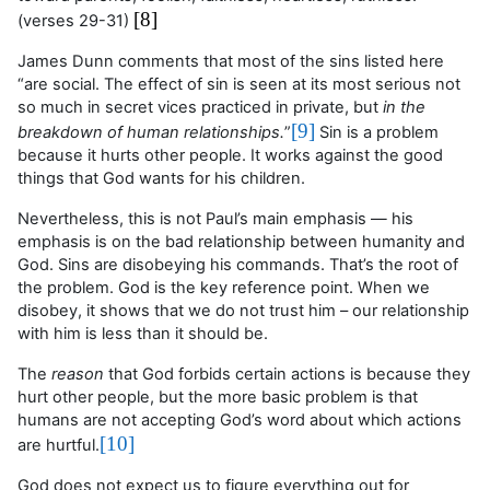
[8]
(verses 29-31)
James Dunn comments that most of the sins listed here
“are social. The effect of sin is seen at its most serious not
so much in secret vices practiced in private, but
in the
[9]
breakdown of human relationships.
”
Sin is a problem
because it hurts other people. It works against the good
things that God wants for his children.
Nevertheless, this is not Paul’s main emphasis — his
emphasis is on the bad relationship between humanity and
God. Sins are disobeying
his
commands. That’s the root of
the problem. God is the key reference point. When we
disobey, it shows that we do not trust him – our relationship
with him is less than it should be.
The
reason
that God forbids certain actions is because they
hurt other people, but the more basic problem is that
humans are not accepting God’s word about which actions
[10]
are hurtful.
God does not expect us to figure everything out for