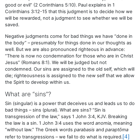
good or evil
” (2 Corinthians 5:10). Paul explains in 1
Corinthians 3:12-15 that this judgment is to decide how we
will be rewarded, not a judgment to see whether we will be
saved.
Negative judgments come for bad things we have “done in
the body” – presumably for things done in our thoughts as
well. But we are also pronounced righteous in advance:
“There is now no condemnation for those who are in Christ
Jesus” (Romans 8:1). We will be judged but not
condemned. Our sins are assigned to the old self, which will
die; righteousness is assigned to the new self that we allow
the Spirit to develop within us.
What are “sins”?
Sin (singular) is a power that deceives us and leads us to do
bad things – sins (plural). What are sins? “Sin is
transgression of the law,” says 1 John 3:4, KJV. Breaking
the law is a sin. 1 John 3:4 uses the word
anomia,
meaning
“without law.” The Greek words
parabasis
and
paraptōma
[4]
refer to transgressions – we fail to do what is required.