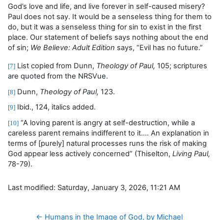
God’s love and life, and live forever in self-caused misery?
Paul does not say. It would be a senseless thing for them to
do, but it was a senseless thing for sin to exist in the first
place. Our statement of beliefs says nothing about the end
of sin;
We Believe: Adult Edition
says, “Evil has no future.”
List copied from Dunn,
Theology of Paul,
105; scriptures
[7]
are quoted from the NRSVue.
Dunn,
Theology of Paul,
123.
[8]
Ibid., 124, italics added.
[9]
“A loving parent is angry at self-destruction, while a
[10]
careless parent remains indifferent to it…. An explanation in
terms of [purely] natural processes runs the risk of making
God appear less actively concerned” (Thiselton,
Living Paul,
78-79).
Last modified: Saturday, January 3, 2026, 11:21 AM
← Humans in the Image of God, by Michael 