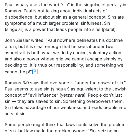
Paul usually uses the word “sin” in the singular, especially in
Romans. Paul is not talking about individual acts of
disobedience, but about sin as a general concept. Sins are
symptoms of a much larger problem, sinfulness. Sin
(singular) is a power that leads people into sins (plural).
John Ziesler writes, “Paul nowhere delineates his doctrine
of sin, but it is clear enough that he sees it under two
aspects: it is both what we do by choice, voluntary action,
and also a power whose grip we cannot escape simply by
deciding to. It is thus our responsibility, and something we
[3]
cannot help!”
Romans 3:9 says that everyone is “under the
power
of sin.”
Paul seems to use sin (singular) as equivalent to the Jewish
concept of “evil influence” (
yetzer hara
). People don’t just
sin — they are slaves to sin. Something overpowers them.
Sin takes advantage of our weakness and leads people into
acts of sin.
Some people might think that laws could solve the problem
of sin, but law made the problem
worse:
“S
in, seizing an