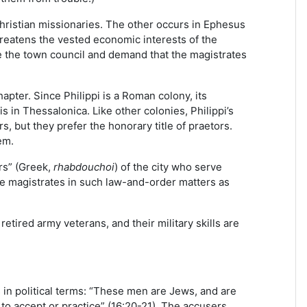
hristian missionaries. The other occurs in Ephesus
reatens the vested economic interests of the
re the town council and demand that the magistrates
chapter. Since Philippi is a Roman colony, its
s in Thessalonica. Like other colonies, Philippi’s
, but they prefer the honorary title of praetors.
em.
rs” (Greek,
rhabdouchoi
) of the city who serve
the magistrates in such law-and-order matters as
 retired army veterans, and their military skills are
s in political terms: “These men are Jews, and are
to accept or practice” (16:20-21). The accusers