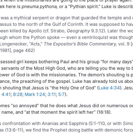
eek here is
pneuma pythona,
or a “Pythian spirit.” Luke is desc
was a mythical serpent or dragon that guarded the temple and o
ssus to the north of the Gulf of Corinth. It was supposed to ha
een killed by Apollo (cf. Strabo,
Geography
9.3.12). Later the w
ugh whom the Python spoke — even a ventriloquist was thought to 
 Longenecker, “Acts,”
The Expositor’s Bible Commentary,
vol. 9 
1981], page 462)
ssed girl keeps bothering Paul and his group “for many days” (
servants of the Most High God, who are telling you the way to b
wer of God is with the missionaries. The demon’s shouting is p
hance, the preaching of the gospel. Luke has already told us abo
shouting that Jesus is “the Holy One of God” (
Luke 4:34
). Jes
 4:41
;
8:28
;
Mark 1:24
;
3:11
;
5:7
).
comes “so annoyed” that he does what Jesus did on numerous 
’ name, and “at that moment the spirit left her” (16:18).
’s confrontation with Ananias and Sapphira (5:1-110, or with Sim
s (13:6-11), we find the Prophet doing battle with demonic force