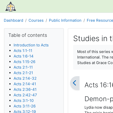
Skip to main content
Dashboard
Courses
Public Information
Free Resourc
Blocks
Skip Table of contents
Table of contents
Studies in 
Introduction to Acts
Completion require
Acts 1:1-11
Most of this series
Acts 1:6-14
International. The r
Acts 1:15-26
Studies at Grace C
Acts 2:1-11
Acts 2:1-21
Acts 2:14-32
Acts 16:
Acts 2:14-41
Acts 2:36-41
Acts 2:42-47
Demon-po
Acts 3:1-10
Acts 3:11-26
Lydia now disapp
Acts 3:12-19
The crisis begi