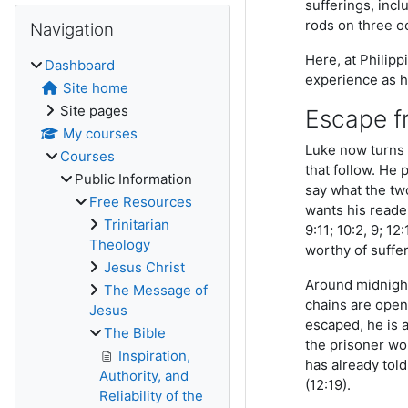
sufferings, incl
Skip Navigation
rods on three o
Navigation
Here, at Philipp
Dashboard
experience as h
Site home
Site pages
Escape f
My courses
Luke now turns 
Courses
that follow. He 
Public Information
say what the tw
Free Resources
wants his reader
Trinitarian
9:11; 10:2, 9; 1
Theology
worthy of suffer
Jesus Christ
Around midnight
The Message of
chains are open
Jesus
escaped, he is 
The Bible
the prisoner wou
Inspiration,
has already tol
Authority, and
(12:19).
Reliability of the