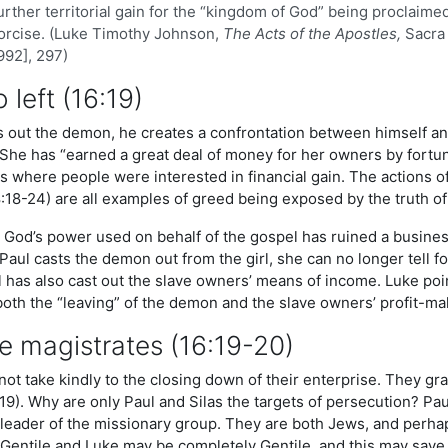
urther territorial gain for the “kingdom of God” being proclaime
orcise. (Luke Timothy Johnson,
The Acts of the Apostles,
Sacra 
1992], 297)
o left (16:19)
 out the demon, he creates a confrontation between himself an
 She has “earned a great deal of money for her owners by fortun
s where people were interested in financial gain. The actions of
18-24) are all examples of greed being exposed by the truth of
i, God’s power used on behalf of the gospel has ruined a busine
aul casts the demon out from the girl, she can no longer tell fo
 has also cast out the slave owners’ means of income. Luke point
both the “leaving” of the demon and the slave owners’ profit-ma
e magistrates (16:19-20)
ot take kindly to the closing down of their enterprise. They gra
19). Why are only Paul and Silas the targets of persecution? Pa
r leader of the missionary group. They are both Jews, and perh
f Gentile and Luke may be completely Gentile, and this may save