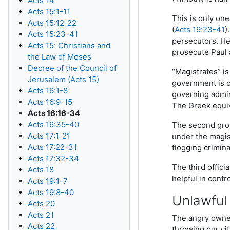
Acts 14
Acts 15:1-11
This is only on
Acts 15:12-22
(
Acts 19:23-41
)
Acts 15:23-41
persecutors. He
Acts 15: Christians and
prosecute Paul a
the Law of Moses
Decree of the Council of
“Magistrates” is 
Jerusalem (Acts 15)
government is ca
Acts 16:1-8
governing admini
Acts 16:9-15
The Greek equi
Acts 16:16-34
Acts 16:35-40
The second grou
Acts 17:1-21
under the magist
Acts 17:22-31
flogging crimin
Acts 17:32-34
The third officia
Acts 18
helpful in cont
Acts 19:1-7
Acts 19:8-40
Unlawful
Acts 20
Acts 21
The angry owners
Acts 22
throwing our ci