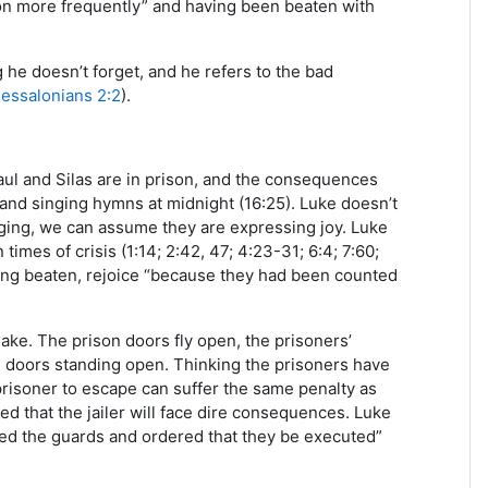
rison more frequently” and having been beaten with
 he doesn’t forget, and he refers to the bad
hessalonians 2:2
).
ul and Silas are in prison, and the consequences
 and singing hymns at midnight (16:25). Luke doesn’t
ging, we can assume they are expressing joy. Luke
imes of crisis (1:14; 2:42, 47; 4:23-31; 6:4; 7:60;
 being beaten, rejoice “because they had been counted
ke. The prison doors fly open, the prisoners’
on doors standing open. Thinking the prisoners have
prisoner to escape can suffer the same penalty as
ed that the jailer will face dire consequences. Luke
ed the guards and ordered that they be executed”