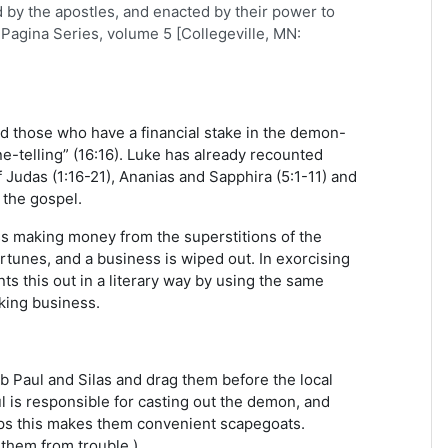
d by the apostles, and enacted by their power to
Pagina Series, volume 5 [Collegeville, MN:
d those who have a financial stake in the demon-
e-telling” (16:16). Luke has already recounted
 Judas (1:16-21), Ananias and Sapphira (5:1-11) and
 the gospel.
ss making money from the superstitions of the
rtunes, and a business is wiped out. In exorcising
s this out in a literary way by using the same
king business.
b Paul and Silas and drag them before the local
ul is responsible for casting out the demon, and
aps this makes them convenient scapegoats.
 them from trouble.)