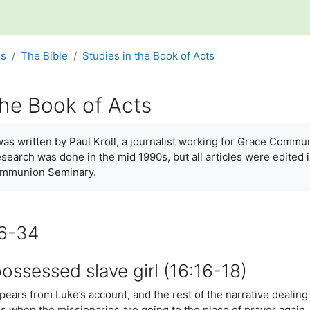
es
The Bible
Studies in the Book of Acts
the Book of Acts
ments
 was written by Paul Kroll, a journalist working for Grace Com
esearch was done in the mid 1990s, but all articles were edited 
ommunion Seminary.
16-34
ssessed slave girl (16:16-18)
ears from Luke’s account, and the rest of the narrative dealing
ns when the missionaries are going to the place of prayer again.