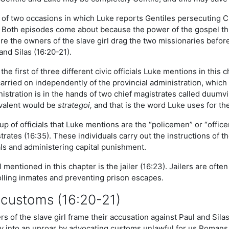
e of two occasions in which Luke reports Gentiles persecuting C
. Both episodes come about because the power of the gospel th
re the owners of the slave girl drag the two missionaries befo
nd Silas (16:20-21).
the first of three different civic officials Luke mentions in this 
rried on independently of the provincial administration, which i
stration is in the hands of two chief magistrates called duumvirs
valent would be
strategoi,
and that is the word Luke uses for th
p of officials that Luke mentions are the “policemen” or “office
rates (16:35). These individuals carry out the instructions of 
als and administering capital punishment.
l mentioned in this chapter is the jailer (16:23). Jailers are often
rolling inmates and preventing prison escapes.
 customs (16:20-21)
 of the slave girl frame their accusation against Paul and Sila
ty into an uproar by advocating customs unlawful for us Romans 