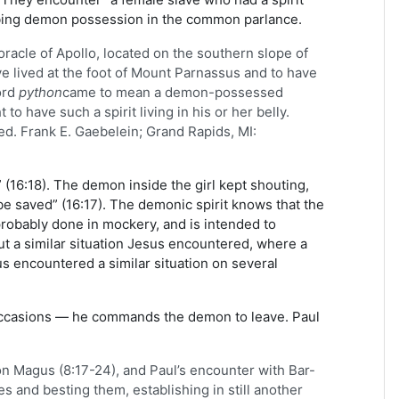
ribing demon possession in the common parlance.
racle of Apollo, located on the southern slope of
ve lived at the foot of Mount Parnassus and to have
ord
python
came to mean a demon-possessed
have such a spirit living in his or her belly.
[ed. Frank E. Gaebelein; Grand Rapids, MI:
16:18). The demon inside the girl kept shouting,
e saved” (16:17). The demonic spirit knows that the
robably done in mockery, and is intended to
ut a similar situation Jesus encountered, where a
us encountered a similar situation on several
occasions — he commands the demon to leave. Paul
on Magus (8:17-24), and Paul’s encounter with Bar-
s and besting them, establishing in still another