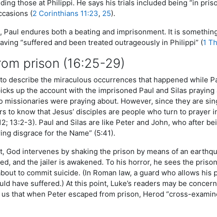
uding those at Philippi. He says his trials included being “in p
ccasions (
2 Corinthians 11:23
,
25
).
i, Paul endures both a beating and imprisonment. It is something
aving “suffered and been treated outrageously in Philippi” (
1 T
rom prison (16:25-29)
to describe the miraculous occurrences that happened while Pa
picks up the account with the imprisoned Paul and Silas praying
o missionaries were praying about. However, since they are sin
s to know that Jesus’ disciples are people who turn to prayer in t
2:12; 13:2-3). Paul and Silas are like Peter and John, who after
ing disgrace for the Name” (5:41).
, God intervenes by shaking the prison by means of an earthqua
ed, and the jailer is awakened. To his horror, he sees the pris
about to commit suicide. (In Roman law, a guard who allows his 
ld have suffered.) At this point, Luke’s readers may be concern
d us that when Peter escaped from prison, Herod “cross-examin