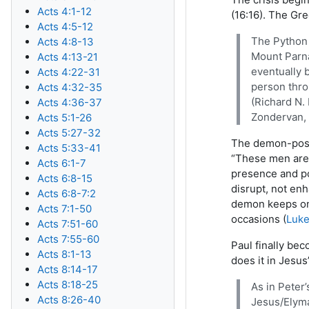
Acts 4:1-12
(16:16). The Gr
Acts 4:5-12
The Python 
Acts 4:8-13
Mount Parna
Acts 4:13-21
eventually b
Acts 4:22-31
person thro
Acts 4:32-35
(Richard N.
Acts 4:36-37
Zondervan, 
Acts 5:1-26
Acts 5:27-32
The demon-posse
Acts 5:33-41
“These men are 
Acts 6:1-7
presence and po
Acts 6:8-15
disrupt, not en
Acts 6:8-7:2
demon keeps on 
Acts 7:1-50
occasions (
Luke
Acts 7:51-60
Acts 7:55-60
Paul finally be
Acts 8:1-13
does it in Jesus
Acts 8:14-17
Acts 8:18-25
As in Peter
Acts 8:26-40
Jesus/Elyma