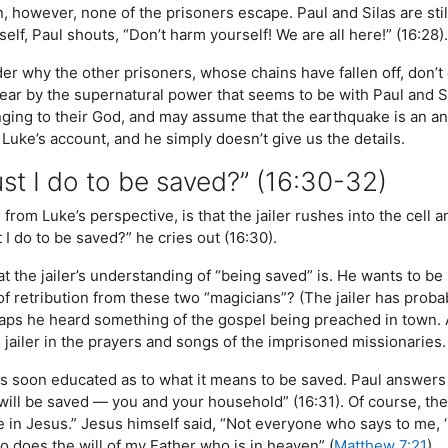
, however, none of the prisoners escape. Paul and Silas are still 
mself, Paul shouts, “Don’t harm yourself! We are all here!” (16:28).
r why the other prisoners, whose chains have fallen off, don’
fear by the supernatural power that seems to be with Paul and S
ging to their God, and may assume that the earthquake is an answ
 Luke’s account, and he simply doesn’t give us the details.
t I do to be saved?” (16:30-32)
from Luke’s perspective, is that the jailer rushes into the cell a
 I do to be saved?” he cries out (16:30).
hat the jailer’s understanding of “being saved” is. He wants to
of retribution from these two “magicians”? (The jailer has prob
rhaps he heard something of the gospel being preached in town.
 jailer in the prayers and songs of the imprisoned missionaries.
is soon educated as to what it means to be saved. Paul answers t
will be saved — you and your household” (16:31). Of course, the
e in Jesus.” Jesus himself said, “Not everyone who says to me, ‘
o does the will of my Father who is in heaven” (
Matthew 7:21
).