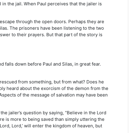
in the jail. When Paul perceives that the jailer is
t escape through the open doors. Perhaps they are
ilas. The prisoners have been listening to the two
er to their prayers. But that part of the story is
nd falls down before Paul and Silas, in great fear.
 be rescued from something, but from what? Does he
ably heard about the exorcism of the demon from the
 Aspects of the message of salvation may have been
he jailer’s question by saying, “Believe in the Lord
re is more to being saved than simply uttering the
Lord, Lord,’ will enter the kingdom of heaven, but