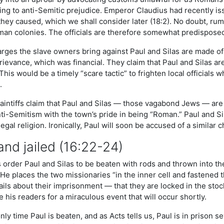
ing to anti-Semitic prejudice. Emperor Claudius had recently i
 they caused, which we shall consider later (18:2). No doubt, ru
oman colonies. The officials are therefore somewhat predisposed
rges the slave owners bring against Paul and Silas are made of 
grievance, which was financial. They claim that Paul and Silas a
 This would be a timely “scare tactic” to frighten local officia
.
laintiffs claim that Paul and Silas — those vagabond Jews — are 
ti-Semitism with the town’s pride in being “Roman.” Paul and S
legal religion. Ironically, Paul will soon be accused of a similar 
nd jailed (16:22-24)
order Paul and Silas to be beaten with rods and thrown into the l
 He places the two missionaries “in the inner cell and fastened t
ils about their imprisonment — that they are locked in the stock
 his readers for a miraculous event that will occur shortly.
only time Paul is beaten, and as Acts tells us, Paul is in prison 