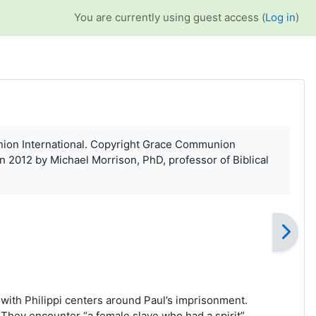
You are currently using guest access (
Log in
)
munion International. Copyright Grace Communion
in 2012 by Michael Morrison, PhD, professor of Biblical
 with Philippi centers around Paul’s imprisonment.
 They encounter “a female slave who had a spirit”