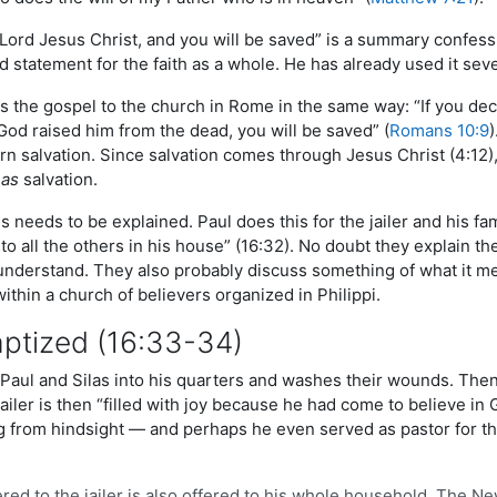
Lord Jesus Christ, and you will be saved” is a summary confessio
 statement for the faith as a whole. He has already used it sever
the gospel to the church in Rome in the same way: “If you decla
God raised him from the dead, you will be saved” (
Romans 10:9
n salvation. Since salvation comes through Jesus Christ (4:12),
m
as
salvation.
us needs to be explained. Paul does this for the jailer and his f
to all the others in his house” (16:32). No doubt they explain the
nderstand. They also probably discuss something of what it mean
within a church of believers organized in Philippi.
aptized (16:33-34)
 Paul and Silas into his quarters and washes their wounds. Then
jailer is then “filled with joy because he had come to believe i
g from hindsight — and perhaps he even served as pastor for t
ered to the jailer is also offered to his whole household. The N