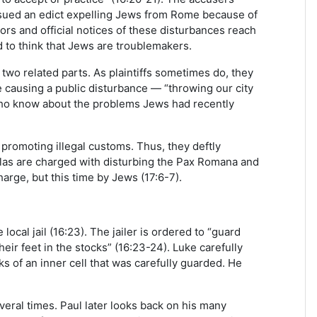
ssued an edict expelling Jews from Rome because of
mors and official notices of these disturbances reach
 to think that Jews are troublemakers.
two related parts. As plaintiffs sometimes do, they
re causing a public disturbance — “throwing our city
ls who know about the problems Jews had recently
promoting illegal customs. Thus, they deftly
ilas are charged with disturbing the Pax Romana and
charge, but this time by Jews (17:6-7).
ocal jail (16:23). The jailer is ordered to “guard
heir feet in the stocks” (16:23-24). Luke carefully
s of an inner cell that was carefully guarded. He
several times. Paul later looks back on his many