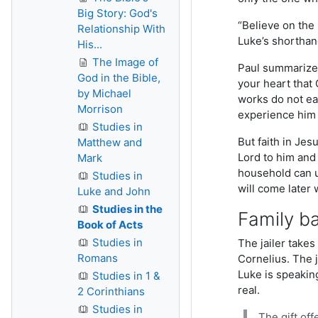
Big Story: God's
“Believe on the 
Relationship With
Luke’s shorthand
His...
The Image of
Paul summarizes 
God in the Bible,
your heart that 
by Michael
works do not ear
Morrison
experience hi
Studies in
But faith in Jes
Matthew and
Lord to him and 
Mark
household can u
Studies in
will come later 
Luke and John
Studies in the
Family b
Book of Acts
Studies in
The jailer takes
Romans
Cornelius. The 
Luke is speakin
Studies in 1 &
real.
2 Corinthians
Studies in
The gift off