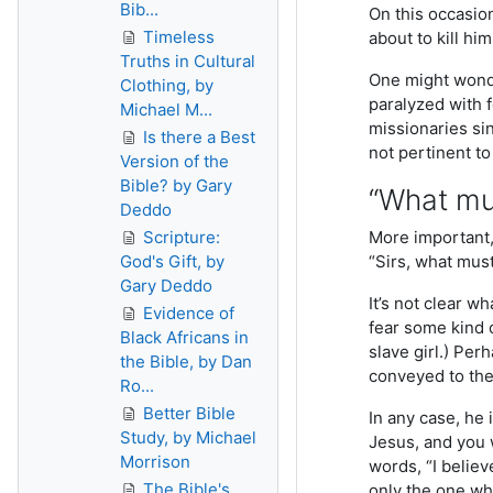
Bib...
On this occasion
Timeless
about to kill hi
Truths in Cultural
One might wonde
Clothing, by
paralyzed with 
Michael M...
missionaries sin
Is there a Best
not pertinent to
Version of the
Bible? by Gary
“What mus
Deddo
Scripture:
More important, 
God's Gift, by
“Sirs, what must
Gary Deddo
It’s not clear w
Evidence of
fear some kind 
Black Africans in
slave girl.) Pe
the Bible, by Dan
conveyed to the
Ro...
Better Bible
In any case, he 
Study, by Michael
Jesus, and you 
Morrison
words, “I believ
The Bible's
only the one wh