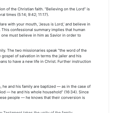
n of the Christian faith. “Believing on the Lord” is
al times (5:14; 9:42; 11:17).
re with your mouth, ‘Jesus is Lord,’ and believe in
). This confessional summary implies that human
 one must believe in him as Savior in order to
amily. The two missionaries speak “the word of the
 gospel of salvation in terms the jailer and his
s to have a new life in Christ. Further instruction
, he and his family are baptized — as in the case of
n God — he and his whole household” (16:34). Since
hese people — he knows that their conversion is
ew Testament takes the unity of the family