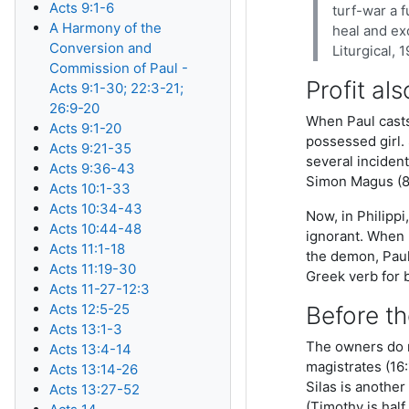
Acts 9:1-6
turf-war a f
A Harmony of the
heal and ex
Conversion and
Liturgical, 
Commission of Paul -
Profit als
Acts 9:1-30; 22:3-21;
26:9-20
When Paul casts
Acts 9:1-20
possessed girl.
Acts 9:21-35
several incident
Acts 9:36-43
Simon Magus (8:
Acts 10:1-33
Acts 10:34-43
Now, in Philipp
Acts 10:44-48
ignorant. When P
Acts 11:1-18
the demon, Paul
Acts 11:19-30
Greek verb for 
Acts 11-27-12:3
Acts 12:5-25
Before th
Acts 13:1-3
The owners do n
Acts 13:4-14
magistrates (16:
Acts 13:14-26
Silas is anothe
Acts 13:27-52
(Timothy is hal