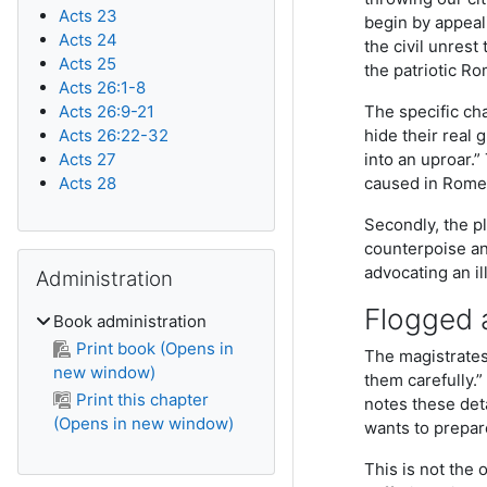
Acts 23
begin by appeal
Acts 24
the civil unrest
Acts 25
the patriotic R
Acts 26:1-8
Acts 26:9-21
The specific cha
Acts 26:22-32
hide their real 
Acts 27
into an uproar.”
Acts 28
caused in Rome
Secondly, the p
counterpoise an
Skip Administration
advocating an il
Administration
Flogged a
Book administration
Print book (Opens in
The magistrates 
new window)
them carefully.”
Print this chapter
notes these deta
(Opens in new window)
wants to prepare
This is not the 