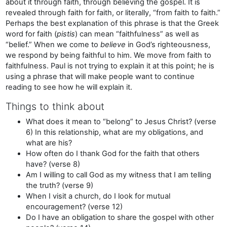
about it through faith, through believing the gospel. It is
revealed through faith for faith, or literally, “from faith to faith.”
Perhaps the best explanation of this phrase is that the Greek
word for faith (
pistis
) can mean “faithfulness” as well as
“belief.” When we come to
believe
in God’s righteousness,
we respond by being faithful to him. We move from faith to
faithfulness. Paul is not trying to explain it at this point; he is
using a phrase that will make people want to continue
reading to see how he will explain it.
Things to think about
What does it mean to “belong” to Jesus Christ? (verse
6) In this relationship, what are my obligations, and
what are his?
How often do I thank God for the faith that others
have? (verse 8)
Am I willing to call God as my witness that I am telling
the truth? (verse 9)
When I visit a church, do I look for mutual
encouragement? (verse 12)
Do I have an obligation to share the gospel with other