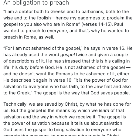
An obligation to preach
“I am a debtor both to Greeks and to barbarians, both to the
wise and to the foolish—hence my eagerness to proclaim the
gospel to you also who are in Rome” (verses 14-15). Paul
wanted to preach to everyone, and that’s why he wanted to
preach in Rome, as well.
“For I am not ashamed of the gospel,” he says in verse 16. He
has already used the word
gospel
twice and given a couple
of descriptions of it. He has stressed that this is his calling in
life, his duty before God. He is not ashamed of the gospel —
and he doesn’t want the Romans to be ashamed of it, either.
He describes it again in verse 16: “it is the power of God for
salvation to everyone who has faith, to the Jew first and also
to the Greek.” The gospel is the way that God saves people.
Technically, we are saved by Christ, by what he has done for
us. But the gospel is the means by which we
learn
of that
salvation and the way in which we receive it. The gospel is
the power of salvation because it tells us about salvation.
God uses the gospel to bring salvation to everyone who
accepts the message, to everyone who trusts in Christ