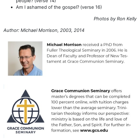
people? (verse 14)
Am I ashamed of the gospel? (verse 16)
Photos by Ron Kelly
Author: Michael Morrison, 2003, 2014