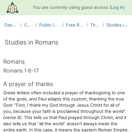
Skip to main content
You are currently using guest access (
Log in
)
Dashboard
Courses
Public Information
Free Resources
The Bible
Studies in Romans
Studies in Romans
Completion requirements
Romans
Romans 1:8-17
A prayer of thanks
Greek letters often included a prayer of thanksgiving to one
of the gods, and Paul adapts this custom, thanking the true
God: “First, I thank my God through Jesus Christ for all of
you, because your faith is proclaimed throughout the world”
(verse 8). This tells us that Paul prayed through Christ, and it
also tells us that “all the world” doesn’t always mean the
entire earth. In this case, it means the eastern Roman Empire.