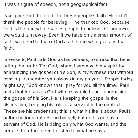
It was a figure of speech, not a geographical fact.
Paul gave God the credit for these people’s faith. He didn’t
thank the people for believing — he thanked God, because
God is the one who enables people to believe. Of our own,
we would turn away. Even if we have only a small amount of
faith, we need to thank God as the one who gives us that
faith.
In verse 9, Paul calls God as his witness, to stress that he is
telling the truth: “For God, whom I serve with my spirit by
announcing the gospel of his Son, is my witness that without
ceasing I remember you always in my prayers.” People today
might say, “God knows that I pray for you all the time.” Paul
adds that he serves God with his whole heart in preaching
the gospel of his Son. He is keeping the gospel in the
discussion, keeping his role as a servant in the context.
These are his credentials; this is what his life is about. Paul’s
authority does not rest on himself, but on his role as a
servant of God. He is doing only what God wants, and the
people therefore need to listen to what he says.