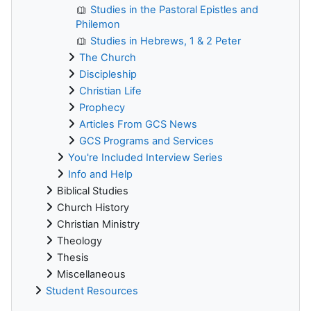
Studies in the Pastoral Epistles and
Philemon
Studies in Hebrews, 1 & 2 Peter
The Church
Discipleship
Christian Life
Prophecy
Articles From GCS News
GCS Programs and Services
You're Included Interview Series
Info and Help
Biblical Studies
Church History
Christian Ministry
Theology
Thesis
Miscellaneous
Student Resources