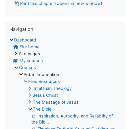
Print this chapter (Opens in new window)
Skip Navigation
Navigation
Dashboard
Site home
Site pages
My courses
Courses
Public Information
Free Resources
Trinitarian Theology
Jesus Christ
The Message of Jesus
The Bible
Inspiration, Authority, and Reliability of
the Bib...
Timeless Truths in Cultural Clothing, by