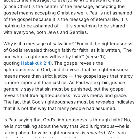
(since Christ is the center of the message, accepting the
gospel means accepting Christ as well). Paul is not ashamed
of the gospel because it is the message of eternal life. It is
nothing to be ashamed of — it is something to be shared
with everyone, both Jews and Gentiles.
Why is it a message of salvation? “For in it the righteousness
of God is revealed through faith for faith; as it is written, ‘The
one who is righteous will live by faith’” (verse 17,
quoting
Habakkuk 2:4
). The gospel reveals the
righteousness of God, and it reveals that his righteousness
means more than strict justice — the gospel says that mercy
is more important than justice. As Paul will explain, justice
generally says that sin must be punished, but the gospel
reveals that true righteousness involves mercy and grace.
The fact that God’s righteousness must be
revealed
indicates
that it is not the way that many people had assumed.
Is Paul saying that God’s righteousness is through faith? No,
he is not talking about the way that God is righteous—he is
talking about how his righteousness is
revealed.
We learn