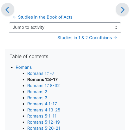
← Studies in the Book of Acts
Jump to activity
Studies in 1 & 2 Corinthians →
Blocks
Skip Table of contents
Table of contents
Romans
Romans 1:1-7
Romans 1:8-17
Romans 1:18-32
Romans 2
Romans 3
Romans 4:1-17
Romans 4:13-25
Romans 5:1-11
Romans 5:12-19
Romans 5:20-21