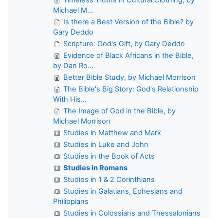
Michael M...
Is there a Best Version of the Bible? by
Gary Deddo
Scripture: God's Gift, by Gary Deddo
Evidence of Black Africans in the Bible,
by Dan Ro...
Better Bible Study, by Michael Morrison
The Bible's Big Story: God's Relationship
With His...
The Image of God in the Bible, by
Michael Morrison
Studies in Matthew and Mark
Studies in Luke and John
Studies in the Book of Acts
Studies in Romans
Studies in 1 & 2 Corinthians
Studies in Galatians, Ephesians and
Philippians
Studies in Colossians and Thessalonians