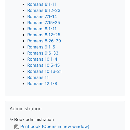
Romans 6:1-11
Romans 6:12-23
Romans 7:1-14
Romans 7:15-25
Romans 8:1-11
Romans 8:12-25
Romans 8:26-39
Romans 9:1-5
Romans 9:6-33
Romans 10:1-4
Romans 10:5-15
Romans 10:16-21
Romans 11
Romans 12:1-8
Skip Administration
Administration
Book administration
Print book (Opens in new window)