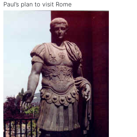
Paul’s plan to visit Rome