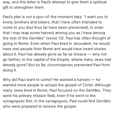
way, and this letter is Paul’s attempt to give them a spiritual
gift to strengthen them.
Paul’s plan is not a spur-of-the-moment idea. “I want you to
know, brothers and sisters, that I have often intended to
come to you (but thus far have been prevented), in order
that I may reap some harvest among you as I have among
the rest of the Gentiles” (verse 13). Paul has often thought of
going to Rome. Even when Paul lived in Jerusalem, he would
have met people from Rome and would have heard stories
about it. Paul has already gone as far as Greece — why not
go farther, to the capital of the Empire, where many Jews had
already gone? But so far, circumstances prevented Paul from
doing it.
Why did Paul want to come? He wanted a harvest — he
wanted more people to accept the gospel of Christ. Although
many Jews lived in Rome, Paul focused on the Gentiles. They
were his primary mission field, even if he went to the
synagogues first. In the synagogues, Paul could find Gentiles
who were prepared to receive the gospel.