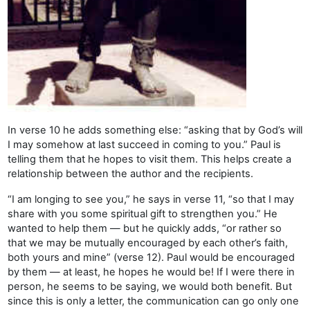
In verse 10 he adds something else: “asking that by God’s will
I may somehow at last succeed in coming to you.” Paul is
telling them that he hopes to visit them. This helps create a
relationship between the author and the recipients.
“I am longing to see you,” he says in verse 11, “so that I may
share with you some spiritual gift to strengthen you.” He
wanted to help them — but he quickly adds, “or rather so
that we may be mutually encouraged by each other’s faith,
both yours and mine” (verse 12). Paul would be encouraged
by them — at least, he hopes he would be! If I were there in
person, he seems to be saying, we would both benefit. But
since this is only a letter, the communication can go only one